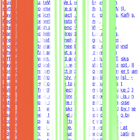
guide and evaluateWhat We Look For8+ years in
software developmentCore stack: Python (FastAPI),
JavaScript/TypeScript (React), Docker, Postgres, Kafka,
RedisExperience writing tests (functional,
integration)English proficiency - B2+Why This Is
HardFrontier models are already good at coding.
Creating a task that genuinely challenges the best
models is non-trivial. You need to deeply understand
where models fail and what scenarios reveal the
difference between a good and a bad solution. Tasks
have many valid solutions - writing tests that accept all
correct solutions and reject incorrect ones is harder than
it sounds.How It WorksApply → Pass qualification(s) →
Join a project → Complete tasks → Get paidEffort
EstimateTasks for this project are estimated to take 30
hours to complete, depending on complexity. This is an
estimate and not a schedule requirement; you choose
when and how to work. Tasks must be submitted by the
deadline and meet the listed acceptance criteria to be
accepted.CompensationUp to $200/hr equivalent,
depending on level and pace. Tasks are estimated at
~30 hours each; you set your own schedule.Application
InstructionsPlease submit your CV in English and