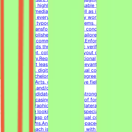
content.Design highly engaging, reusable templates for
various social media channels, as well as impactful one-
pagers.Elevate everyday materials by working deeply
with advanced typography, grid systems, and thoughtful
composition.Transform raw data and concepts into
professional, polished visual assets tailored to specific
marketing and communication goals.Enforce design
quality standards through systematic verification of
visual alignment, color usage, and layout consistency
prior to delivery.RequirementsEducational
QualificationsAt least 1-2 years of relevant experience in
graphic design, digital design, or visual communications
is desirable.Bachelor's or Master's Degree in Graphic
Design, Visual Arts, or related creative fields is a
plus.Academic and/or Professional
ExperienceCandidates must have a strong, diverse
portfolio showcasing a wide variety of formats (such as
social media graphics, marketing collateral, and one-
pagers).We are looking for versatile specialists with an
exceptional grasp of typography, visual composition,
and grid systems.An adaptable, fast-paced, and detail-
oriented approach is essential, along with the ability to