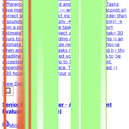
difference between a good and a bad solution. Tasks
have many valid solutions — writing tests that accept all
correct solutions and reject incorrect ones is harder than
it sounds.How It WorksApply → Pass qualification(s) →
Join a project → Complete tasks → Get paidEffort
EstimateTasks for this project are estimated to take 30
hours to complete, depending on complexity. This is an
estimate and not a schedule requirement; you choose
when and how to work. Tasks must be submitted by the
deadline and meet the listed acceptance criteria to be
accepted.CompensationUp to $200/hr equivalent,
depending on level and pace. Tasks are estimated at
~30 hours each; you set your own schedule.
View Details →
Senior Python Engineer - AI Coding Agent
Evaluation (Freelance)
Mindrift