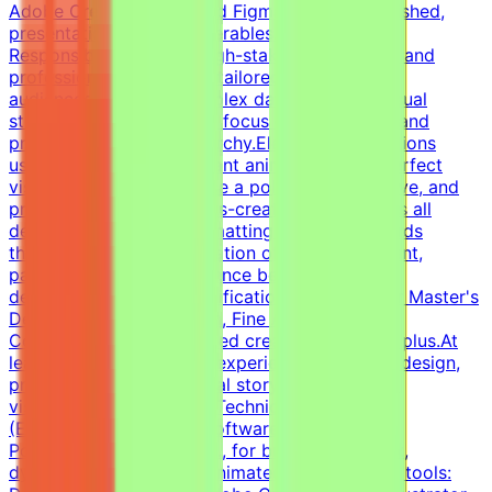
Adobe Creative Suite, and Figma to create polished,
presentation-ready deliverables.Key
ResponsibilitiesDesign high-stakes pitch decks and
professional one-pagers tailored for specific
audiences.Translate complex data into clear visual
storytelling with a strong focus on minimalism and
precise information hierarchy.Elevate presentations
using custom fonts, elegant animations, and perfect
visual consistency.Enforce a polished, persuasive, and
premium corporate-meets-creative style across all
deliverables.Execute formatting quality standards
through meticulous validation of visual alignment,
pacing, and brand adherence before final
delivery.Educational QualificationsBachelor's or Master's
Degree in Graphic Design, Fine Arts, Visual
Communications, or related creative fields is a plus.At
least 2 years of relevant experience in graphic design,
presentation design, visual storytelling, or data
visualization is desirable.Technical Skills
(Essential)Presentation software: Expertise in
PowerPoint, Keynote, etc., for building complex,
dynamic, and perfectly animated decks.Design tools: