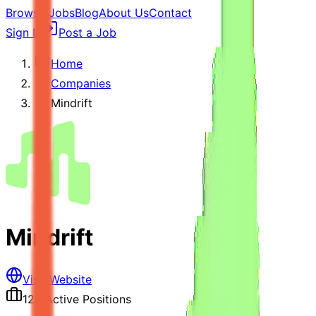
Browse Jobs
Blog
About Us
Contact
Sign In
Post a Job
Home
Companies
Mindrift
Mindrift
Visit Website
129
Active Positions