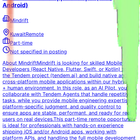
Android)
Mindrift
Kuwait
Remote
Part-time
Not specified in posting
About MindriftMindrift is looking for skilled Mobile App
Developers (React Native, Flutter, Swift, or Kotlin) to join
the Tendem project (tendem.ai) and build native and
cross-platform mobile applications within our hybrid AI
+ human environment. In this role, as an AI Pilot, you'll
collaborate with Tendem Agents that handle repetitive
tasks, while you provide mobile engineering expertise,
platform-specific judgment, and quality control to
ensure apps are stable, performant, and ready for real
users on real devices.This part-time remote opportunity
is ideal for professionals with hands-on experience
shipping iOS and/or Android apps, working with
platform APIs, and handling the full mobile development