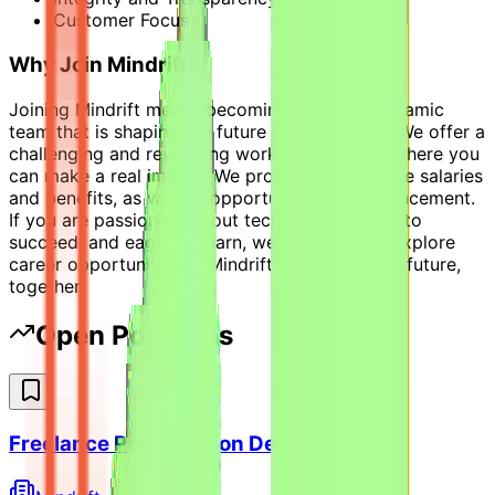
Customer Focus
Why Join Mindrift?
Joining Mindrift means becoming part of a dynamic
team that is shaping the future of technology. We offer a
challenging and rewarding work environment where you
can make a real impact. We provide competitive salaries
and benefits, as well as opportunities for advancement.
If you are passionate about technology, driven to
succeed, and eager to learn, we invite you to explore
career opportunities at Mindrift. Let's build the future,
together!
Open Positions
Freelance Presentation Designer