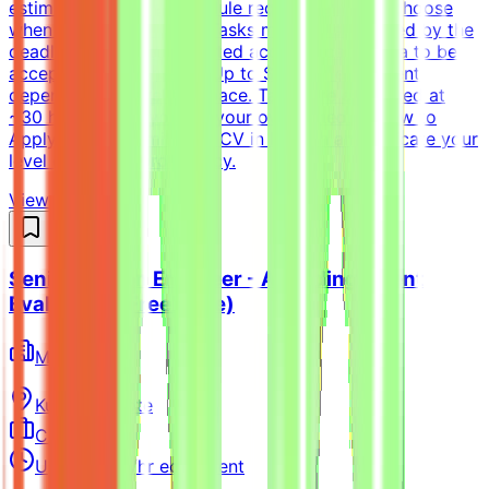
estimate and not a schedule requirement; you choose
when and how to work. Tasks must be submitted by the
deadline and meet the listed acceptance criteria to be
accepted.CompensationUp to $200/hr equivalent,
depending on level and pace. Tasks are estimated at
~30 hours each; you set your own schedule.How to
ApplyPlease submit your CV in English and indicate your
level of English proficiency.
View Details →
Senior Python Engineer - AI Coding Agent
Evaluation (Freelance)
Mindrift
Kuwait
Remote
Contract
Up to $200/hr equivalent