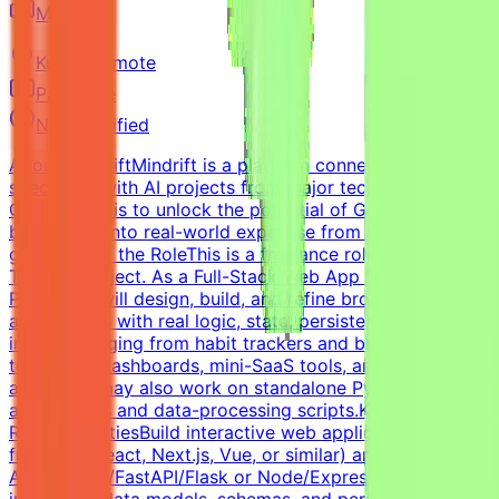
Mindrift
Kuwait
Remote
Part-time
Not specified
About MindriftMindrift is a platform connecting
specialists with AI projects from major tech innovators.
Our mission is to unlock the potential of Generative AI
by tapping into real-world expertise from across the
globe.About the RoleThis is a freelance role for the
Tendem project. As a Full-Stack Web App Developer (AI
Pilot), you will design, build, and refine browser-based
applications with real logic, state, persistence, and user
input — ranging from habit trackers and budgeting tools
to internal dashboards, mini-SaaS tools, and AI-powered
apps. You may also work on standalone Python
applications and data-processing scripts.Key
ResponsibilitiesBuild interactive web applications with
frontend (React, Next.js, Vue, or similar) and a backend
API (Python/FastAPI/Flask or Node/Express).Design and