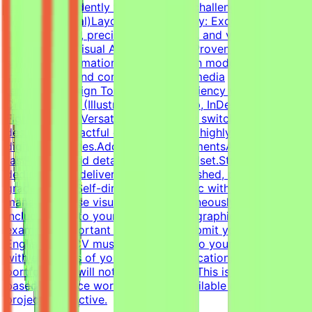
work independently to solve visual challenges.Technical
Skills (Essential)Layout & Typography: Exceptional grasp
of typography, precise grid systems, and visual
composition.Visual Asset Creation: Proven ability to
structure information cleanly through modern
infographics and compelling social media
templates.Design Tools: Deep proficiency with Adobe
Creative Suite (Illustrator, Photoshop, InDesign) and
Figma.Format Versatility: Seamlessly switch between
designing impactful one-pagers and highly engaging
digital templates.Additional RequirementsAn adaptable,
fast-paced, and detail-oriented mindset.Strong
dedication to delivering visually polished, professional-
grade assets.Self-directed work ethic with the ability to
manage diverse visual tasks simultaneously.CV must
include a link to your portfolio with graphic design
examples.Important NotesPlease submit your CV in
English.Your CV must include a link to your portfolio
with examples of your work — applications without a
portfolio link will not be considered.This is project-
based freelance work. Tasks are available only when
projects are active.