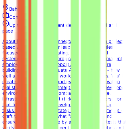
Bahrain
Remote
Contract
Up to $200/hr equivalent depending on level and
pace
About MindriftMindrift connects specialists with project-
based AI opportunities for leading tech companies,
focused on testing, evaluating, and improving AI
systems. Participation is project-based, not permanent
employment.What This Opportunity InvolvesWe're
building a dataset to evaluate AI coding agents - how
well a model handles real-world developer tasks. You'll
create challenging tasks and evaluation criteria within
realistic simulated environments.Build realistic developer
environments - a virtual company with codebase,
infrastructure, and context (tickets, docs, conversations)
that forms a believable development historyDesign
tasks from intermediate states of these environments -
craft the prompt, define what "solved" means, and
ensure the task is solvable by an AI agentWrite tests that
verify agent solutions - accept all valid approaches and