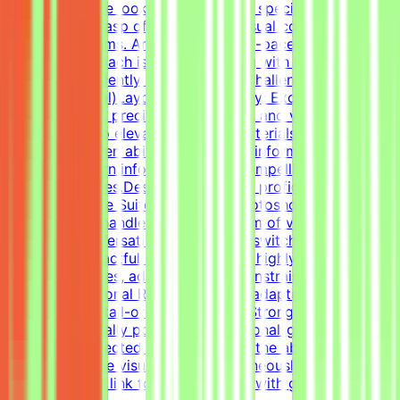
pagers). We are looking for versatile specialists with an
exceptional grasp of typography, visual composition,
and grid systems. An adaptable, fast-paced, and detail-
oriented approach is essential, along with the ability to
work independently to solve visual challenges.Technical
Skills (Essential)Layout & Typography: Exceptional grasp
of typography, precise grid systems, and visual
composition to elevate everyday materials.Visual Asset
Creation: Proven ability to structure information cleanly
through modern infographics and compelling social
media templates.Design Tools: Deep proficiency with
Adobe Creative Suite (Illustrator, Photoshop, InDesign)
and Figma to handle a wide spectrum of visual
tasks.Format Versatility: Seamlessly switch between
designing impactful one-pagers and highly engaging
digital templates, adapting to the constraints of each
medium.Additional RequirementsAn adaptable, fast-
paced, and detail-oriented mindset.Strong dedication to
delivering visually polished, professional-grade
assets.Self-directed work ethic with the ability to
manage diverse visual tasks simultaneously.Your CV
must include a link to your portfolio with graphic design