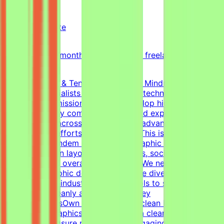
Mindrift
Qatar
Remote
Part-time
5k-9k QAR/month (project-based freelance)
(Estimated)
About Mindrift & Tendem ProjectThe Mindrift platform
connects specialists with innovative technology
projects. Our mission is to help develop high-quality AI
technologies by combining real-world expertise from
professionals across the globe with advanced AI
development efforts.About the RoleThis is a freelance
role for the Tendem project. As a Graphic Designer, your
focus will be on layouts, infographics, social media
templates, and overall visual polish. We need a versatile,
all-around graphic designer to handle diverse visual
tasks, utilizing industry-standard tools to structure
information cleanly and effectively.Key
ResponsibilitiesOwn the creation of clean layouts,
modern infographics, and establish a clear visual
hierarchy to ensure readable and engaging