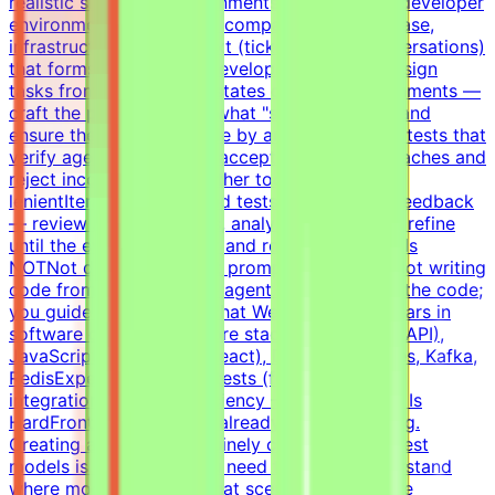
realistic simulated environments:Build realistic developer
environments — a virtual company with codebase,
infrastructure, and context (tickets, docs, conversations)
that forms a believable development historyDesign
tasks from intermediate states of these environments —
craft the prompt, define what "solved" means, and
ensure the task is solvable by an AI agentWrite tests that
verify agent solutions — accept all valid approaches and
reject incorrect ones, neither too strict nor too
lenientIterate on tasks and tests based on QA feedback
— review agent solutions, analyze failures, and refine
until the evaluation is fair and robustWhat This Is
NOTNot data labelingNot prompt engineeringNot writing
code from scratch — the agent writes most of the code;
you guide and evaluateWhat We Look For8+ years in
software developmentCore stack: Python (FastAPI),
JavaScript/TypeScript (React), Docker, Postgres, Kafka,
RedisExperience writing tests (functional,
integration)English proficiency — B2+Why This Is
HardFrontier models are already good at coding.
Creating a task that genuinely challenges the best
models is non-trivial. You need to deeply understand
where models fail and what scenarios reveal the