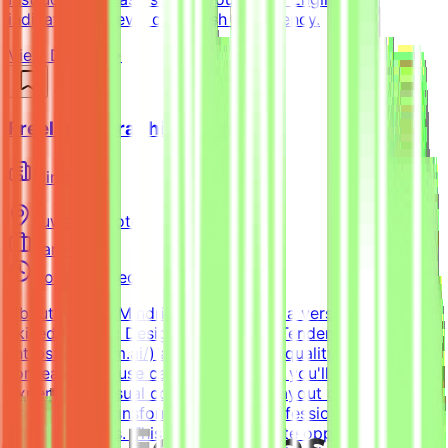
indicate your level of English proficiency.
View Details →
Freelance Graphic Designer
Mindrift
Kuwait
Remote
Part-time
Not disclosed
About MindriftMindrift is looking for a versatile, highly
skilled Graphic Designer to join the Tendem project
(https://tendem.ai/) and create high-quality visual assets
for real-world use cases. In this role, you'll apply your
expertise in visual communication, layout design, and
branding to transform ideas into professional, polished
creative assets. This part-time remote opportunity is