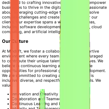
dedicated to crafting innovative solutions that empower
businesses to thrive in the digital age. We are passionate
about leveraging cutting-edge technologies to solve
complex challenges and create lasting value for our
clients. Our expertise spans a wide range of areas,
including software development, data analytics, cloud
computing, and artificial intelligence.
Our Culture
At Mindrift, we foster a collaborative and supportive
environment where every team member is encouraged
to contribute their unique talents and perspectives. We
believe in continuous learning and provide ample
opportunities for professional growth and development.
We are committed to creating a workplace that is
inclusive, diverse, and respectful of all individuals. We
value:
Innovation and Creativity
Collaboration and Teamwork
Continuous Learning and Improvement
Integrity and Transparency