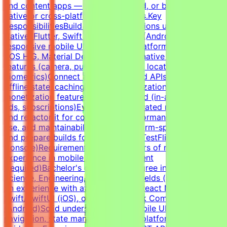
and content apps — for iOS, Android, or both, using
native or cross-platform frameworks.Key
ResponsibilitiesBuild mobile applications using React
Native, Flutter, Swift (iOS), or Kotlin (Android)Implement
responsive mobile UIs that follow platform conventions
(iOS HIG, Material Design)Integrate native device
features (camera, push notifications, location, storage,
biometrics)Connect apps to backend APIs, handle
offline state, caching, and synchronizationImplement
monetization features where required (in-app purchases,
ads, subscriptions)Evaluate AI-generated mobile code
and refactor it for correctness, performance, battery
use, and maintainabilityDebug platform-specific issues
and prepare builds for distribution (TestFlight, Play
Console)RequirementsAt least 3 years of relevant
experience in mobile app development
(required)Bachelor's or Master's Degree in Computer
Science, Engineering, IT, or related fields (a plus)Hands-
on experience with at least one of: React Native, Flutter,
Swift/SwiftUI (iOS), or Kotlin/Jetpack Compose
(Android)Solid understanding of mobile UI patterns,
navigation, state management, and platform