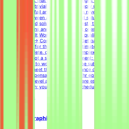
Creating a task that genuinely challenges the best
models is non-trivial. You need to deeply understand
where models fail and what scenarios reveal the
difference between a good and a bad solution. Tasks
have many valid solutions - writing tests that accept all
correct solutions and reject incorrect ones is harder than
it sounds.How It WorksApply → Pass qualification(s) →
Join a project → Complete tasks → Get paidEffort
EstimateTasks for this project are estimated to take 30
hours to complete, depending on complexity. This is an
estimate and not a schedule requirement; you choose
when and how to work. Tasks must be submitted by the
deadline and meet the listed acceptance criteria to be
accepted.CompensationUp to $200/hr equivalent,
depending on level and pace. Tasks are estimated at
~30 hours each; you set your own schedule.
View Details →
Freelance Graphic Designer