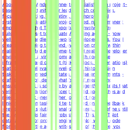
About MindriftMindrift connects specialists with project-
based AI opportunities for leading tech companies,
focused on testing, evaluating, and improving AI
systems. Participation is project-based, not permanent
employment.What This Opportunity InvolvesWe're
building a dataset to evaluate AI coding agents - how
well a model handles real-world developer tasks. You'll
create challenging tasks and evaluation criteria within
realistic simulated environments.Build realistic developer
environments - a virtual company with codebase,
infrastructure, and context (tickets, docs, conversations)
that forms a believable development historyDesign
tasks from intermediate states of these environments -
craft the prompt, define what 'solved' means, and
ensure the task is solvable by an AI agentWrite tests that
verify agent solutions - accept all valid approaches and
reject incorrect ones, neither too strict nor too
lenientIterate on tasks and tests based on QA feedback
- review agent solutions, analyze failures, and refine until
the evaluation is fair and robustWhat This Is NOTNot
data labelingNot prompt engineeringNot writing code
from scratch - the agent writes most of the code; you