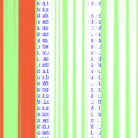
create challenging tasks and evaluation criteria within
realistic simulated environments.Key
ResponsibilitiesBuild realistic developer environments - a
virtual company with codebase, infrastructure, and
context (tickets, docs, conversations) that forms a
believable development historyDesign tasks from
intermediate states of these environments - craft the
prompt, define what "solved" means, and ensure the
task is solvable by an AI agentWrite tests that verify
agent solutions - accept all valid approaches and reject
incorrect ones, neither too strict nor too lenientIterate
on tasks and tests based on QA feedback - review agent
solutions, analyze failures, and refine until the evaluation
is fair and robustWhat This Is NOTNot data labelingNot
prompt engineeringNot writing code from scratch - the
agent writes most of the code; you guide and
evaluateWhat We Look For8+ years in software
developmentCore stack: Python (FastAPI),
JavaScript/TypeScript (React), Docker, Postgres, Kafka,
RedisExperience writing tests (functional,
integration)English proficiency - B2+Why This Is
HardFrontier models are already good at coding.