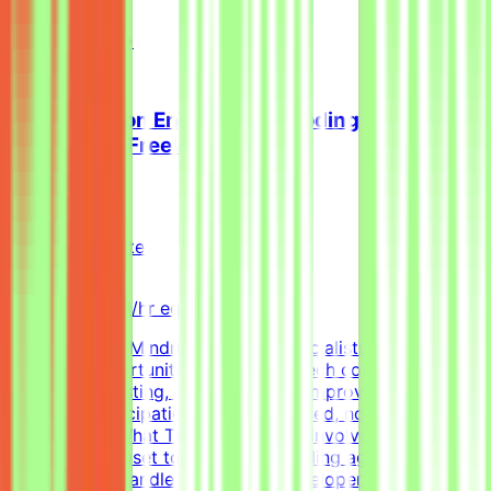
examples.
View Details →
Senior Python Engineer - AI Coding Agent
Evaluation (Freelance)
Mindrift
Qatar
Remote
Contract
Up to $200/hr equivalent
About MindriftMindrift connects specialists with project-
based AI opportunities for leading tech companies,
focused on testing, evaluating, and improving AI
systems. Participation is project-based, not permanent
employment.What This Opportunity InvolvesWe're
building a dataset to evaluate AI coding agents - how
well a model handles real-world developer tasks. You'll