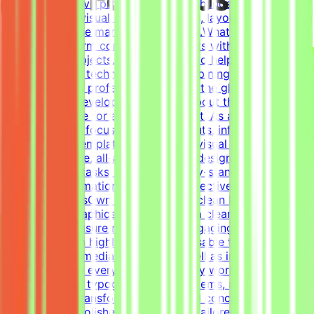
ideal for creative professionals with hands-on
experience in visual communications, layout design, and
creating diverse marketing materials.What We DoThe
Mindrift platform connects specialists with innovative
technology projects. Our mission is to help develop
high-quality AI technologies by combining real-world
expertise from professionals across the globe with
advanced AI development efforts.About the RoleThis is
a freelance role for a Tendem project. As a Graphic
Designer, your focus will be on layouts, infographics,
social media templates, and overall visual polish. We
need a versatile, all-around graphic designer to handle
diverse visual tasks, utilizing industry-standard tools to
structure information cleanly and effectively.Key
ResponsibilitiesOwn the creation of clean layouts,
modern infographics, and establish a clear visual
hierarchy to ensure readable and engaging
content.Design highly engaging, reusable templates for
various social media channels, as well as impactful one-
pagers.Elevate everyday materials by working deeply
with advanced typography, grid systems, and thoughtful
composition.Transform raw data and concepts into
professional, polished visual assets tailored to specific