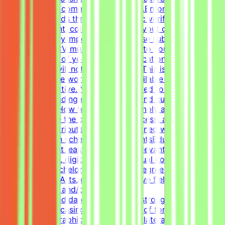
marketing and communication goals.Enforce design
quality standards through systematic verification of
visual alignment, color usage, and layout consistency
prior to delivery.Important NotePlease submit your CV in
English. Your CV must include a link to your portfolio
with examples of your work — applications without a
portfolio link will not be considered.This is project-
based freelance work. Tasks are available only when
projects are active. You may be invited to one or more
projects depending on your profile and current
opportunities.How to Get StartedSimply apply to this
post, complete the qualification process, and get the
chance to contribute to projects aligned with your skills
— on your own schedule.RequirementsEducational
QualificationsAt least 1-2 years of relevant experience in
graphic design, digital design, or visual communications
is desirable.Bachelor's or Master's Degree in Graphic
Design, Visual Arts, or related creative fields is a
plus.Academic and/or Professional
ExperienceCandidates must have a strong, diverse
portfolio showcasing a wide variety of formats (such as
social media graphics, marketing collateral, and one-