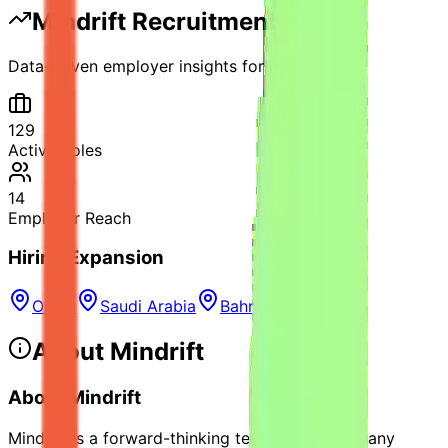
Mindrift
Recruitment Vitals
Data-driven employer insights for job seekers
129
Active Roles
14
Employer Reach
Hiring Expansion
Oman
Saudi Arabia
Bahrain
About
Mindrift
About Mindrift
Mindrift is a forward-thinking technology company