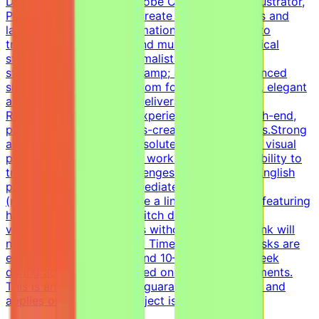
Deep proficiency with Adobe Creative Suite (Illustrator,
Photoshop) or Figma to create custom graphics and
layouts.Data &amp; information design: Ability to
translate complex data and multi-level hierarchical
structures into clear, minimalist visual
storytelling.Typography &amp; animation: Advanced
skills in working with custom fonts and smooth, elegant
animations for premium deliverables.Additional
RequirementsHands-on experience creating high-end,
premium corporate-meets-creative style layouts.Strong
attention to detail and absolute commitment to visual
perfectness.Self-directed work ethic with the ability to
troubleshoot design challenges independently.English
proficiency: Upper-intermediate (B2) or above
(required).CV must include a link to a portfolio featuring
high-end presentations, pitch decks, and data
visualization. Applications without a portfolio link will
not be considered.Project Time ExpectationsTasks are
estimated to require around 10–20 hours per week
during active phases, based on project requirements.
This is an estimate, not a guaranteed workload, and
applies only while the project is active.