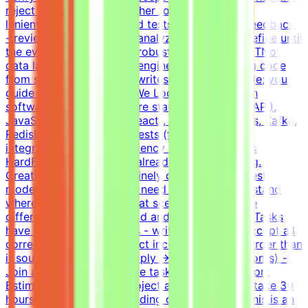
reject incorrect ones, neither too strict nor too
lenientIterate on tasks and tests based on QA feedback
- review agent solutions, analyze failures, and refine until
the evaluation is fair and robustWhat This Is NOTNot
data labelingNot prompt engineeringNot writing code
from scratch - the agent writes most of the code; you
guide and evaluateWhat We Look For8+ years in
software developmentCore stack: Python (FastAPI),
JavaScript/TypeScript (React), Docker, Postgres, Kafka,
RedisExperience writing tests (functional,
integration)English proficiency - B2+Why This Is
HardFrontier models are already good at coding.
Creating a task that genuinely challenges the best
models is non-trivial. You need to deeply understand
where models fail and what scenarios reveal the
difference between a good and a bad solution. Tasks
have many valid solutions - writing tests that accept all
correct solutions and reject incorrect ones is harder than
it sounds.How It WorksApply → Pass qualification(s) →
Join a project → Complete tasks → Get paidEffort
EstimateTasks for this project are estimated to take 30
hours to complete, depending on complexity. This is an