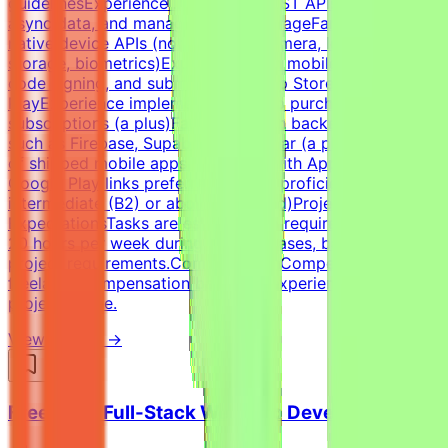
guidelinesExperience integrating REST APIs, handling
async data, and managing local storageFamiliarity with
native device APIs (notifications, camera, location,
storage, biometrics)Experience with mobile build tools,
code signing, and submission to App Store / Google
PlayExperience implementing in-app purchases, ads, or
subscriptions (a plus)Familiarity with backend services
such as Firebase, Supabase, or similar (a plus)Portfolio
of shipped mobile apps (required, with App Store /
Google Play links preferred)English proficiency: Upper-
intermediate (B2) or above (required)Project Time
ExpectationsTasks are estimated to require around 10–
20 hours per week during active phases, based on
project requirements.CompensationCompetitive
freelance compensation based on experience and
project scope.
View Details →
Freelance Full-Stack Web App Developer