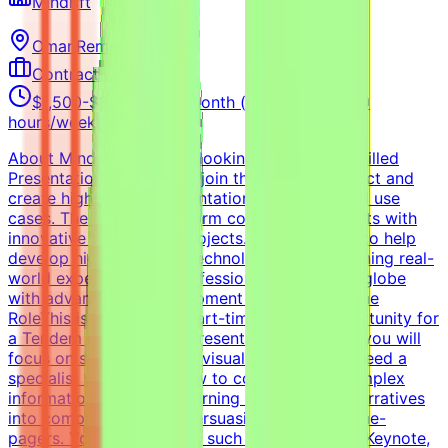
Mindrift
Oman
Remote
Contract
$1,500-$3,000 USD/month (part-time, 10-20
hours/week) (Estimated)
About MindriftMindrift is looking for a highly skilled
Presentation Designer to join the Tendem project and
create high-quality presentations for real-world use
cases. The Mindrift platform connects specialists with
innovative technology projects. Our mission is to help
develop high-quality AI technologies by combining real-
world expertise from professionals across the globe
with advanced AI development efforts.About the
RoleThis is a freelance, part-time remote opportunity for
a Tendem project. As a Presentation Designer, you will
focus on storytelling and visual hierarchy. We need a
specialist who knows how to communicate complex
information beautifully, turning raw data and narratives
into compelling, highly persuasive slides and one-
pagers. You will use tools such as PowerPoint, Keynote,