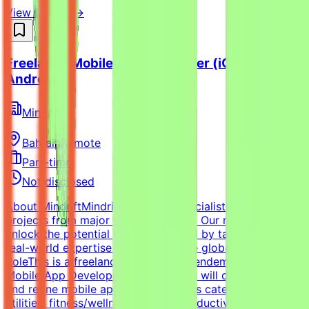
View Details →
Freelance Mobile App Developer (iOS /
Android)
Mindrift
Bahrain
Remote
Part-time
Not disclosed
About MindriftMindrift connects specialists with AI
projects from major tech innovators. Our mission is to
unlock the potential of Generative AI by tapping into
real-world expertise from across the globe.About the
RoleThis is a freelance role for the Tendem project. As a
Mobile App Developer (AI Pilot), you will design, build,
and refine mobile applications across categories such as
utilities, fitness/wellness, games, productivity, delivery,