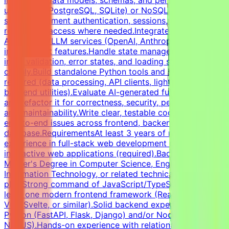
implement data models, schemas, and persistence layers
using SQL (PostgreSQL, SQLite) or NoSQL
stores.Implement authentication, sessions, and basic
role-based access where needed.Integrate third-party
APIs and AI/LLM services (OpenAI, Anthropic, or similar)
into product features.Handle state management, user
input validation, error states, and loading states
cleanly.Build standalone Python tools and scripts where
required (data processing, API clients, lightweight
backend utilities).Evaluate AI-generated full-stack code
and refactor it for correctness, security, performance,
and maintainability.Write clear, testable code and debug
end-to-end issues across frontend, backend, and
database.RequirementsAt least 3 years of relevant
experience in full-stack web development or shipping
interactive web applications (required).Bachelor's or
Master's Degree in Computer Science, Engineering,
Information Technology, or related technical fields is a
plus.Strong command of JavaScript/TypeScript and at
least one modern frontend framework (React, Next.js,
Vue, Svelte, or similar).Solid backend experience in
Python (FastAPI, Flask, Django) and/or Node.js (Express,
NestJS).Hands-on experience with relational databases