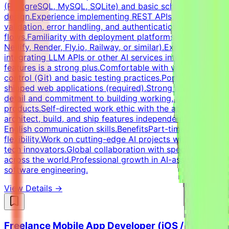
(PostgreSQL, MySQL, SQLite) and basic schema
design.Experience implementing REST APIs, request
validation, error handling, and authentication
flows.Familiarity with deployment platforms (Vercel,
Netlify, Render, Fly.io, Railway, or similar).Experience
integrating LLM APIs or other AI services into product
features is a strong plus.Comfortable with version
control (Git) and basic testing practices.Portfolio of
shipped web applications (required).Strong attention to
detail and commitment to building working, robust
products.Self-directed work ethic with the ability to
architect, build, and ship features independently.Strong
English communication skills.BenefitsPart-time remote
flexibility.Work on cutting-edge AI projects with major
tech innovators.Global collaboration with specialists
across the world.Professional growth in AI-assisted
software engineering.
View Details →
Freelance Mobile App Developer (iOS /