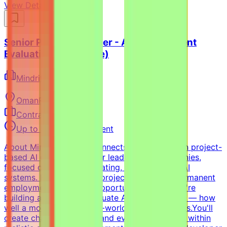
View Details →
Senior Python Engineer - AI Coding Agent
Evaluation (Freelance)
Mindrift
Oman
Remote
Contract
Up to $200/hr equivalent
About MindriftMindrift connects specialists with project-
based AI opportunities for leading tech companies,
focused on testing, evaluating, and improving AI
systems. Participation is project-based, not permanent
employment.What This Opportunity InvolvesWe're
building a dataset to evaluate AI coding agents — how
well a model handles real-world developer tasks.You'll
create challenging tasks and evaluation criteria within