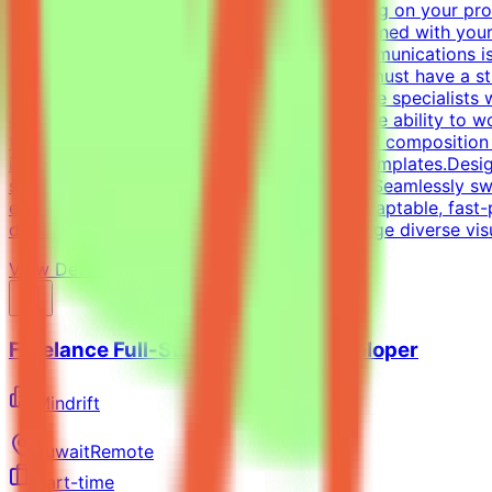
be invited to one or more projects depending on your prof
get the chance to contribute to projects aligned with you
graphic design, digital design, or visual communications is
and/or Professional ExperienceCandidates must have a stro
and one-pagers). We are looking for versatile specialists
oriented approach is essential, along with the ability to 
typography, precise grid systems, and visual composition 
infographics and compelling social media templates.Desig
spectrum of visual tasks.Format Versatility: Seamlessly s
each medium.Additional RequirementsAn adaptable, fast-pac
directed work ethic with the ability to manage diverse vi
View Details →
Freelance Full-Stack Web App Developer
Mindrift
Kuwait
Remote
Part-time