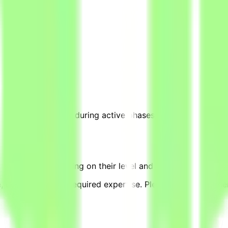
0–20 hours per week during active phases, based on project 
equivalent, depending on their level and pace of contributi
complexity, and required expertise. Please note that other