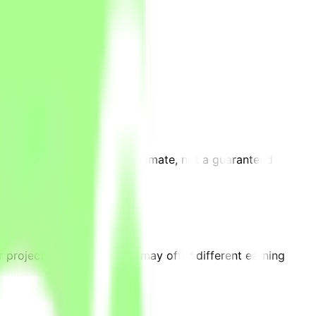
requirements. This is an estimate, not a guaranteed
on.
 projects on the platform may offer different earning