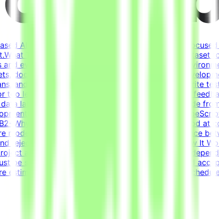
based AI opportunities for leading tech companies, focused 
.What This Opportunity InvolvesWe're building a dataset t
 and evaluation criteria within realistic simulated environm
ets, docs, conversations) that forms a believable developm
s, and ensure the task is solvable by an AI agentWrite tests
or too lenientIterate on tasks and tests based on QA feedbac
t data labelingNot prompt engineeringNot writing code from
pmentCore stack: Python (FastAPI), JavaScript/TypeScript
 - B2+Why This Is HardFrontier models are already good at c
re models fail and what scenarios reveal the difference b
s and reject incorrect ones is harder than it sounds.How It 
roject are estimated to take 30 hours to complete, dependi
st be submitted by the deadline and meet the listed acce
re estimated at ~30 hours each; you set your own schedule.