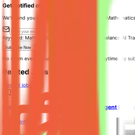
Get notified of similar jobs
We'll send you an email when jobs similar to "Mathematics
Keyword:
Mathematics & Python Expert - Freelance AI Tra
Subscribe Now
No spam ever. Unsubscribe with one click anytime. By subs
Related Jobs You Might Like
View all jobs →
Senior Python Engineer - AI Coding Agent Evalu
Mindrift
Kuwait
Remote