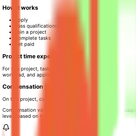
How it works
Apply
Pass qualification(s)
Join a project
Complete tasks
Get paid
Project time expectations
For this project, tasks are estimated to require around 1
workload, and applies only while the project is active.
Compensation
On this project, contributors can earn up to $35 per hour 
Compensation varies across projects depending on scope, 
levels based on their requirements.