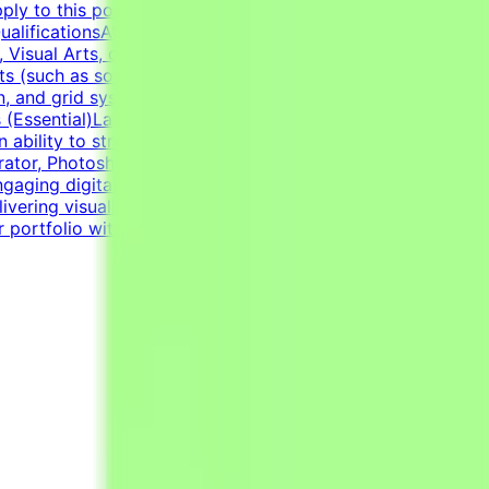
ly to this post, complete the qualification process, and
lificationsAt least 1-2 years of relevant experience in
Visual Arts, or related creative fields is a plus.Academic
 (such as social media graphics, marketing collateral,
n, and grid systems. An adaptable, fast-paced, and detail-
lls (Essential)Layout & Typography: Exceptional grasp of
n ability to structure information cleanly through modern
trator, Photoshop, InDesign) and Figma to handle a wide
gaging digital templates, adapting to the constraints of
ering visually polished, professional-grade assets.Self-
r portfolio with graphic design examples.