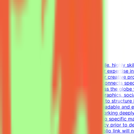
Freelance Graphic Designer
Mindrift
Kuwait
Remote
Part-time
Not disclosed
About MindriftMindrift is looking for a versatile, highly s
world use cases. In this role, you'll apply your expertise 
This part-time remote opportunity is ideal for creative p
materials.What We DoThe Mindrift platform connects specia
real-world expertise from professionals across the globe 
Designer, your focus will be on layouts, infographics, soc
visual tasks, utilizing industry-standard tools to structur
establish a clear visual hierarchy to ensure readable and
one-pagers.Elevate everyday materials by working deeply
professional, polished visual assets tailored to specific
alignment, color usage, and layout consistency prior to d
of your work — applications without a portfolio link will