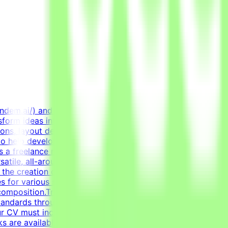
endem.ai/) and create high-quality visual assets for real-
sform ideas into professional, polished creative assets.
ions, layout design, and creating diverse marketing
to help develop high-quality AI technologies by combining
 a freelance role for a Tendem project. As a Graphic
satile, all-around graphic designer to handle diverse
n the creation of clean layouts, modern infographics, and
s for various social media channels, as well as impactful
composition.Transform raw data and concepts into
tandards through systematic verification of visual
r CV must include a link to your portfolio with examples
sks are available only when projects are active. You may