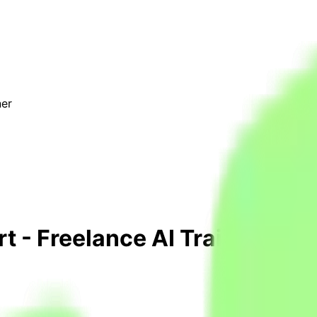
ner
 - Freelance AI Trainer