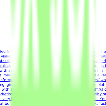
killed Graphic Designer to join the Tendem project (https://t
in visual communication, layout design, and branding to tran
rofessionals with hands-on experience in visual communicat
lists with innovative technology projects. Our mission is 
with advanced AI development efforts.About the RoleThis is
ial media templates, and overall visual polish. We need a ver
e information cleanly and effectively.Key ResponsibilitiesOw
 engaging content.Design highly engaging, reusable template
 with advanced typography, grid systems, and thoughtful 
 marketing and communication goals.Enforce design quality s
elivery.Important NotePlease submit your CV in English. You
 not be considered.This is project-based freelance work. Ta