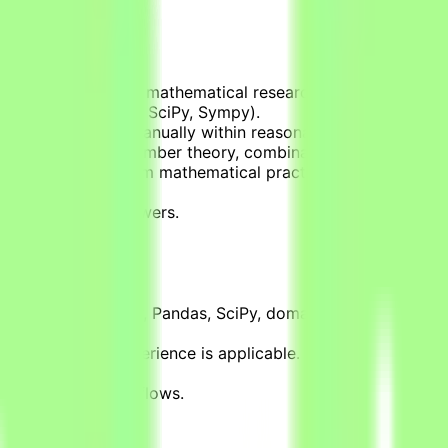
 that simulate real mathematical research workflows.
olve (using Numpy, SciPy, Sympy).
cannot be solved manually within reasonable timeframes (d
ins in areas like number theory, combinatorics, graph theor
cal applications from mathematical practice.
cal libraries.
rified correct answers.
ields.
, R, C, SQL, Numpy, Pandas, SciPy, domain-specific librar
h, or teaching experience is applicable.
mputation.
ical research workflows.