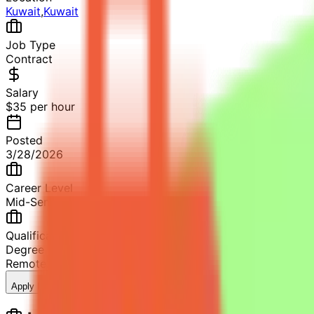
Kuwait
,
Kuwait
Job Type
Contract
Salary
$35 per hour
Posted
3/28/2026
Career Level
Mid-Senior Level
Qualification
Degree in Mathematics (Pure or Applied) or related fields
Remote
2+ years of professional experience
17
views
Apply Now
Save Job
Share