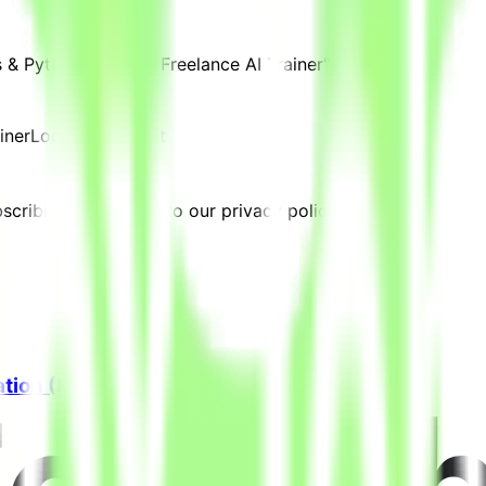
 & Python Expert - Freelance AI Trainer" are posted.
iner
Location:
Kuwait
cribing, you agree to our privacy policy.
ation (Freelance)