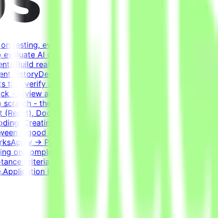
on testing, evaluating, and improving AI systems.
o evaluate AI coding agents - how well a model handles
ents.Build realistic developer environments - a virtual
ent historyDesign tasks from intermediate states of these
 that verify agent solutions - accept all valid
k - review agent solutions, analyze failures, and refine
 scratch - the agent writes most of the code; you guide
 (React), Docker, Postgres, Kafka, RedisExperience
oding. Creating a task that genuinely challenges the best
etween a good and a bad solution. Tasks have many valid
WorksApply → Pass qualification(s) → Join a project →
ng on complexity. This is an estimate and not a schedule
ptance criteria to be accepted.CompensationUp to
Application InstructionsPlease submit your CV in English