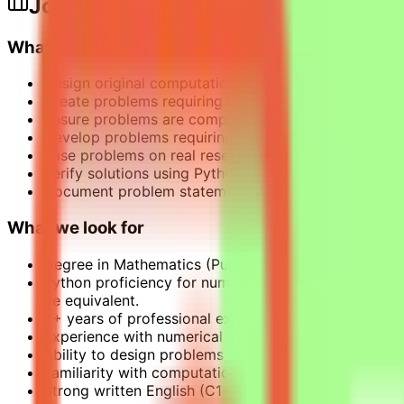
Job Description
What this opportunity involves
Design original computational mathematics problems
Create problems requiring Python programming to s
Ensure problems are computationally intensive and 
Develop problems requiring non-trivial reasoning cha
Base problems on real research challenges or practi
Verify solutions using Python with standard mathemati
Document problem statements clearly and provide ve
What we look for
Degree in Mathematics (Pure or Applied) or related f
Python proficiency for numerical validation. MATLAB
be equivalent.
2+ years of professional experience: applied, researc
Experience with numerical methods and symbolic co
Ability to design problems that mirror real mathemat
Familiarity with computational complexity theory.
Strong written English (C1+).