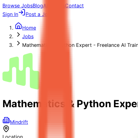
Browse Jobs
Blog
About Us
Contact
Sign In
Post a Job
Home
Jobs
Mathematics & Python Expert - Freelance AI Trai
Mathematics & Python Expert
Mindrift
Location