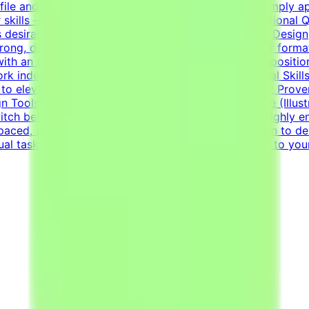
ile and current opportunities.How to Get StartedSimply app
r skills — on your own schedule.RequirementsEducational Qua
 desirable.Bachelor's or Master's Degree in Graphic Design, 
ng, diverse portfolio showcasing a wide variety of formats
 with an exceptional grasp of typography, visual compositio
work independently to solve visual challenges.Technical Ski
to elevate everyday materials.Visual Asset Creation: Prove
n Tools: Deep proficiency with Adobe Creative Suite (Illus
witch between designing impactful one-pagers and highly en
ed, and detail-oriented mindset.Strong dedication to deliv
sual tasks simultaneously.Your CV must include a link to you