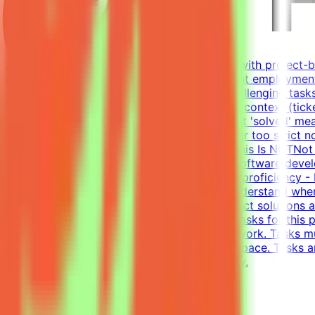
Contract
Up to $200/hr equivalent
About MindriftMindrift connects specialists with project-
Participation is project-based, not permanent employment
real-world developer tasks. You'll create challenging tasks
company with codebase, infrastructure, and context (tick
environments - craft the prompt, define what 'solved' mean
approaches and reject incorrect ones, neither too strict n
until the evaluation is fair and robustWhat This Is NOTNo
and evaluateWhat We Look For8+ years in software develo
writing tests (functional, integration)English proficiency
models is non-trivial. You need to deeply understand whe
solutions - writing tests that accept all correct solution
Complete tasks → Get paidEffort EstimateTasks for this p
requirement; you choose when and how to work. Tasks mu
$200/hr equivalent, depending on level and pace. Tasks a
and indicate your level of English proficiency.
View Details →