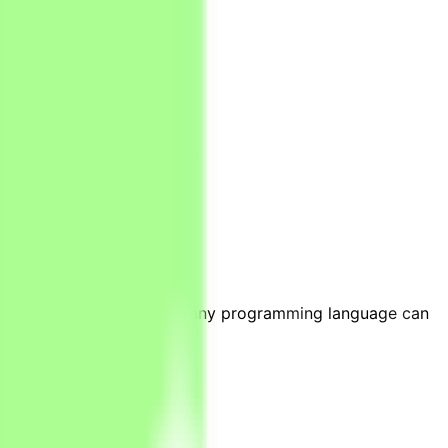
ays/weeks).
y, and numerical analysis.
ies, Stata or knowledge of any programming language can