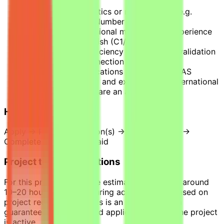
Degree in Mathematics or related fields, e.g.
Algebra, Calculus, Number theory, etc.
3+ years of professional mathematics experience
Strong written English (C1/C2)
Strong Python proficiency for numerical validation
Stable internet connection
Professional certifications (e.g., CMME, SAS
Certifications, CAP) and experience in international
or applied projects are an advantage.
How it works
Apply → Pass qualification(s) → Join a project →
Complete tasks → Get paid
Project time expectations
For this project, tasks are estimated to require around
10–20 hours per week during active phases, based on
project requirements. This is an estimate, not a
guaranteed workload, and applies only while the project
is active.