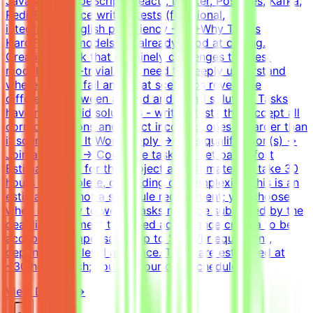
JavaScript/TypeScript (React), Docker, Postgres, Kafka,
RedisExperience writing tests (functional,
integration)English proficiency - B2+Why This Is
HardFrontier models are already good at coding.
Creating a task that genuinely challenges the best
models is non-trivial. You need to deeply understand
where models fail and what scenarios reveal the
difference between a good and a bad solution. Tasks
have many valid solutions - writing tests that accept all
correct solutions and reject incorrect ones is harder than
it sounds.How It WorksApply → Pass qualification(s) →
Join a project → Complete tasks → Get paidEffort
EstimateTasks for this project are estimated to take 30
hours to complete, depending on complexity. This is an
estimate and not a schedule requirement; you choose
when and how to work. Tasks must be submitted by the
deadline and meet the listed acceptance criteria to be
accepted.CompensationUp to $200/hr equivalent,
depending on level and pace. Tasks are estimated at
~30 hours each; you set your own schedule.
View Details →