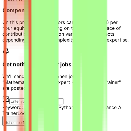
Compensation
On this project, contributors can earn up to $36 per
hour equivalent, depending on their level and pace of
contribution. Compensation varies across projects
depending on scope, complexity, and required expertise.
Get notified of similar jobs
We'll send you an email when jobs similar to
"Mathematics & Python Expert - Freelance AI Trainer"
are posted.
Keyword:
Mathematics & Python Expert - Freelance AI
Trainer
Location:
Qatar
Subscribe Now