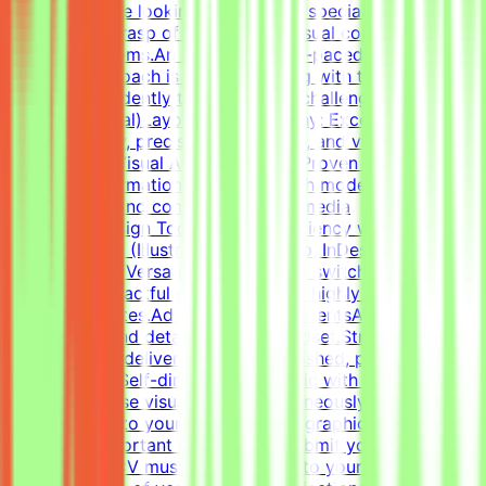
pagers).We are looking for versatile specialists with an
exceptional grasp of typography, visual composition,
and grid systems.An adaptable, fast-paced, and detail-
oriented approach is essential, along with the ability to
work independently to solve visual challenges.Technical
Skills (Essential)Layout & Typography: Exceptional grasp
of typography, precise grid systems, and visual
composition.Visual Asset Creation: Proven ability to
structure information cleanly through modern
infographics and compelling social media
templates.Design Tools: Deep proficiency with Adobe
Creative Suite (Illustrator, Photoshop, InDesign) and
Figma.Format Versatility: Seamlessly switch between
designing impactful one-pagers and highly engaging
digital templates.Additional RequirementsAn adaptable,
fast-paced, and detail-oriented mindset.Strong
dedication to delivering visually polished, professional-
grade assets.Self-directed work ethic with the ability to
manage diverse visual tasks simultaneously.CV must
include a link to your portfolio with graphic design
examples.Important NotesPlease submit your CV in
English.Your CV must include a link to your portfolio