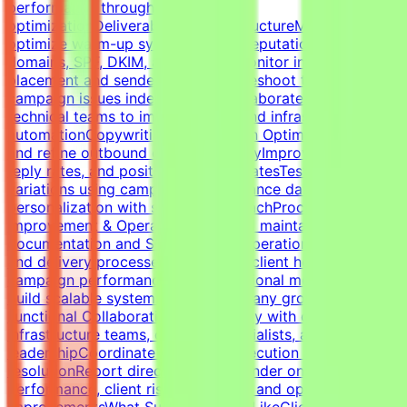
performance through testing and
optimizationDeliverability & InfrastructureManage and
optimize warm-up systems, inbox reputation, sending
domains, SPF, DKIM, and DMARCMonitor inbox
placement and sender healthTroubleshoot technical
campaign issues independentlyCollaborate with
technical teams to improve outbound infrastructure and
automationCopywriting & Campaign OptimizationWrite
and refine outbound cold email copyImprove open rates,
reply rates, and positive response ratesTest messaging
variations using campaign performance dataBalance
personalization with scalable outreachProcess
Improvement & OperationsBuild and maintain campaign
documentation and SOPsImprove operational workflows
and delivery processesTrack SLAs, client health,
campaign performance, and operational metricsHelp
build scalable systems as the company growsCross-
Functional CollaborationWork closely with developers,
infrastructure teams, outreach specialists, and
leadershipCoordinate campaign execution and issue
resolutionReport directly to the founder on campaign
performance, client risks, retention, and operational
improvementsWhat Success Looks LikeClients remain