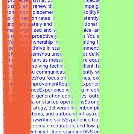
satisfied and renew their servicesCampaigns maintain
strong inbox placement and deliverabilityReply rates
and conversion rates improve consistentlyCampaigns
launch accurately and on timeOperational workflows
remain organized and scalableTechnical and client issues
are resolved proactivelyWhat Makes You a Strong
FitYou take ownership instead of waiting for
directionYou thrive in startup environments with
evolving systemsYou understand that deliverability is
just as important as messagingYou're equally
comfortable solving technical and client-facing
challengesYou communicate confidently with founders
and executivesYou focus on outcomes, execution, and
continuous improvementRequired Experience &
SkillsExperienceExperience working in cold email
agencies, lead generation companies, outbound sales
organizations, or startup operationsStrong expertise in
cold email strategy, deliverability, inbox placement,
warm-up systems, and outbound infrastructureStrong
outbound copywriting skillsExperience troubleshooting
spam issues, domain reputation, and low-performing
campaignsTechnical UnderstandingDNS configuration