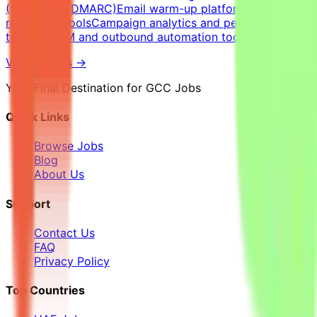
(SPF, DKIM, DMARC)Email warm-up platforms and inbox
reputation toolsCampaign analytics and performance
trackingCRM and outbound automation tools
View Details →
Your Final Destination for GCC Jobs
Quick Links
Browse Jobs
Blog
About Us
Support
Contact Us
FAQ
Privacy Policy
Top Countries