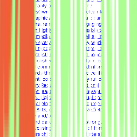
information cleanly and effectively.Key
ResponsibilitiesOwn the creation of clean layouts,
modern infographics, and establish a clear visual
hierarchy to ensure readable and engaging
content.Design highly engaging, reusable templates for
various social media channels, as well as impactful one-
pagers.Elevate everyday materials by working deeply
with advanced typography, grid systems, and thoughtful
composition.Transform raw data and concepts into
professional, polished visual assets tailored to specific
marketing and communication goals.Enforce design
quality standards through systematic verification of
visual alignment, color usage, and layout consistency
prior to delivery.RequirementsEducational
QualificationsAt least 1-2 years of relevant experience in
graphic design, digital design, or visual communications
is desirable.Bachelor's or Master's Degree in Graphic
Design, Visual Arts, or related creative fields is a
plus.Academic and/or Professional
ExperienceCandidates must have a strong, diverse
portfolio showcasing a wide variety of formats (such as
social media graphics, marketing collateral, and one-