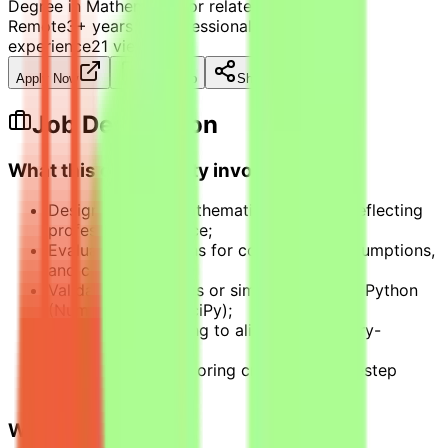
Degree in Mathematics or related field
Remote
3+ years of professional mathematics
experience
21
views
Apply Now
Save Job
Share
Job Description
What this opportunity involves
Design rigorous mathematics problems reflecting
professional practice;
Evaluate AI solutions for correctness, assumptions,
and constraints;
Validate calculations or simulations using Python
(NumPy, Pandas, SciPy);
Improve AI reasoning to align with industry-
standard logic;
Apply structured scoring criteria to multi-step
problems.
What we look for