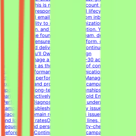
environment.This is not a passive account management
role. You'll be responsible for the full lifecycle of
outbound cold email campaigns—from inbox placement
and deliverability to campaign optimization, client
communication, and long-term retention. You'll work
closely with the founder, outreach team, developers, and
operations to ensure campaigns perform, clients stay
successful, and delivery standards continue to
scale.What You'll OwnClient Campaign
OwnershipManage a portfolio of 20–30 active client
accountsServe as the primary point of contact for
campaign performance and communicationLead client
check-ins and performance reviewsManage
expectations and provide proactive campaign
updatesBuild long-term client relationshipsIdentify risks
early and proactively reduce churnCold Email Campaign
PerformanceDiagnose and optimize underperforming
campaignsTroubleshoot deliverability issues, inbox
placement, domain reputation, spam issues, list quality,
and low reply ratesOptimize subject lines, messaging,
sequences, and personalizationQuality-check campaigns
before launchContinuously improve campaign