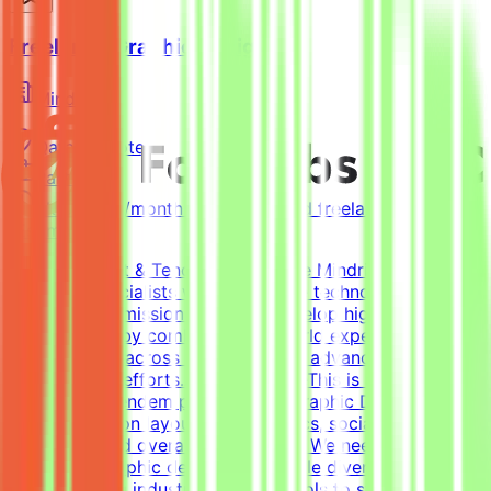
Freelance Graphic Designer
Mindrift
Qatar
Remote
Part-time
5k-9k QAR/month (project-based freelance)
(Estimated)
About Mindrift & Tendem ProjectThe Mindrift platform
connects specialists with innovative technology
projects. Our mission is to help develop high-quality AI
technologies by combining real-world expertise from
professionals across the globe with advanced AI
development efforts.About the RoleThis is a freelance
role for the Tendem project. As a Graphic Designer, your
focus will be on layouts, infographics, social media
templates, and overall visual polish. We need a versatile,
all-around graphic designer to handle diverse visual
tasks, utilizing industry-standard tools to structure