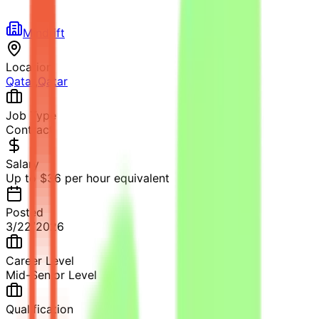
Mindrift
Location
Qatar
,
Qatar
Job Type
Contract
Salary
Up to $36 per hour equivalent
Posted
3/22/2026
Career Level
Mid-Senior Level
Qualification