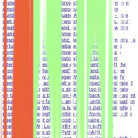
systems. Participation is project-based, not permanent
employment.What This Opportunity InvolvesWe're
building a dataset to evaluate AI coding agents - how
well a model handles real-world developer tasks. You'll
create challenging tasks and evaluation criteria within
realistic simulated environments.Key
ResponsibilitiesBuild realistic developer environments - a
virtual company with codebase, infrastructure, and
context (tickets, docs, conversations) that forms a
believable development historyDesign tasks from
intermediate states of these environments - craft the
prompt, define what "solved" means, and ensure the
task is solvable by an AI agentWrite tests that verify
agent solutions - accept all valid approaches and reject
incorrect ones, neither too strict nor too lenientIterate
on tasks and tests based on QA feedback - review agent
solutions, analyze failures, and refine until the evaluation
is fair and robustWhat This Is NOTNot data labelingNot
prompt engineeringNot writing code from scratch - the
agent writes most of the code; you guide and
evaluateWhat We Look For8+ years in software
developmentCore stack: Python (FastAPI),