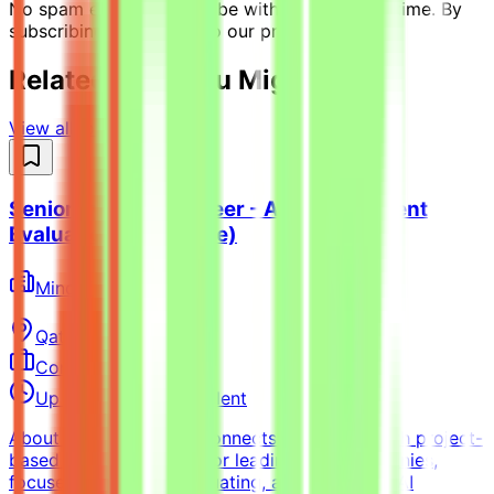
No spam ever. Unsubscribe with one click anytime. By
subscribing, you agree to our privacy policy.
Related Jobs You Might Like
View all jobs →
Senior Python Engineer - AI Coding Agent
Evaluation (Freelance)
Mindrift
Qatar
Remote
Contract
Up to $200/hr equivalent
About MindriftMindrift connects specialists with project-
based AI opportunities for leading tech companies,
focused on testing, evaluating, and improving AI