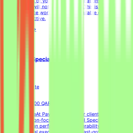
with examples of your work — applications without a
portfolio link will not be considered.This is project-
based freelance work. Tasks are available only when
projects are active.
View Details →
Cold Email Specialist
Pavago
Qatar
Remote
Full-time
8,000-15,000 QAR (Estimated)
About the RoleAt Pavago, one of our clients is hiring a
highly execution-focused Cold Email Specialist to own
client campaign performance, deliverability, retention,
and operational execution within a fast-growing startup