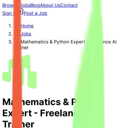
Browse Jobs
Blog
About Us
Contact
Sign In
Post a Job
Home
Jobs
Mathematics & Python Expert - Freelance AI
Trainer
Mathematics & Python
Expert - Freelance AI
Trainer