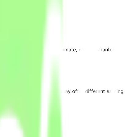
requirements. This is an estimate, not a guaranteed
on.
 projects on the platform may offer different earning