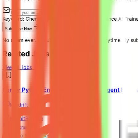
Keyword:
Chemistry & Python Expert - Freelance AI Train
Subscribe Now
No spam ever. Unsubscribe with one click anytime. By subs
Related Jobs You Might Like
View all jobs →
Senior Python Engineer - AI Coding Agent Evalu
Mindrift
Kuwait
Remote
Contract
Up to $200/hr equivalent