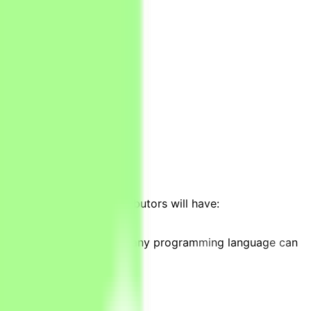
ays/weeks);
ar modeling;
 projects. Ideally, contributors will have:
ies, Stata or knowledge of any programming language can