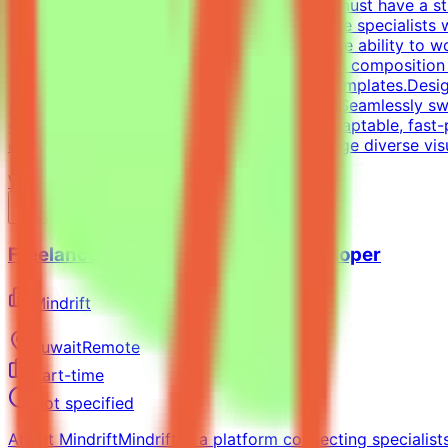
and/or Professional ExperienceCandidates must have a stro
and one-pagers). We are looking for versatile specialists
oriented approach is essential, along with the ability to 
typography, precise grid systems, and visual composition 
infographics and compelling social media templates.Desig
spectrum of visual tasks.Format Versatility: Seamlessly s
each medium.Additional RequirementsAn adaptable, fast-pac
directed work ethic with the ability to manage diverse vi
View Details →
Freelance Full-Stack Web App Developer
Mindrift
Kuwait
Remote
Part-time
Not specified
About MindriftMindrift is a platform connecting specialist