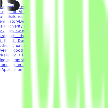
on testing, evaluating, and improving AI systems.
o evaluate AI coding agents - how well a model handles
ents.Build realistic developer environments - a virtual
ent historyDesign tasks from intermediate states of these
 that verify agent solutions - accept all valid
k - review agent solutions, analyze failures, and refine
 scratch - the agent writes most of the code; you guide
 (React), Docker, Postgres, Kafka, RedisExperience
oding. Creating a task that genuinely challenges the best
etween a good and a bad solution. Tasks have many valid
WorksApply → Pass qualification(s) → Join a project →
ng on complexity. This is an estimate and not a schedule
ptance criteria to be accepted.CompensationUp to
Application InstructionsPlease submit your CV in English