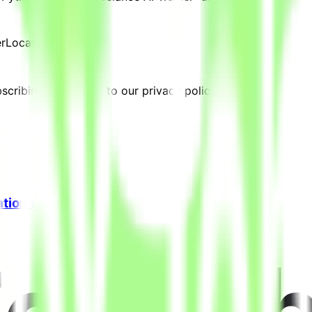
er
Location:
Kuwait
cribing, you agree to our privacy policy.
ation (Freelance)