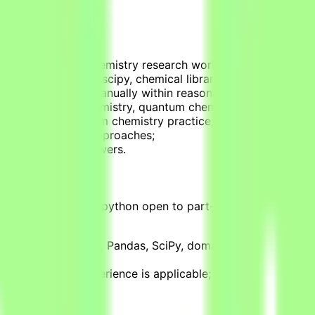
at simulate real chemistry research workflows;
ve (using numpy, scipy, chemical libraries);
cannot be solved manually within reasonable timeframes (d
ains in physical chemistry, quantum chemistry, and molecul
al applications from chemistry practice;
ational chemistry approaches;
rified correct answers.
ith an experience in python open to part-time, non-permanent
, R, C, SQL, Numpy, Pandas, SciPy, domain-specific librar
h, or teaching experience is applicable;
and methods;