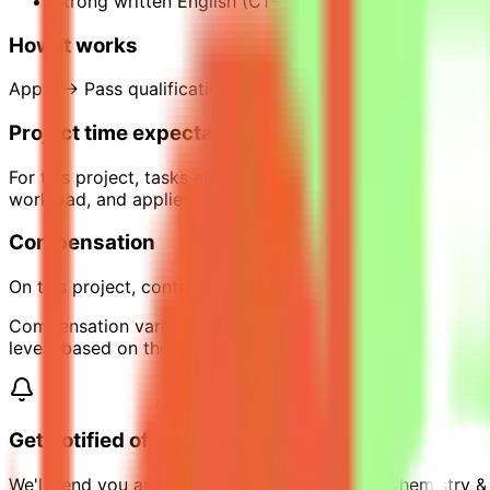
Strong written English (C1+).
How it works
Apply → Pass qualification(s) → Join a project → Comple
Project time expectations
For this project, tasks are estimated to require around 1
workload, and applies only while the project is active.
Compensation
On this project, contributors can earn up to $35 per hour 
Compensation varies across projects depending on scope, 
levels based on their requirements.
Get notified of similar jobs
We'll send you an email when jobs similar to "Chemistry &