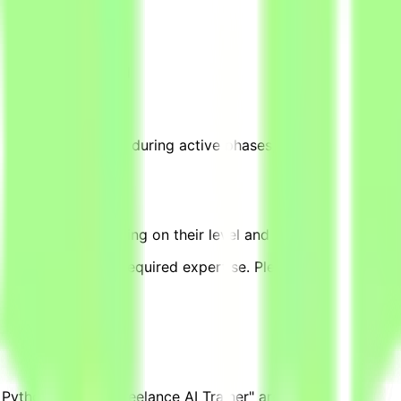
te tasks → Get paid
0–20 hours per week during active phases, based on project 
equivalent, depending on their level and pace of contributi
complexity, and required expertise. Please note that other
 Python Expert - Freelance AI Trainer" are posted.