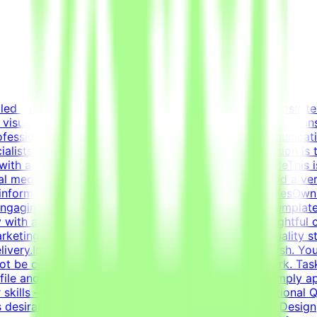
killed Graphic Designer to join the Tendem project (https://t
in visual communication, layout design, and branding to tran
rofessionals with hands-on experience in visual communicat
lists with innovative technology projects. Our mission is 
with advanced AI development efforts.About the RoleThis is
ial media templates, and overall visual polish. We need a ver
e information cleanly and effectively.Key ResponsibilitiesOw
 engaging content.Design highly engaging, reusable template
 with advanced typography, grid systems, and thoughtful 
 marketing and communication goals.Enforce design quality s
elivery.Important NotePlease submit your CV in English. You
 not be considered.This is project-based freelance work. Ta
ile and current opportunities.How to Get StartedSimply app
r skills — on your own schedule.RequirementsEducational Qua
 desirable.Bachelor's or Master's Degree in Graphic Design, 