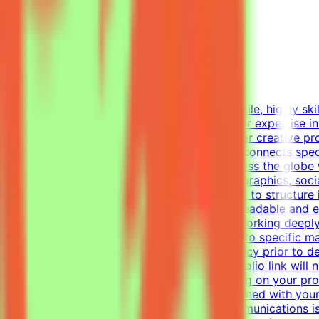
Mindrift
Kuwait
Remote
Part-time
Not disclosed
About MindriftMindrift is looking for a versatile, highly s
world use cases. In this role, you'll apply your expertise 
This part-time remote opportunity is ideal for creative p
materials.What We DoThe Mindrift platform connects specia
real-world expertise from professionals across the globe 
Designer, your focus will be on layouts, infographics, soc
visual tasks, utilizing industry-standard tools to structur
establish a clear visual hierarchy to ensure readable and
one-pagers.Elevate everyday materials by working deeply
professional, polished visual assets tailored to specific
alignment, color usage, and layout consistency prior to d
of your work — applications without a portfolio link will
be invited to one or more projects depending on your prof
get the chance to contribute to projects aligned with you
graphic design, digital design, or visual communications is