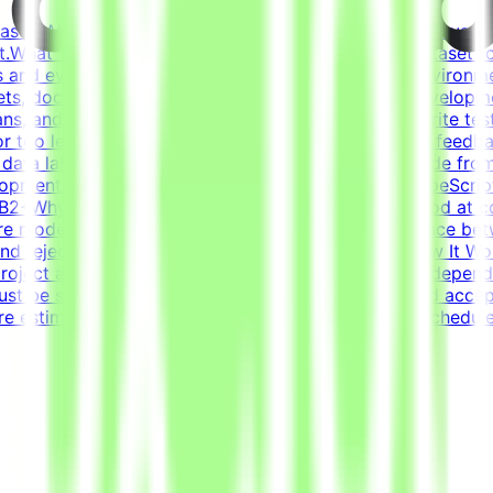
based AI opportunities for leading tech companies, focused 
.What This Opportunity InvolvesWe're building a dataset t
 and evaluation criteria within realistic simulated environm
ets, docs, conversations) that forms a believable developm
s, and ensure the task is solvable by an AI agentWrite tests
or too lenientIterate on tasks and tests based on QA feedbac
t data labelingNot prompt engineeringNot writing code from
pmentCore stack: Python (FastAPI), JavaScript/TypeScript
 - B2+Why This Is HardFrontier models are already good at c
re models fail and what scenarios reveal the difference b
s and reject incorrect ones is harder than it sounds.How It 
roject are estimated to take 30 hours to complete, dependi
st be submitted by the deadline and meet the listed acce
re estimated at ~30 hours each; you set your own schedule.