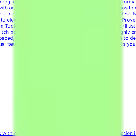
ng, diverse portfolio showcasing a wide variety of formats
 with an exceptional grasp of typography, visual compositio
work independently to solve visual challenges.Technical Ski
to elevate everyday materials.Visual Asset Creation: Prove
n Tools: Deep proficiency with Adobe Creative Suite (Illus
witch between designing impactful one-pagers and highly en
ed, and detail-oriented mindset.Strong dedication to deliv
sual tasks simultaneously.Your CV must include a link to you
s with AI projects from major tech innovators. Our mission i