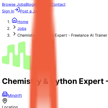
Browse Jobs
Blog
About Us
Contact
Sign In
Post a Job
Home
Jobs
Chemistry & Python Expert - Freelance AI Trainer
Chemistry & Python Expert -
Mindrift
Location