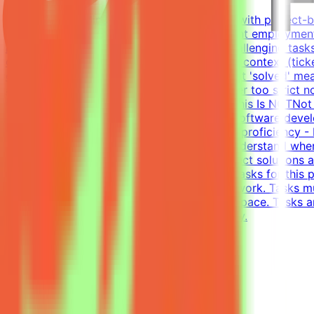
About MindriftMindrift connects specialists with project-
Participation is project-based, not permanent employment
real-world developer tasks. You'll create challenging tasks
company with codebase, infrastructure, and context (tick
environments - craft the prompt, define what 'solved' mean
approaches and reject incorrect ones, neither too strict n
until the evaluation is fair and robustWhat This Is NOTNo
and evaluateWhat We Look For8+ years in software develo
writing tests (functional, integration)English proficiency
models is non-trivial. You need to deeply understand whe
solutions - writing tests that accept all correct solution
Complete tasks → Get paidEffort EstimateTasks for this p
requirement; you choose when and how to work. Tasks mu
$200/hr equivalent, depending on level and pace. Tasks a
and indicate your level of English proficiency.
View Details →
Freelance Graphic Designer