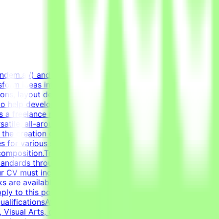
endem.ai/) and create high-quality visual assets for real-
sform ideas into professional, polished creative assets.
ions, layout design, and creating diverse marketing
to help develop high-quality AI technologies by combining
 a freelance role for a Tendem project. As a Graphic
satile, all-around graphic designer to handle diverse
n the creation of clean layouts, modern infographics, and
s for various social media channels, as well as impactful
composition.Transform raw data and concepts into
tandards through systematic verification of visual
r CV must include a link to your portfolio with examples
sks are available only when projects are active. You may
ly to this post, complete the qualification process, and
lificationsAt least 1-2 years of relevant experience in
Visual Arts, or related creative fields is a plus.Academic