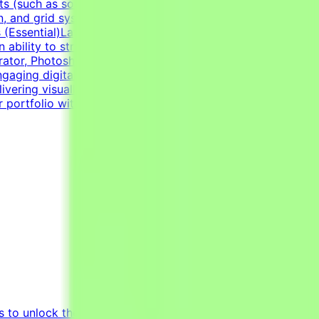
 (such as social media graphics, marketing collateral,
n, and grid systems. An adaptable, fast-paced, and detail-
lls (Essential)Layout & Typography: Exceptional grasp of
n ability to structure information cleanly through modern
trator, Photoshop, InDesign) and Figma to handle a wide
gaging digital templates, adapting to the constraints of
ering visually polished, professional-grade assets.Self-
r portfolio with graphic design examples.
s to unlock the potential of Generative AI by tapping into