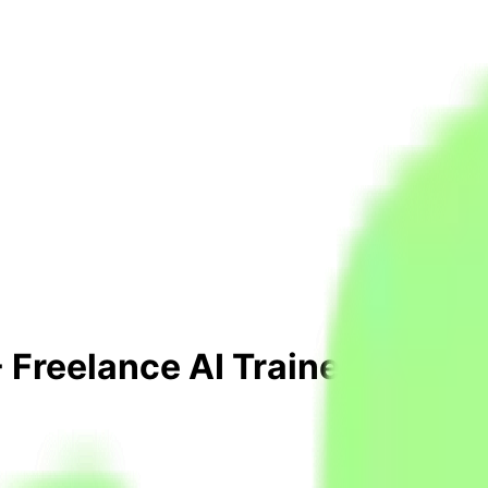
 Freelance AI Trainer