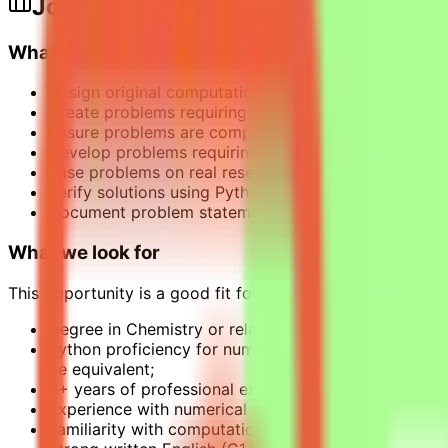
Job Description
What this opportunity involves
Design original computational chemistry problems th
Create problems requiring Python programming to sol
Ensure problems are computationally intensive and 
Develop problems requiring non-trivial reasoning ch
Base problems on real research challenges or practic
Verify solutions using Python with standard comput
Document problem statements clearly and provide ve
What we look for
This opportunity is a good fit for chemistry specialists w
Degree in Chemistry or related fields;
Python proficiency for numerical validation. MATLAB
be equivalent;
2+ years of professional experience: applied, researc
Experience with numerical methods in chemistry;
Familiarity with computational chemistry concepts 