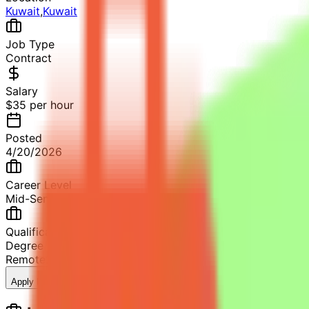
Kuwait
,
Kuwait
Job Type
Contract
Salary
$35 per hour
Posted
4/20/2026
Career Level
Mid-Senior Level
Qualification
Degree in Chemistry or related field
Remote
2+ years of professional experience
9
views
Apply Now
Save Job
Share