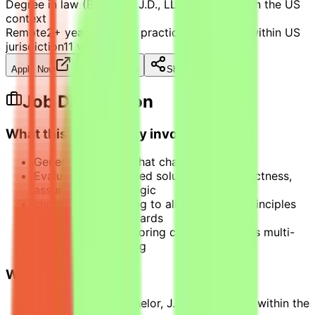
Degree in law (Bachelor, J.D., LLM, FLLM) within the US
context
Remote
2+ years of legal practice experience within US
jurisdiction
11
views
Apply Now
Save Job
Share
Job Description
What this opportunity involves
Generate prompts that challenge AI
Evaluate AI-generated solutions for correctness,
assumptions, and logic
Improve AI reasoning to align with first principles
and accepted standards
Apply structured scoring criteria to assess multi-
step problem solving
What we look for
Degree in law (Bachelor, J.D., LLM, FLLM) within the