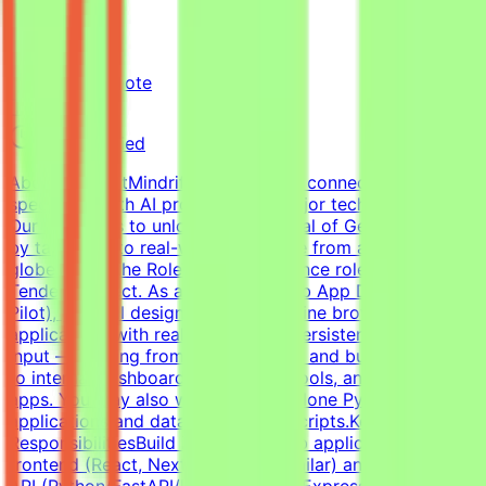
Mindrift
Kuwait
Remote
Part-time
Not specified
About MindriftMindrift is a platform connecting
specialists with AI projects from major tech innovators.
Our mission is to unlock the potential of Generative AI
by tapping into real-world expertise from across the
globe.About the RoleThis is a freelance role for the
Tendem project. As a Full-Stack Web App Developer (AI
Pilot), you will design, build, and refine browser-based
applications with real logic, state, persistence, and user
input — ranging from habit trackers and budgeting tools
to internal dashboards, mini-SaaS tools, and AI-powered
apps. You may also work on standalone Python
applications and data-processing scripts.Key
ResponsibilitiesBuild interactive web applications with
frontend (React, Next.js, Vue, or similar) and a backend
API (Python/FastAPI/Flask or Node/Express).Design and