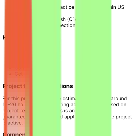
US context
2+ years of legal practice experience within US
jurisdiction
Strong written English (C1/C2)
Stable internet connection
How it works
Apply
Pass qualification(s)
Join a project
Complete tasks
Get paid
Project time expectations
For this project, tasks are estimated to require around
10–20 hours per week during active phases, based on
project requirements. This is an estimate, not a
guaranteed workload, and applies only while the project
is active.
Compensation