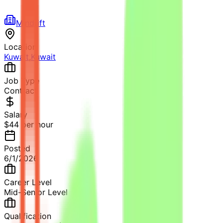
Mindrift
Location
Kuwait
,
Kuwait
Job Type
Contract
Salary
$44 per hour
Posted
6/1/2026
Career Level
Mid-Senior Level
Qualification