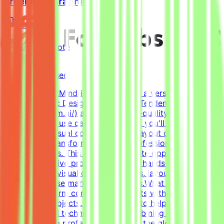
Freelance Graphic Designer
Mindrift
Kuwait
Remote
Part-time
Not disclosed
About MindriftMindrift is looking for a versatile, highly
skilled Graphic Designer to join the Tendem project
(https://tendem.ai/) and create high-quality visual assets
for real-world use cases. In this role, you'll apply your
expertise in visual communication, layout design, and
branding to transform ideas into professional, polished
creative assets. This part-time remote opportunity is
ideal for creative professionals with hands-on
experience in visual communications, layout design, and
creating diverse marketing materials.What We DoThe
Mindrift platform connects specialists with innovative
technology projects. Our mission is to help develop
high-quality AI technologies by combining real-world
expertise from professionals across the globe with