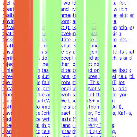
well a model handles real-world developer tasks. You'll
create challenging tasks and evaluation criteria within
realistic simulated environments.Build realistic developer
environments - a virtual company with codebase,
infrastructure, and context (tickets, docs, conversations)
that forms a believable development historyDesign
tasks from intermediate states of these environments -
craft the prompt, define what 'solved' means, and
ensure the task is solvable by an AI agentWrite tests that
verify agent solutions - accept all valid approaches and
reject incorrect ones, neither too strict nor too
lenientIterate on tasks and tests based on QA feedback
- review agent solutions, analyze failures, and refine until
the evaluation is fair and robustWhat This Is NOTNot
data labelingNot prompt engineeringNot writing code
from scratch - the agent writes most of the code; you
guide and evaluateWhat We Look For8+ years in
software developmentCore stack: Python (FastAPI),
JavaScript/TypeScript (React), Docker, Postgres, Kafka,
RedisExperience writing tests (functional,
integration)English proficiency - B2+Why This Is
HardFrontier models are already good at coding.