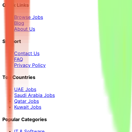
Quick Links
Browse Jobs
Blog
About Us
Support
Contact Us
FAQ
Privacy Policy
Top Countries
UAE Jobs
Saudi Arabia Jobs
Qatar Jobs
Kuwait Jobs
Popular Categories
IT & Software