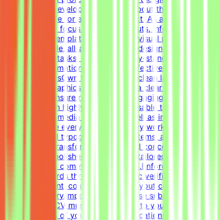
advanced AI development efforts.About the RoleThis is
a freelance role for a Tendem project. As a Graphic
Designer, your focus will be on layouts, infographics,
social media templates, and overall visual polish. We
need a versatile, all-around graphic designer to handle
diverse visual tasks, utilizing industry-standard tools to
structure information cleanly and effectively.Key
ResponsibilitiesOwn the creation of clean layouts,
modern infographics, and establish a clear visual
hierarchy to ensure readable and engaging
content.Design highly engaging, reusable templates for
various social media channels, as well as impactful one-
pagers.Elevate everyday materials by working deeply
with advanced typography, grid systems, and thoughtful
composition.Transform raw data and concepts into
professional, polished visual assets tailored to specific
marketing and communication goals.Enforce design
quality standards through systematic verification of
visual alignment, color usage, and layout consistency
prior to delivery.Important NotePlease submit your CV in
English. Your CV must include a link to your portfolio
with examples of your work — applications without a