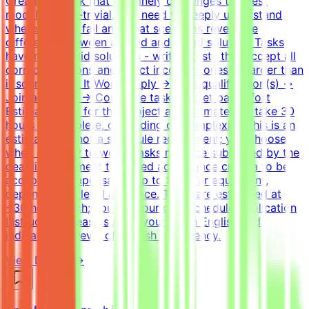
Creating a task that genuinely challenges the best
models is non-trivial. You need to deeply understand
where models fail and what scenarios reveal the
difference between a good and a bad solution. Tasks
have many valid solutions - writing tests that accept all
correct solutions and reject incorrect ones is harder than
it sounds.How It WorksApply → Pass qualification(s) →
Join a project → Complete tasks → Get paidEffort
EstimateTasks for this project are estimated to take 30
hours to complete, depending on complexity. This is an
estimate and not a schedule requirement; you choose
when and how to work. Tasks must be submitted by the
deadline and meet the listed acceptance criteria to be
accepted.CompensationUp to $200/hr equivalent,
depending on level and pace. Tasks are estimated at
~30 hours each; you set your own schedule.Application
InstructionsPlease submit your CV in English and
indicate your level of English proficiency.
View Details →