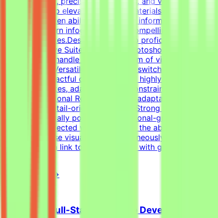
of typography, precise grid systems, and visual
composition to elevate everyday materials.Visual Asset
Creation: Proven ability to structure information cleanly
through modern infographics and compelling social
media templates.Design Tools: Deep proficiency with
Adobe Creative Suite (Illustrator, Photoshop, InDesign)
and Figma to handle a wide spectrum of visual
tasks.Format Versatility: Seamlessly switch between
designing impactful one-pagers and highly engaging
digital templates, adapting to the constraints of each
medium.Additional RequirementsAn adaptable, fast-
paced, and detail-oriented mindset.Strong dedication to
delivering visually polished, professional-grade
assets.Self-directed work ethic with the ability to
manage diverse visual tasks simultaneously.Your CV
must include a link to your portfolio with graphic design
examples.
View Details →
Freelance Full-Stack Web App Developer