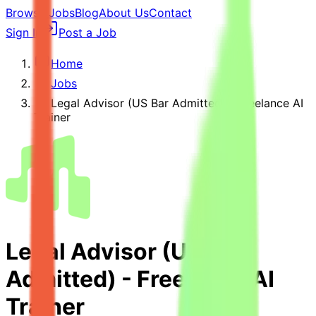
Browse Jobs
Blog
About Us
Contact
Sign In
Post a Job
Home
Jobs
Legal Advisor (US Bar Admitted) - Freelance AI
Trainer
Legal Advisor (US Bar
Admitted) - Freelance AI
Trainer