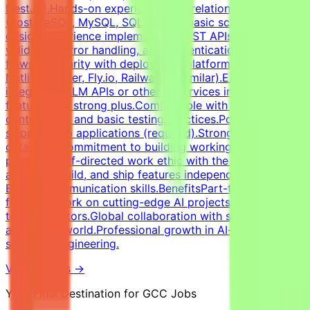
NestJS).Hands-on experience with relational databases
(PostgreSQL, MySQL, SQLite) and basic schema
design.Experience implementing REST APIs, request
validation, error handling, and authentication
flows.Familiarity with deployment platforms (Vercel,
Netlify, Render, Fly.io, Railway, or similar).Experience
integrating LLM APIs or other AI services into product
features is a strong plus.Comfortable with version
control (Git) and basic testing practices.Portfolio of
shipped web applications (required).Strong attention to
detail and commitment to building working, robust
products.Self-directed work ethic with the ability to
architect, build, and ship features independently.Strong
English communication skills.BenefitsPart-time remote
flexibility.Work on cutting-edge AI projects with major
tech innovators.Global collaboration with specialists
across the world.Professional growth in AI-assisted
software engineering.
View Details →
Your Final Destination for GCC Jobs