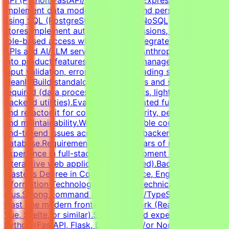
implement data models, schemas, and persistence layers
using SQL (PostgreSQL, SQLite) or NoSQL
stores.Implement authentication, sessions, and basic
role-based access where needed.Integrate third-party
APIs and AI/LLM services (OpenAI, Anthropic, or similar)
into product features.Handle state management, user
input validation, error states, and loading states
cleanly.Build standalone Python tools and scripts where
required (data processing, API clients, lightweight
backend utilities).Evaluate AI-generated full-stack code
and refactor it for correctness, security, performance,
and maintainability.Write clear, testable code and debug
end-to-end issues across frontend, backend, and
database.RequirementsAt least 3 years of relevant
experience in full-stack web development or shipping
interactive web applications (required).Bachelor's or
Master's Degree in Computer Science, Engineering,
Information Technology, or related technical fields is a
plus.Strong command of JavaScript/TypeScript and at
least one modern frontend framework (React, Next.js,
Vue, Svelte, or similar).Solid backend experience in
Python (FastAPI, Flask, Django) and/or Node.js (Express,