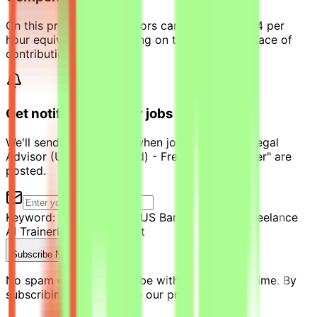
On this project, contributors can earn up to $44 per
hour equivalent, depending on their level and pace of
contribution.
Get notified of similar jobs
We'll send you an email when jobs similar to "Legal
Advisor (US Bar Admitted) - Freelance AI Trainer" are
posted.
Keyword:
Legal Advisor (US Bar Admitted) - Freelance
AI Trainer
Location:
Kuwait
Subscribe Now
No spam ever. Unsubscribe with one click anytime. By
subscribing, you agree to our privacy policy.