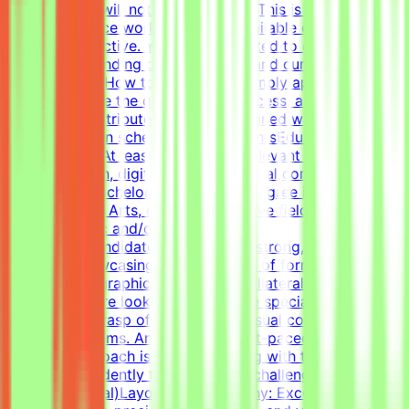
portfolio link will not be considered.This is project-
based freelance work. Tasks are available only when
projects are active. You may be invited to one or more
projects depending on your profile and current
opportunities.How to Get StartedSimply apply to this
post, complete the qualification process, and get the
chance to contribute to projects aligned with your skills
— on your own schedule.RequirementsEducational
QualificationsAt least 1-2 years of relevant experience in
graphic design, digital design, or visual communications
is desirable.Bachelor's or Master's Degree in Graphic
Design, Visual Arts, or related creative fields is a
plus.Academic and/or Professional
ExperienceCandidates must have a strong, diverse
portfolio showcasing a wide variety of formats (such as
social media graphics, marketing collateral, and one-
pagers). We are looking for versatile specialists with an
exceptional grasp of typography, visual composition,
and grid systems. An adaptable, fast-paced, and detail-
oriented approach is essential, along with the ability to
work independently to solve visual challenges.Technical
Skills (Essential)Layout & Typography: Exceptional grasp