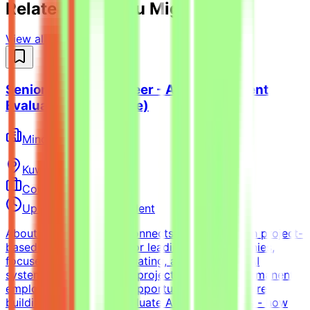
Related Jobs You Might Like
View all jobs →
Senior Python Engineer - AI Coding Agent
Evaluation (Freelance)
Mindrift
Kuwait
Remote
Contract
Up to $200/hr equivalent
About MindriftMindrift connects specialists with project-
based AI opportunities for leading tech companies,
focused on testing, evaluating, and improving AI
systems. Participation is project-based, not permanent
employment.What This Opportunity InvolvesWe're
building a dataset to evaluate AI coding agents - how