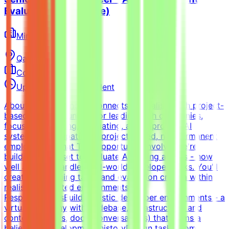
Evaluation (Freelance)
Mindrift
Qatar
Remote
Contract
Up to $200/hr equivalent
About MindriftMindrift connects specialists with project-
based AI opportunities for leading tech companies,
focused on testing, evaluating, and improving AI
systems. Participation is project-based, not permanent
employment.What This Opportunity InvolvesWe're
building a dataset to evaluate AI coding agents - how
well a model handles real-world developer tasks. You'll
create challenging tasks and evaluation criteria within
realistic simulated environments.Key
ResponsibilitiesBuild realistic developer environments - a
virtual company with codebase, infrastructure, and
context (tickets, docs, conversations) that forms a
believable development historyDesign tasks from