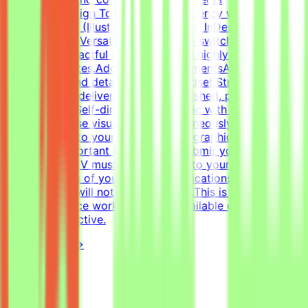
templates.Design Tools: Deep proficiency with Adobe
Creative Suite (Illustrator, Photoshop, InDesign) and
Figma.Format Versatility: Seamlessly switch between
designing impactful one-pagers and highly engaging
digital templates.Additional RequirementsAn adaptable,
fast-paced, and detail-oriented mindset.Strong
dedication to delivering visually polished, professional-
grade assets.Self-directed work ethic with the ability to
manage diverse visual tasks simultaneously.CV must
include a link to your portfolio with graphic design
examples.Important NotesPlease submit your CV in
English.Your CV must include a link to your portfolio
with examples of your work — applications without a
portfolio link will not be considered.This is project-
based freelance work. Tasks are available only when
projects are active.
View Details →