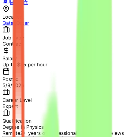
Mindrift
Location
Qatar
,
Qatar
Job Type
Contract
Salary
Up to $35 per hour
Posted
5/9/2026
Career Level
Expert
Qualification
Degree in Physics
Remote
2+ years of professional experience
14
views