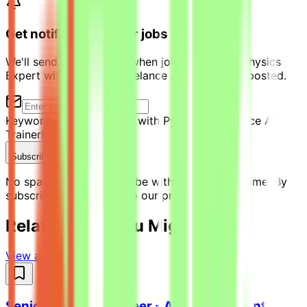
Get notified of similar jobs
We'll send you an email when jobs similar to "Physics
Expert with Python - Freelance AI Trainer" are posted.
Keyword:
Physics Expert with Python - Freelance AI
Trainer
Location:
Qatar
Subscribe Now
No spam ever. Unsubscribe with one click anytime. By
subscribing, you agree to our privacy policy.
Related Jobs You Might Like
View all jobs →
Senior Python Engineer - AI Coding Agent