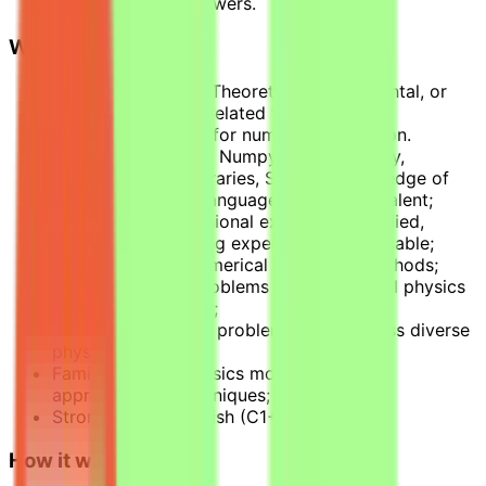
verified correct answers.
What we look for
Degree in Physics (Theoretical, Experimental, or
Computational) or related fields;
Python proficiency for numerical validation.
MATLAB, R, C, SQL, Numpy, Pandas, SciPy,
domain-specific libraries, Stata or knowledge of
any programming language can be equivalent;
2+ years of professional experience: applied,
research, or teaching experience is applicable;
Experience with numerical simulation methods;
Ability to design problems that mirror real physics
research workflows;
Creative thinking in problem design across diverse
physics areas;
Familiarity with physics modeling and
approximation techniques;
Strong written English (C1+).
How it works