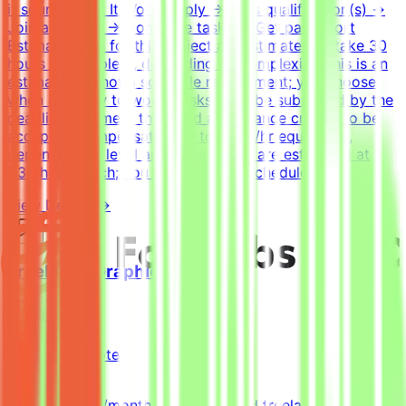
it sounds.How It WorksApply → Pass qualification(s) →
Join a project → Complete tasks → Get paidEffort
EstimateTasks for this project are estimated to take 30
hours to complete, depending on complexity. This is an
estimate and not a schedule requirement; you choose
when and how to work. Tasks must be submitted by the
deadline and meet the listed acceptance criteria to be
accepted.CompensationUp to $200/hr equivalent,
depending on level and pace. Tasks are estimated at
~30 hours each; you set your own schedule.
View Details →
Freelance Graphic Designer
Mindrift
Qatar
Remote
Part-time
5k-9k QAR/month (project-based freelance)