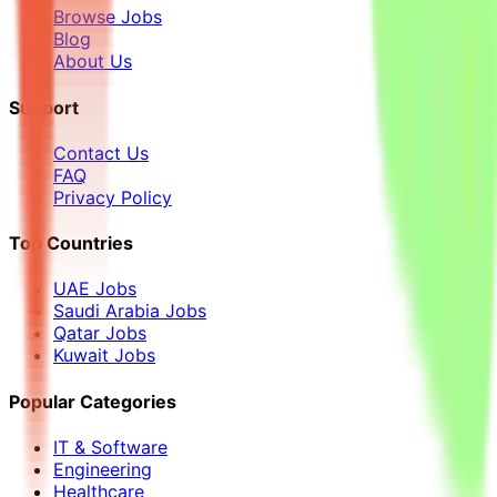
Browse Jobs
Blog
About Us
Support
Contact Us
FAQ
Privacy Policy
Top Countries
UAE Jobs
Saudi Arabia Jobs
Qatar Jobs
Kuwait Jobs
Popular Categories
IT & Software
Engineering
Healthcare