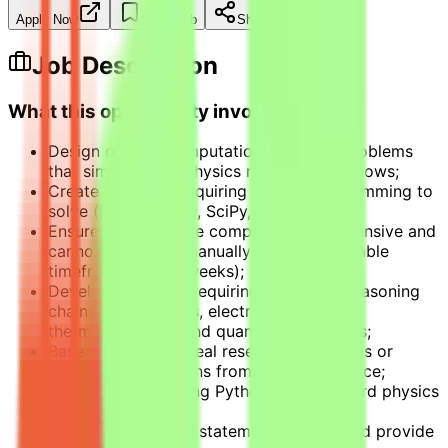
Apply Now
Save Job
Share
Job Description
What this opportunity involves
Design original computational physics problems
that simulate real physics research workflows;
Create problems requiring Python programming to
solve (using Numpy, SciPy, Sympy);
Ensure problems are computationally intensive and
cannot be solved manually within reasonable
timeframes (days/weeks);
Develop problems requiring non-trivial reasoning
chains in mechanics, electromagnetism,
thermodynamics, and quantum mechanics;
Base problems on real research challenges or
practical applications from physics practice;
Verify solutions using Python with standard physics
simulation libraries;
Document problem statements clearly and provide