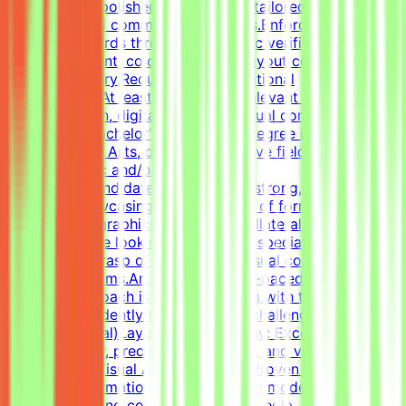
professional, polished visual assets tailored to specific
marketing and communication goals.Enforce design
quality standards through systematic verification of
visual alignment, color usage, and layout consistency
prior to delivery.RequirementsEducational
QualificationsAt least 1-2 years of relevant experience in
graphic design, digital design, or visual communications
is desirable.Bachelor's or Master's Degree in Graphic
Design, Visual Arts, or related creative fields is a
plus.Academic and/or Professional
ExperienceCandidates must have a strong, diverse
portfolio showcasing a wide variety of formats (such as
social media graphics, marketing collateral, and one-
pagers).We are looking for versatile specialists with an
exceptional grasp of typography, visual composition,
and grid systems.An adaptable, fast-paced, and detail-
oriented approach is essential, along with the ability to
work independently to solve visual challenges.Technical
Skills (Essential)Layout & Typography: Exceptional grasp
of typography, precise grid systems, and visual
composition.Visual Asset Creation: Proven ability to
structure information cleanly through modern
infographics and compelling social media