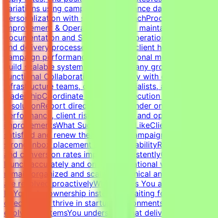
variations using campaign performance dataBalance
personalization with scalable outreachProcess
Improvement & OperationsBuild and maintain campaign
documentation and SOPsImprove operational workflows
and delivery processesTrack SLAs, client health,
campaign performance, and operational metricsHelp
build scalable systems as the company growsCross-
Functional CollaborationWork closely with developers,
infrastructure teams, outreach specialists, and
leadershipCoordinate campaign execution and issue
resolutionReport directly to the founder on campaign
performance, client risks, retention, and operational
improvementsWhat Success Looks LikeClients remain
satisfied and renew their servicesCampaigns maintain
strong inbox placement and deliverabilityReply rates
and conversion rates improve consistentlyCampaigns
launch accurately and on timeOperational workflows
remain organized and scalableTechnical and client issues
are resolved proactivelyWhat Makes You a Strong
FitYou take ownership instead of waiting for
directionYou thrive in startup environments with
evolving systemsYou understand that deliverability is