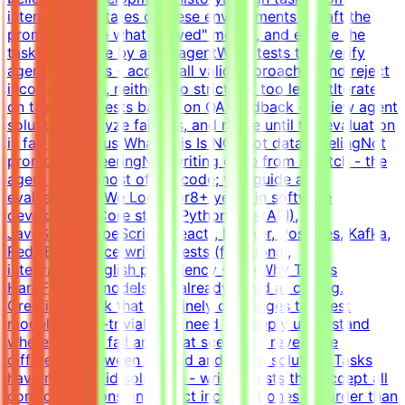
intermediate states of these environments - craft the
prompt, define what "solved" means, and ensure the
task is solvable by an AI agentWrite tests that verify
agent solutions - accept all valid approaches and reject
incorrect ones, neither too strict nor too lenientIterate
on tasks and tests based on QA feedback - review agent
solutions, analyze failures, and refine until the evaluation
is fair and robustWhat This Is NOTNot data labelingNot
prompt engineeringNot writing code from scratch - the
agent writes most of the code; you guide and
evaluateWhat We Look For8+ years in software
developmentCore stack: Python (FastAPI),
JavaScript/TypeScript (React), Docker, Postgres, Kafka,
RedisExperience writing tests (functional,
integration)English proficiency - B2+Why This Is
HardFrontier models are already good at coding.
Creating a task that genuinely challenges the best
models is non-trivial. You need to deeply understand
where models fail and what scenarios reveal the
difference between a good and a bad solution. Tasks
have many valid solutions - writing tests that accept all
correct solutions and reject incorrect ones is harder than