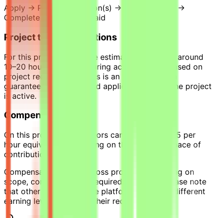
Apply → Pass qualification(s) → Join a project →
Complete tasks → Get paid
Project time expectations
For this project, tasks are estimated to require around
10–20 hours per week during active phases, based on
project requirements. This is an estimate, not a
guaranteed workload, and applies only while the project
is active.
Compensation
On this project, contributors can earn up to $35 per
hour equivalent, depending on their level and pace of
contribution.
Compensation varies across projects depending on
scope, complexity, and required expertise. Please note
that other projects on the platform may offer different
earning levels based on their requirements.