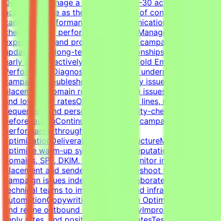
OwnershipManage a portfolio of 20–30 active client
accountsServe as the primary point of contact for
campaign performance and communicationLead client
check-ins and performance reviewsManage
expectations and provide proactive campaign
updatesBuild long-term client relationshipsIdentify risks
early and proactively reduce churnCold Email Campaign
PerformanceDiagnose and optimize underperforming
campaignsTroubleshoot deliverability issues, inbox
placement, domain reputation, spam issues, list quality,
and low reply ratesOptimize subject lines, messaging,
sequences, and personalizationQuality-check campaigns
before launchContinuously improve campaign
performance through testing and
optimizationDeliverability & InfrastructureManage and
optimize warm-up systems, inbox reputation, sending
domains, SPF, DKIM, and DMARCMonitor inbox
placement and sender healthTroubleshoot technical
campaign issues independentlyCollaborate with
technical teams to improve outbound infrastructure and
automationCopywriting & Campaign OptimizationWrite
and refine outbound cold email copyImprove open rates,
reply rates, and positive response ratesTest messaging