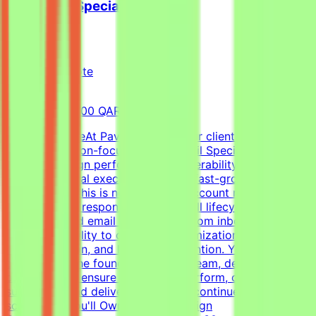
Cold Email Specialist
Pavago
Qatar
Remote
Full-time
8,000-15,000 QAR (Estimated)
About the RoleAt Pavago, one of our clients is hiring a
highly execution-focused Cold Email Specialist to own
client campaign performance, deliverability, retention,
and operational execution within a fast-growing startup
environment.This is not a passive account management
role. You'll be responsible for the full lifecycle of
outbound cold email campaigns—from inbox placement
and deliverability to campaign optimization, client
communication, and long-term retention. You'll work
closely with the founder, outreach team, developers, and
operations to ensure campaigns perform, clients stay
successful, and delivery standards continue to
scale.What You'll OwnClient Campaign