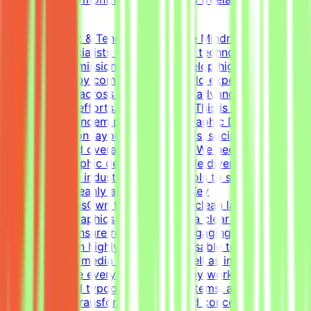
(Estimated)
About Mindrift & Tendem ProjectThe Mindrift platform
connects specialists with innovative technology
projects. Our mission is to help develop high-quality AI
technologies by combining real-world expertise from
professionals across the globe with advanced AI
development efforts.About the RoleThis is a freelance
role for the Tendem project. As a Graphic Designer, your
focus will be on layouts, infographics, social media
templates, and overall visual polish. We need a versatile,
all-around graphic designer to handle diverse visual
tasks, utilizing industry-standard tools to structure
information cleanly and effectively.Key
ResponsibilitiesOwn the creation of clean layouts,
modern infographics, and establish a clear visual
hierarchy to ensure readable and engaging
content.Design highly engaging, reusable templates for
various social media channels, as well as impactful one-
pagers.Elevate everyday materials by working deeply
with advanced typography, grid systems, and thoughtful
composition.Transform raw data and concepts into