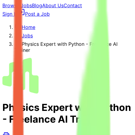
Browse Jobs
Blog
About Us
Contact
Sign In
Post a Job
Home
Jobs
Physics Expert with Python - Freelance AI
Trainer
Physics Expert with Python
- Freelance AI Trainer