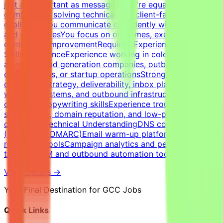
just as important as messagingYou're equally
comfortable solving technical and client-facing
challengesYou communicate confidently with founders
and executivesYou focus on outcomes, execution, and
continuous improvementRequired Experience &
SkillsExperienceExperience working in cold email
agencies, lead generation companies, outbound sales
organizations, or startup operationsStrong expertise in
cold email strategy, deliverability, inbox placement,
warm-up systems, and outbound infrastructureStrong
outbound copywriting skillsExperience troubleshooting
spam issues, domain reputation, and low-performing
campaignsTechnical UnderstandingDNS configuration
(SPF, DKIM, DMARC)Email warm-up platforms and inbox
reputation toolsCampaign analytics and performance
trackingCRM and outbound automation tools
View Details →
Your Final Destination for GCC Jobs
Quick Links