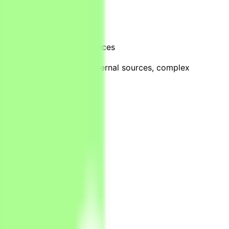
ments and information sources
cial checks
attered across files and external sources, complex
k-end systems