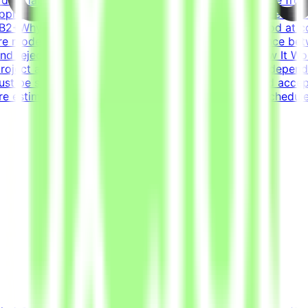
pmentCore stack: Python (FastAPI), JavaScript/TypeScript
 - B2+Why This Is HardFrontier models are already good at c
re models fail and what scenarios reveal the difference b
s and reject incorrect ones is harder than it sounds.How It 
roject are estimated to take 30 hours to complete, dependi
st be submitted by the deadline and meet the listed acce
re estimated at ~30 hours each; you set your own schedule.