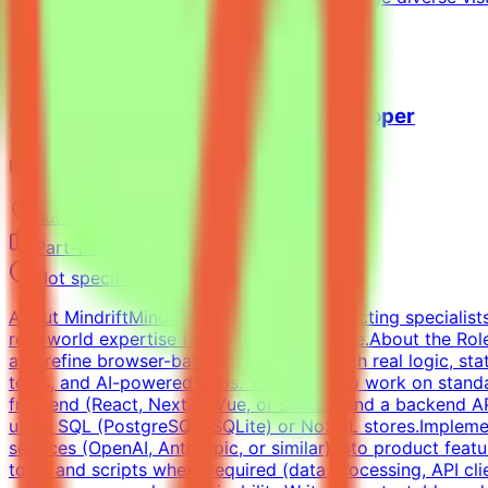
View Details →
Freelance Full-Stack Web App Developer
Mindrift
Kuwait
Remote
Part-time
Not specified
About MindriftMindrift is a platform connecting specialist
real-world expertise from across the globe.About the RoleT
and refine browser-based applications with real logic, st
tools, and AI-powered apps. You may also work on standal
frontend (React, Next.js, Vue, or similar) and a backend
using SQL (PostgreSQL, SQLite) or NoSQL stores.Implemen
services (OpenAI, Anthropic, or similar) into product feat
tools and scripts where required (data processing, API clie