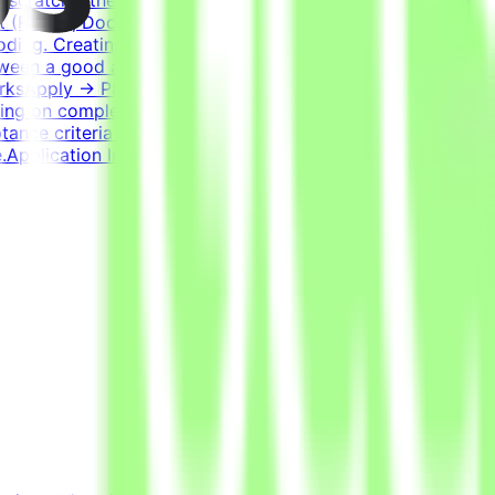
 (React), Docker, Postgres, Kafka, RedisExperience
oding. Creating a task that genuinely challenges the best
etween a good and a bad solution. Tasks have many valid
WorksApply → Pass qualification(s) → Join a project →
ng on complexity. This is an estimate and not a schedule
ptance criteria to be accepted.CompensationUp to
Application InstructionsPlease submit your CV in English