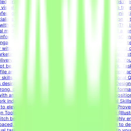
killed Graphic Designer to join the Tendem project (https://t
in visual communication, layout design, and branding to tran
rofessionals with hands-on experience in visual communicat
lists with innovative technology projects. Our mission is 
with advanced AI development efforts.About the RoleThis is
ial media templates, and overall visual polish. We need a ver
e information cleanly and effectively.Key ResponsibilitiesOw
 engaging content.Design highly engaging, reusable template
 with advanced typography, grid systems, and thoughtful 
 marketing and communication goals.Enforce design quality s
elivery.Important NotePlease submit your CV in English. You
 not be considered.This is project-based freelance work. Ta
ile and current opportunities.How to Get StartedSimply app
r skills — on your own schedule.RequirementsEducational Qua
 desirable.Bachelor's or Master's Degree in Graphic Design, 
ng, diverse portfolio showcasing a wide variety of formats
 with an exceptional grasp of typography, visual compositio
work independently to solve visual challenges.Technical Ski
to elevate everyday materials.Visual Asset Creation: Prove
n Tools: Deep proficiency with Adobe Creative Suite (Illus
witch between designing impactful one-pagers and highly en
ed, and detail-oriented mindset.Strong dedication to deliv
sual tasks simultaneously.Your CV must include a link to you