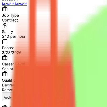
Kuwait
,
Kuwait
Job Type
Contract
Salary
$40 per hour
Posted
3/23/2026
Career Level
Senior
Qualification
Degree in Computer Science, Software Engineering or rela
Remote
5+ years in software development
10
views
Apply Now
Save Job
Share