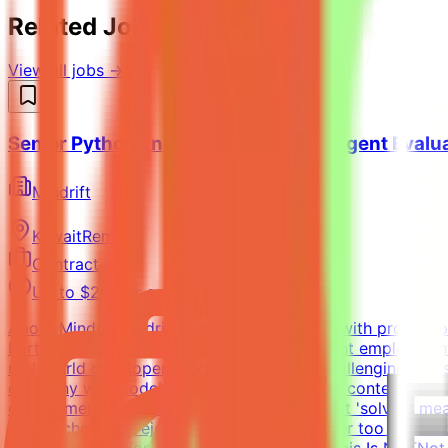
Related Jobs You Might Like
View all jobs →
Senior Python Engineer - AI Coding Agent Evalu
Mindrift
Kuwait
Remote
Contract
Up to $200/hr equivalent
About MindriftMindrift connects specialists with project-
Participation is project-based, not permanent employment
real-world developer tasks. You'll create challenging tasks
company with codebase, infrastructure, and context (tick
environments - craft the prompt, define what 'solved' mean
approaches and reject incorrect ones, neither too strict n
until the evaluation is fair and robustWhat This Is NOTNo