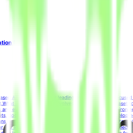
ation (Freelance)
based AI opportunities for leading tech companies, focused 
.What This Opportunity InvolvesWe're building a dataset t
 and evaluation criteria within realistic simulated environm
ets, docs, conversations) that forms a believable developm
s, and ensure the task is solvable by an AI agentWrite tests
or too lenientIterate on tasks and tests based on QA feedbac
t data labelingNot prompt engineeringNot writing code from