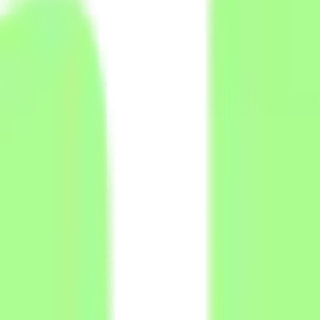
ted fields