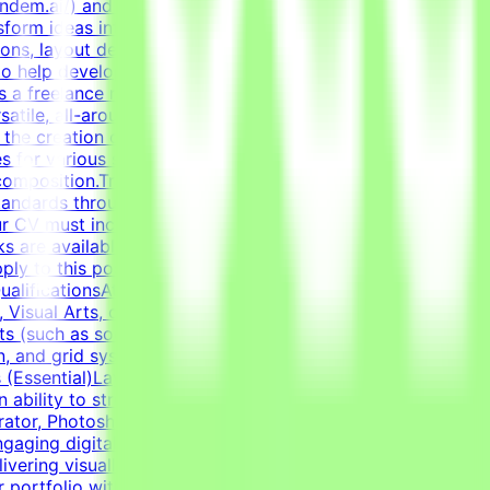
endem.ai/) and create high-quality visual assets for real-
sform ideas into professional, polished creative assets.
ions, layout design, and creating diverse marketing
to help develop high-quality AI technologies by combining
 a freelance role for a Tendem project. As a Graphic
satile, all-around graphic designer to handle diverse
n the creation of clean layouts, modern infographics, and
s for various social media channels, as well as impactful
composition.Transform raw data and concepts into
tandards through systematic verification of visual
r CV must include a link to your portfolio with examples
sks are available only when projects are active. You may
ly to this post, complete the qualification process, and
lificationsAt least 1-2 years of relevant experience in
Visual Arts, or related creative fields is a plus.Academic
 (such as social media graphics, marketing collateral,
n, and grid systems. An adaptable, fast-paced, and detail-
lls (Essential)Layout & Typography: Exceptional grasp of
n ability to structure information cleanly through modern
trator, Photoshop, InDesign) and Figma to handle a wide
gaging digital templates, adapting to the constraints of
ering visually polished, professional-grade assets.Self-
r portfolio with graphic design examples.