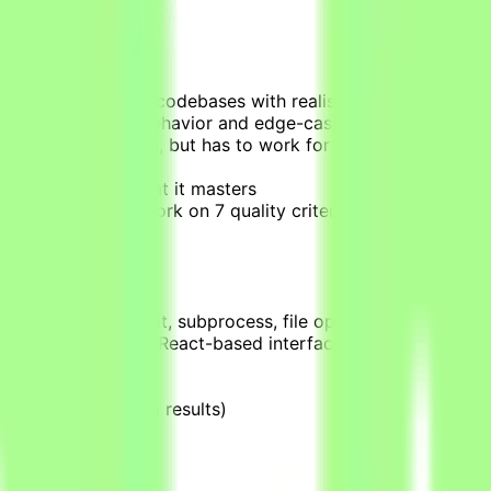
rovided production codebases with realistic scope, require
ctual end-to-end behavior and edge-cases, not just superfi
 the context it needs, but has to work for it (information sc
uggles with vs. what it masters
who score your work on 7 quality criteria
 related fields
pytest, async/await, subprocess, file operations)
l focus on building React-based interfaces and robust Bac
t just running them)
tainers)
rs, labels, reading results)