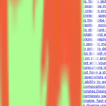
About MindriftMindrift is looking for a versatile, highly s
world use cases. In this role, you'll apply your expertise 
This part-time remote opportunity is ideal for creative p
materials.What We DoThe Mindrift platform connects specia
real-world expertise from professionals across the globe 
Designer, your focus will be on layouts, infographics, soc
visual tasks, utilizing industry-standard tools to structur
establish a clear visual hierarchy to ensure readable and
one-pagers.Elevate everyday materials by working deeply
professional, polished visual assets tailored to specific
alignment, color usage, and layout consistency prior to d
of your work — applications without a portfolio link will
be invited to one or more projects depending on your prof
get the chance to contribute to projects aligned with you
graphic design, digital design, or visual communications is
and/or Professional ExperienceCandidates must have a stro
and one-pagers). We are looking for versatile specialists
oriented approach is essential, along with the ability to 
typography, precise grid systems, and visual composition 
infographics and compelling social media templates.Desig
spectrum of visual tasks.Format Versatility: Seamlessly s
each medium.Additional RequirementsAn adaptable, fast-pac
directed work ethic with the ability to manage diverse vi