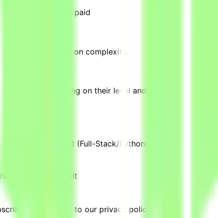
omplete tasks → Get paid
 complete, depending on complexity.
equivalent, depending on their level and pace of contributi
are Engineer in Test (Full-Stack/Python)" are posted.
thon)
Location:
Kuwait
cribing, you agree to our privacy policy.