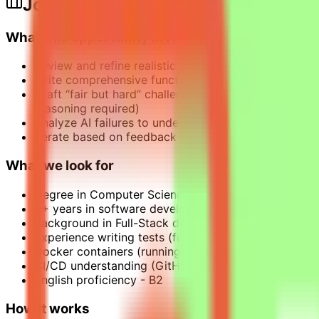
Job Description
What this opportunity involves
Review and refine realistic coding tasks based on p
Write comprehensive functional tests that validate a
Craft “fair but hard” challenges where the AI has all
reasoning required)
Analyze AI failures to understand what the model str
Iterate based on feedback from expert QA reviewers 
What we look for
Degree in Computer Science, Software Engineering or
5+ years in software development, primarily Python (
Background in Full-Stack development, with an equa
Experience writing tests (functional, integration – no
Docker containers (running evaluations locally in con
CI/CD understanding (GitHub Actions as a user: trigge
English proficiency - B2
How it works