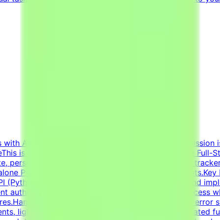
s with AI projects from major tech innovators. Our mission i
his is a freelance role for the Tendem project. As a Full-St
ate, persistence, and user input — ranging from habit track
one Python applications and data-processing scripts.Key Re
 API (Python/FastAPI/Flask or Node/Express).Design and im
t authentication, sessions, and basic role-based access w
ures.Handle state management, user input validation, error 
nts, lightweight backend utilities).Evaluate AI-generated ful