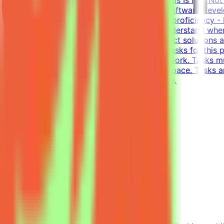
and evaluateWhat We Look For8+ years in software develo
writing tests (functional, integration)English proficiency
models is non-trivial. You need to deeply understand whe
solutions - writing tests that accept all correct solution
Complete tasks → Get paidEffort EstimateTasks for this p
requirement; you choose when and how to work. Tasks mu
$200/hr equivalent, depending on level and pace. Tasks a
and indicate your level of English proficiency.
View Details →
Freelance Graphic Designer
Mindrift
Kuwait
Remote
Part-time
Not disclosed