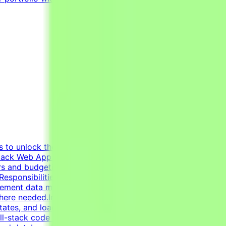
s to unlock the potential of Generative AI by tapping into
ack Web App Developer (AI Pilot), you will design, build,
ers and budgeting tools to internal dashboards, mini-SaaS
sponsibilitiesBuild interactive web applications with
plement data models, schemas, and persistence layers
here needed.Integrate third-party APIs and AI/LLM
states, and loading states cleanly.Build standalone Python
l-stack code and refactor it for correctness, security,