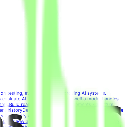
on testing, evaluating, and improving AI systems.
o evaluate AI coding agents - how well a model handles
ents.Build realistic developer environments - a virtual
ent historyDesign tasks from intermediate states of these
 that verify agent solutions - accept all valid
k - review agent solutions, analyze failures, and refine
 scratch - the agent writes most of the code; you guide