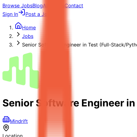
Browse Jobs
Blog
About Us
Contact
Sign In
Post a Job
Home
Jobs
Senior Software Engineer in Test (Full-Stack/Pyth
Senior Software Engineer in
Mindrift
Location