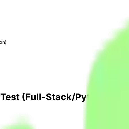
on)
 Test (Full-Stack/Python)