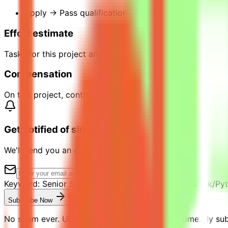
Apply → Pass qualification(s) → Join a project → C
Effort estimate
Tasks for this project are estimated to take 20 hours to
Compensation
On this project, contributors can earn up to $40 per hour 
Get notified of similar jobs
We'll send you an email when jobs similar to "Senior Softw
Keyword:
Senior Software Engineer in Test (Full-Stack/Py
Subscribe Now
No spam ever. Unsubscribe with one click anytime. By subs