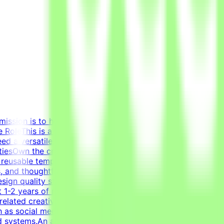
mission is to help develop high-quality AI technologies by
RoleThis is a freelance role for the Tendem project. As a
eed a versatile, all-around graphic designer to handle
litiesOwn the creation of clean layouts, modern
 reusable templates for various social media channels, as
s, and thoughtful composition.Transform raw data and
sign quality standards through systematic verification of
 1-2 years of relevant experience in graphic design,
related creative fields is a plus.Academic and/or
 as social media graphics, marketing collateral, and one-
id systems.An adaptable, fast-paced, and detail-oriented