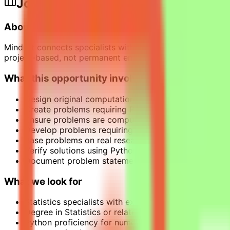
Job Description
About the Opportunity
Mindrift connects specialists with project-based AI opport
project-based, not permanent employment.
What this opportunity involves
Design original computational statistics problems t
Create problems requiring Python programming to s
Ensure problems are computationally intensive and 
Develop problems requiring non-trivial reasoning cha
Base problems on real research challenges or practi
Verify solutions using Python with standard mathemati
Document problem statements clearly and provide ve
What we look for
Statistics specialists with experience in Python.
Degree in Statistics or related fields.
Python proficiency for numerical validation. Equival