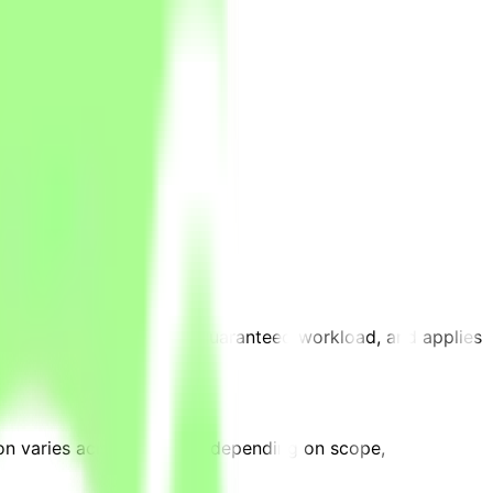
jects are an advantage.
is is an estimate, not a guaranteed workload, and applies
on varies across projects depending on scope,