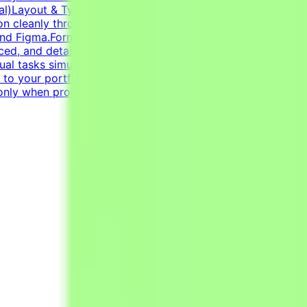
ntial)Layout & Typography: Exceptional grasp of
tion cleanly through modern infographics and compelling
and Figma.Format Versatility: Seamlessly switch between
ed, and detail-oriented mindset.Strong dedication to
sual tasks simultaneously.CV must include a link to your
k to your portfolio with examples of your work —
only when projects are active.