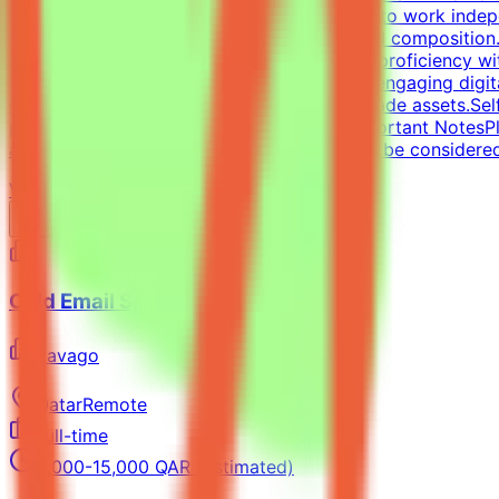
approach is essential, along with the ability to work inde
typography, precise grid systems, and visual composition.
social media templates.Design Tools: Deep proficiency wit
designing impactful one-pagers and highly engaging digit
delivering visually polished, professional-grade assets.Se
portfolio with graphic design examples.Important NotesPl
applications without a portfolio link will not be considere
View Details →
Cold Email Specialist
Pavago
Qatar
Remote
Full-time
8,000-15,000 QAR (Estimated)