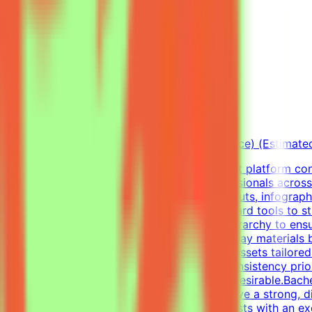
Freelance Graphic Designer
Mindrift
Qatar
Remote
Part-time
5k-9k QAR/month (project-based freelance) (Estimate
About Mindrift & Tendem ProjectThe Mindrift platform conn
combining real-world expertise from professionals across
Graphic Designer, your focus will be on layouts, infograph
diverse visual tasks, utilizing industry-standard tools to 
infographics, and establish a clear visual hierarchy to e
well as impactful one-pagers.Elevate everyday materials
concepts into professional, polished visual assets tailor
visual alignment, color usage, and layout consistency prio
digital design, or visual communications is desirable.Bach
Professional ExperienceCandidates must have a strong, di
pagers).We are looking for versatile specialists with an 