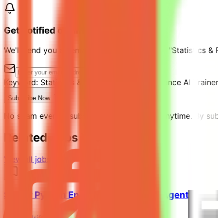
Get notified of similar jobs
We'll send you an email when jobs similar to "Statistics &
Keyword:
Statistics & Python Expert - Freelance AI Traine
Subscribe Now
No spam ever. Unsubscribe with one click anytime. By subs
Related Jobs You Might Like
View all jobs →
Senior Python Engineer - AI Coding Agent Evalu