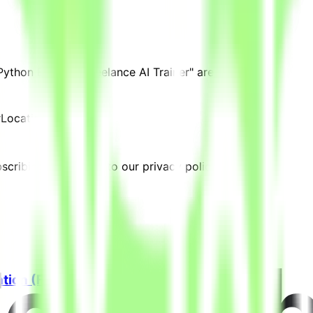
 Python Expert - Freelance AI Trainer" are posted.
r
Location:
Qatar
cribing, you agree to our privacy policy.
ation (Freelance)