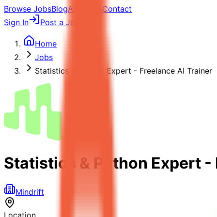
Browse Jobs
Blog
About Us
Contact
Sign In
Post a Job
Home
Jobs
Statistics & Python Expert - Freelance AI Trainer
Statistics & Python Expert -
Mindrift
Location