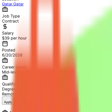
Qatar
,
Qatar
Job Type
Contract
Salary
$39 per hour
Posted
6/20/2026
Career Level
Mid-level
Qualification
Degree in Statistics or related fields
Remote
2+ years of professional experience
11
views
Apply Now
Save Job
Share