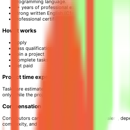
programming language.
2+ years of professional experience (applied, resear
Strong written English (C1+).
Professional certifications (e.g., CMME, SAS Certifi
How it works
Apply
Pass qualification(s)
Join a project
Complete tasks
Get paid
Project time expectations
Tasks are estimated to require around 10–20 hours per we
only while the project is active.
Compensation
Contributors can earn up to $39 per hour equivalent, dep
complexity, and required expertise.