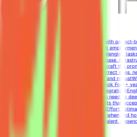
Mindrift
Qatar
Remote
Contract
Up to $200/hr equivalent
About MindriftMindrift connects specialists with project-
Participation is project-based, not permanent employment
real-world developer tasks. You'll create challenging tasks
environments - a virtual company with codebase, infrastr
intermediate states of these environments - craft the prom
- accept all valid approaches and reject incorrect ones, n
failures, and refine until the evaluation is fair and rob
the code; you guide and evaluateWhat We Look For8+ year
RedisExperience writing tests (functional, integration)En
challenges the best models is non-trivial. You need to d
Tasks have many valid solutions - writing tests that accep
Join a project → Complete tasks → Get paidEffort Estimat
and not a schedule requirement; you choose when and how
accepted.CompensationUp to $200/hr equivalent, dependin
View Details →