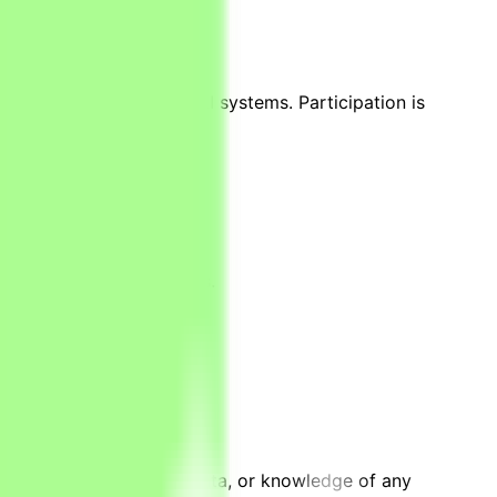
luating, and improving AI systems. Participation is
ays/weeks).
y, and numerical analysis.
in-specific libraries, Stata, or knowledge of any