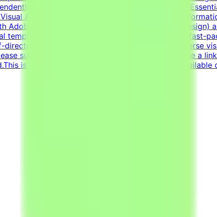
pendently to solve visual challenges.Technical Skills (Esse
Visual Asset Creation: Proven ability to structure informa
h Adobe Creative Suite (Illustrator, Photoshop, InDesign) 
al templates.Additional RequirementsAn adaptable, fast-pac
lf-directed work ethic with the ability to manage diverse vi
ease submit your CV in English.Your CV must include a lin
d.This is project-based freelance work. Tasks are available 