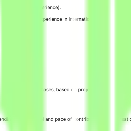
ch, or teaching experience).
cations, CAP) and experience in international or applied pro
ek during active phases, based on project requirements. Th
ending on their level and pace of contribution. Compensati