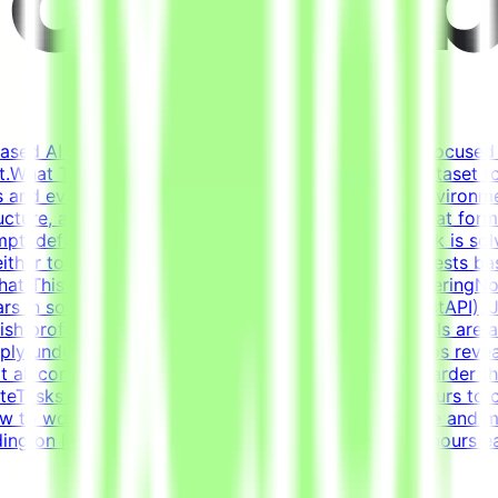
based AI opportunities for leading tech companies, focused 
.What This Opportunity InvolvesWe're building a dataset t
 and evaluation criteria within realistic simulated environm
ucture, and context (tickets, docs, conversations) that fo
pt, define what "solved" means, and ensure the task is solv
either too strict nor too lenientIterate on tasks and tests 
ustWhat This Is NOTNot data labelingNot prompt engineeringN
s in software developmentCore stack: Python (FastAPI), Ja
glish proficiency - B2+Why This Is HardFrontier models are 
eeply understand where models fail and what scenarios reve
t all correct solutions and reject incorrect ones is harder
eTasks for this project are estimated to take 30 hours to 
 to work. Tasks must be submitted by the deadline and mee
g on level and pace. Tasks are estimated at ~30 hours ea