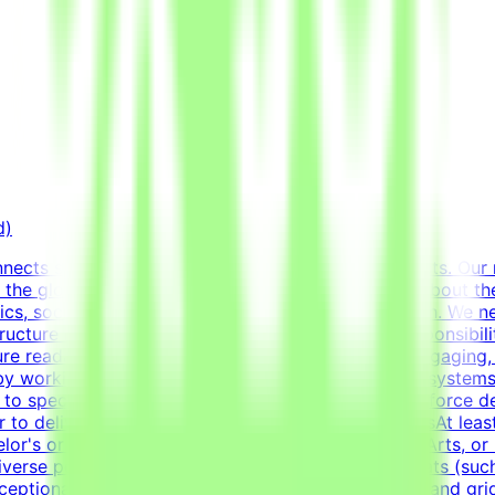
d)
ects specialists with innovative technology projects. Our 
 the globe with advanced AI development efforts.About the 
ics, social media templates, and overall visual polish. We n
structure information cleanly and effectively.Key Responsibi
nsure readable and engaging content.Design highly engaging,
 by working deeply with advanced typography, grid system
ed to specific marketing and communication goals.Enforce de
r to delivery.RequirementsEducational QualificationsAt least
elor's or Master's Degree in Graphic Design, Visual Arts, or 
verse portfolio showcasing a wide variety of formats (such
exceptional grasp of typography, visual composition, and gr