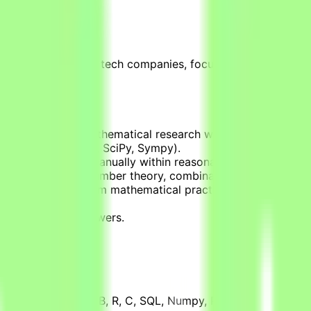
unities for leading tech companies, focused on testing, eva
hat simulate real mathematical research workflows.
olve (using Numpy, SciPy, Sympy).
cannot be solved manually within reasonable timeframes (d
ins in areas like number theory, combinatorics, graph theor
cal applications from mathematical practice.
cal libraries.
rified correct answers.
ents include MATLAB, R, C, SQL, Numpy, Pandas, SciPy, doma