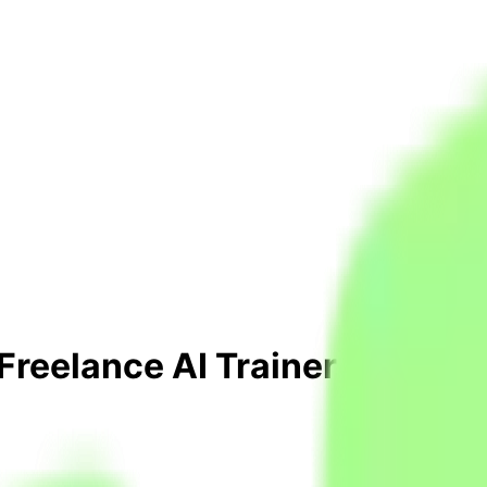
 Freelance AI Trainer