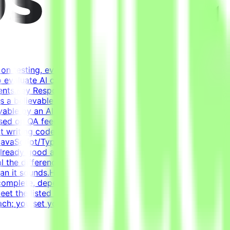
on testing, evaluating, and improving AI systems.
o evaluate AI coding agents - how well a model handles
ents.Key ResponsibilitiesBuild realistic developer
rms a believable development historyDesign tasks from
able by an AI agentWrite tests that verify agent solutions
based on QA feedback - review agent solutions, analyze
ot writing code from scratch - the agent writes most of
vaScript/TypeScript (React), Docker, Postgres, Kafka,
already good at coding. Creating a task that genuinely
al the difference between a good and a bad solution.
 than it sounds.How It WorksApply → Pass qualification(s) →
complete, depending on complexity. This is an estimate
t the listed acceptance criteria to be
ch; you set your own schedule.