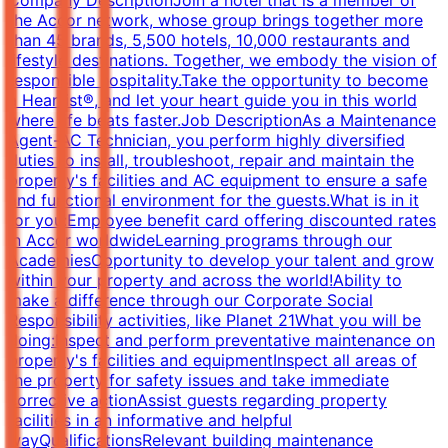
the Accor network, whose group brings together more
than 45 brands, 5,500 hotels, 10,000 restaurants and
lifestyle destinations. Together, we embody the vision of
responsible hospitality.Take the opportunity to become
a Heartist®, and let your heart guide you in this world
where life beats faster.Job DescriptionAs a Maintenance
Agent-AC Technician, you perform highly diversified
duties to install, troubleshoot, repair and maintain the
property's facilities and AC equipment to ensure a safe
and functional environment for the guests.What is in it
for you:Employee benefit card offering discounted rates
in Accor worldwideLearning programs through our
AcademiesOpportunity to develop your talent and grow
within your property and across the world!Ability to
make a difference through our Corporate Social
Responsibility activities, like Planet 21What you will be
doing:Inspect and perform preventative maintenance on
property's facilities and equipmentInspect all areas of
the property for safety issues and take immediate
corrective actionAssist guests regarding property
facilities in an informative and helpful
wayQualificationsRelevant building maintenance