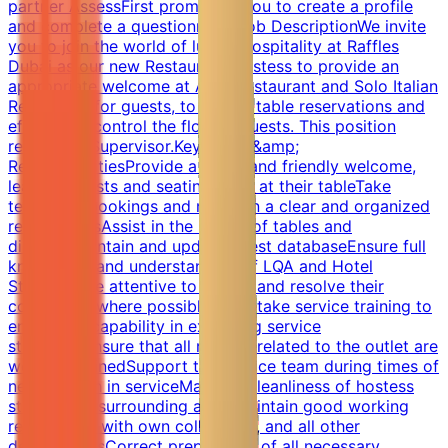
partner AssessFirst prompting you to create a profile
and complete a questionnaire.Job DescriptionWe invite
you to join the world of luxury hospitality at Raffles
Dubai as our new Restaurant Hostess to provide an
appropriate welcome at Azur Restaurant and Solo Italian
Restaurant for guests, to handle table reservations and
effectively control the flow of guests. This position
reports to Supervisor.Key Roles &amp;
ResponsibilitiesProvide a warm and friendly welcome,
leading guests and seating them at their tableTake
telephone bookings and maintain a clear and organized
reservationsAssist in the set-up of tables and
displaysMaintain and update guest databaseEnsure full
knowledge and understanding of LQA and Hotel
StandardsBe attentive to guests and resolve their
complaints where possibleUndertake service training to
ensure full capability in executing service
standardsEnsure that all reports related to the outlet are
well maintainedSupport the service team during times of
need/crunch in serviceMaintain cleanliness of hostess
station and surrounding areasMaintain good working
relationship with own colleagues, and all other
departmentsCorrect preparation of all necessary