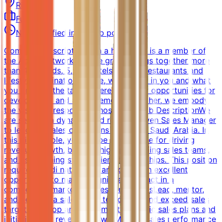
Riyadh
Full-time
Not specified in the job posting
Company DescriptionJoin a hotel that is a member of
the Accor network, whose group brings together more
than 45 brands, 5,500 hotels, 10,000 restaurants and
lifestyle destinations. Here, we believe in you and what
you bring to the table. There are many opportunities for
development and advancement. Together, we embody
the vision of responsible hospitality.Job DescriptionWe
are seeking a dynamic and results-driven Sales Manager
to lead our sales operations in Riyadh, Saudi Arabia. In
this pivotal role, you will be responsible for driving
revenue growth, building high-performing sales teams,
and establishing strong client relationships. This position
requires Saudi nationality and offers an excellent
opportunity to make a significant impact in a
competitive market.Key ResponsibilitiesLead, mentor,
and develop a sales team to achieve and exceed sales
targetsDevelop and implement strategic sales plans and
initiatives for revenue growthMonitor sales performance