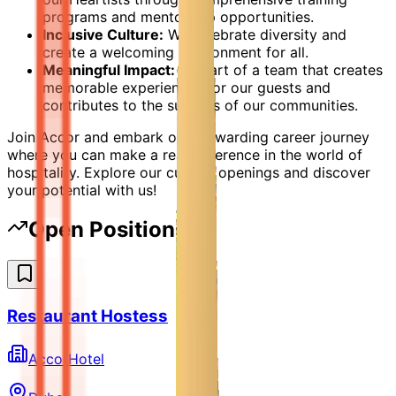
programs and mentorship opportunities.
Inclusive Culture:
We celebrate diversity and
create a welcoming environment for all.
Meaningful Impact:
Be part of a team that creates
memorable experiences for our guests and
contributes to the success of our communities.
Join Accor and embark on a rewarding career journey
where you can make a real difference in the world of
hospitality. Explore our current openings and discover
your potential with us!
Open Positions
Restaurant Hostess
AccorHotel