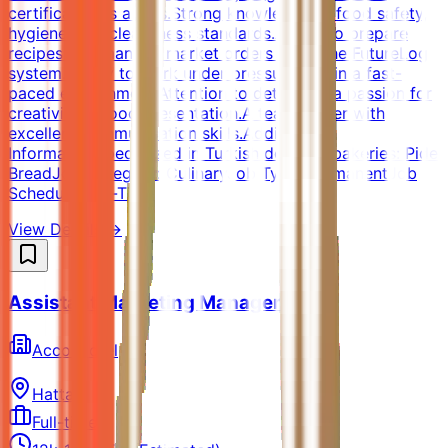
certification is a plus.Strong knowledge of food safety,
hygiene, and cleanliness standards.Ability to prepare
recipes and manage market orders using the FutureLog
system.Ability to work under pressure and in a fast-
paced environment.Attention to detail and a passion for
creativity in food presentation.A team player with
excellent communication skills.Additional
InformationSpecialized in Turkish delicacy bakeries: Pide
BreadJob Category: CulinaryJob Type: PermanentJob
Schedule: Full-Time
View Details →
Assistant Marketing Manager
AccorHotel
Hatta
Full-time