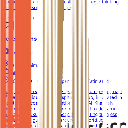
management, and P&L responsibilityStrategic thinking
and problem-solving capabilities
View Details →
Reservations Agent
AccorHotel
Ras Al Khaimah
Full-time
4,000 AED - 6,000 AED per month (Estimated)
Company OverviewSofitel Al Hamra Beach Resort, part
of the prestigious Accor hospitality group, is located in
the stunning coastal destination of Ras Al-Khaimah,
United Arab Emirates. We are committed to delivering
exceptional luxury experiences and curating timeless
memories for guests from around the world.Job
DescriptionWe are seeking a detail-oriented and