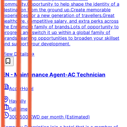
community.Opportunity to help shape the identity of a
destination from the ground up.Create memorable
experiences for a new generation of travellers.Great
healthcare, competitive salary, and extra perks across
the Ennismore family of brands.Lots of opportunity to
progress and switch it up within a global family of
brands.Learning opportunities to broaden your skillset
and support your development.
View Details →
EN - Maintenance Agent-AC Technician
AccorHotel
Hawally
Full-time
300-500 KWD per month (Estimated)
Company DescriptionJoin a hotel that is a member of