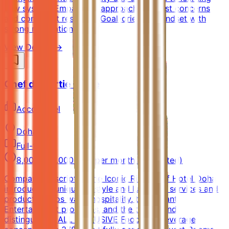
new systemsEmpathetic approach to guest concerns
and complaint resolutionGoal-oriented mindset with
strong motivation
View Details →
Chef de Partie - Pide
AccorHotel
Doha
Full-time
8,000 - 12,000 QAR per month (Estimated)
Company DescriptionThe Iconic Rixos Gulf Hotel Doha
introduces a unique lifestyle and luxurious services and
products, Rixos warm hospitality, the vibrant
Entertainment programs, and the trendy and
distinguished ALL INCLUSIVE Food and Beverage