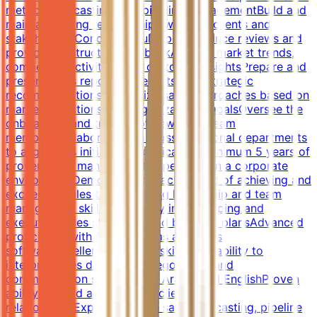
metrics, forecasting, and pipeline managementBuild and
maintain strong relationships with key clients and
stakeholdersConduct regular performance reviews and
provide constructive feedbackAnalyze market trends,
competitor activities, and customer insightsPrepare and
present sales reports, forecasts, and strategic
recommendationsCustomize sales approaches based on
market conditions and organizational goalsOversee the
onboarding and training of new sales team
membersCollaborate with cross-functional departments
to align sales initiativesQualificationsMinimum 5 years of
proven sales management experience in a corporate
environmentDemonstrated track record of achieving and
exceeding sales targetsStrong leadership and team
management skillsProficiency in developing and
executing sales strategies and business plansAdvanced
proficiency with CRM systems and sales
softwareExcellent analytical skills with ability to
interpret sales dataStrong negotiation and
communication skills in both Arabic and EnglishProven
ability to build and maintain client
relationshipsExperience with sales forecasting, pipeline