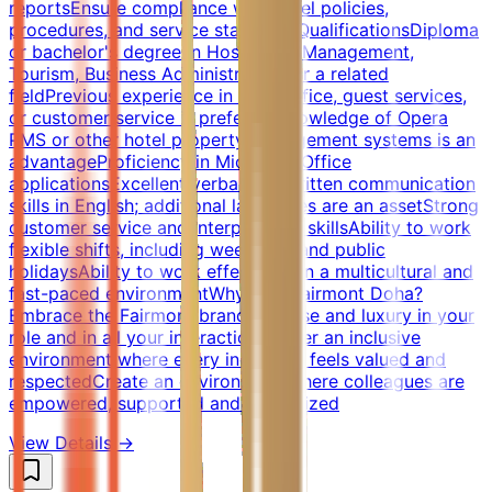
reportsEnsure compliance with hotel policies,
procedures, and service standardsQualificationsDiploma
or bachelor's degree in Hospitality Management,
Tourism, Business Administration, or a related
fieldPrevious experience in front office, guest services,
or customer service is preferredKnowledge of Opera
PMS or other hotel property management systems is an
advantageProficiency in Microsoft Office
applicationsExcellent verbal and written communication
skills in English; additional languages are an assetStrong
customer service and interpersonal skillsAbility to work
flexible shifts, including weekends and public
holidaysAbility to work effectively in a multicultural and
fast-paced environmentWhy Join Fairmont Doha?
Embrace the Fairmont brand promise and luxury in your
role and in all your interactionsFoster an inclusive
environment where every individual feels valued and
respectedCreate an environment where colleagues are
empowered, supported and recognized
View Details →