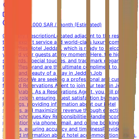
Jeddah
Full-time
4,000 - 6,000 SAR / month (Estimated)
Company DescriptionLocated adjacent to the residential
tower, expert service and world-class luxury combine in
the Raffles Hotel Jeddah, which is ready to welcome
you and your guests at any moment. Here, the high
standards, special touches, and trademark elegance of
the Raffles brand are the ultimate compliment to the
charm and beauty of a stay in Jeddah.Job
DescriptionWe are seeking a professional and customer-
focused Reservations Agent to join our team in Jeddah,
Saudi Arabia. As a Reservations Agent, you will play a
crucial role in ensuring guest satisfaction by managing
bookings, providing information about our hotel
services, and maximizing revenue through effective
sales techniques.Key ResponsibilitiesHandle incoming
reservations via phone, email, and online booking
systems, ensuring accuracy and timelinessProvide
detailed information about hotel accommodations, rates,