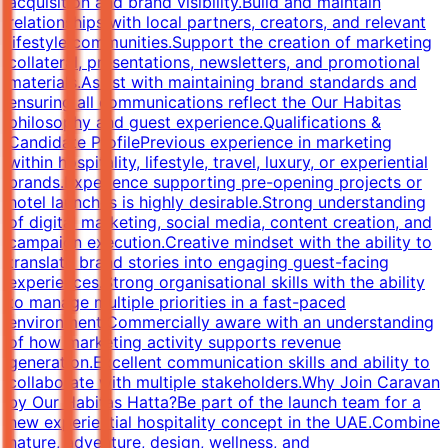
acquisition and brand visibility.Build and maintain
relationships with local partners, creators, and relevant
lifestyle communities.Support the creation of marketing
collateral, presentations, newsletters, and promotional
materials.Assist with maintaining brand standards and
ensuring all communications reflect the Our Habitas
philosophy and guest experience.Qualifications &
Candidate ProfilePrevious experience in marketing
within hospitality, lifestyle, travel, luxury, or experiential
brands.Experience supporting pre-opening projects or
hotel launches is highly desirable.Strong understanding
of digital marketing, social media, content creation, and
campaign execution.Creative mindset with the ability to
translate brand stories into engaging guest-facing
experiences.Strong organisational skills with the ability
to manage multiple priorities in a fast-paced
environment.Commercially aware with an understanding
of how marketing activity supports revenue
generation.Excellent communication skills and ability to
collaborate with multiple stakeholders.Why Join Caravan
by Our Habitas Hatta?Be part of the launch team for a
new experiential hospitality concept in the UAE.Combine
nature, adventure, design, wellness, and