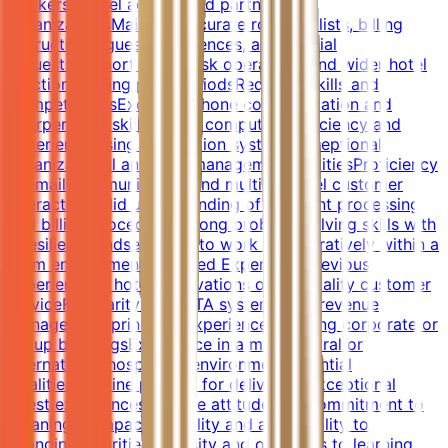
bookers, travel agents, and partner
organizationsMaintain accurate rooming lists, billing
instructions, guest preferences, and special
requestsSupport front desk operations and wider hotel
functions during peak periodsRequired Skills and
CompetenciesExcellent phone communication and
interpersonal skillsStrong computer proficiency and
experience using reservation systemsExceptional
organizational and time management abilitiesProficiency
in email communication and multi-channel customer
interactionSolid understanding of payment processing
and billing proceduresStrong problem-solving skills with
a resilient mindsetAbility to work collaboratively within a
team environmentPreferred ExperiencePrevious
experience in hotel reservations or hospitality customer
serviceFamiliarity with OTA systems and revenue
management principlesExperience handling corporate or
group bookingsExperience in a multicultural or
international hospitality environmentEssential
QualitiesGenuine passion for delivering exceptional
guest experiencesPositive attitude and commitment to
meaningful impactFlexibility and adaptability to
changing prioritiesCuriosity and openness to learning