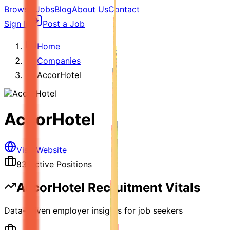
Browse Jobs
Blog
About Us
Contact
Sign In
Post a Job
Home
Companies
AccorHotel
AccorHotel
Visit Website
83
Active Positions
AccorHotel
Recruitment Vitals
Data-driven employer insights for job seekers