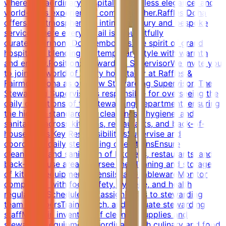
where extraordinary hospitality, timeless elegance, and
world-class experiences come together.Raffles Doha
offers an atmosphere of intimate luxury and bespoke
service, where every detail is thoughtfully
curated.Fairmont Doha embodies the spirit of grand
hospitality, blending contemporary style with warmth
and energy.Position: Stewarding SupervisorWe invite you
to join the world of luxury hospitality at Raffles &
Fairmont Doha as our new Stewarding Supervisor. The
Stewarding Supervisor is responsible for overseeing the
daily operations of the stewarding department, ensuring
the highest standards of cleanliness, hygiene, and
sanitation across kitchens, restaurants, and back-of-
house areas.Key ResponsibilitiesSupervise and
coordinate daily stewarding operationsEnsure
cleanliness and sanitation of kitchens, restaurants, and
back-of-house areasOversee the cleaning and storage
of kitchen equipment, utensils, and tablewareMonitor
compliance with food safety, hygiene, and health
regulationsSchedule and assign tasks to stewarding
team membersTrain, coach, and evaluate stewarding
staffMaintain inventory of cleaning supplies and
stewarding equipmentCoordinate with culinary and food