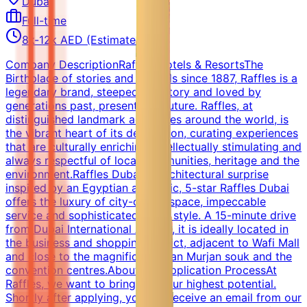
Dubai
Full-time
8k-12k AED (Estimated)
Company DescriptionRaffles Hotels & ResortsThe
Birthplace of stories and legends since 1887, Raffles is a
legendary brand, steeped in history and loved by
generations past, present and future. Raffles, at
distinguished landmark addresses around the world, is
the vibrant heart of its destination, curating experiences
that are culturally enriching, intellectually stimulating and
always respectful of local communities, heritage and the
environment.Raffles DubaiAn architectural surprise
inspired by an Egyptian aesthetic, 5-star Raffles Dubai
offers the luxury of city-centre space, impeccable
service and sophisticated Asian style. A 15-minute drive
from Dubai International Airport, it is ideally located in
the business and shopping district, adjacent to Wafi Mall
and close to the magnificent Khan Murjan souk and the
convention centres.About the Application ProcessAt
Raffles, we want to bring out your highest potential.
Shortly after applying, you will receive an email from our