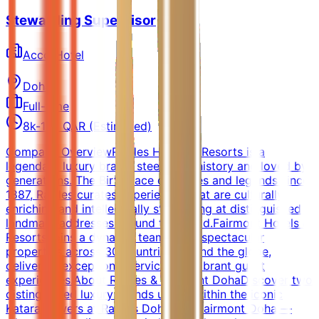
Stewarding Supervisor
AccorHotel
Doha
Full-time
8k-12k QAR (Estimated)
Company OverviewRaffles Hotels & Resorts is a
legendary luxury brand, steeped in history and loved by
generations. The Birthplace of stories and legends since
1887, Raffles curates experiences that are culturally
enriching and intellectually stimulating at distinguished
landmark addresses around the world.Fairmont Hotels &
Resorts joins a dynamic team of 90 spectacular
properties across 30 countries around the globe,
delivering exceptional service and vibrant guest
experiences.About Raffles & Fairmont DohaDiscover two
distinguished luxury brands united within the iconic
Katara Towers at Raffles Doha and Fairmont Doha —