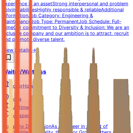
experience is an assetStrong interpersonal and problem
solving abilitiesHighly responsible & reliableAdditional
InformationJob Category: Engineering &
MaintenanceJob Type: PermanentJob Schedule: Full-
TimeOur commitment to Diversity & Inclusion: We are an
inclusive company and our ambition is to attract, recruit
and promote diverse talent.
View Details →
Waiter/Waitress
AccorHotel
Doha
Full-time
Not specified
Company DescriptionAs a pioneer in the art of
responsible hospitality, the Accor Group gathers more