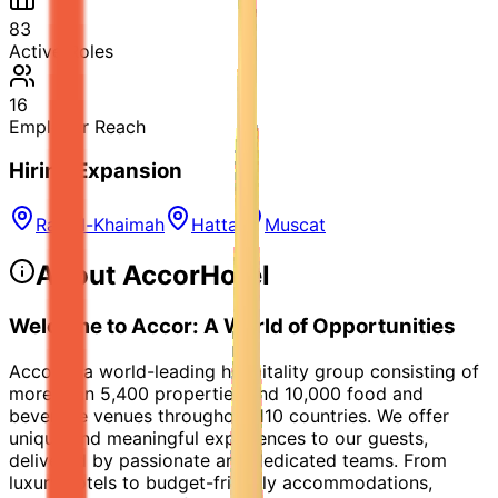
83
Active Roles
16
Employer Reach
Hiring Expansion
Ras al-Khaimah
Hatta
Muscat
About
AccorHotel
Welcome to Accor: A World of Opportunities
Accor is a world-leading hospitality group consisting of
more than 5,400 properties and 10,000 food and
beverage venues throughout 110 countries. We offer
unique and meaningful experiences to our guests,
delivered by passionate and dedicated teams. From
luxury hotels to budget-friendly accommodations,