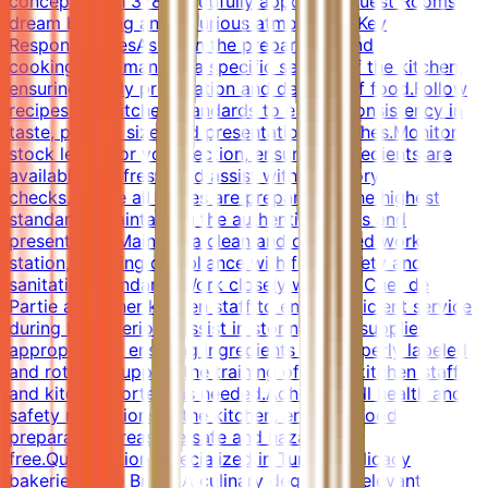
concepts with 378 beautifully appointed guest Rooms,
dream bedding and luxurious atmosphere.Key
ResponsibilitiesAssist in the preparation and
cooking.Help manage a specific section of the kitchen,
ensuring timely preparation and delivery of food.Follow
recipes and kitchen standards to ensure consistency in
taste, portion size, and presentation of dishes.Monitor
stock levels for your section, ensuring ingredients are
available and fresh, and assist with inventory
checks.Ensure all dishes are prepared to the highest
standards, maintaining the authentic flavors and
presentation.Maintain a clean and organized work
station, ensuring compliance with food safety and
sanitation standards.Work closely with the Chef de
Partie and other kitchen staff to ensure efficient service
during busy periods.Assist in storing food supplies
appropriately, ensuring ingredients are properly labeled
and rotated.Support the training of junior kitchen staff
and kitchen porters as needed.Adhere to all health and
safety regulations in the kitchen, ensuring food
preparation areas are safe and hazard-
free.QualificationsSpecialized in Turkish delicacy
bakeries: Pide Bread.A culinary degree or relevant