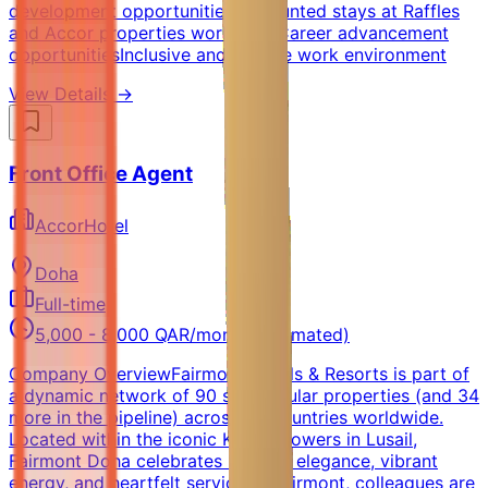
development opportunitiesDiscounted stays at Raffles
and Accor properties worldwideCareer advancement
opportunitiesInclusive and diverse work environment
View Details →
Front Office Agent
AccorHotel
Doha
Full-time
5,000 - 8,000 QAR/month (Estimated)
Company OverviewFairmont Hotels & Resorts is part of
a dynamic network of 90 spectacular properties (and 34
more in the pipeline) across 30 countries worldwide.
Located within the iconic Katara Towers in Lusail,
Fairmont Doha celebrates modern elegance, vibrant
energy, and heartfelt service.At Fairmont, colleagues are