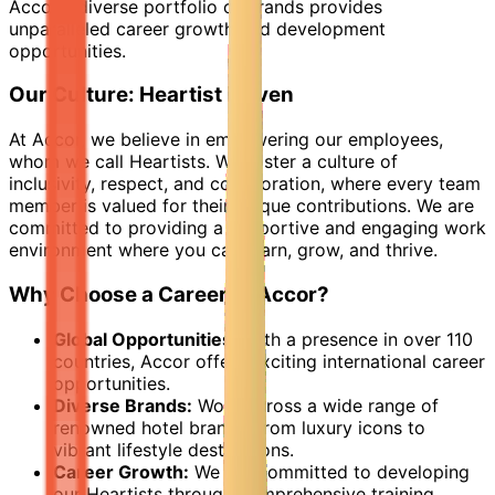
Accor's diverse portfolio of brands provides
unparalleled career growth and development
opportunities.
Our Culture: Heartist Driven
At Accor, we believe in empowering our employees,
whom we call Heartists. We foster a culture of
inclusivity, respect, and collaboration, where every team
member is valued for their unique contributions. We are
committed to providing a supportive and engaging work
environment where you can learn, grow, and thrive.
Why Choose a Career at Accor?
Global Opportunities:
With a presence in over 110
countries, Accor offers exciting international career
opportunities.
Diverse Brands:
Work across a wide range of
renowned hotel brands, from luxury icons to
vibrant lifestyle destinations.
Career Growth:
We are committed to developing
our Heartists through comprehensive training