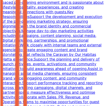
paced pre-opening environment and is passionate about
lifestyle hospitality, experiences, and creating
meaningful connections with guests.Key
ResponsibilitiesSupport the development and execution
of the pre-opening marketing strategy, ensuring
alignment with the brand identity and commercial
objectives.Manage day-to-day marketing activities
including campaigns, content planning, social media,
digital marketing, partnerships, and promotional
initiatives.Work closely with internal teams and external
agencies to create engaging content and brand
storytelling that reflects the Caravan by Our Habitas
Hatta experience.Support the planning and delivery of
launch activities, events, activations, and community
initiatives to build awareness ahead of opening.Assist in
managing social media channels, ensuring consistent
brand voice, engaging content, and community
interaction.Support performance tracking and reporting
across marketing campaigns, digital channels, and
partnerships to measure effectiveness and optimise
activity.Collaborate with Sales, PR, Revenue, and
Operations teams to maximise opportunities for guest