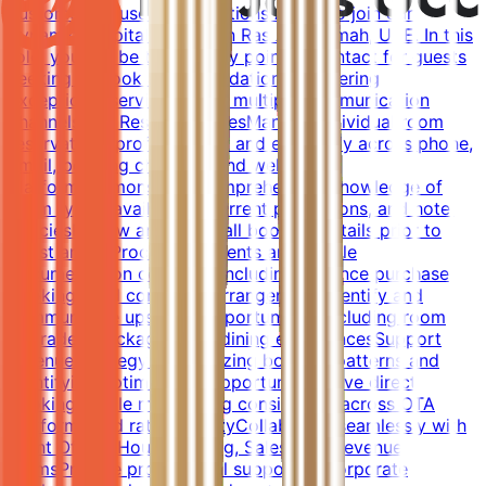
customer-focused Reservations Agent to join our
dynamic hospitality team in Ras Al-Khaimah, UAE. In this
role, you will be the primary point of contact for guests
seeking to book accommodations, delivering
exceptional service across multiple communication
channels.Key ResponsibilitiesManage individual room
reservations professionally and efficiently across phone,
email, booking channels, and website
platformsDemonstrate comprehensive knowledge of
room types, availability, current promotions, and hotel
policiesReview and verify all booking details prior to
guest arrivalProcess payments and handle
documentation correctly, including advance purchase
bookings and corporate arrangementsIdentify and
communicate upselling opportunities, including room
upgrades, packages, and dining experiencesSupport
revenue strategy by analyzing booking patterns and
identifying optimization opportunitiesDrive direct
bookings while maintaining consistency across OTA
platforms and rate integrityCollaborate seamlessly with
Front Office, Housekeeping, Sales, and Revenue
teamsProvide professional support to corporate