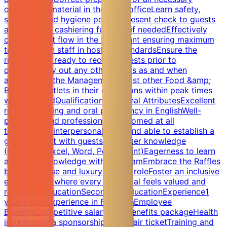
operational material in the back officeLearn safety,
sanitation and hygiene policiesPresent check to guests
and perform cashiering function if neededEffectively
control guest flow in the restaurant ensuring maximum
turnoverTrain staff in hostess standardsEnsure the
restaurant is ready to receive guests prior to
openingCarry out any other duties as and when
assigned by the ManagementAssist other Food &amp;
Beverage Outlets in their operations within peak times
when neededQualificationsPersonal AttributesExcellent
reading, writing and oral proficiency in EnglishWell-
presented and professionally groomed at all
timesStrong interpersonal skills and able to establish a
good rapport with guestsComputer knowledge
(Microsoft Excel, Word, PowerPoint)Eagerness to learn
and share knowledge with the TeamEmbrace the Raffles
brand promise and luxury in your roleFoster an inclusive
environment where every individual feels valued and
respectedEducationSecondary educationExperience1
year Hotel experience in F&amp;BEmployee
BenefitsCompetitive salary and benefits packageHealth
insuranceVisa sponsorshipAnnual air ticketTraining and