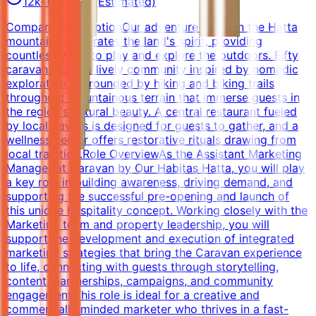
12k-18k AED (Estimated)
Company DescriptionOur adventure camp in the Hatta
mountains celebrates the land's spirit, providing
countless ways to play and explore the outdoors. Fifty
caravans form a lively community inspired by nomadic
exploration, surrounded by hiking and biking trails
throughout mountainous terrain that immerse guests in
the region's natural beauty. A central restaurant fueled
by local flavors is designed for guests to gather, and a
wellness center offers restorative rituals drawing from
local tradition.Role OverviewAs the Assistant Marketing
Manager at Caravan by Our Habitas Hatta, you will play
a key role in building awareness, driving demand, and
supporting the successful pre-opening and launch of
this unique hospitality concept. Working closely with the
Marketing team and property leadership, you will
support the development and execution of integrated
marketing strategies that bring the Caravan experience
to life, connecting with guests through storytelling,
content, partnerships, campaigns, and community
engagement.This role is ideal for a creative and
commercially minded marketer who thrives in a fast-