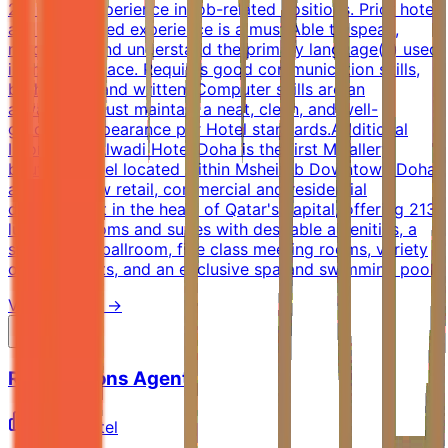
2-3 years experience in job-related positions. Prior hotel
and job-related experience is a must.Able to speak,
read, write and understand the primary language(s) used
in the workplace. Requires good communication skills,
both verbal and written. Computer skills are an
advantage.Must maintain a neat, clean, and well-
groomed appearance per Hotel standards.Additional
InformationAlwadi Hotel Doha is the first MGallery
boutique hotel located within Msheireb Downtown Doha,
a vibrant new retail, commercial and residential
development in the heart of Qatar's capital, offering 213
luxurious rooms and suites with desirable amenities, a
spectacular ballroom, five class meeting rooms, variety
of restaurants, and an exclusive spa and swimming pool.
View Details →
Reservations Agent
AccorHotel