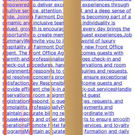
empowered to deliver exceptional experiences through
intuitive service, attention to detail, and a deep sense of
pride. Joining Fairmont Doha means becoming part of a
dynamic and inclusive team where individuality is
valued, growth is encouraged, and every day brings the
opportunity to create memorable guest experiences.Job
SummaryWe invite you to join the world of luxury
hospitality at Fairmont Doha as our new Front Office
Agent. The Front Office Agent welcomes guests with
warmth and professionalism, manages check-in and
check-out procedures, handles reservations and room
assignments, responds to guest inquiries and requests,
and resolves concerns promptly to ensure exceptional
satisfaction.Key ResponsibilitiesWelcome guests and
provide efficient check-in and check-out servicesHandle
reservations, room assignments, and guest
registrationRespond to guest inquiries, requests, and
complaints professionallyProcess payments and
maintain accurate billing recordsCoordinate with
housekeeping and other departments to ensure smooth
operationsPromote hotel facilities, services, and loyalty
programsMaintain accurate guest information and daily