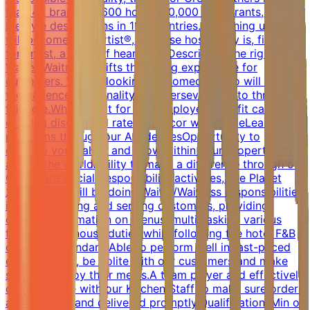
than 45 brands, 5,600 hotels, 10,000 restaurants, and
lifestyle destinations in 110 countries. By joining us, you
will become a Heartist®, because hospitality is, first and
foremost, a work of heart.Job DescriptionThe right
Waiter/Waitress uplifts the dining experience for
customers. We are looking for someone who will have
the patience, personality, and perseverance to thrive in
this role.What is in it for you:Employee benefit card
offering discounted rates at Accor worldwideLearning
programs through our AcademiesOpportunity to
develop your talent and grow within your property and
across the worldAbility to make a difference through our
Corporate Social Responsibility activities, like Planet
21What you will be doing:Waiter/Waitress responsibilities
include greeting and serving customers, providing
detailed information on menus, multi-tasking various
front-of-the-house duties while following the hotel F&B
operation standard.Able to perform well in fast-paced
environments, be polite with our customers and make
sure they enjoy their meals.A team player and effectively
communicate with our Kitchen Staff to make sure orders
are accurate and delivered promptly.QualificationsMin of