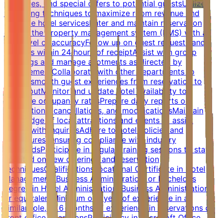
packages, and special offers to potential guestsUtilize
up-selling techniques to maximize room revenue and
promote hotel servicesEnter and maintain reservation
data in the property management system (PMS) with a
high level of accuracyFollow up on guest requests and
inquiries within 24 hours of receiptAssist with group
bookings and manage allotments as directed by
managementCollaborate with other departments to
ensure smooth guest experiences from reservation to
check-outMonitor and update hotel availability to
optimize occupancy ratesPrepare daily reports on
reservations, cancellations, and modificationsMaintain
knowledge of local attractions and events to assist
guests with inquiriesAdhere to hotel policies and
procedures, ensuring compliance with industry
standardsParticipate in regular training sessions to stay
updated on new offerings and reservation
techniquesQualificationsVocational Certificate in Hotel
Management, Business Administration, or Bachelor's
degree in Hotel Administration, Business Administration,
or equivalentMinimum of 1 year of experience in a
similar role, or 6 months of experience in reservations or
front office operationsProficiency in Microsoft Office