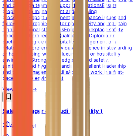
and beverage teams to support operationsEnsure
proper waste management and recycling
proceduresReport equipment maintenance issues and
follow up on repairsMonitor productivity and maintain
high operational standardsEnforce workplace safety
policies and proceduresQualificationsDiploma or
bachelor's degree in Hospitality Management or a
related field preferredPrevious experience in stewarding
or housekeeping within a luxury hotel or hospitality
environmentStrong knowledge of food safety,
sanitation, and hygiene standardsExcellent leadership
and team management skillsAbility to work in a fast-
paced, luxury environment
View Details →
Sales Manager - ( Saudi nationality )
AccorHotel