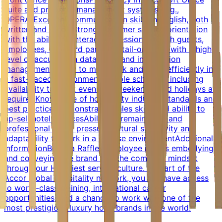
suite and property management systems (e.g.,
OPERA)Excellent communication skills in English, both
written and verbalStrong customer service orientation
with the ability to interact professionally with guests,
employees, and third partiesDetail-oriented with a high
level of accuracy in data entry and information
managementAbility to multi-task and work efficiently in
a fast-paced environmentFlexible schedule, including
availability to work evenings, weekends, and holidays as
requiredKnowledge of hospitality industry standards and
best practicesDemonstrated sales skills and ability to
up-sell hotel servicesAbility to remain calm and
professional under pressureCultural sensitivity and
adaptability to work in a diverse environmentAdditional
InformationBeing a Raffles employee means embodying
and conveying the brand and the company mindset
through our Heartiest service culture. As part of the
Accor global hospitality network, you will have access
to world-class training, international career
opportunities, and a chance to work with one of the
most prestigious luxury hotel brands in the world.