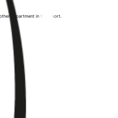
ther department in the resort.