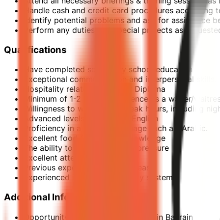
Attend all necessary briefings & training sessions 
Handle cash and credit card procedures according t
Identify potential problems and ask for assistance
Perform any duties and special projects as request
Qualifications
Have completed secondary school education
Exceptional communication and interpersonal skills.
Hospitality related Degree or Diploma
Minimum of 1-2 years’ experience as a waiter/waitress
Willingness to work during peak hours, including nig
Advanced levels of Business English
Proficiency in a second language such as, Arabic.
Excellent food & beverage knowledge
The ability to work well under pressure
Excellent attention to detail
Previous experience in Middle east
Experienced in Fire & Life safety system
Additional Information
Opportunity to join the first Raffles in Bahrain