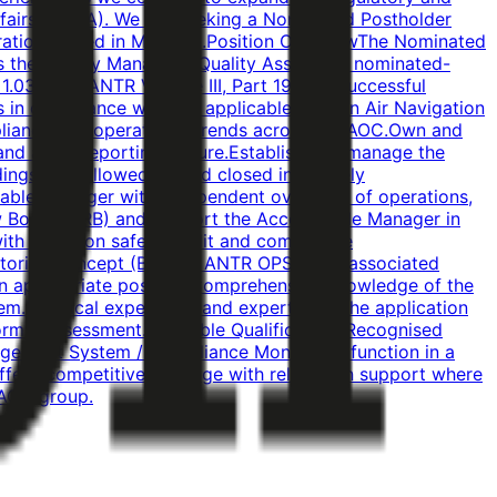
 Affairs (BCAA). We are seeking a Nominated Postholder
peration, based in Manama.Position OverviewThe Nominated
s the Quality Manager / Quality Assurance nominated-
037 and ANTR Volume III, Part 19. The successful
in compliance with the applicable Bahrain Air Navigation
pliance and operational trends across the AOC.Own and
nd a just reporting culture.Establish and manage the
ngs are followed up and closed in a timely
able Manager with independent oversight of operations,
ew Board (SRB) and support the Accountable Manager in
with BCAA on safety, audit and compliance
oring concept (Bahrain ANTR OPS 1 and associated
n an appropriate position.Comprehensive knowledge of the
.Practical experience and expertise in the application
formal assessment.Desirable QualificationsRecognised
gement System / Compliance Monitoring function in a
fferA competitive package with relocation support where
-AOC group.