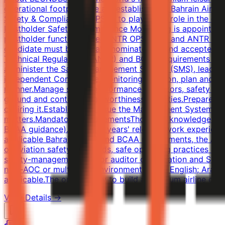
operational footprint, we are establishing a Bahrain Air 
Safety & Compliance (NPSM) to play a key role in the cer
Postholder Safety & Compliance Monitoring is appointed 
postholder function under ANTR OPS 1.035 and ANTR OPS 1
candidate must be formally nominated to and accepted by 
Technical Regulations (ANTR) and BCAA requirements and 
administer the Safety Management System (SMS), leading h
independent Compliance Monitoring function, plan and con
manner.Manage safety performance indicators, safety pro
ground and continuing-airworthiness activities.Prepare 
chairing it.Establish and issue the Management System /
matters.Mandatory RequirementsThorough knowledge of t
BCAA guidance).At least 5 years' relevant work experience
applicable Bahrain ANTR and BCAA requirements, the AOC 
of aviation safety standards, safe operating practices a
safety-management and/or auditor qualification and SMS
new-AOC or multi-fleet environment.Fluent English; Arab
applicable.The opportunity to build a premium airline cer
View Details →