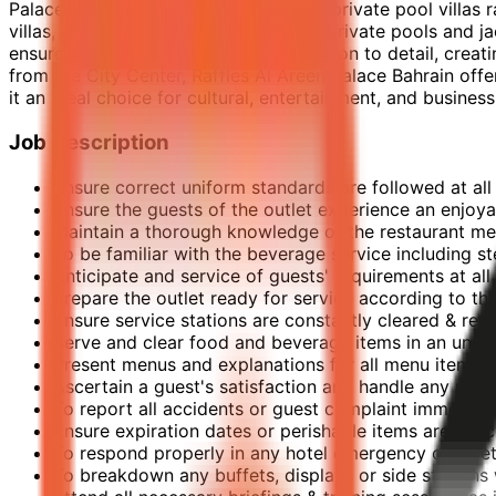
Palace of the Secret Garden." With 78 private pool villas 
villas, starting from 400 sqm, feature private pools and j
ensures exceptional service and attention to detail, crea
from the City Center, Raffles Al Areen Palace Bahrain offe
it an ideal choice for cultural, entertainment, and business
Job Description
Ensure correct uniform standards are followed at all
Ensure the guests of the outlet experience an enjoya
Maintain a thorough knowledge of the restaurant menu
To be familiar with the beverage service including 
Anticipate and service of guests' requirements at all
Prepare the outlet ready for service according to th
Ensure service stations are constantly cleared & re-
Serve and clear food and beverage items in an unob
Present menus and explanations for all menu items as
Ascertain a guest's satisfaction and handle any pro
To report all accidents or guest complaint immediat
Ensure expiration dates or perishable items are che
To respond properly in any hotel emergency or safety
To breakdown any buffets, displays or side station