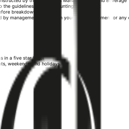
as instructed by the Operations Manager, Food and Beverage
o the guidelines of the accounting department
 before breakdown occurs
ed by management whether in your own department or any o
 in a five star hotel
hts, weekends, and holidays.