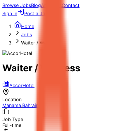
Browse Jobs
Blog
About Us
Contact
Sign In
Post a Job
Home
Jobs
Waiter / Waitress
Waiter / Waitress
AccorHotel
Location
Manama
,
Bahrain
Job Type
Full-time