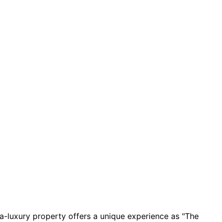
tra-luxury property offers a unique experience as "The