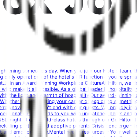
rightening someone's day. When you join our Hotels team, t
daily operations of the hotel's HR function – you're spread
.Join an Award-Winning Workplace CultureAt Hilton, we don
o make it all possible. As a global leader in hospitality,
th with the light and warmth of hospitality.Our award-winnin
Whether you're starting your career or exploring something
we're known for doesn't end with our guests. We proudly in
xceptional care extends to you with unmatched perks and ben
USD/night at our world-class hotels through our Go Hilton t
cluding partners and adoptive parents.Crisis concierge – In 
t and emotional care.Mental health resources – Your wellbe