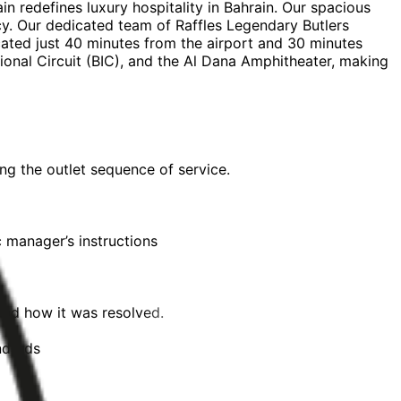
in redefines luxury hospitality in Bahrain. Our spacious
acy. Our dedicated team of Raffles Legendary Butlers
cated just 40 minutes from the airport and 30 minutes
tional Circuit (BIC), and the Al Dana Amphitheater, making
ng the outlet sequence of service.
c manager’s instructions
and how it was resolved.
ndards