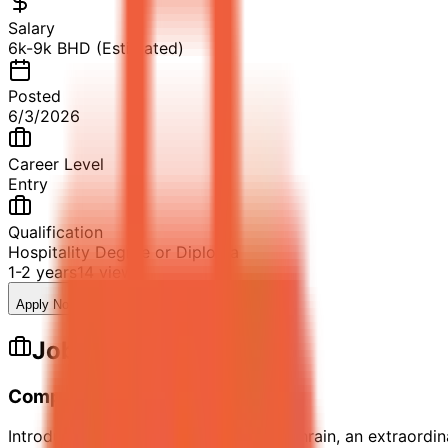
Salary
6k-9k BHD (Estimated)
Posted
6/3/2026
Career Level
Entry
Qualification
Hospitality Degree or Diploma
1-2 years
14
views
Apply Now
Save Job
Share
Job Description
Company Description
Introducing Raffles Al Areen Palace Bahrain, an extraordin