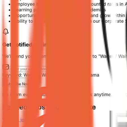
Employee benefit card offering discounted rates in
Learning programs through our Academies
Opportunity to develop your talent and grow within 
Ability to make a difference through our Corporate So
Get notified of similar jobs
We'll send you an email when jobs similar to "Waiter / Wai
Keyword:
Waiter / Waitress
Location:
Manama
Subscribe Now
No spam ever. Unsubscribe with one click anytime. By subs
Related Jobs You Might Like
View all jobs →