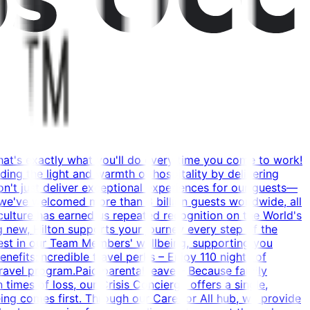
hat's exactly what you'll do every time you come to work!
ing the light and warmth of hospitality by delivering
't just deliver exceptional experiences for our guests—
 we've welcomed more than 3 billion guests worldwide, all
g culture has earned us repeated recognition on the World's
 new, Hilton supports your journey every step of the
vest in our Team Members' wellbeing, supporting you
efits:Incredible travel perks – Enjoy 110 nights of
ravel program.Paid parental leave – Because family
times of loss, our Crisis Concierge offers a single,
ing comes first. Through our Care for All hub, we provide