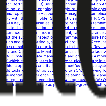
Operator Certificate (AOC) under the Bahrain Civil Aviation
tification, launch and ongoing oversight of our Bahrain o
by, and reports to, the Accountable Manager, and combine
.175 with the Post Holder SMS function under ANTR OPS 1.
BCAA.Key ResponsibilitiesEnsure the organisation remains 
monitor the identification and correction of adverse com
azard identification, risk management, safety assurance a
duct the audit and inspection programme, and ensure findi
motion and the reporting system, and provide the Account
and present safety and compliance data to the Safety Revi
 Safety and Compliance Monitoring manuals, and interface 
he AOC holder's safety management and compliance monit
, of which at least 2 years in the aeronautical industry i
holder's operations and its management/compliance system
nd audit techniques.Must be acceptable to BCAA following 
 implementation experience.Experience standing up a Mana
ic and regional market experience advantageous.What We O
tificate from the ground up as part of a fast-growing multi