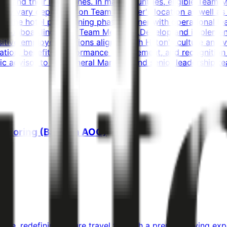
s and their loved ones. In many countries, eligible Team 
y may vary depending on Team Member's location as well as
ng the hotel pre-opening phase.Partner with operational le
 and onboarding of all Team Members.Develop and implement 
sitive employee relations aligned with Hilton's culture and
ion, benefits, performance management, and recognition p
gic advisor to the General Manager and senior leadership t
nitoring (Bahrain AOC)
line, redefining leisure travel through a premium flying e