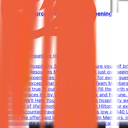
Human Resources Manager (Pre-Opening)
Hilton
Riyadh
Full-time
Market competitive (not disclosed)
Exceptional Hospitality Starts with YouPicture yourself b
As a Human Resources Manager, you're not just overseeing 
memorable experiences that make the stay for every guest
we build an exceptional workplace for the Team Members wh
while staying true to our founding vision: to fill the ear
Best Workplaces list by Great Place to Work and Fortune. 
way.How We'll Help You ThriveAt Hilton, the hospitality 
through all of life's moments. When you join Hilton, our e
deeply discounted travel, with room rates as low as $40 
matters. We offer paid leave for eligible Team Members, in
compassionate point of contact for both practical suppor