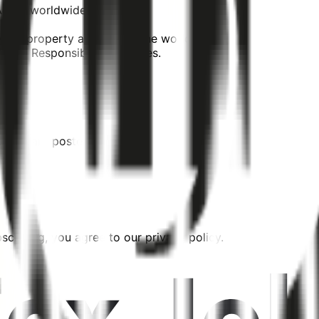
 Accor worldwide
your property and across the world!
cial Responsibility activities.
tress" are posted.
cribing, you agree to our privacy policy.