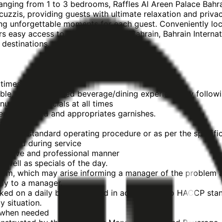
ranging from 1 to 3 bedrooms, Raffles Al Areen Palace Bahra
acuzzis, providing guests with ultimate relaxation and priv
ting unforgettable moments for each guest. Conveniently lo
rs easy access to Exhibition World Bahrain, Bahrain Interna
 destinations.
 times.
ble, expertly served beverage/dining experience by followi
 & daily specials at all times
stemware used and appropriates garnishes.
 times
e outlet standard operating procedure or as per the specifi
stocked during service
trusive and professional manner
 well as specials of the day.
blem, which may arise informing a manager of the problem 
ely to a manager.
cked on a daily basis & stored in accordance to HACCP sta
 situation.
s when needed