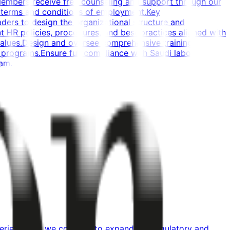
Members receive free counseling and support through our
 terms and conditions of employment.Key
aders to design the organizational structure and
HR policies, procedures, and best practices aligned with
 values.Design and oversee comprehensive training,
rograms.Ensure full compliance with Saudi labor
eam.
xperience. As we continue to expand our regulatory and