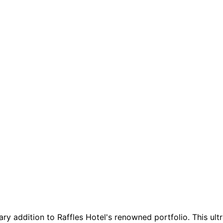
ary addition to Raffles Hotel's renowned portfolio. This ul