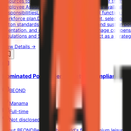
resources to help our Team Members to care for themselve
Employee Assistance Program (EAP).Benefits availabilit
ResponsibilitiesLead and manage the full HR function duri
workforce plan.Drive end-to-end recruitment, selection,
Hilton standards and Saudi labor law.Build and sustain po
orientation, and development programs.Manage compensat
regulations and Saudization requirements.Act as a strate
View Details →
Nominated Postholder - Safety & Compliance Mo
BEOND
Manama
Full-time
Not disclosed
About BEONDBeond is the world's first premium leisure air