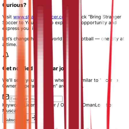
Curious?
Visit
www.strangersoccer.com
→ Click “Bring Stranger
Soccer to Your City” to explore the opportunity and
express your interest.
Let’s change how the world plays football — one city at
a time.
Get notified of similar jobs
We'll send you an email when jobs similar to "License
Owner / Operator, Oman" are posted.
Keyword:
License Owner / Operator, Oman
Location:
Muscat
Subscribe Now