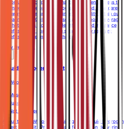
opportunities for professional development.Access to
Learning & Development programmes and clear career
pathwaysOpportunities for internal mobility within our
global networkColleague discounts on food, beverage
and hotel stays worldwideHealth care and insurance
benefitsLocally competitive salaryLocally relevant
benefits as determined by the property
View Details →
Liquid Hydrogen Expert
Wood
Muscat
Full-time
Not specified
About the RoleWood is recruiting for a Liquid Hydrogen
Expert to join its Projects team focusing on delivering