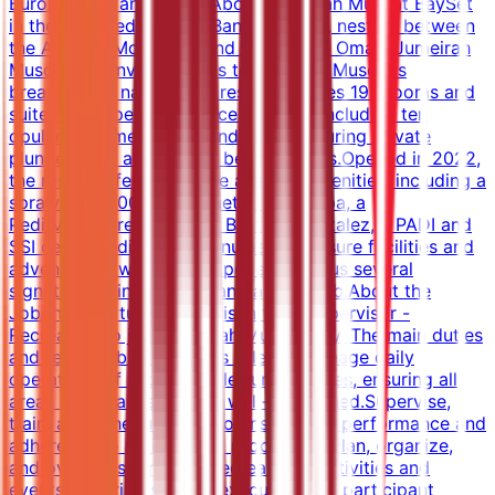
Europe, Asia and Africa.About Jumeirah Muscat BaySet
in the secluded cove of Bandar Jissah, nestled between
the Al Hajar Mountains and the Gulf of Oman, Jumeirah
Muscat Bay invites guests to discover Muscat's
breathtaking nature. The resort features 195 rooms and
suites with spectacular ocean views, including ten
opulent summerhouses and villas featuring private
plunge pools and private beach access.Opened in 2022,
the resort offers a diverse array of amenities, including a
sprawling 1,200 square meter Talise Spa, a
Pedi:Mani:Cure Studio by Bastien Gonzalez, a PADI and
SSI certified dive centre, numerous leisure facilities and
adventurous wellbeing experiences, plus several
signature dining options and a kids club.About the
JobAn opportunity has arisen for a Supervisor -
Recreation to join Jumeirah Muscat Bay. The main duties
and responsibilities of this role are:Manage daily
operations of sports and leisure facilities, ensuring all
areas are clean, safe, and well-maintained.Supervise,
train, and schedule staff to ensure high performance and
adherence to policies and procedures.Plan, organize,
and oversee sports and recreational activities and
events, ensuring smooth execution and participant