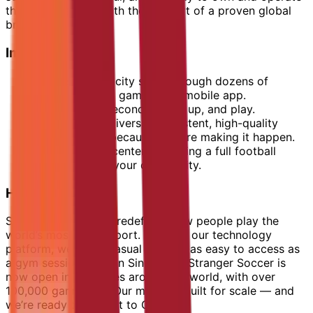
their own venture with the support of a proven global
brand.
Imagine This:
Players in your city scroll through dozens of
weekly football games on a mobile app.
They book in seconds, show up, and play.
Every game delivers a consistent, high-quality
experience — because you are making it happen.
You are at the center, operating a full football
ecosystem for your community.
How It Works
Stranger Soccer has redefined how people play the
world’s most loved sport. Through our technology
platform, we make casual football as easy to access as
a gym session. Born in Singapore, Stranger Soccer is
now open in 10+ cities around the world, with over
100,000 games run. Our model is built for scale — and
we’re ready to bring it to Oman.