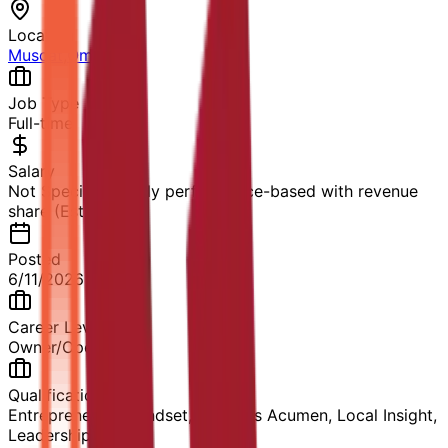
Location
Muscat
,
Oman
Job Type
Full-time
Salary
Not Specified, likely performance-based with revenue
share (Estimated)
Posted
6/11/2026
Career Level
Owner/Operator
Qualification
Entrepreneurial Mindset, Business Acumen, Local Insight,
Leadership Skills