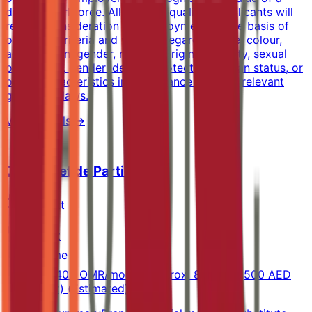
diverse workforce. All suitably qualified applicants will
receive consideration for employment on the basis of
objective criteria and without regard to race, colour,
age, religion, gender, national origin, disability, sexual
orientation, gender identity, protected veteran status, or
other characteristics in accordance with the relevant
governing laws.
View Details →
Demi Chef de Partie
Marriott
Muscat
Full-time
900-1,400 OMR/month (approx. 8,500-13,500 AED
equivalent) (Estimated)