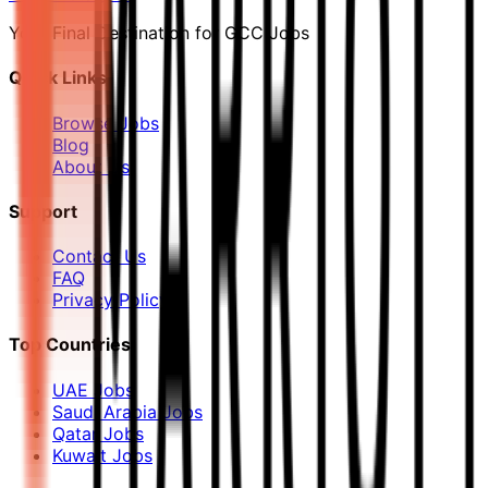
Your Final Destination for GCC Jobs
Quick Links
Browse Jobs
Blog
About Us
Support
Contact Us
FAQ
Privacy Policy
Top Countries
UAE Jobs
Saudi Arabia Jobs
Qatar Jobs
Kuwait Jobs