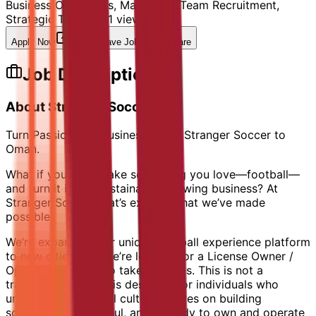
Business Operations, Marketing, Team Recruitment,
Strategic Thinking
11
views
Apply Now
Save Job
Share
Job Description
About Stranger Soccer
Turn Passion into Business. Bring Stranger Soccer to
Oman.
What if you could take something you love—football—
and turn it into a sustainable, growing business? At
Stranger Soccer, that’s exactly what we’ve made
possible.
We’re expanding our unique football experience platform
to new cities, and we’re looking for a License Owner /
Operator in Oman to take the reins. This is not a
traditional role — it is designed for individuals who
understands football culture, thrives on building
something meaningful, and is ready to own and operate