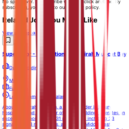
No spam ever. Unsubscribe with one click anytime. By
subscribing, you agree to our privacy policy.
Related Jobs You Might Like
View all jobs →
Supervisor - Recreation - Jumeirah Muscat Bay
Dubai Holding
Muscat
Full-time
Locally competitive salary
About JumeirahJumeirah, a global leader in luxury
hospitality and a member of Dubai Holding, operates an
exceptional portfolio of 31 properties, including 33
signature F&B restaurants, across the Middle East,