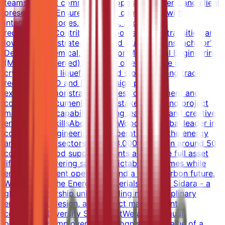
teamsSupport commercial proposals, tenders, and client
presentationsEnsure technical compliance with
international codes, standards, and HSE
requirementsContribute to Wood's energy transition and
lower-carbon strategyRequired QualificationsBachelor's
Degree in Chemical, Process, or Mechanical Engineering
(Master's preferred)15+ years of experience in
cryogenic gas liquefaction and storageStrong track
record in FEED and Detail Design project
executionDemonstrated business development and
commercial acumenExcellent stakeholder and project
management capabilitiesStrong leadership and creative
engineering skillsAbout WoodWood is a global leader in
consulting, engineering and operations for the energy
and materials sectors. With 33,000 people in around 50
countries, Wood supports clients across the full asset
lifecycle, delivering safe, predictable outcomes while
enabling resilient operations and a lower carbon future.
Wood forms the Energy & Materials pillar of Sidara - a
global partnership uniting leading multidisciplinary
engineering, design, and project management
companies.Diversity StatementWe are an equal
opportunity employer that recognises the value of a