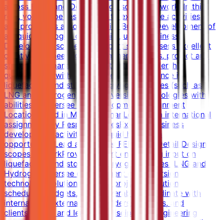
across FEED and Detail design scopes of work. In this
role, you will be responsible to execute the activities
and processes associated with Business Development of
a Liquid Hydrogen opportunity, under Business
Development scope. The expert shall possess excellent
creative engineering and commercial skills, project and
stakeholder management with strong leadership
qualities, and with knowledge and experience in
liquefaction and storage of cryogenic gases (such as
LNG and Hydrogen) and conversion technologies with
abilities to oversee the development.Assignment
LocationBased in Muscat, OmanLong-term international
assignmentKey ResponsibilitiesExecute business
development activities for liquid hydrogen
opportunitiesLead and deliver FEED and Detail Design
scopes of workProvide expert engineering input on
liquefaction and storage of cryogenic gases (LNG and
Hydrogen)Oversee development of conversion
technology solutionsManage project execution,
schedules, budgets, and deliverablesCoordinate with
internal and external stakeholders, partners, and
clientsMentor and lead multidisciplinary engineering