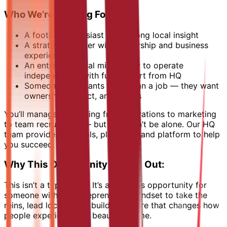
Who We’re Looking For:
A football enthusiast with strong local insight
A strategic thinker with leadership and business
experience
An entrepreneurial mind ready to operate
independently, with full support from HQ
Someone who wants more than a job — they want
ownership, impact, and results
You’ll manage everything from operations to marketing
to team recruitment — but you won’t be alone. Our HQ
team provides the tools, playbook, and platform to help
you succeed.
Why This Opportunity Stands Out:
This isn’t a typical job. It’s a business opportunity for
someone with an entrepreneurial mindset to take the
reins, lead locally, and build a venture that changes how
people experience the beautiful game.