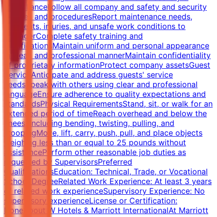
ComplianceFollow all company and safety and security
policies and proceduresReport maintenance needs,
accidents, injuries, and unsafe work conditions to
managerComplete safety training and
certificationsMaintain uniform and personal appearance
in clean and professional mannerMaintain confidentiality
of proprietary informationProtect company assetsGuest
ServiceAnticipate and address guests' service
needsSpeak with others using clear and professional
languageEnsure adherence to quality expectations and
standardsPhysical RequirementsStand, sit, or walk for an
extended period of timeReach overhead and below the
knees, including bending, twisting, pulling, and
stoopingMove, lift, carry, push, pull, and place objects
weighing less than or equal to 25 pounds without
assistancePerform other reasonable job duties as
requested by SupervisorsPreferred
QualificationsEducation: Technical, Trade, or Vocational
School DegreeRelated Work Experience: At least 3 years
of related work experienceSupervisory Experience: No
supervisory experienceLicense or Certification:
NoneAbout W Hotels & Marriott InternationalAt Marriott