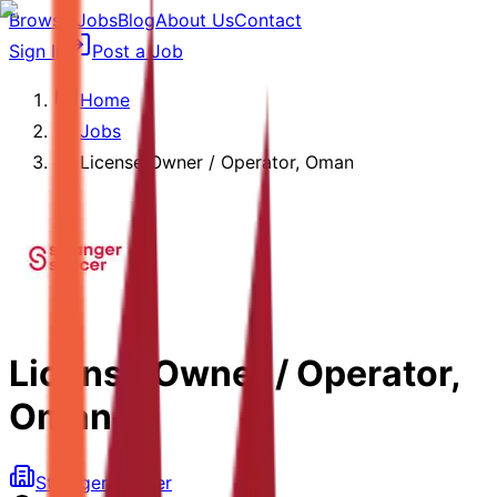
Browse Jobs
Blog
About Us
Contact
Sign In
Post a Job
Home
Jobs
License Owner / Operator, Oman
License Owner / Operator,
Oman
Stranger Soccer