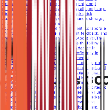
satisfaction.Address guest concerns promptly and
ensure excellent customer service across all sports and
leisure areas.Conduct regular safety checks, risk
assessments, and ensure proper maintenance, storage,
and inventory of sports and recreational
equipment.Assist with budget management, collaborate
on program marketing, gather participant feedback, and
prepare reports for senior management.About YouThe
ideal candidate for this position will have the following
experience and qualifications:Bachelor's degree in
Sports Management or a related field.Proficiency in
Microsoft Office applications at an intermediate
level.Strong behavioral competencies including problem
solving, leadership, creativity, project management, and
attention to detail.Demonstrated leadership and team
management skills suitable for sports and leisure
operations.3-5 years of experience in a similar
role.About the BenefitsAt Jumeirah, we are dedicated to
fostering a workplace where all colleagues feel valued,
supported, and inspired to grow. Our benefits package
reflects this commitment by combining rewarding
financial incentives, comprehensive healthcare, and