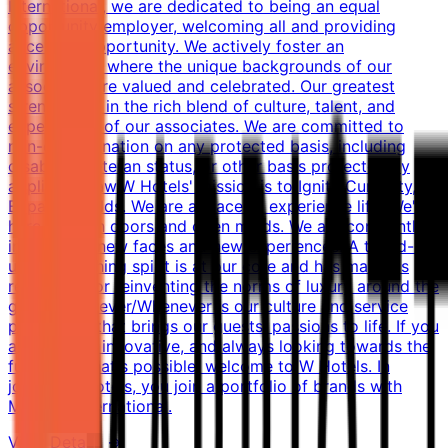
International, we are dedicated to being an equal
opportunity employer, welcoming all and providing
access to opportunity. We actively foster an
environment where the unique backgrounds of our
associates are valued and celebrated. Our greatest
strength lies in the rich blend of culture, talent, and
experiences of our associates. We are committed to
non-discrimination on any protected basis, including
disability, veteran status, or other basis protected by
applicable law.W Hotels' mission is to Ignite Curiosity,
Expand Worlds. We are a place to experience life. We're
here to open doors and open minds. We are constantly
inspired by new faces and new experiences. A tuned-in,
up-for-anything spirit is at our core and has made us
renowned for reinventing the norms of luxury around the
globe. Whatever/Whenever is our culture and service
philosophy that brings our guests' passions to life. If you
are original, innovative, and always looking towards the
future of what's possible, welcome to W Hotels. In
joining W Hotels, you join a portfolio of brands with
Marriott International.
View Details →