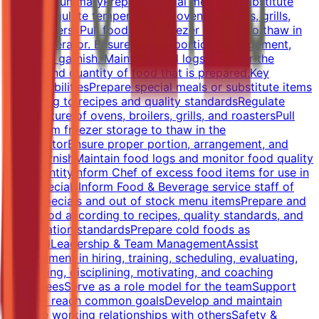
Position SummaryPrepare special meals or substitute
items. Regulate temperature of ovens, broilers, grills,
and roasters. Pull food from freezer storage to thaw in
the refrigerator. Ensure proper portion, arrangement,
and food garnish. Maintain food logs. Monitor the
quality and quantity of food that is prepared.Key
ResponsibilitiesPrepare special meals or substitute items
according to recipes and quality standardsRegulate
temperature of ovens, broilers, grills, and roastersPull
food from freezer storage to thaw in the
refrigeratorEnsure proper portion, arrangement, and
food garnishMaintain food logs and monitor food quality
and quantityInform Chef of excess food items for use in
daily specialsInform Food & Beverage service staff of
menu specials and out of stock menu itemsPrepare and
cook food according to recipes, quality standards, and
presentation standardsPrepare cold foods as
requiredLeadership & Team ManagementAssist
management in hiring, training, scheduling, evaluating,
counseling, disciplining, motivating, and coaching
employeesServe as a role model for the teamSupport
team to reach common goalsDevelop and maintain
positive working relationships with othersSafety &