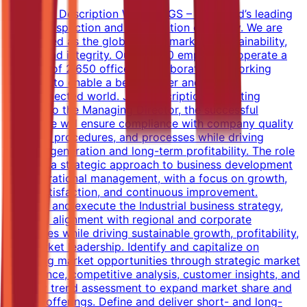
Company Description We are SGS – the world’s leading
testing, inspection and certification company. We are
recognized as the global benchmark for sustainability,
quality and integrity. Our 98,000 employees operate a
network of 2,650 offices and laboratories, working
together to enable a better, safer and more
interconnected world. Job Description Reporting
directly to the Managing Director, the successful
candidate will ensure compliance with company quality
systems, procedures, and processes while driving
revenue generation and long-term profitability. The role
requires a strategic approach to business development
and operational management, with a focus on growth,
client satisfaction, and continuous improvement.
Develop and execute the Industrial business strategy,
ensuring alignment with regional and corporate
objectives while driving sustainable growth, profitability,
and market leadership. Identify and capitalize on
emerging market opportunities through strategic market
intelligence, competitive analysis, customer insights, and
industry trend assessment to expand market share and
service offerings. Define and deliver short- and long-