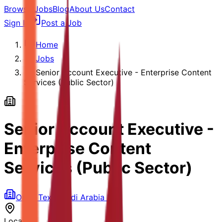
Browse Jobs
Blog
About Us
Contact
Sign In
Post a Job
Home
Jobs
Senior Account Executive - Enterprise Content
Services (Public Sector)
Senior Account Executive -
Enterprise Content
Services (Public Sector)
Open Text Saudi Arabia LLC
Location