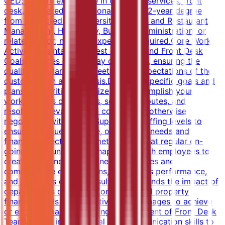
GED; 2 years experience in the guest services, front
desk, or related professional area.OR 2-year degree
from an accredited university in Hotel and Restaurant
Management, Hospitality, Business Administration, or
related major; no work experience required.Core Work
ActivitiesMaintaining Guest Services and Front Desk
GoalsManages day-to-day operations, ensuring the
quality, standards and meeting the expectations of the
customers on a daily basis.Develops specific goals and
plans to prioritize, organize, and accomplish your
work.Handles complaints, settling disputes, and
resolving grievances and conflicts, or otherwise
negotiating with others.Supervises staffing levels to
ensure that guest service, operational needs and
financial objectives are met.Ensures that regular on-
going communication is happening with employees to
create awareness of business objectives and
communicate expectations, recognizes performance,
and produces desired results.Understands the impact of
department's operations on the overall property
financial goals and objectives and manages to achieve
or exceed goals.Supporting Management of Front Desk
TeamUtilizes interpersonal and communication skills to