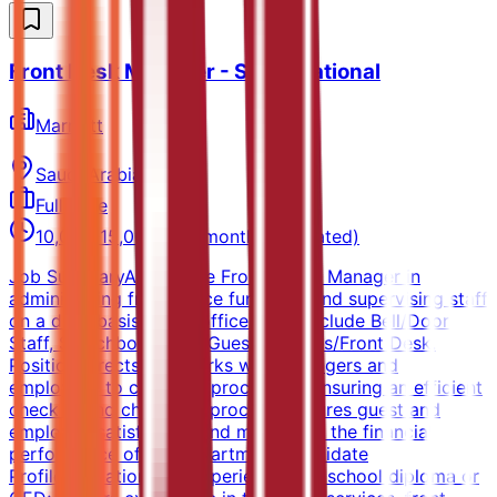
Front Desk Manager - Saudi National
Marriott
Saudi Arabia
Full-time
10,000-15,000 SAR/month (Estimated)
Job SummaryAssists the Front Office Manager in
administering front office functions and supervising staff
on a daily basis. Front office areas include Bell/Door
Staff, Switchboard and Guest Services/Front Desk.
Position directs and works with managers and
employees to carry out procedures ensuring an efficient
check in and check out process. Ensures guest and
employee satisfaction and maximizes the financial
performance of the department.Candidate
ProfileEducation and ExperienceHigh school diploma or