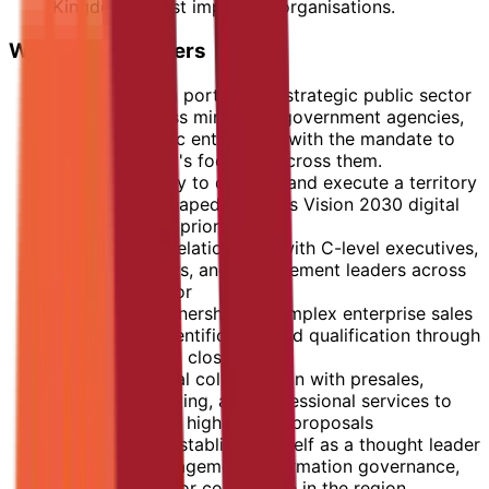
Kingdom's most important organisations.
What the role offers
Ownership of a portfolio of strategic public sector
accounts across ministries, government agencies,
and large public enterprises with the mandate to
grow OpenText's footprint across them.
The opportunity to develop and execute a territory
plan directly shaped by KSA's Vision 2030 digital
transformation priorities
Deep, trusted relationships with C-level executives,
decision-makers, and procurement leaders across
the public sector
End-to-end ownership of complex enterprise sales
cycles, from identification and qualification through
negotiation and close
Cross-functional collaboration with presales,
solution consulting, and professional services to
deliver tailored, high-impact proposals
A platform to establish yourself as a thought leader
in content management, information governance,
and public sector compliance in the region