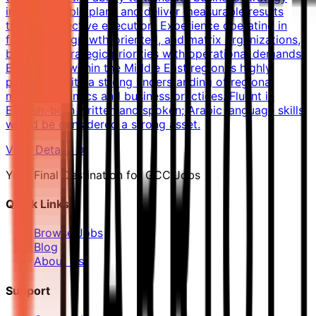
into actionable plans and deliver measurable results
through effective execution. Experience operating in
fast-paced, growth-oriented, and matrix organizations,
balancing strategic priorities with operational demands.
Experience within the Middle East region is highly
preferred, with a strong understanding of regional
market dynamics and business practices. Fluent in
English, both written and spoken; Arabic language skills
would be considered a strong asset.
View Details →
Your Final Destination for GCC Jobs
Quick Links
Browse Jobs
Blog
About Us
Support