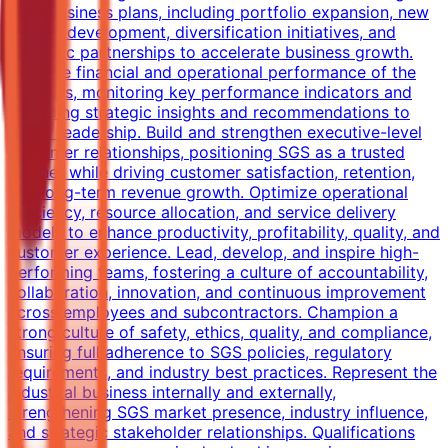
term business plans, including portfolio expansion, new
service development, diversification initiatives, and
strategic partnerships to accelerate business growth.
Own the financial and operational performance of the
business, monitoring key performance indicators and
providing strategic insights and recommendations to
senior leadership. Build and strengthen executive-level
customer relationships, positioning SGS as a trusted
partner while driving customer satisfaction, retention,
and long-term revenue growth. Optimize operational
efficiency, resource allocation, and service delivery
models to enhance productivity, profitability, quality, and
customer experience. Lead, develop, and inspire high-
performing teams, fostering a culture of accountability,
collaboration, innovation, and continuous improvement
across employees and subcontractors. Champion a
strong culture of safety, ethics, quality, and compliance,
ensuring full adherence to SGS policies, regulatory
requirements, and industry best practices. Represent the
Industrial business internally and externally,
strengthening SGS market presence, industry influence,
and strategic stakeholder relationships. Qualifications