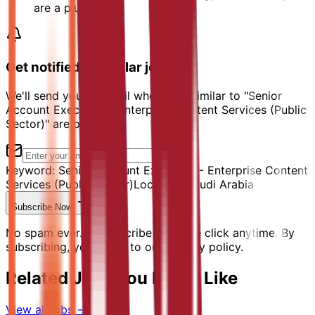
are a plus
Get notified of similar jobs
We'll send you an email when jobs similar to "Senior
Account Executive - Enterprise Content Services (Public
Sector)" are posted.
Keyword:
Senior Account Executive - Enterprise Content
Services (Public Sector)
Location:
Saudi Arabia
Subscribe Now
No spam ever. Unsubscribe with one click anytime. By
subscribing, you agree to our privacy policy.
Related Jobs You Might Like
View all jobs →