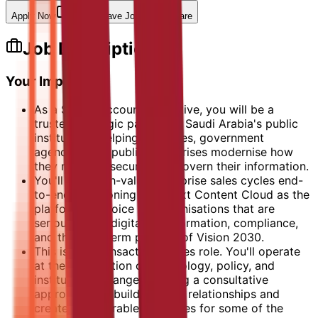
Apply Now
Save Job
Share
Job Description
Your Impact
As a Senior Account Executive, you will be a
trusted strategic partner to Saudi Arabia's public
institutions, helping ministries, government
agencies, and public enterprises modernise how
they manage, secure, and govern their information.
You'll lead high-value enterprise sales cycles end-
to-end, positioning OpenText Content Cloud as the
platform of choice for organisations that are
serious about digital transformation, compliance,
and the long-term promise of Vision 2030.
This isn't a transactional sales role. You'll operate
at the intersection of technology, policy, and
institutional change, bringing a consultative
approach that builds lasting relationships and
creates measurable outcomes for some of the