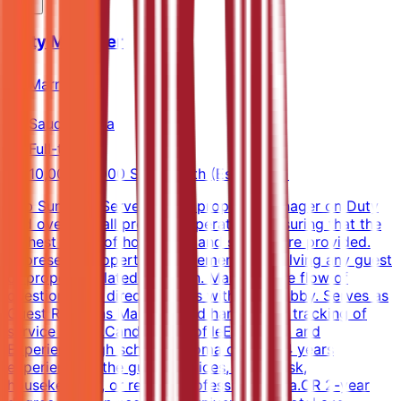
Duty Manager
Marriott
Saudi Arabia
Full-time
10,000-14,000 SAR/month (Estimated)
Job SummaryServes as the property Manager on Duty
and oversees all property operations, ensuring that the
highest levels of hospitality and service are provided.
Represents property management in resolving any guest
or property related situation. Manages the flow of
questions and directs guests within the lobby. Serves as
Guest Relations Manager and handles the tracking of
service issues.Candidate ProfileEducation and
ExperienceHigh school diploma or GED; 4 years
experience in the guest services, front desk,
housekeeping, or related professional area.OR 2-year