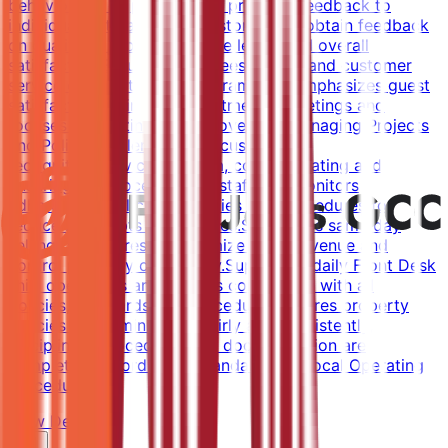
behaviors of employees and provides feedback to
individuals.Interacts with customers to obtain feedback
on quality of product, service levels and overall
satisfaction.Ensures employees understand customer
service expectations and parameters.Emphasizes guest
satisfaction during all departmental meetings and
focuses on continuous improvement.Managing Projects
and PoliciesImplements the customer
recognition/service program, communicating and
ensuring the process.Trains staff and monitors
adherence to all credit policies and procedures to
reduce bad debts and rebates.Supervises same day
selling procedures to maximize room revenue and
control property occupancy.Supervises daily Front Desk
shift operations and ensures compliance with all
policies, standards and procedures.Ensures property
policies are administered fairly and consistently,
disciplinary procedures and documentation are
completed according to Standard and Local Operating
Procedures.
View Details →