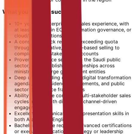
What you need to succeed
10+ years of enterprise B2B sales experience, with
at least 5 years in ECM, information governance, or
cloud/SaaS solutions
A consistent track record of exceeding quota
through consultative, solution-based selling to
complex, multi-stakeholder accounts
Proven experience selling into the Saudi public
sector, with established relationships across
ministries and large government entities
Deep understanding of KSA's digital transformation
agenda, data residency requirements, and public
sector compliance frameworks
Ability to manage complex, multi-stakeholder sales
cycles across both direct and channel-driven
engagements
Excellent communication and presentation skills in
both Arabic and English
Bachelor's degree required; advanced certifications
or executive education in strategy or leadership