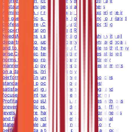
degree from an accredited university in Hotel and
Restaurant Management, Hospitality, Business
Administration, or related major; 2 years experience in
the guest services, front desk, housekeeping, or related
professional area.Core Work ActivitiesSupporting
Property Operations and Guest Relations
NeedsMaintains a strong working relationship with all
departments to support property operations and goals
and to expedite the resolution of any problems that may
arise.Communicates any variations to the established
norms to the appropriate department in a timely
manner.Sends copy of MOD report to all departments
on a daily basis.Strives to improve service
performance.Ensures compliance with all policies,
standards and procedures.Emphasizes guest
satisfaction during all departmental meetings and
focuses on continuous improvement.Supporting
Profitability GoalsUnderstands and complies with loss
prevention policies and procedures.Reviews staffing
levels to ensure that guest service, operational needs
and financial objectives are met.Reviews financial
statements, sales and activity reports, and other
performance data to measure productivity and goal