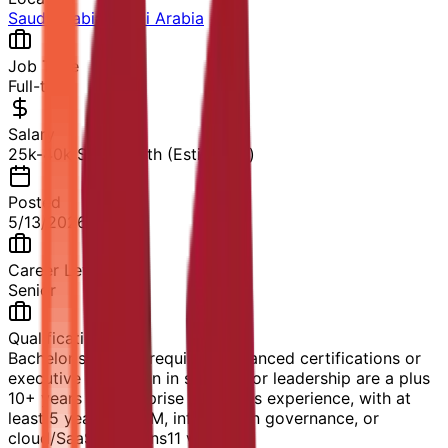
Saudi Arabia
,
Saudi Arabia
Job Type
Full-time
Salary
25k-40k SAR/month (Estimated)
Posted
5/13/2026
Career Level
Senior
Qualification
Bachelor's degree required; advanced certifications or
executive education in strategy or leadership are a plus
10+ years of enterprise B2B sales experience, with at
least 5 years in ECM, information governance, or
cloud/SaaS solutions
11
views