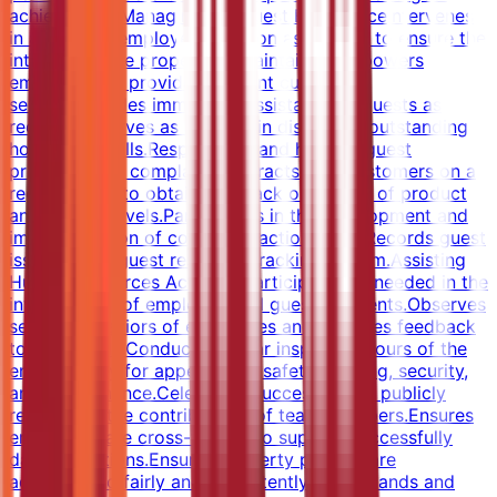
achievement.Managing the Guest ExperienceIntervenes
in any guest/employee situation as needed to ensure the
integrity of the property is maintained.Empowers
employees to provide excellent customer
service.Provides immediate assistance to guests as
requested.Serves as a leader in displaying outstanding
hospitality skills.Responds to and handles guest
problems and complaints.Interacts with customers on a
regular basis to obtain feedback on quality of product
and service levels.Participates in the development and
implementation of corrective action plans.Records guest
issues in the guest response tracking system.Assisting
Human Resources ActivitiesParticipates as needed in the
investigation of employee and guest accidents.Observes
service behaviors of employees and provides feedback
to individuals.Conducts regular inspection tours of the
entire facility for appearance, safety, staffing, security,
and maintenance.Celebrates successes and publicly
recognizes the contributions of team members.Ensures
employees are cross-trained to support successfully
daily operations.Ensures property policies are
administered fairly and consistently.Understands and