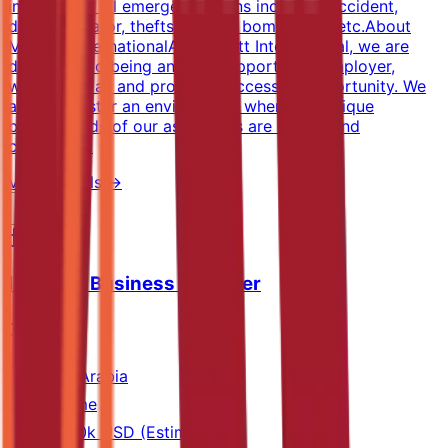
implements all emergency plans including accident,
death, elevator, thefts, crimes, bombs, fire, etc.About
Marriott InternationalAt Marriott International, we are
dedicated to being an equal opportunity employer,
welcoming all and providing access to opportunity. We
actively foster an environment where the unique
backgrounds of our associates are valued and
celebrated.
View Details →
Industry Business Manager
SGS
Saudi Arabia
Full-time
40k-60k USD (Estimated)