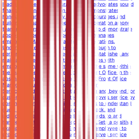
lead, influence, and encourage others; advocates sound
financial/business decision making; demonstrates
honesty/integrity; leads by example.Encourages and
building mutual trust, respect, and cooperation among
team members.Serving as a role model to demonstrate
appropriate behaviors.Supervises and manages
employees. Manages all day-to-day operations.
Understands employee positions well enough to
perform duties in employees' absence.Establishes and
maintains open, collaborative relationships with
employees and ensures employees do the same within
the team.Supervises all areas of the Front Office in the
absence of the Front Office or Assistant Front Office
Manager.Ensuring Exceptional Customer
ServiceProvides services that are above and beyond for
customer satisfaction and retention.Improves service by
communicating and assisting individuals to understand
guest needs, providing guidance, feedback, and
individual coaching when needed.Responds to and
handles guest problems and complaints.Sets a positive
example for guest relations.Empowers employees to
provide excellent customer service.Observes service