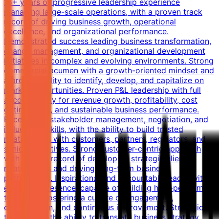
15+ years of progressive leadership experience
managing large-scale operations, with a proven track
record of driving business growth, operational
excellence, and organizational performance.
Demonstrated success leading business transformation,
change management, and organizational development
initiatives in complex and evolving environments. Strong
commercial acumen with a growth-oriented mindset and
a proven ability to identify, develop, and capitalize on
market opportunities. Proven P&L leadership with full
accountability for revenue growth, profitability, cost
optimization, and sustainable business performance.
Exceptional stakeholder management, negotiation, and
influencing skills, with the ability to build trusted
relationships with customers, partners, regulators, and
senior executives. Strong customer-centric approach
with a track record of developing strategic client
relationships and driving long-term business
partnerships. Inspirational and accountable leader with
executive presence, capable of building high-performing
teams and fostering a culture of engagement,
collaboration, and continuous improvement. Strategic
thinker with the ability to translate business strategy