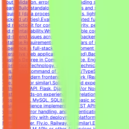
input validation, error states, and loading states
cleanly.Build standalone Python tools and scripts where
required (data processing, API clients, lightweight
backend utilities).Evaluate AI-generated full-stack code
and refactor it for correctness, security, performance,
and maintainability.Write clear, testable code and debug
end-to-end issues across frontend, backend, and
database.RequirementsAt least 3 years of relevant
experience in full-stack web development or shipping
interactive web applications (required).Bachelor's or
Master's Degree in Computer Science, Engineering,
Information Technology, or related technical fields is a
plus.Strong command of JavaScript/TypeScript and at
least one modern frontend framework (React, Next.js,
Vue, Svelte, or similar).Solid backend experience in
Python (FastAPI, Flask, Django) and/or Node.js (Express,
NestJS).Hands-on experience with relational databases
(PostgreSQL, MySQL, SQLite) and basic schema
design.Experience implementing REST APIs, request
validation, error handling, and authentication
flows.Familiarity with deployment platforms (Vercel,
Netlify, Render, Fly.io, Railway, or similar).Experience
integrating LLM APIs or other AI services into product