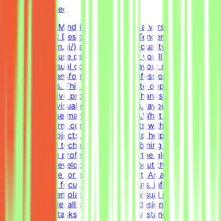
Not disclosed
About MindriftMindrift is looking for a versatile, highly
skilled Graphic Designer to join the Tendem project
(https://tendem.ai/) and create high-quality visual assets
for real-world use cases. In this role, you'll apply your
expertise in visual communication, layout design, and
branding to transform ideas into professional, polished
creative assets. This part-time remote opportunity is
ideal for creative professionals with hands-on
experience in visual communications, layout design, and
creating diverse marketing materials.What We DoThe
Mindrift platform connects specialists with innovative
technology projects. Our mission is to help develop
high-quality AI technologies by combining real-world
expertise from professionals across the globe with
advanced AI development efforts.About the RoleThis is
a freelance role for a Tendem project. As a Graphic
Designer, your focus will be on layouts, infographics,
social media templates, and overall visual polish. We
need a versatile, all-around graphic designer to handle
diverse visual tasks, utilizing industry-standard tools to