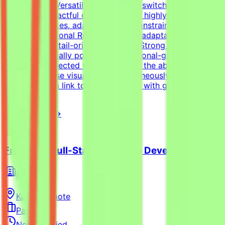
tasks.Format Versatility: Seamlessly switch between
designing impactful one-pagers and highly engaging
digital templates, adapting to the constraints of each
medium.Additional RequirementsAn adaptable, fast-
paced, and detail-oriented mindset.Strong dedication to
delivering visually polished, professional-grade
assets.Self-directed work ethic with the ability to
manage diverse visual tasks simultaneously.Your CV
must include a link to your portfolio with graphic design
examples.
View Details →
Freelance Full-Stack Web App Developer
Mindrift
Kuwait
Remote
Part-time
Not specified