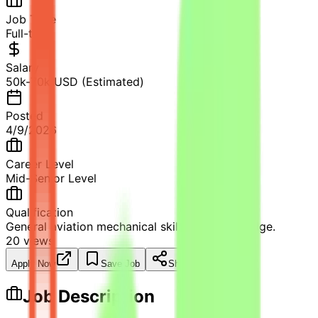
Job Type
Full-time
Salary
50k-70k USD (Estimated)
Posted
4/9/2026
Career Level
Mid-Senior Level
Qualification
General aviation mechanical skills and knowledge.
20
views
Apply Now
Save Job
Share
Job Description