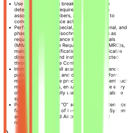
Use illustrated parts breakdowns (IPB)s to
determine material requirements, research
associated part numbers, and order parts to
complete maintenance actions.
Performs periodic special, hourly, conditional, and
phase maintenance/isochronal inspections as
required by Maintenance Instruction Manuals
(MIM)s, Maintenance Requirement Cards (MRC)s,
manufacturer’s specifications, and all applicable
directives, orders, and instructions as directed
through Maintenance Control.
Interpret MIMs and all associated maintenance
publications, orders, and directives to perform
maintenance and use processes to document such
maintenance actions, ensuring the accurate entry
of data into the locally used computer database
system.
Performs applicable “O” and “I” level maintenance
functions in support of In-Flight Refueling Systems
and rebuild shop and Aircraft Tire & Wheel
rebuilding.