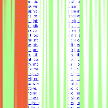
structure information cleanly and effectively.Key
ResponsibilitiesOwn the creation of clean layouts,
modern infographics, and establish a clear visual
hierarchy to ensure readable and engaging
content.Design highly engaging, reusable templates for
various social media channels, as well as impactful one-
pagers.Elevate everyday materials by working deeply
with advanced typography, grid systems, and thoughtful
composition.Transform raw data and concepts into
professional, polished visual assets tailored to specific
marketing and communication goals.Enforce design
quality standards through systematic verification of
visual alignment, color usage, and layout consistency
prior to delivery.Important NotePlease submit your CV in
English. Your CV must include a link to your portfolio
with examples of your work — applications without a
portfolio link will not be considered.This is project-
based freelance work. Tasks are available only when
projects are active. You may be invited to one or more
projects depending on your profile and current
opportunities.How to Get StartedSimply apply to this
post, complete the qualification process, and get the
chance to contribute to projects aligned with your skills