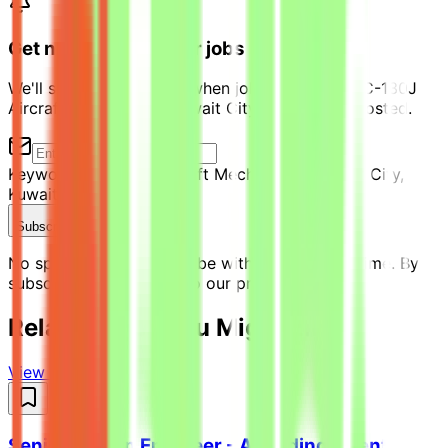
Get notified of similar jobs
We'll send you an email when jobs similar to "KC-130J
Aircraft Mechanic III- Kuwait City, Kuwait" are posted.
Keyword:
KC-130J Aircraft Mechanic III- Kuwait City,
Kuwait
Location:
Kuwait
Subscribe Now
No spam ever. Unsubscribe with one click anytime. By
subscribing, you agree to our privacy policy.
Related Jobs You Might Like
View all jobs →
Senior Python Engineer - AI Coding Agent