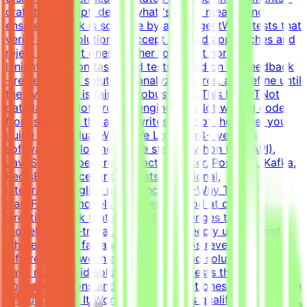
craft the prompt, define what 'solved' means, and
ensure the task is solvable by an AI agentWrite tests that
verify agent solutions - accept all valid approaches and
reject incorrect ones, neither too strict nor too
lenientIterate on tasks and tests based on QA feedback
- review agent solutions, analyze failures, and refine until
the evaluation is fair and robustWhat This Is NOTNot
data labelingNot prompt engineeringNot writing code
from scratch - the agent writes most of the code; you
guide and evaluateWhat We Look For8+ years in
software developmentCore stack: Python (FastAPI),
JavaScript/TypeScript (React), Docker, Postgres, Kafka,
RedisExperience writing tests (functional,
integration)English proficiency - B2+Why This Is
HardFrontier models are already good at coding.
Creating a task that genuinely challenges the best
models is non-trivial. You need to deeply understand
where models fail and what scenarios reveal the
difference between a good and a bad solution. Tasks
have many valid solutions - writing tests that accept all
correct solutions and reject incorrect ones is harder than
it sounds.How It WorksApply → Pass qualification(s) →