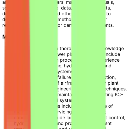
and interpret manufacturers' maintenance manuals,
service bulletins, technical data, engineering data,
diagrams, schematics, and other specifications to
determine feasibility and method of repairing or
replacing malfunctioning or damaged components.
Major Job Activities
Apply and provide a thorough working knowledge
of airframes and power plant systems to include
aircraft modification procedures and experience
with specific airframe, hydraulic, engine, and
propeller systems, systems integration,
system/component failure analysis, inspection,
repair, and testing of airframes and power plant
systems through engineering principles, techniques,
and methods in the maintainability of existing KC-
130J equipment and systems.
Performance abilities include performance of
maintenance and servicing related aircraft
components, to include landing gear, flight control,
hydraulics, engine, and propeller, component
removal, inspection, and reinstallation and