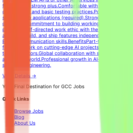
features is a strong plus.Comfortable with version
control (Git) and basic testing practices.Portfolio of
shipped web applications (required).Strong attention to
detail and commitment to building working, robust
products.Self-directed work ethic with the ability to
architect, build, and ship features independently.Strong
English communication skills.BenefitsPart-time remote
flexibility.Work on cutting-edge AI projects with major
tech innovators.Global collaboration with specialists
across the world.Professional growth in AI-assisted
software engineering.
View Details →
Your Final Destination for GCC Jobs
Quick Links
Browse Jobs
Blog
About Us