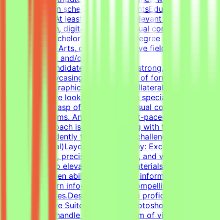
— on your own schedule.RequirementsEducational
QualificationsAt least 1-2 years of relevant experience in
graphic design, digital design, or visual communications
is desirable.Bachelor's or Master's Degree in Graphic
Design, Visual Arts, or related creative fields is a
plus.Academic and/or Professional
ExperienceCandidates must have a strong, diverse
portfolio showcasing a wide variety of formats (such as
social media graphics, marketing collateral, and one-
pagers). We are looking for versatile specialists with an
exceptional grasp of typography, visual composition,
and grid systems. An adaptable, fast-paced, and detail-
oriented approach is essential, along with the ability to
work independently to solve visual challenges.Technical
Skills (Essential)Layout & Typography: Exceptional grasp
of typography, precise grid systems, and visual
composition to elevate everyday materials.Visual Asset
Creation: Proven ability to structure information cleanly
through modern infographics and compelling social
media templates.Design Tools: Deep proficiency with
Adobe Creative Suite (Illustrator, Photoshop, InDesign)
and Figma to handle a wide spectrum of visual