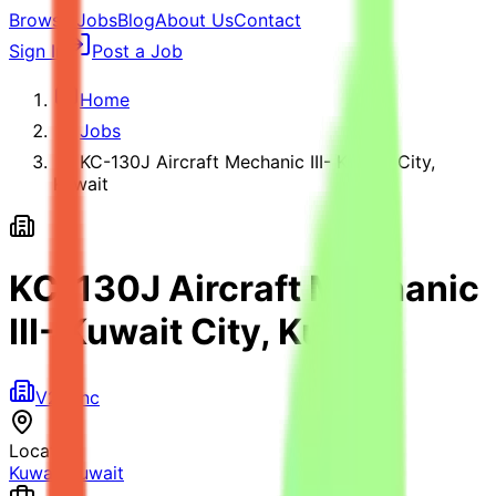
Browse Jobs
Blog
About Us
Contact
Sign In
Post a Job
Home
Jobs
KC-130J Aircraft Mechanic III- Kuwait City,
Kuwait
KC-130J Aircraft Mechanic
III- Kuwait City, Kuwait
V2X Inc
Location
Kuwait
,
Kuwait