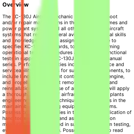
Overview
The KC-130J Aircraft Mechanic III will troubleshoot
and/or repair malfunctions in the aircraft airframes and
power plant systems and all other supporting aircraft
systems that require general aviation mechanical skills
and knowledge. Perform assigned maintenance to
specified KC-130J standards, to include performing
operational testing procedures and required functional
tests in support of the KC-130J maintenance manual
series. Performance abilities include maintenance and
serviceability procedures for subsystem components, to
include landing gear, flight control, hydraulics, engine,
and propeller, component removal, inspection, and
reinstallation. In the course of assigned duties will apply
a thorough knowledge of airframes and power plants
engineering principles, techniques, and methods in the
maintainability of existing equipment and systems.
Possess competent abilities in the use and application of
hand tools, power tools, and associated precision
measuring equipment used in support of system testing,
evaluation, and operation. Possess the ability to read