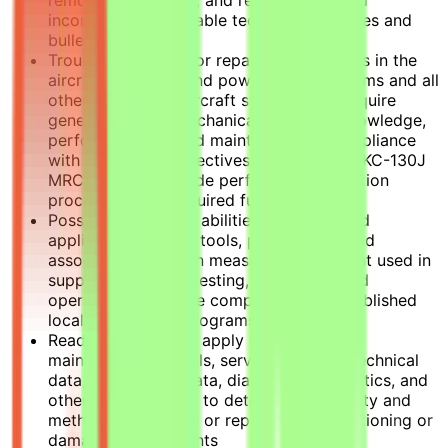
incorporates applicable technical directives and
bulletins.
Troubleshoots and/or repairs malfunctions in the
aircraft airframes and power plants systems and all
other supporting aircraft systems that require
general aviation mechanical skills and knowledge,
performing assigned maintenance in compliance
with established directives and specified KC-130J
MRC/MIMs, to include performing calibration
procedures and required functional tests.
Possess competent abilities in the use and
application of hand tools, power tools, and
associated precision measuring equipment used in
support of system testing, evaluation, and
operation, to include complying with established
local tool control programs.
Read, interpret, and apply manufacturers'
maintenance manuals, service bulletins, technical
data, engineering data, diagrams, schematics, and
other specifications to determine feasibility and
method of repairing or replacing malfunctioning or
damaged components