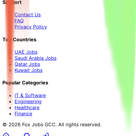
Support
Contact Us
FAQ
Privacy Policy
Top Countries
UAE Jobs
Saudi Arabia Jobs
Qatar Jobs
Kuwait Jobs
Popular Categories
IT & Software
Engineering
Healthcare
Finance
©
2026
Fox Jobs GCC
. All rights reserved.