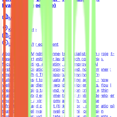
Evaluation (Freelance)
Mindrift
Kuwait
Remote
Contract
Up to $200/hr equivalent
About MindriftMindrift connects specialists with project-
based AI opportunities for leading tech companies,
focused on testing, evaluating, and improving AI
systems. Participation is project-based, not permanent
employment.What This Opportunity InvolvesWe're
building a dataset to evaluate AI coding agents - how
well a model handles real-world developer tasks. You'll
create challenging tasks and evaluation criteria within
realistic simulated environments.Build realistic developer
environments - a virtual company with codebase,
infrastructure, and context (tickets, docs, conversations)
that forms a believable development historyDesign
tasks from intermediate states of these environments -