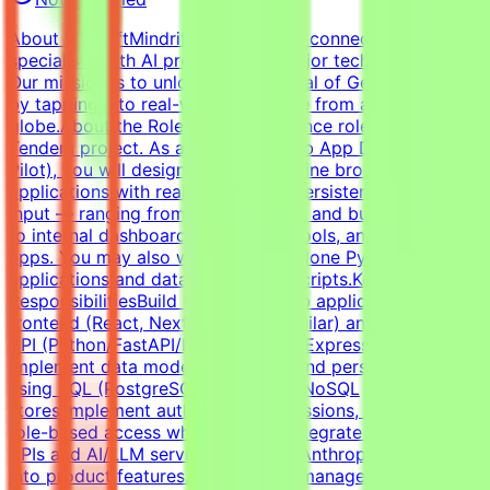
About MindriftMindrift is a platform connecting
specialists with AI projects from major tech innovators.
Our mission is to unlock the potential of Generative AI
by tapping into real-world expertise from across the
globe.About the RoleThis is a freelance role for the
Tendem project. As a Full-Stack Web App Developer (AI
Pilot), you will design, build, and refine browser-based
applications with real logic, state, persistence, and user
input — ranging from habit trackers and budgeting tools
to internal dashboards, mini-SaaS tools, and AI-powered
apps. You may also work on standalone Python
applications and data-processing scripts.Key
ResponsibilitiesBuild interactive web applications with
frontend (React, Next.js, Vue, or similar) and a backend
API (Python/FastAPI/Flask or Node/Express).Design and
implement data models, schemas, and persistence layers
using SQL (PostgreSQL, SQLite) or NoSQL
stores.Implement authentication, sessions, and basic
role-based access where needed.Integrate third-party
APIs and AI/LLM services (OpenAI, Anthropic, or similar)
into product features.Handle state management, user