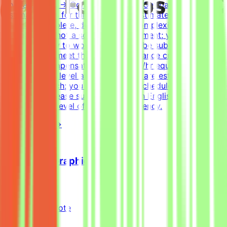
Join a project → Complete tasks → Get paidEffort
EstimateTasks for this project are estimated to take 30
hours to complete, depending on complexity. This is an
estimate and not a schedule requirement; you choose
when and how to work. Tasks must be submitted by the
deadline and meet the listed acceptance criteria to be
accepted.CompensationUp to $200/hr equivalent,
depending on level and pace. Tasks are estimated at
~30 hours each; you set your own schedule.Application
InstructionsPlease submit your CV in English and
indicate your level of English proficiency.
View Details →
Freelance Graphic Designer
Mindrift
Kuwait
Remote
Part-time