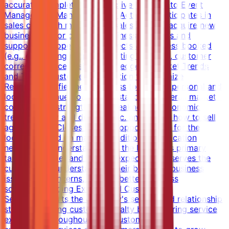
accurate, complete and effective turnover to Event
Management.Managing Sales ActivitiesParticipates in
sales calls with members of sales team to acquire new
business and/or close on business.Executes and
supports the operational aspects of business booked
(e.g., generating proposal, writing contract, customer
correspondence).Using Knowledge of Market Trends
and Target Customer Information to Maximize
RevenueIdentifies new business to achieve personal and
location revenue goals.Understands the overall market -
competitors' strengths and weaknesses, economic
trends, supply and demand etc. and knows how to sell
against them.Closes the best opportunities for the
location based on market conditions and location
needs.Gains understanding of the location's primary
target customer and service expectations; serves the
customer by understanding their business, business
issues and concerns, to offer better business
solution.Providing Exceptional Customer
ServiceSupports the company's service and relationship
strategy, driving customer loyalty by delivering service
excellence throughout each customer