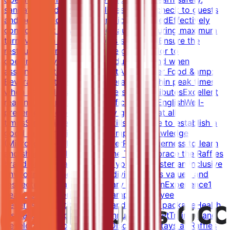
sanitation and hygiene policiesPresent check to guests
and perform cashiering function if neededEffectively
control guest flow in the restaurant ensuring maximum
turnoverTrain staff in hostess standardsEnsure the
restaurant is ready to receive guests prior to
openingCarry out any other duties as and when
assigned by the ManagementAssist other Food &amp;
Beverage Outlets in their operations within peak times
when neededQualificationsPersonal AttributesExcellent
reading, writing and oral proficiency in EnglishWell-
presented and professionally groomed at all
timesStrong interpersonal skills and able to establish a
good rapport with guestsComputer knowledge
(Microsoft Excel, Word, PowerPoint)Eagerness to learn
and share knowledge with the TeamEmbrace the Raffles
brand promise and luxury in your roleFoster an inclusive
environment where every individual feels valued and
respectedEducationSecondary educationExperience1
year Hotel experience in F&amp;BEmployee
BenefitsCompetitive salary and benefits packageHealth
insuranceVisa sponsorshipAnnual air ticketTraining and
development opportunitiesDiscounted stays at Raffles