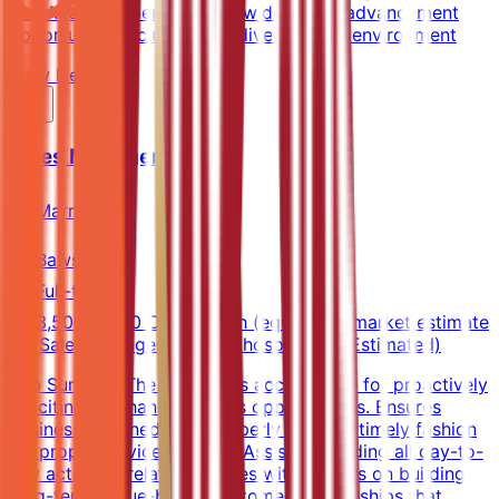
and Accor properties worldwideCareer advancement
opportunitiesInclusive and diverse work environment
View Details →
Sales Manager
Marriott
Bawshar
Full-time
3,500-5,500 OMR/month (equivalent market estimate
for Sales Manager in Oman hospitality) (Estimated)
Job SummaryThe position is accountable for proactively
soliciting and handling sales opportunities. Ensures
business is turned over properly and in a timely fashion
for proper service delivery. Assists in leading all day-to-
day activities related to sales with a focus on building
long-term, value-based customer relationships that