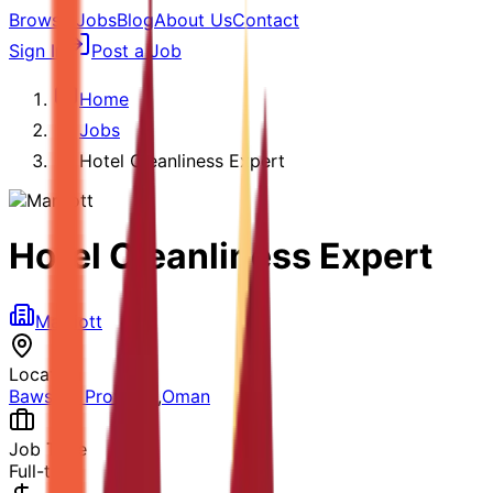
Browse Jobs
Blog
About Us
Contact
Sign In
Post a Job
Home
Jobs
Hotel Cleanliness Expert
Hotel Cleanliness Expert
Marriott
Location
Bawshar Province
,
Oman
Job Type
Full-time