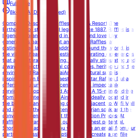
Full-time
8k-12k AED (Estimated)
Company DescriptionRaffles Hotels & ResortsThe
Birthplace of stories and legends since 1887, Raffles is a
legendary brand, steeped in history and loved by
generations past, present and future. Raffles, at
distinguished landmark addresses around the world, is
the vibrant heart of its destination, curating experiences
that are culturally enriching, intellectually stimulating and
always respectful of local communities, heritage and the
environment.Raffles DubaiAn architectural surprise
inspired by an Egyptian aesthetic, 5-star Raffles Dubai
offers the luxury of city-centre space, impeccable
service and sophisticated Asian style. A 15-minute drive
from Dubai International Airport, it is ideally located in
the business and shopping district, adjacent to Wafi Mall
and close to the magnificent Khan Murjan souk and the
convention centres.About the Application ProcessAt
Raffles, we want to bring out your highest potential.
Shortly after applying, you will receive an email from our
partner AssessFirst prompting you to create a profile