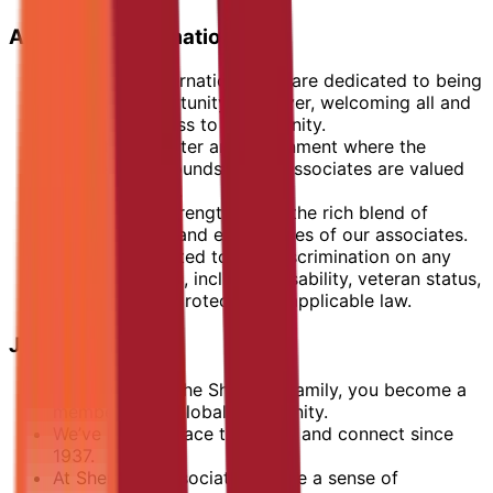
Additional Information
At Marriott International, we are dedicated to being
an equal opportunity employer, welcoming all and
providing access to opportunity.
We actively foster an environment where the
unique backgrounds of our associates are valued
and celebrated.
Our greatest strength lies in the rich blend of
culture, talent, and experiences of our associates.
We are committed to non-discrimination on any
protected basis, including disability, veteran status,
or other basis protected by applicable law.
Join Sheraton
When you join the Sheraton family, you become a
member of its global community.
We’ve been a place to gather and connect since
1937.
At Sheraton, associates create a sense of