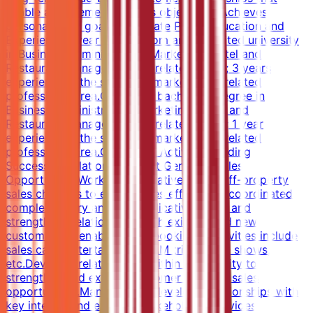
enable achievement of sales objectives. Achieves
personal sales goals.Candidate ProfileEducation and
Experience2-year degree from an accredited university
in Business Administration, Marketing, Hotel and
Restaurant Management, or related major; 3 years
experience in the sales and marketing or related
professional area.OR 4-year bachelor's degree in
Business Administration, Marketing, Hotel and
Restaurant Management, or related major; 1 year
experience in the sales and marketing or related
professional area.Core Work ActivitiesBuilding
Successful Relationships that Generate Sales
OpportunitiesWorks collaboratively with off-property
sales channels to ensure sales efforts are coordinated,
complementary and not duplicative.Builds and
strengthens relationships with existing and new
customers to enable future bookings. Activities include
sales calls, entertainment, FAM trips, trade shows,
etc.Develops relationships within community to
strengthen and expand customer base for sales
opportunities.Manages and develops relationships with
key internal and external stakeholders.Provides