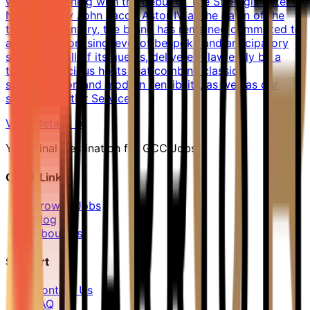
world. Beginning with the debut of The St. Regis hotel in
New York by John Jacob Astor IV at the dawn of the
twentieth century, the brand has remained committed to
an uncompromising level of bespoke and anticipatory
service for all of its guests, delivered flawlessly by a
team of gracious hosts that combine classic
sophistication and modern sensibility, as well as our
signature Butler Service.
View Details →
Your Final Destination for GCC Jobs
Quick Links
Browse Jobs
Blog
About Us
Support
Contact Us
FAQ