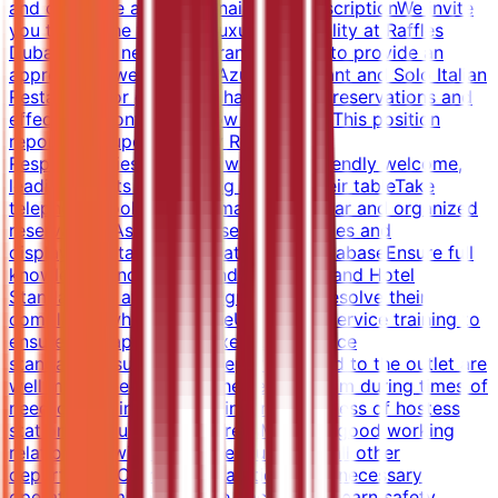
and complete a questionnaire.Job DescriptionWe invite
you to join the world of luxury hospitality at Raffles
Dubai as our new Restaurant Hostess to provide an
appropriate welcome at Azur Restaurant and Solo Italian
Restaurant for guests, to handle table reservations and
effectively control the flow of guests. This position
reports to Supervisor.Key Roles &amp;
ResponsibilitiesProvide a warm and friendly welcome,
leading guests and seating them at their tableTake
telephone bookings and maintain a clear and organized
reservationsAssist in the set-up of tables and
displaysMaintain and update guest databaseEnsure full
knowledge and understanding of LQA and Hotel
StandardsBe attentive to guests and resolve their
complaints where possibleUndertake service training to
ensure full capability in executing service
standardsEnsure that all reports related to the outlet are
well maintainedSupport the service team during times of
need/crunch in serviceMaintain cleanliness of hostess
station and surrounding areasMaintain good working
relationship with own colleagues, and all other
departmentsCorrect preparation of all necessary
operational material in the back officeLearn safety,