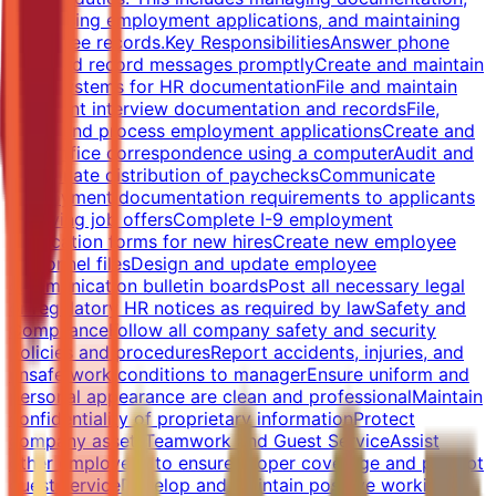
processing employment applications, and maintaining
employee records.Key ResponsibilitiesAnswer phone
calls and record messages promptlyCreate and maintain
filing systems for HR documentationFile and maintain
applicant interview documentation and recordsFile,
track, and process employment applicationsCreate and
type office correspondence using a computerAudit and
coordinate distribution of paychecksCommunicate
employment documentation requirements to applicants
receiving job offersComplete I-9 employment
verification forms for new hiresCreate new employee
personnel filesDesign and update employee
communication bulletin boardsPost all necessary legal
or regulatory HR notices as required by lawSafety and
ComplianceFollow all company safety and security
policies and proceduresReport accidents, injuries, and
unsafe work conditions to managerEnsure uniform and
personal appearance are clean and professionalMaintain
confidentiality of proprietary informationProtect
company assetsTeamwork and Guest ServiceAssist
other employees to ensure proper coverage and prompt
guest serviceDevelop and maintain positive working