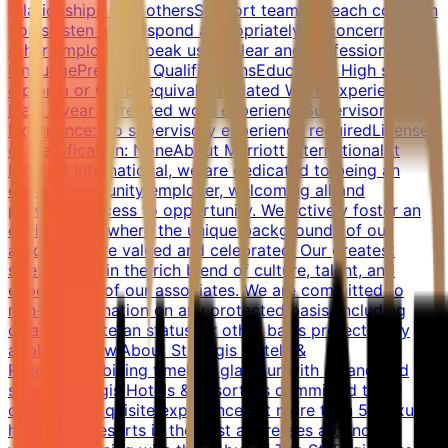
relationships with othersSupport team to reach common
goalsListen and respond appropriately to concerns of
other employeesSpeak using clear and professional
languagePreferred QualificationsEducation: High school
diploma or G.E.D. equivalentRelated Work Experience: At
least 1 year of related work experienceSupervisory
Experience: No supervisory experience requiredLicense
or Certification: NoneAbout Marriott InternationalAt
Marriott International, we are dedicated to being an
equal opportunity employer, welcoming all and
providing access to opportunity. We actively foster an
environment where the unique backgrounds of our
associates are valued and celebrated. Our greatest
strength lies in the rich blend of culture, talent, and
experiences of our associates. We are committed to
non-discrimination on any protected basis, including
disability, veteran status, or other basis protected by
applicable law.About St. Regis Hotels &
ResortsCombining timeless glamour with a vanguard
spirit, St. Regis Hotels & Resorts is committed to
delivering exquisite experiences at more than 50 luxury
hotels and resorts in the best addresses around the