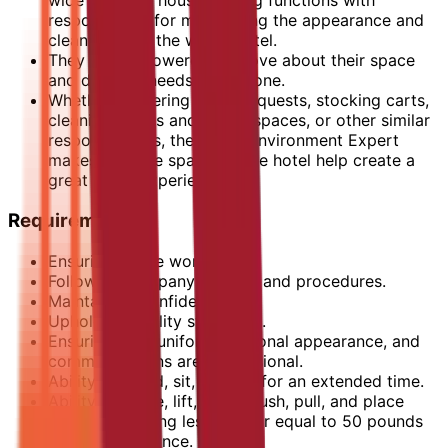
wide range of housekeeping functions with
responsibility for maintaining the appearance and
cleanliness of the whole hotel.
They are empowered to move about their space
and do what needs to be done.
Whether delivering guest requests, stocking carts,
cleaning rooms and public spaces, or other similar
responsibilities, the Guest Environment Expert
makes sure the spaces in the hotel help create a
great guest experience.
Requirements
Ensuring a safe work place.
Following company policies and procedures.
Maintaining confidentiality.
Upholding quality standards.
Ensuring your uniform, personal appearance, and
communications are professional.
Ability to stand, sit, or walk for an extended time.
Ability to move, lift, carry, push, pull, and place
objects weighing less than or equal to 50 pounds
without assistance.