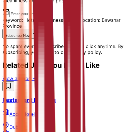
Cleanliness Expert" are posted.
Keyword:
Hotel Cleanliness Expert
Location:
Bawshar
Province
Subscribe Now
No spam ever. Unsubscribe with one click anytime. By
subscribing, you agree to our privacy policy.
Related Jobs You Might Like
View all jobs →
Restaurant Hostess
AccorHotel
Dubai