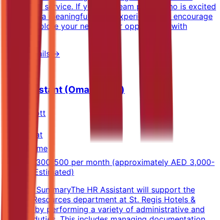
thoughtful service. If you're a team player who is excited
to deliver a meaningful guest experience, we encourage
you to explore your next career opportunity with
Sheraton.
View Details →
HR Assistant (Omani Only)
Marriott
Muscat
Full-time
OMR 300-500 per month (approximately AED 3,000-
5,000) (Estimated)
Position SummaryThe HR Assistant will support the
Human Resources department at St. Regis Hotels &
Resorts by performing a variety of administrative and
clerical duties. This includes managing documentation,