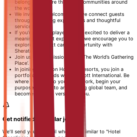
belonging in more than 400 communities around
the world.
We invite, we welcome, and we connect guests
through engaging experiences and thoughtful
service.
If you’re a team player who is excited to deliver a
meaningful guest experience, we encourage you to
explore your next career opportunity with
Sheraton.
Join us on our mission to be ‘The World’s Gathering
Place’.
In joining Sheraton Hotels & Resorts, you join a
portfolio of brands with Marriott International. Be
where you can do your best work,​ begin your
purpose, belong to an amazing global​ team, and
become the best version of you.
Get notified of similar jobs
We'll send you an email when jobs similar to "Hotel