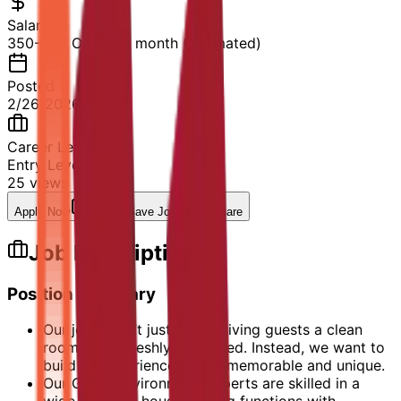
Salary
350-500 OMR per month (Estimated)
Posted
2/26/2026
Career Level
Entry Level
25
views
Apply Now
Save Job
Share
Job Description
Position Summary
Our jobs aren’t just about giving guests a clean
room and a freshly made bed. Instead, we want to
build an experience that is memorable and unique.
Our Guest Environment Experts are skilled in a