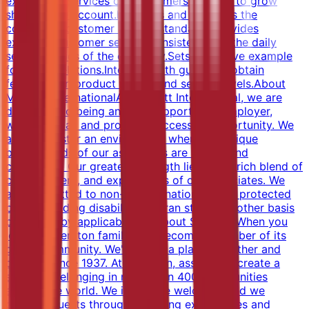
experience.Services our customers in order to grow
share of the account.Executes and supports the
company's customer service standards.Provides
excellent customer service consistent with the daily
service basics of the company.Sets a positive example
for guest relations.Interacts with guests to obtain
feedback on product quality and service levels.About
Marriott InternationalAt Marriott International, we are
dedicated to being an equal opportunity employer,
welcoming all and providing access to opportunity. We
actively foster an environment where the unique
backgrounds of our associates are valued and
celebrated. Our greatest strength lies in the rich blend of
culture, talent, and experiences of our associates. We
are committed to non-discrimination on any protected
basis, including disability, veteran status, or other basis
protected by applicable law.About SheratonWhen you
join the Sheraton family, you become a member of its
global community. We've been a place to gather and
connect since 1937. At Sheraton, associates create a
sense of belonging in more than 400 communities
around the world. We invite, we welcome, and we
connect guests through engaging experiences and