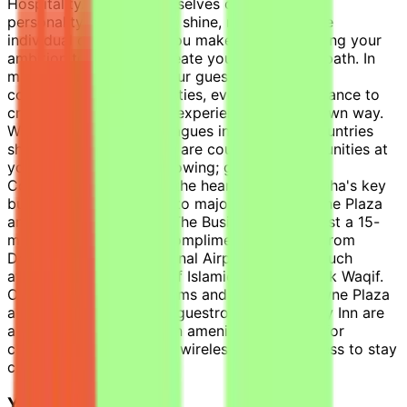
Hospitality. We pride ourselves on letting your
personality and passions shine, recognizing the
individual contribution you make, and supporting your
ambition to learn and create your own career path. In
making a difference to our guests and owners,
colleagues and communities, every day is a chance to
create great and unique experiences, in your own way.
With over 370,000 colleagues in nearly 100 countries
sharing our values, there are countless opportunities at
your fingertips. We’re growing; grow with us.
Conveniently located in the heart of one of Doha's key
business districts, close to major banks, Crowne Plaza
and Holiday Inn Doha – The Business Park is just a 15-
minute drive by car or complimentary shuttle from
Doha's Hamad International Airport and near such
attractions as Museum of Islamic Arts and Souk Waqif.
Our 378 stylish guestrooms and suites at Crowne Plaza
and 307 well-appointed guestrooms at Holiday Inn are
all equipped with modern amenities designed for
comfort and high-speed wireless internet access to stay
connected.
Your Day-to-Day: