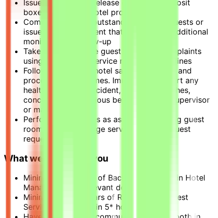
Issue, control, and release guest safe deposit
boxes in line with hotel procedures
Communicate any outstanding guest requests or
issues to management that may require additional
monitoring or follow-up
Take action to solve guest problems/complaints
using appropriate service recovery guidelines
Follow established hotel safety protocols and
procedures at all times. Immediately report any
health and safety incident, security breaches,
concerns, or suspicious behavior to the supervisor
or manager on duty
Perform other duties as assigned including guest
room tours, concierge services, special guest
requests, etc.
What we need from you
Minimum education of Bachelor's degree in Hotel
Management or relevant degree.
Minimum of 2-3 years of Reception or Guest
Service experience in 5* hotel
Have good English communication skills both in