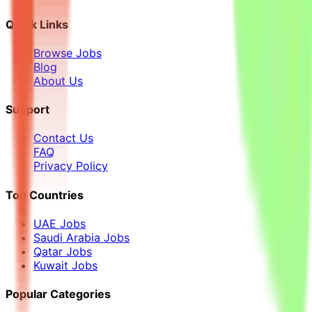
Quick Links
Browse Jobs
Blog
About Us
Support
Contact Us
FAQ
Privacy Policy
Top Countries
UAE Jobs
Saudi Arabia Jobs
Qatar Jobs
Kuwait Jobs
Popular Categories