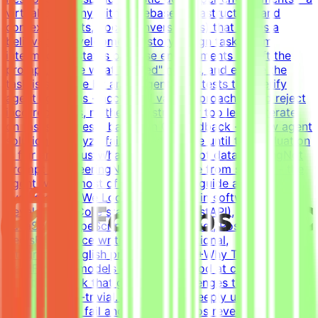
virtual company with codebase, infrastructure, and
context (tickets, docs, conversations) that forms a
believable development historyDesign tasks from
intermediate states of these environments - craft the
prompt, define what "solved" means, and ensure the
task is solvable by an AI agentWrite tests that verify
agent solutions - accept all valid approaches and reject
incorrect ones, neither too strict nor too lenientIterate
on tasks and tests based on QA feedback - review agent
solutions, analyze failures, and refine until the evaluation
is fair and robustWhat This Is NOTNot data labelingNot
prompt engineeringNot writing code from scratch - the
agent writes most of the code; you guide and
evaluateWhat We Look For8+ years in software
developmentCore stack: Python (FastAPI),
JavaScript/TypeScript (React), Docker, Postgres, Kafka,
RedisExperience writing tests (functional,
integration)English proficiency - B2+Why This Is
HardFrontier models are already good at coding.
Creating a task that genuinely challenges the best
models is non-trivial. You need to deeply understand
where models fail and what scenarios reveal the