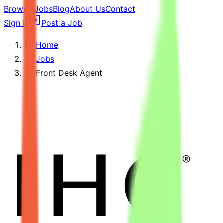
Browse Jobs
Blog
About Us
Contact
Sign In
Post a Job
Home
Jobs
Front Desk Agent