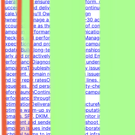
operations to ensure campaigns perform, clients stay
successful, and delivery standards continue to
scale.What You'll OwnClient Campaign
OwnershipManage a portfolio of 20–30 active client
accountsServe as the primary point of contact for
campaign performance and communicationLead client
check-ins and performance reviewsManage
expectations and provide proactive campaign
updatesBuild long-term client relationshipsIdentify risks
early and proactively reduce churnCold Email Campaign
PerformanceDiagnose and optimize underperforming
campaignsTroubleshoot deliverability issues, inbox
placement, domain reputation, spam issues, list quality,
and low reply ratesOptimize subject lines, messaging,
sequences, and personalizationQuality-check campaigns
before launchContinuously improve campaign
performance through testing and
optimizationDeliverability & InfrastructureManage and
optimize warm-up systems, inbox reputation, sending
domains, SPF, DKIM, and DMARCMonitor inbox
placement and sender healthTroubleshoot technical
campaign issues independentlyCollaborate with
technical teams to improve outbound infrastructure and