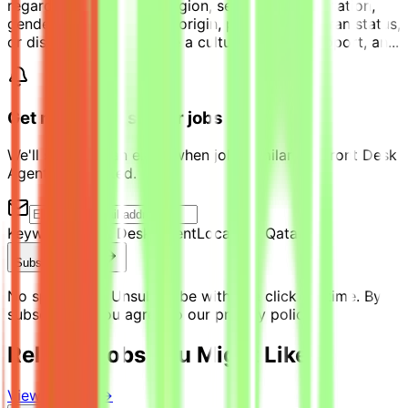
regard to race, color, religion, sex, sexual orientation,
gender identity, national origin, protected veteran status,
or disability. We promote a culture of trust, support, an...
Get notified of similar jobs
We'll send you an email when jobs similar to "Front Desk
Agent" are posted.
Keyword:
Front Desk Agent
Location:
Qatar
Subscribe Now
No spam ever. Unsubscribe with one click anytime. By
subscribing, you agree to our privacy policy.
Related Jobs You Might Like
View all jobs →