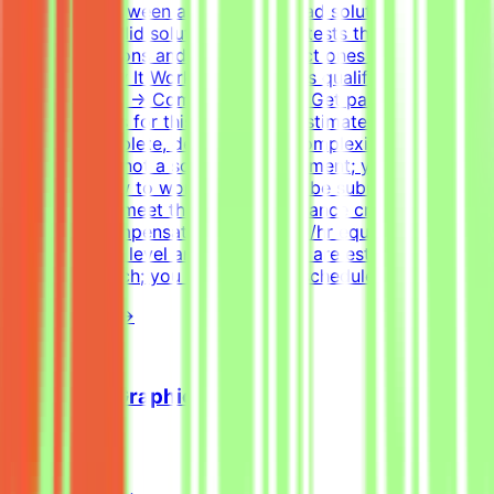
difference between a good and a bad solution. Tasks
have many valid solutions - writing tests that accept all
correct solutions and reject incorrect ones is harder than
it sounds.How It WorksApply → Pass qualification(s) →
Join a project → Complete tasks → Get paidEffort
EstimateTasks for this project are estimated to take 30
hours to complete, depending on complexity. This is an
estimate and not a schedule requirement; you choose
when and how to work. Tasks must be submitted by the
deadline and meet the listed acceptance criteria to be
accepted.CompensationUp to $200/hr equivalent,
depending on level and pace. Tasks are estimated at
~30 hours each; you set your own schedule.
View Details →
Freelance Graphic Designer
Mindrift