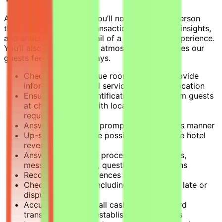
As a Front Desk Agent, you’ll not only be the person
they rely on to handle transactions, offer local insights,
and anticipate every detail of a friction-free experience.
You’ll also create a warm atmosphere that makes our
guests feel at home, always.
Check guests in, issue room keys, and provide
information on hotel services and room location
Ensure required identification is taken from guests
at check-in in line with local legislative
requirements
Answer phones in a prompt and courteous manner
Up-sell rooms where possible to maximize hotel
revenue
Answer, record, and process all guest calls,
messages, requests, questions, or concerns
Record guest preferences in the system
Check guests out, including resolving any late or
disputed charges
Accurately process all cash and credit card
transactions using established procedures