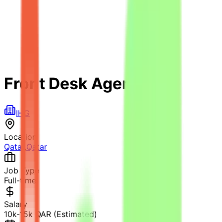
Front Desk Agent
IHG
Location
Qatar
,
Qatar
Job Type
Full-time
Salary
10k-15k QAR (Estimated)