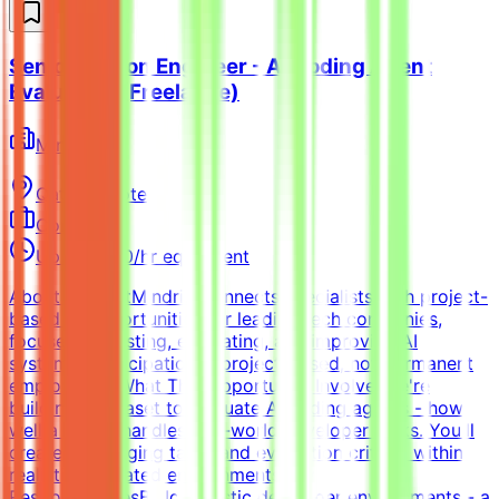
Senior Python Engineer - AI Coding Agent
Evaluation (Freelance)
Mindrift
Qatar
Remote
Contract
Up to $200/hr equivalent
About MindriftMindrift connects specialists with project-
based AI opportunities for leading tech companies,
focused on testing, evaluating, and improving AI
systems. Participation is project-based, not permanent
employment.What This Opportunity InvolvesWe're
building a dataset to evaluate AI coding agents - how
well a model handles real-world developer tasks. You'll
create challenging tasks and evaluation criteria within
realistic simulated environments.Key
ResponsibilitiesBuild realistic developer environments - a