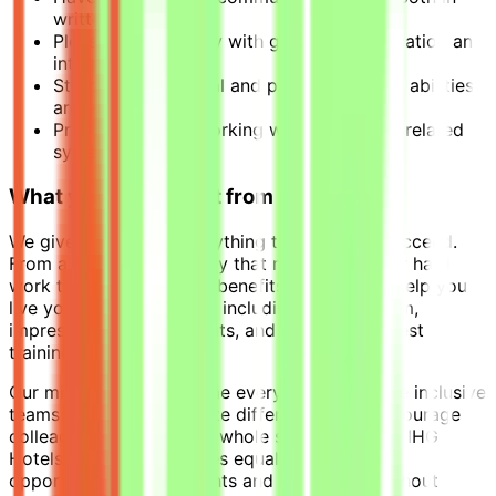
written and spoken
Pleasant personality with good communication and
interpersonal skills
Strong interpersonal and problem-solving abilities
are essential.
Prior experience working with Opera or a related
system
What you can expect from us:
We give our people everything they need to succeed.
From a competitive salary that rewards all your hard
work to a wide range of benefits designed to help you
live your best work-life – including a full uniform,
impressive room discounts, and some of the best
training in the business.
Our mission is to welcome everyone and create inclusive
teams where we celebrate differences and encourage
colleagues to bring their whole selves to work. IHG
Hotels & Resorts provides equal employment
opportunities to applicants and employees without