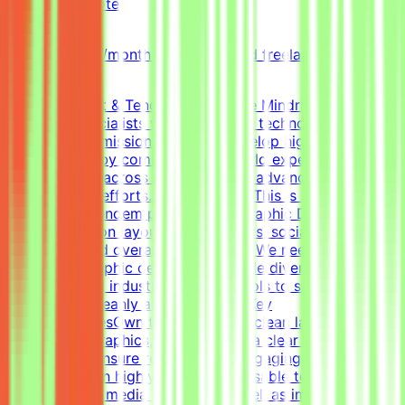
Qatar
Remote
Part-time
5k-9k QAR/month (project-based freelance)
(Estimated)
About Mindrift & Tendem ProjectThe Mindrift platform
connects specialists with innovative technology
projects. Our mission is to help develop high-quality AI
technologies by combining real-world expertise from
professionals across the globe with advanced AI
development efforts.About the RoleThis is a freelance
role for the Tendem project. As a Graphic Designer, your
focus will be on layouts, infographics, social media
templates, and overall visual polish. We need a versatile,
all-around graphic designer to handle diverse visual
tasks, utilizing industry-standard tools to structure
information cleanly and effectively.Key
ResponsibilitiesOwn the creation of clean layouts,
modern infographics, and establish a clear visual
hierarchy to ensure readable and engaging
content.Design highly engaging, reusable templates for
various social media channels, as well as impactful one-