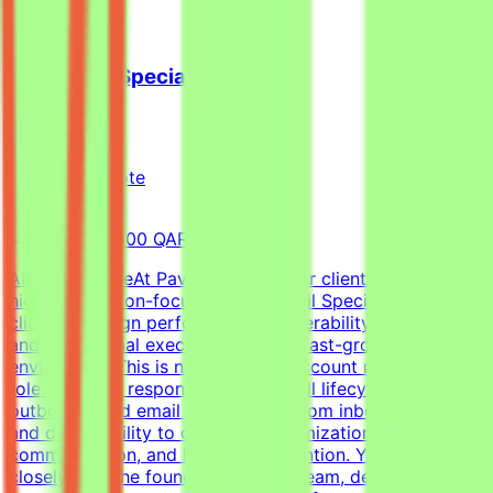
Cold Email Specialist
Pavago
Qatar
Remote
Full-time
8,000-15,000 QAR (Estimated)
About the RoleAt Pavago, one of our clients is hiring a
highly execution-focused Cold Email Specialist to own
client campaign performance, deliverability, retention,
and operational execution within a fast-growing startup
environment.This is not a passive account management
role. You'll be responsible for the full lifecycle of
outbound cold email campaigns—from inbox placement
and deliverability to campaign optimization, client
communication, and long-term retention. You'll work
closely with the founder, outreach team, developers, and