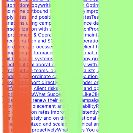
automationCopywriting & Campaign OptimizationWrite
and refine outbound cold email copyImprove open rates,
reply rates, and positive response ratesTest messaging
variations using campaign performance dataBalance
personalization with scalable outreachProcess
Improvement & OperationsBuild and maintain campaign
documentation and SOPsImprove operational workflows
and delivery processesTrack SLAs, client health,
campaign performance, and operational metricsHelp
build scalable systems as the company growsCross-
Functional CollaborationWork closely with developers,
infrastructure teams, outreach specialists, and
leadershipCoordinate campaign execution and issue
resolutionReport directly to the founder on campaign
performance, client risks, retention, and operational
improvementsWhat Success Looks LikeClients remain
satisfied and renew their servicesCampaigns maintain
strong inbox placement and deliverabilityReply rates
and conversion rates improve consistentlyCampaigns
launch accurately and on timeOperational workflows
remain organized and scalableTechnical and client issues
are resolved proactivelyWhat Makes You a Strong