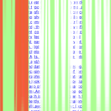
pagers.Elevate everyday materials by working deeply
with advanced typography, grid systems, and thoughtful
composition.Transform raw data and concepts into
professional, polished visual assets tailored to specific
marketing and communication goals.Enforce design
quality standards through systematic verification of
visual alignment, color usage, and layout consistency
prior to delivery.RequirementsEducational
QualificationsAt least 1-2 years of relevant experience in
graphic design, digital design, or visual communications
is desirable.Bachelor's or Master's Degree in Graphic
Design, Visual Arts, or related creative fields is a
plus.Academic and/or Professional
ExperienceCandidates must have a strong, diverse
portfolio showcasing a wide variety of formats (such as
social media graphics, marketing collateral, and one-
pagers).We are looking for versatile specialists with an
exceptional grasp of typography, visual composition,
and grid systems.An adaptable, fast-paced, and detail-
oriented approach is essential, along with the ability to
work independently to solve visual challenges.Technical
Skills (Essential)Layout & Typography: Exceptional grasp
of typography, precise grid systems, and visual