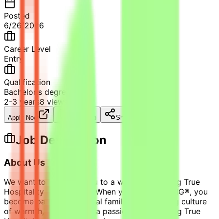
Posted
6/26/2026
Career Level
Entry
Qualification
Bachelor's degree
2-3 years
8
views
Apply Now
Save Job
Share
Job Description
About Us
We want to welcome you to a world of bringing True
Hospitality to everyone. When you join us at IHG®, you
become part of our global family. A welcoming culture
of warmth, honesty, and a passion for providing True