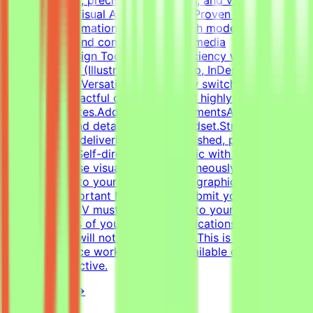
composition.Visual Asset Creation: Proven ability to
structure information cleanly through modern
infographics and compelling social media
templates.Design Tools: Deep proficiency with Adobe
Creative Suite (Illustrator, Photoshop, InDesign) and
Figma.Format Versatility: Seamlessly switch between
designing impactful one-pagers and highly engaging
digital templates.Additional RequirementsAn adaptable,
fast-paced, and detail-oriented mindset.Strong
dedication to delivering visually polished, professional-
grade assets.Self-directed work ethic with the ability to
manage diverse visual tasks simultaneously.CV must
include a link to your portfolio with graphic design
examples.Important NotesPlease submit your CV in
English.Your CV must include a link to your portfolio
with examples of your work — applications without a
portfolio link will not be considered.This is project-
based freelance work. Tasks are available only when
projects are active.
View Details →