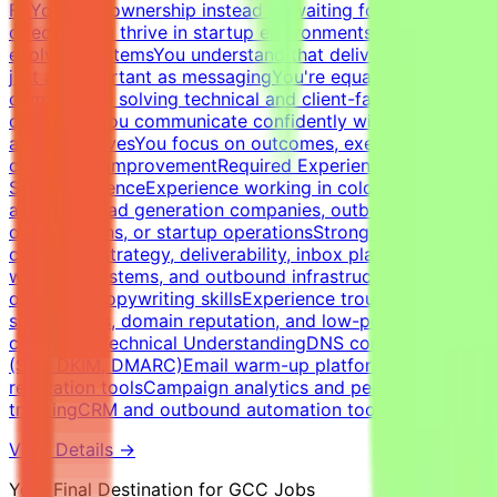
FitYou take ownership instead of waiting for
directionYou thrive in startup environments with
evolving systemsYou understand that deliverability is
just as important as messagingYou're equally
comfortable solving technical and client-facing
challengesYou communicate confidently with founders
and executivesYou focus on outcomes, execution, and
continuous improvementRequired Experience &
SkillsExperienceExperience working in cold email
agencies, lead generation companies, outbound sales
organizations, or startup operationsStrong expertise in
cold email strategy, deliverability, inbox placement,
warm-up systems, and outbound infrastructureStrong
outbound copywriting skillsExperience troubleshooting
spam issues, domain reputation, and low-performing
campaignsTechnical UnderstandingDNS configuration
(SPF, DKIM, DMARC)Email warm-up platforms and inbox
reputation toolsCampaign analytics and performance
trackingCRM and outbound automation tools
View Details →
Your Final Destination for GCC Jobs