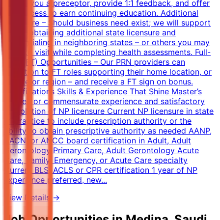
assign you a preceptor, provide 1:1 feedback, and offer
free access to earn continuing education. Additional
Licensure – Should business need exist; we will support
you in obtaining additional state licensure and
credentialing in neighboring states – or others you may
want to visit while completing health assessments. Full-
time (FT) Opportunities – Our PRN providers can
transition to FT roles supporting their home location, or
a state or region – and receive a FT sign on bonus.
Qualifications Skills & Experience That Shine Master’s
Degree or commensurate experience and satisfactory
completion of NP licensure Current NP licensure in state
of practice to include prescription authority or the
ability to obtain prescriptive authority as needed AANP,
AACN, or ANCC board certification in Adult, Adult
Gerontology Primary Care, Adult Gerontology Acute
Care, Family, Emergency, or Acute Care specialty
Current BLS, ACLS or CPR certification 1 year of NP
experience preferred, new...
View Details →
Job Opportunities in Medina, Saudi