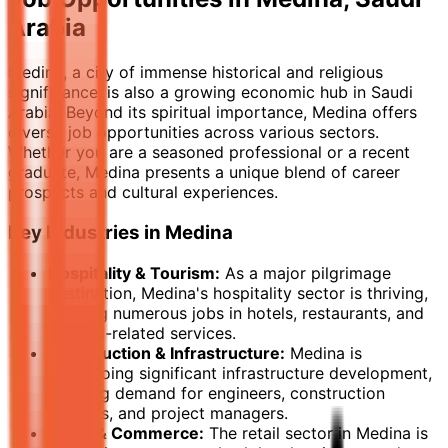
Arabia
Medina, a city of immense historical and religious
significance, is also a growing economic hub in Saudi
Arabia. Beyond its spiritual importance, Medina offers
diverse job opportunities across various sectors.
Whether you are a seasoned professional or a recent
graduate, Medina presents a unique blend of career
prospects and cultural experiences.
Key Industries in Medina
Hospitality & Tourism:
As a major pilgrimage
destination, Medina's hospitality sector is thriving,
offering numerous jobs in hotels, restaurants, and
tourism-related services.
Construction & Infrastructure:
Medina is
undergoing significant infrastructure development,
creating demand for engineers, construction
workers, and project managers.
Retail & Commerce:
The retail sector in Medina is