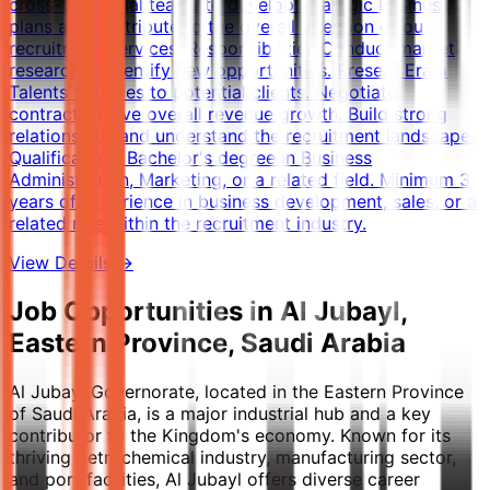
cross-functional teams to develop strategic business
plans and contribute to the overall direction of our
recruitment services. Responsibilities Conduct market
research to identify new opportunities. Present Eram
Talents’ services to potential clients. Negotiate
contracts. Drive overall revenue growth. Build strong
relationships and understand the recruitment landscape.
Qualifications Bachelor's degree in Business
Administration, Marketing, or a related field. Minimum 3
years of experience in business development, sales, or a
related role within the recruitment industry.
View Details →
Job Opportunities in Al Jubayl,
Eastern Province, Saudi Arabia
Al Jubayl Governorate, located in the Eastern Province
of Saudi Arabia, is a major industrial hub and a key
contributor to the Kingdom's economy. Known for its
thriving petrochemical industry, manufacturing sector,
and port facilities, Al Jubayl offers diverse career