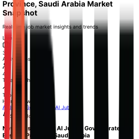
Province, Saudi Arabia
Market
Snapshot
Real-time job market insights and trends
Live Data
3
Active Jobs
48
Total Reach
Top 1%
Hiring Growth
Al Jubayl Governorate
Al Jubayl
Smart Job Alerts
Never miss a job in Al Jubayl Governorate,
Eastern Province, Saudi Arabia