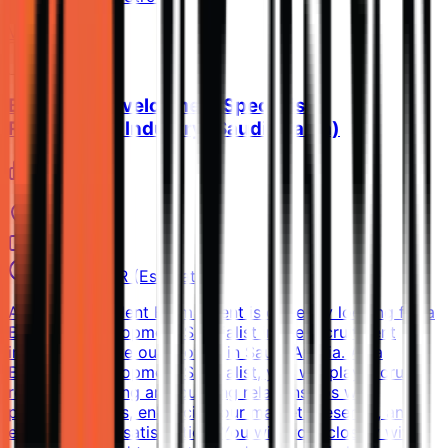
View Details →
Business Development Specialist -
Recruitment Industry (Saudi Arabia)
Eram Talent
Al Jubayl
Full-time
15k-25k SAR (Estimated)
About Eram Talent Eram Talent is currently looking for a
Business Development Specialist in the recruitment
industry to drive our growth in Saudi Arabia. As a
Business Development Specialist, you will play a crucial
role in identifying and building relationships with
potential clients, enhancing our market presence, and
ensuring client satisfaction. You will work closely with