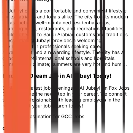
Al Jubayl offers a comfortable and convenient lifestyle
for expatriates and locals alike. The city boasts modern
infrastructure, well-maintained residential areas,
shopping malls, restaurants, and recreational facilities.
While adhering to Saudi Arabian customs and traditions
is essential, Al Jubayl provides a welcoming
environment for professionals seeking career
advancement and a rewarding lifestyle. The city has a
good range of international schools and hospitals.
Consider the climate; summers are very hot and humid.
Find Your Dream Job in Al Jubayl Today!
Explore the latest job openings in Al Jubayl on Fox Jobs
GCC and take the next step in your career. We connect
talented professionals with leading employers in the
region. Start your job search today!
Your Final Destination for GCC Jobs
Quick Links