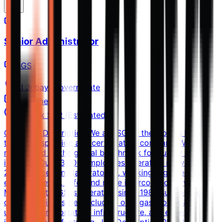
Senior Administrator
SGS
Al Jubayl Governorate
Full-time
10k-15k SAR (Estimated)
Company Description We are SGS – the world’s leading
testing, inspection and certification company. We are
recognized as the global benchmark for quality and
integrity. Our 93,000 employees operate a network of
2,600 offices and laboratories, working together to
enable a better, safer and more interconnected world. In
Middle East, SGS is operating since 1980 supporting
diversified industries including oil & gas, power &
utilities, transportation, infrastructure, and export /