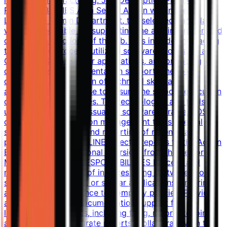
industrial manufacturing. Job Description PRIMARY
RESPONSIBILITIES As a Senior Admin within the
Laboratory Admin Department, the selected candidate
will be responsible for supporting the administration and
operational functions of the lab. This includes managing
the invoicing process, utilizing software tools such as
Oracle, BOSS, or similar applications, and providing
comprehensive documentation support. The role
demands a combination of technical skills and
administrative expertise to ensure the smooth execution
of laboratory processes. The technologies and tools
used include: Invoice issuance software (Oracle, BOSS,
or LIMS) Documentation management tools Internal
systems for tracking and reporting of revenue and
payment REPORTING LINE Directly reports to the Admin
Executive, with functional oversight from the Senior
Manager. SPECIFIC RESPONSIBILITIES Process and
manage the issuance of invoices using software tools
such as Oracle, BOSS, or similar applications, ensuring
accuracy and adherence to company policies. Provide
administrative and documentation support for
laboratory operations, including filing, record-keeping,
and maintaining accurate reports. Collaborate with the