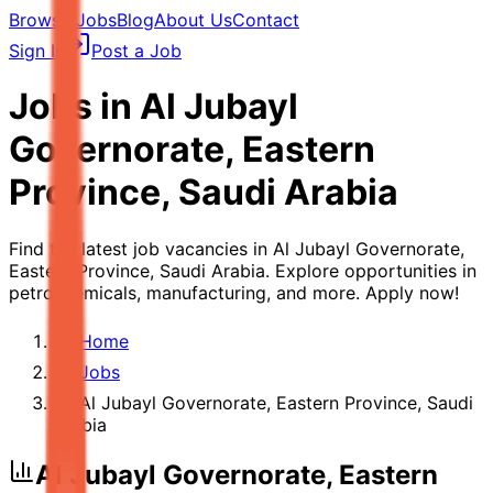
Browse Jobs
Blog
About Us
Contact
Sign In
Post a Job
Jobs in
Al Jubayl
Governorate, Eastern
Province, Saudi Arabia
Find the latest job vacancies in Al Jubayl Governorate,
Eastern Province, Saudi Arabia. Explore opportunities in
petrochemicals, manufacturing, and more. Apply now!
Home
Jobs
Al Jubayl Governorate, Eastern Province, Saudi
Arabia
Al Jubayl Governorate, Eastern