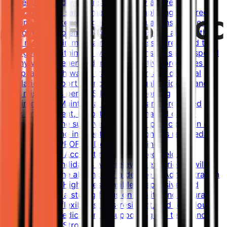
procedures, and work instructions by actively
participating in safety meetings, completing required
training, and intervening in unsafe situations. Respond
appropriately to emergency situations and assist other
staff members in maintaining readiness to respond to
emergencies within the workplace. Ensure safe disposal
of any waste generated in administrative processes in
compliance with waste transportation and disposal
regulations. Report all incidents (actual incidents and
near misses) as per SGS Incident Reporting
requirements. Maintain a safe, clean, and organized
work environment, reporting any damaged or lost
equipment to the supervisor. Actively participate in risk
assessments and incident investigations as required.
Qualifications PROFILE Degree in Business
Administration, Accounting, or a related field.
Exceptional candidates with relevant experience will be
considered in the absence of a degree in Administration
or Accounting. Highly responsible, responsive, and
adaptable with a strong focus on quality and accuracy.
Open-minded, flexible, stress-resistant, and tenacious,
with a strong dedication to supporting the team and
driving results. Stron...