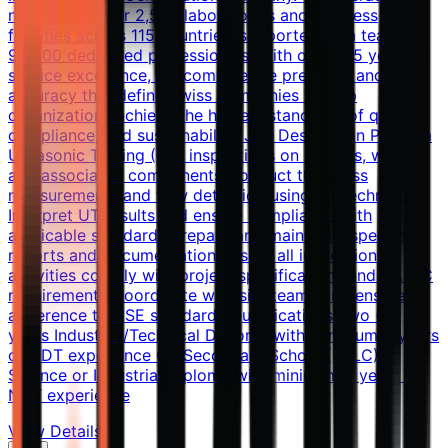
network of over 2,500 laboratories and business
facilities across 115 countries, supported by a team of
99,500 dedicated professionals. With over 145 years of
service excellence, we combine the precision and
accuracy that define Swiss companies to help
organizations achieve the highest standards of quality,
compliance, and sustainability. Job Description Perform
Ultrasonic Testing (UT) inspections on nozzles, welds,
and associated components Conduct thickness
measurements and flaw detection using UT techniques
Interpret UT results and ensure compliance with
applicable standards Prepare and maintain inspection
reports and documentation Ensure all inspection
activities comply with project specifications and QA/QC
requirements Coordinate with site teams and ensure
adherence to HSE standards Qualifications Two (2)
years Industrial/Technical Diploma with minimum 5 years
of NDT experience OR Secondary School (SSLC) /
Science or Industrial Diploma with minimum 7 years of
NDT experience
View Details →