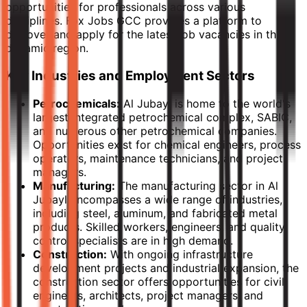
opportunities for professionals across various
disciplines. Fox Jobs GCC provides a platform to
discover and apply for the latest job vacancies in this
dynamic region.
Key Industries and Employment Sectors
Petrochemicals:
Al Jubayl is home to the world's
largest integrated petrochemical complex, SABIC,
and numerous other petrochemical companies.
Opportunities exist for chemical engineers, process
operators, maintenance technicians, and project
managers.
Manufacturing:
The manufacturing sector in Al
Jubayl encompasses a wide range of industries,
including steel, aluminum, and fabricated metal
products. Skilled workers, engineers, and quality
control specialists are in high demand.
Construction:
With ongoing infrastructure
development projects and industrial expansion, the
construction sector offers opportunities for civil
engineers, architects, project managers, and