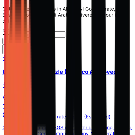
Get the latest openings in Al Jubayl Governorate,
Eastern Province, Saudi Arabia delivered to your inbox
daily.
Alert Me
UT Specialist – Nozzle (Aramco Approved)
SGS
Al Jubayl
Full-time
Unspecified, market rates apply (Estimated)
Company Description SGS is the world’s leading Testing,
Inspection and Certification company. We operate a