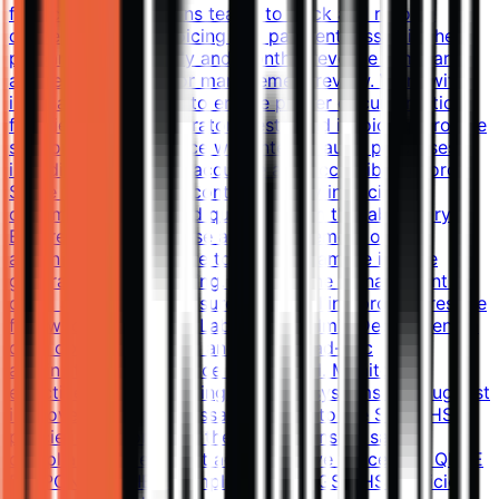
finance and operations teams to track and resolve
discrepancies in invoicing and payment. Assist in the
preparation of weekly and monthly revenue summaries
and reports for senior management review. Work with
internal stakeholders to ensure proper documentation
for client orders, laboratory tests, and invoicing. Provide
support for compliance with internal audit processes,
including maintaining accurate and accessible records.
Serve as the point of contact for any invoicing or
documentation-related queries within the laboratory.
Ensure the effective use and management of
administrative software tools to streamline invoice
generation and reporting. Assist in the management of
client accounts and ensure proper billing procedures are
followed. Support the Laboratory Admin Department in
daily operational tasks and provide ad-hoc
administrative assistance as required. Monitor the
effectiveness of invoicing software systems and suggest
improvements as necessary. Adhere to the SGS QHSE
policies and work with the team to ensure safe,
compliant, and efficient administrative processes. QHSE
RESPONSIBILITIES Comply with all SGS QHSE policies,