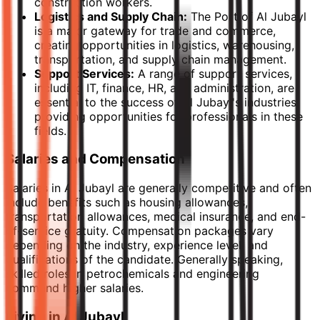
construction workers.
Logistics and Supply Chain:
The Port of Al Jubayl
is a major gateway for trade and commerce,
creating opportunities in logistics, warehousing,
transportation, and supply chain management.
Support Services:
A range of support services,
including IT, finance, HR, and administration, are
essential to the success of Al Jubayl's industries,
providing opportunities for professionals in these
fields.
Salaries and Compensation
Salaries in Al Jubayl are generally competitive and often
include benefits such as housing allowances,
transportation allowances, medical insurance, and end-
of-service gratuity. Compensation packages vary
depending on the industry, experience level, and
qualifications of the candidate. Generally speaking,
skilled roles in petrochemicals and engineering
command higher salaries.
Living in Al Jubayl