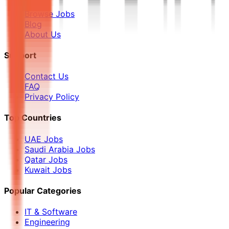
Browse Jobs
Blog
About Us
Support
Contact Us
FAQ
Privacy Policy
Top Countries
UAE Jobs
Saudi Arabia Jobs
Qatar Jobs
Kuwait Jobs
Popular Categories
IT & Software
Engineering