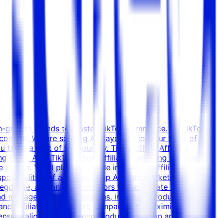
igh-growth brands to master TikTok commerce. As TikTok
content. We are seeking A-Players to join our team of
o be a part of this journey. TikTok Shop Affiliate
ng team. As a TikTok Shop Affiliate Marketing Manager,
Center. You’ll play a key role in building affiliate
sponsibilities of a TikTok Shop Affiliate Marketing
egotiate, and onboard creators to participate in affiliate
d manage affiliate campaigns, including product gifting,
 and Affiliate %) Optimize campaigns to maximize
 ensure alignment between product selection and creator