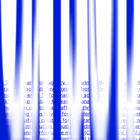
ing TikTok marketing agency, partnering with ambitious, h
rands unlock full-funnel growth; from shop setup to viral 
s most renowned TikTok marketing agency and we want you t
 TikTok Shop Affiliate Marketing Manager to join our growi
ing TikTok creators and affiliates through TikTok's Affiliate 
gh-performing sales drivers for our clients' TikTok Shops. Re
 recruit suitable creators for our brand clients Outreach, n
h creators, introducing robust rewarding schemes Set up an
ly activity and performance metrics (CTR, sales, AOV, GMV
the Department Lead, content & paid teams, and clients to