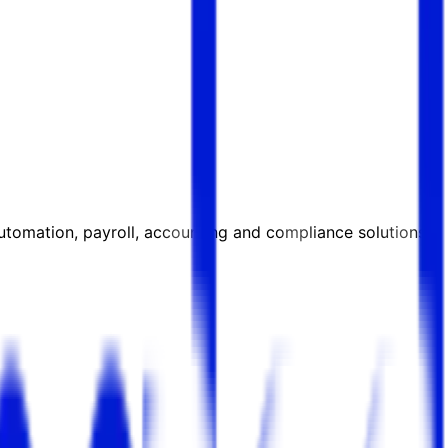
automation, payroll, accounting and compliance solutions.