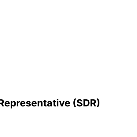
Representative (SDR)