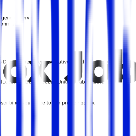
t generic services
ronments...
les Development Representative (SDR)" are posted.
)
Location:
Dubai, Dubai, United Arab Emirates
cribing, you agree to our privacy policy.