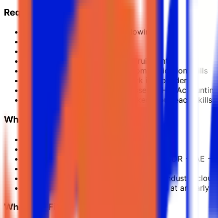
Required Experience
You must have one of the following:
Experience in software sales
OR
Experience in 360 contract recruitment
Strong ambition, energy and communication skills
Ability to learn quickly and work independently
Comfortable talking to businesses in HR, Accountin
Professional email, call and LinkedIn outreach skills
What We Offer
Competitive base salary
Attractive commission & bonus program
Fast promotion ladder: Trainee SDR → SDR → AE → 
Fully remote global role
Deep training in SaaS, Salesforce and industry cloud 
Chance to join a fast-growing business at an early s
Who This Fits