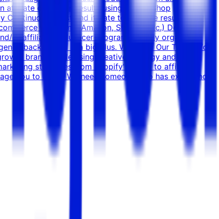
n affiliate campaign results using TikTok Shop
y Continuously test and iterate to improve results over
l commerce platforms (Amazon, Shopify, etc.) Deep
d/or affiliates/influencer programs. Highly organized,
 agency background is a big plus. Why Join Our Team? You
growth brands scale using creative strategy and paid
marketing strategies from Shopify's guide to affiliate
ourage you to apply. We need someone who has experience