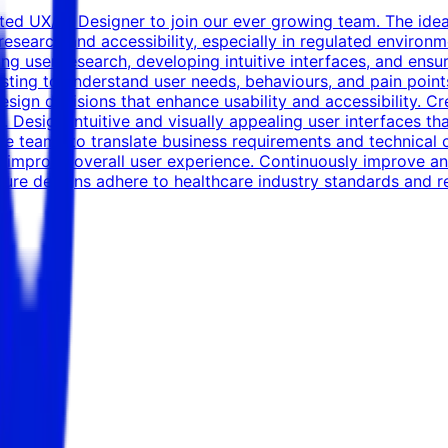
ted UX/UI Designer to join our ever growing team. The idea
research and accessibility, especially in regulated environm
ing user research, developing intuitive interfaces, and ens
testing to understand user needs, behaviours, and pain poi
esign decisions that enhance usability and accessibility. 
 Design intuitive and visually appealing user interfaces th
le teams to translate business requirements and technical co
 improve overall user experience. Continuously improve and 
Ensure designs adhere to healthcare industry standards and 