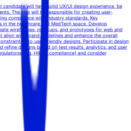
l candidate will have solid UX/UI design experience, be
ents. The role will be responsible for creating user-
uring compliance with industry standards. Key
nts in the healthcare and MedTech space. Develop
Create wireframes, mockups, and prototypes for web and
at align with brand guidelines and enhance the overall
nstraints into user-friendly designs. Participate in design
refine designs based on test results, analytics, and user
regulations (e.g. HIPAA compliance) and consider