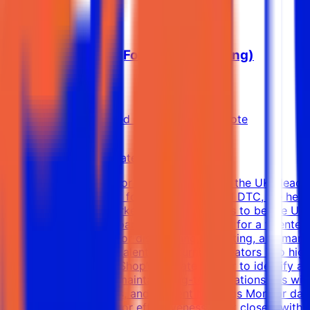
Affiliate Manager (For You Advertising)
Soar With Us
Dubai, Dubai, United Arab Emirates
Remote
Full-time
8k-15k AED (Estimated)
About Soar With Us: For You Advertising is the UK’s lead
UK’s preferred partner for e-commerce and DTC, we help b
high-performance marketers. Our mission is to be the UK’
Marketing Manager Soar With Us is looking for a talented
you'll be responsible for discovering, recruiting, and manag
strategies, activating talent, and turning creators into hi
Manager: Use TikTok Shop’s Affiliate Center to identify and
campaigns Build and maintain long-term relationships wit
commission structures, and content briefings Monitor dai
conversions and creator effectiveness Work closely with 