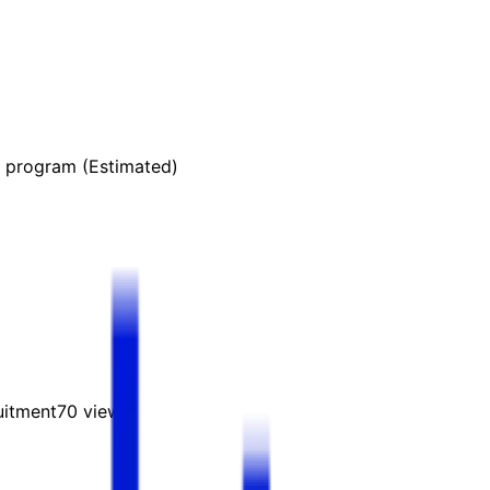
s program (Estimated)
uitment
70
views