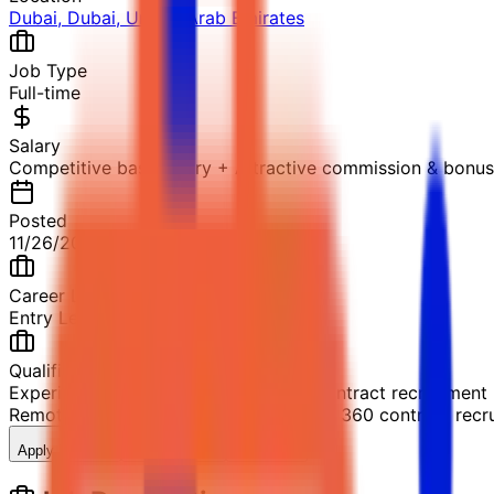
Dubai, Dubai, United Arab Emirates
Job Type
Full-time
Salary
Competitive base salary + Attractive commission & bonu
Posted
11/26/2025
Career Level
Entry Level
Qualification
Experience in software sales or 360 contract recruitment
Remote
Experience in software sales or 360 contract recr
Apply Now
Save Job
Share