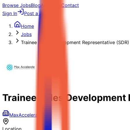
Browse Jobs
Blog
About Us
Contact
Sign In
Post a Job
Home
Jobs
Trainee Sales Development Representative (SDR)
Trainee Sales Development 
MaxAccelerate
Location