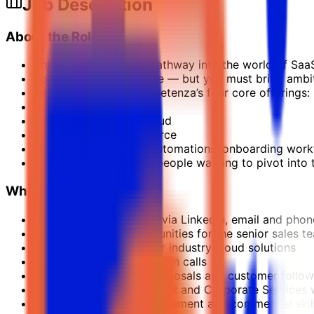
Job Description
About the Role
This is a career-entry pathway into the world of Saa
You don’t need a degree — but you must bring ambit
You’ll learn to sell Kompetenza’s four core offerings:
EOR Cloud
Corporate Services Cloud
Business-Ready Salesforce
Industry Cloud Apps (automations, onboarding workfl
This role is perfect for people wanting to pivot int
What You’ll Do
Reach out to prospects via LinkedIn, email and phon
Create qualified opportunities for the senior sales t
Explain the basics of our industry cloud solutions
Conduct initial qualification calls
Support with demos, proposals and customer follo
Learn how Salesforce, EOR and Corporate Services 
Build your pipeline management and commercial skil