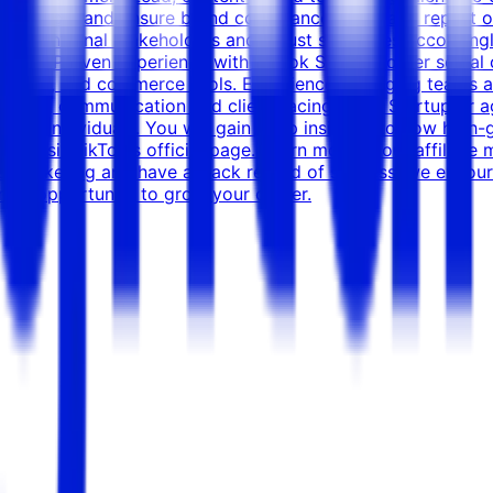
e direction, and ensure brand compliance Track and report o
with internal stakeholders and adjust strategies accordingl
g Role: Proven experience with TikTok Shop or other socia
creators, and commerce tools. Experience managing teams an
 Strong communication and client-facing skills. Startup or
ming individuals. You will gain deep insight into how high-
am, visit TikTok's official page. Learn more about affiliate 
iate Marketing and have a track record of success, we enc
 great opportunity to grow your career.