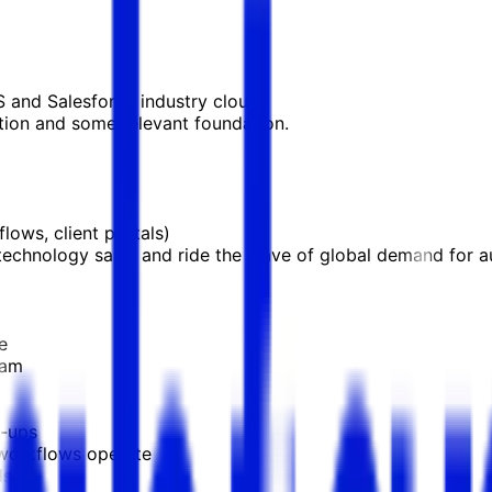
S and Salesforce industry cloud.
ion and some relevant foundation.
ows, client portals)
o technology sales and ride the wave of global demand for 
e
eam
w-ups
workflows operate
ls