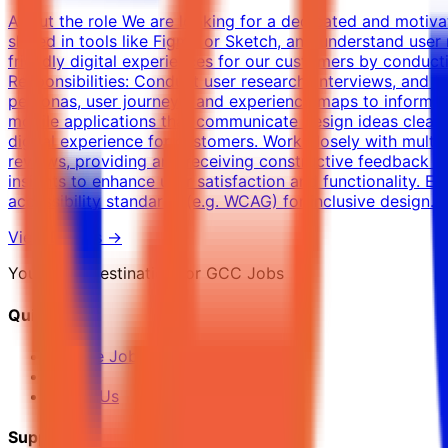
About the role We are looking for a dedicated and motiva
skilled in tools like Figma or Sketch, and understand user 
friendly digital experiences for our customers by conduct
Responsibilities: Conduct user research, interviews, and 
personas, user journeys, and experience maps to inform d
mobile applications that communicate design ideas clearly.
digital experience for customers. Work closely with multip
reviews, providing and receiving constructive feedback to
insights to enhance user satisfaction and functionality. 
accessibility standards (e.g. WCAG) for inclusive design.
View Details →
Your Final Destination for GCC Jobs
Quick Links
Browse Jobs
Blog
About Us
Support