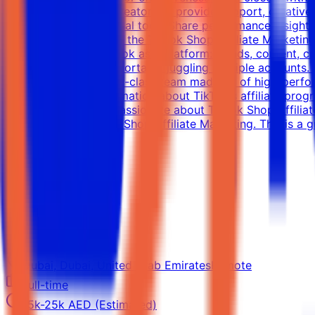
strategy Liaise with creators to provide support, creativ
dashboards and internal tools Share performance insights 
time Requirements for the TikTok Shop Affiliate Marketin
understanding of TikTok as a platform: trends, content, 
data-driven, and comfortable juggling multiple accounts.
will be part of a world-class team made up of high-perfor
social. For more information about TikTok's affiliate progr
marketing. If you're passionate about TikTok Shop Affil
in all facets of TikTok Shop Affiliate Marketing. This is a
View Details →
UX/UI Designer
Rightangled
Dubai, Dubai, United Arab Emirates
Remote
Full-time
15k-25k AED (Estimated)