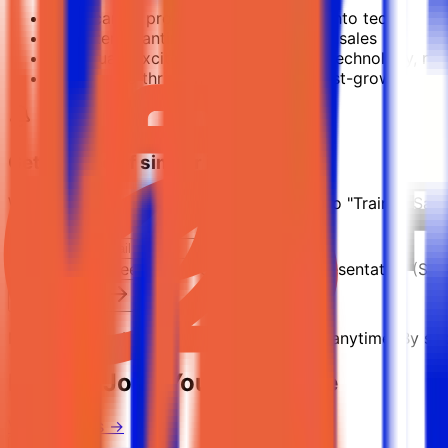
Early-career professionals switching into tech
Recruiters wanting to move into SaaS sales
Individuals excited about selling real technology, no
People who thrive in target-driven, fast-growth envi
Get notified of similar jobs
We'll send you an email when jobs similar to "Trainee Sa
Keyword:
Trainee Sales Development Representative (SDR
Subscribe Now
No spam ever. Unsubscribe with one click anytime. By subs
Related Jobs You Might Like
View all jobs →