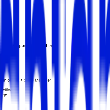
g, COO & Operations functions
Senior AE → Sales Manager
selling
tage