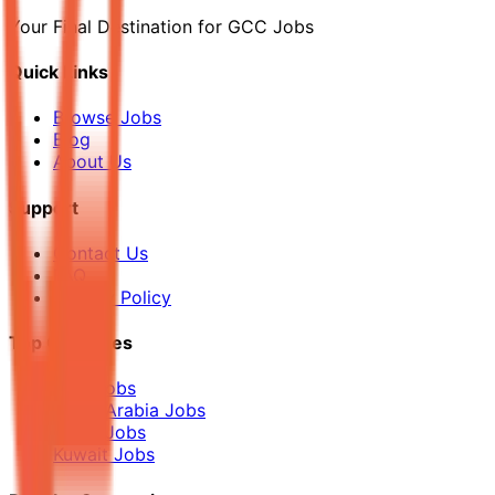
Your Final Destination for GCC Jobs
Quick Links
Browse Jobs
Blog
About Us
Support
Contact Us
FAQ
Privacy Policy
Top Countries
UAE Jobs
Saudi Arabia Jobs
Qatar Jobs
Kuwait Jobs