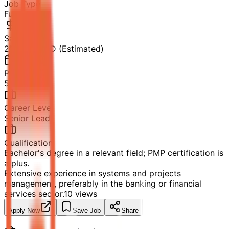
Job Type
Full-time
Salary
25k-40k AED (Estimated)
Posted
5/22/2026
Career Level
Senior Lead
Qualification
Bachelor's degree in a relevant field; PMP certification is
a plus.
Extensive experience in systems and projects
management, preferably in the banking or financial
services sector.
10
views
Apply Now
Save Job
Share