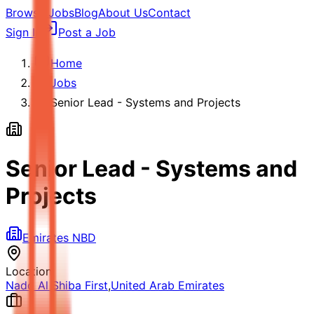
Browse Jobs
Blog
About Us
Contact
Sign In
Post a Job
Home
Jobs
Senior Lead - Systems and Projects
Senior Lead - Systems and
Projects
Emirates NBD
Location
Nadd Al Shiba First
,
United Arab Emirates