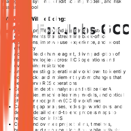
management systems, credit scoring models, and risk
assessment tools.
What You Will Be Doing:
Identify, prioritize, and implement system
enhancements that streamline back-office
operations, improve user experience, and boost
efficiency
Act as a lead change agent, driving adoption of
new technologies across RCS operations and
overcoming resistance
Analyze existing operational workflows to identify
bottlenecks and implement system changes that
better serve RCS operations
Conduct in-depth analyses and utilize GenAI
capabilities, machine learning models, and optical
character recognition (OCR) workflows.
Carry out gap analyses, redesign workflows, and
develop detailed end-to-end process maps to
reduce friction in RCS
Create and oversee project plans, timelines,
budgets, and resource allocation, while actively