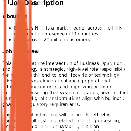
Job Description
About Us
Emirates NBD is a market leader across the MENAT
region with a presence in 13 countries.
Serving over 20 million customers.
Job Overview:
This role sits at the intersection of Business Operations
and Technology, a strategic, high-level role responsible
for managing the end-to-end lifecycle of technology-
driven initiatives aimed at enhancing operational
efficiency, reducing risks, and improving customer
experience. ensuring that system upgrades, new product
launches, or digital transformations align with business
goals and regulatory requirements.
The individual in this role will ensure the effective
operation of all systems related to credit processing,
including loan origination systems, decision