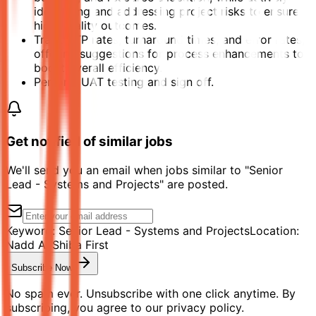
identifying and addressing project risks to ensure
high-quality outcomes.
Track STP rates, turnaround times, and error rates,
offering suggestions for process enhancements to
boost overall efficiency.
Perform UAT testing and sign off.
Get notified of similar jobs
We'll send you an email when jobs similar to "Senior
Lead - Systems and Projects" are posted.
Keyword:
Senior Lead - Systems and Projects
Location:
Nadd Al Shiba First
Subscribe Now
No spam ever. Unsubscribe with one click anytime. By
subscribing, you agree to our privacy policy.