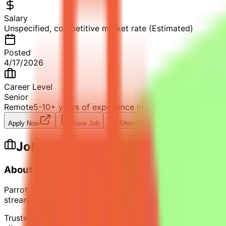
Salary
Unspecified, competitive market rate (Estimated)
Posted
4/17/2026
Career Level
Senior
Remote
5-10+ years of experience in financial modeling a
Apply Now
Save Job
Share
Job Description
About Parrot Analytics
Parrot Analytics is the global authority on media and ente
streamers, investors, and government bodies rely on to d
Trusted across the full media economy — from studios and