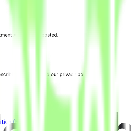
stment Analyst" are posted.
cribing, you agree to our privacy policy.
ation (Freelance)