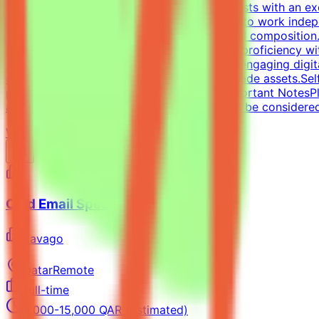
pagers).We are looking for versatile specialists with an 
approach is essential, along with the ability to work inde
typography, precise grid systems, and visual composition.
social media templates.Design Tools: Deep proficiency wit
designing impactful one-pagers and highly engaging digit
delivering visually polished, professional-grade assets.Se
portfolio with graphic design examples.Important NotesPl
applications without a portfolio link will not be considere
View Details →
Cold Email Specialist
Pavago
Qatar
Remote
Full-time
8,000-15,000 QAR (Estimated)