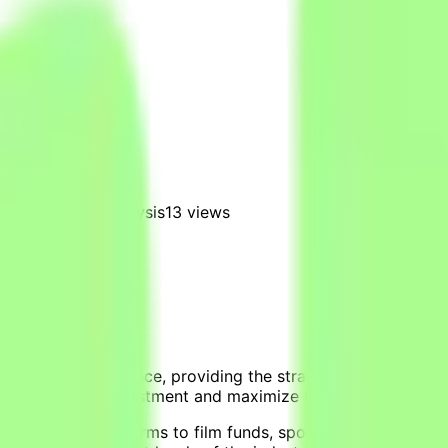
nd investment analysis
13
views
rtainment intelligence, providing the strategic decision sup
e-risk content investment and maximize returns.
 streaming platforms to film funds, sports leagues, and g