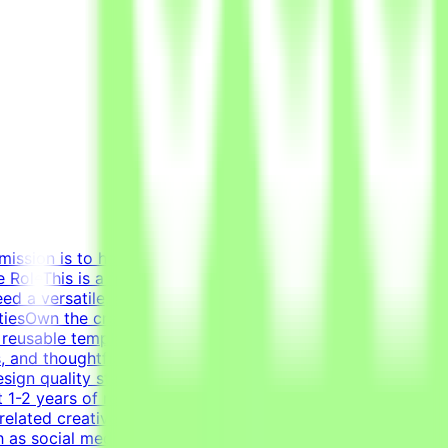
mission is to help develop high-quality AI technologies by
RoleThis is a freelance role for the Tendem project. As a
eed a versatile, all-around graphic designer to handle
litiesOwn the creation of clean layouts, modern
 reusable templates for various social media channels, as
s, and thoughtful composition.Transform raw data and
sign quality standards through systematic verification of
 1-2 years of relevant experience in graphic design,
related creative fields is a plus.Academic and/or
 as social media graphics, marketing collateral, and one-