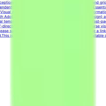
exceptional grasp of typography, visual composition, and gr
pendently to solve visual challenges.Technical Skills (Esse
Visual Asset Creation: Proven ability to structure informa
h Adobe Creative Suite (Illustrator, Photoshop, InDesign) 
al templates.Additional RequirementsAn adaptable, fast-pac
lf-directed work ethic with the ability to manage diverse vi
ease submit your CV in English.Your CV must include a lin
d.This is project-based freelance work. Tasks are available 