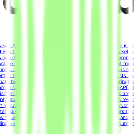
based AI opportunities for leading tech companies, focused 
.What This Opportunity InvolvesWe're building a dataset t
 and evaluation criteria within realistic simulated environm
ucture, and context (tickets, docs, conversations) that fo
pt, define what "solved" means, and ensure the task is solv
either too strict nor too lenientIterate on tasks and tests 
ustWhat This Is NOTNot data labelingNot prompt engineeringN
s in software developmentCore stack: Python (FastAPI), Ja
glish proficiency - B2+Why This Is HardFrontier models are 
eeply understand where models fail and what scenarios reve
t all correct solutions and reject incorrect ones is harder
eTasks for this project are estimated to take 30 hours to 
 to work. Tasks must be submitted by the deadline and mee
g on level and pace. Tasks are estimated at ~30 hours ea