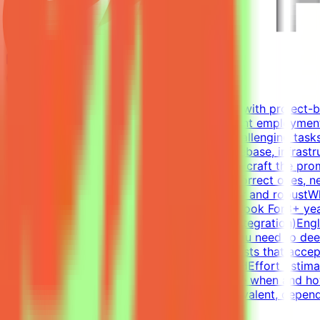
Mindrift
Qatar
Remote
Contract
Up to $200/hr equivalent
About MindriftMindrift connects specialists with project-
Participation is project-based, not permanent employment
real-world developer tasks. You'll create challenging tasks
environments - a virtual company with codebase, infrastr
intermediate states of these environments - craft the prom
- accept all valid approaches and reject incorrect ones, n
failures, and refine until the evaluation is fair and rob
the code; you guide and evaluateWhat We Look For8+ year
RedisExperience writing tests (functional, integration)En
challenges the best models is non-trivial. You need to d
Tasks have many valid solutions - writing tests that accep
Join a project → Complete tasks → Get paidEffort Estimat
and not a schedule requirement; you choose when and how
accepted.CompensationUp to $200/hr equivalent, dependin