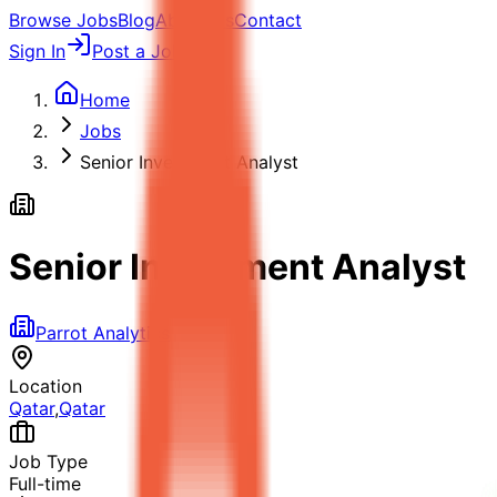
Browse Jobs
Blog
About Us
Contact
Sign In
Post a Job
Home
Jobs
Senior Investment Analyst
Senior Investment Analyst
Parrot Analytics
Location
Qatar
,
Qatar
Job Type
Full-time