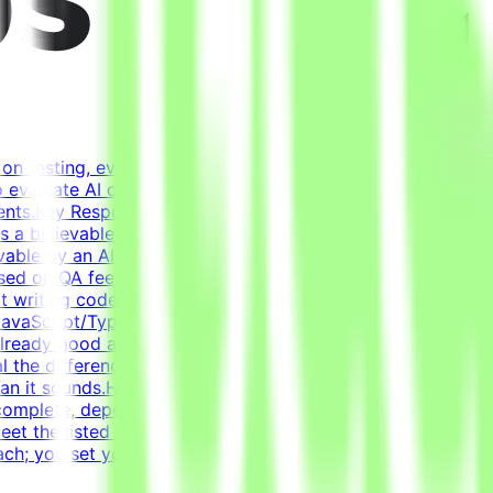
on testing, evaluating, and improving AI systems.
o evaluate AI coding agents - how well a model handles
ents.Key ResponsibilitiesBuild realistic developer
rms a believable development historyDesign tasks from
able by an AI agentWrite tests that verify agent solutions
based on QA feedback - review agent solutions, analyze
ot writing code from scratch - the agent writes most of
vaScript/TypeScript (React), Docker, Postgres, Kafka,
already good at coding. Creating a task that genuinely
al the difference between a good and a bad solution.
 than it sounds.How It WorksApply → Pass qualification(s) →
complete, depending on complexity. This is an estimate
t the listed acceptance criteria to be
ch; you set your own schedule.