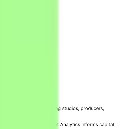
port that the world’s leading studios, producers,
overnment bodies — Parrot Analytics informs capital