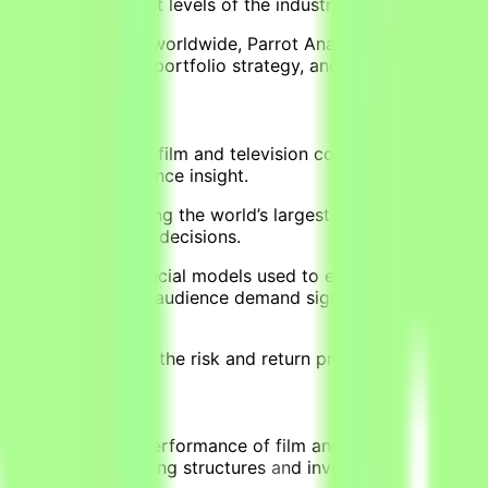
ation at the highest levels of the industry.
llion audiences worldwide, Parrot Analytics’ AI platform qu
ess risk, optimize portfolio strategy, and drive more predi
ons of dollars into film and television content every year. 
nd incomplete audience insight.
e industry — combining the world’s largest dataset on globa
content investment decisions.
elopment of financial models used to evaluate film and telev
ience, translating audience demand signals, project budgets
nvestors understand the risk and return profile of content i
ojects
 the commercial performance of film and television project
structures, financing structures and investor positions, d