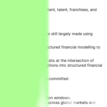
antifies the value of content, talent, franchises, and
ctable success.
Yet investment decisions are still largely made using
l audience demand with structured financial modelling to
ision projects. This role sits at the intersection of
, and distribution assumptions into structured financial
nvestments before capital is committed.
s across multiple distribution windows.
istribution revenue streams across global markets and