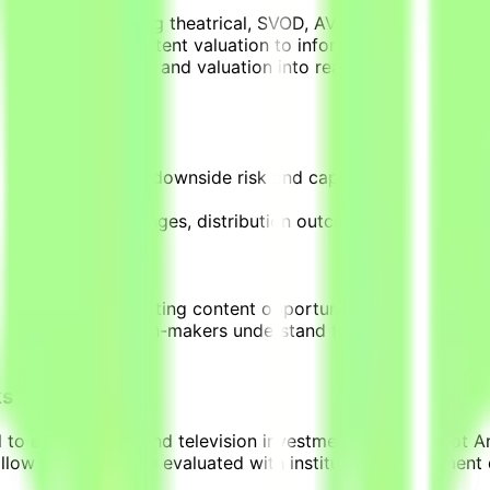
nes.
 pathways including theatrical, SVOD, AVOD, FAST, Pay TV, a
ce demand and content valuation to inform revenue assumpt
nce demand signals and valuation into realistic commercial
ling that assesses downside risk and capital exposure, br
cluding budget changes, distribution outcomes, and shifts 
nd investors evaluating content opportunities.
ts that help decision-makers understand the economic implic
ks
to evaluate film and television investments using Parrot An
 allow projects to be evaluated with institutional investmen