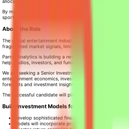
allocation, acquisitions, programming strategy, and IP valu
By measuring the demand and preferences of more than 2 bi
sports rights — enabling partners to forecast revenue, ass
About the Role
The global entertainment industry invests hundreds of billi
fragmented market signals, limited financial modelling, a
Parrot Analytics is building a new analytical layer for th
help studios, investors, and funds make more disciplined 
We are seeking a Senior Investment Analyst to lead the dev
entertainment economics, investment analysis, and data sc
forecasts and investment insights.
The successful candidate will play a key role in helping i
Build Investment Models for Film & Television Pr
Develop sophisticated financial models that evaluate
Models will incorporate production budgets and cost 