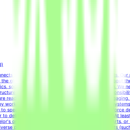
d)
ects specialists with innovative technology projects. Our 
 the globe with advanced AI development efforts.About the 
ics, social media templates, and overall visual polish. We n
structure information cleanly and effectively.Key Responsibi
nsure readable and engaging content.Design highly engaging,
 by working deeply with advanced typography, grid system
ed to specific marketing and communication goals.Enforce de
r to delivery.RequirementsEducational QualificationsAt least
elor's or Master's Degree in Graphic Design, Visual Arts, or 
verse portfolio showcasing a wide variety of formats (such