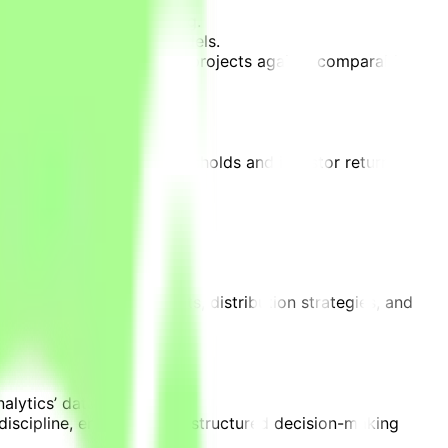
nd international licensing.
ions within financial models.
 scenarios, benchmarking projects against comparable
eak-even performance thresholds and investor return
in audience demand.
ations of project budgets, distribution strategies, and
alytics’ data.
t discipline, enabling more structured decision-making