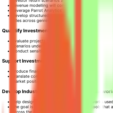
investor return scenarios and capital recovery timeli
Revenue modelling will consider multiple distribution
Leverage Parrot Analytics’ global dataset on audien
Develop structured approaches to translating audie
titles across genres, markets, and platforms.
Quantify Investment Risk
Evaluate projects through structured scenario model
scenarios under different market conditions
Conduct sensitivity analysis across key variables in
Support Investment Decision-Making
Produce financial analyses used by funds, studios, a
Translate complex financial models into clear insigh
market positioning.
Develop Industry-Leading Modelling Framewor
Help design the financial modelling frameworks used 
The goal is to build repeatable analytical tools that
across the industry.