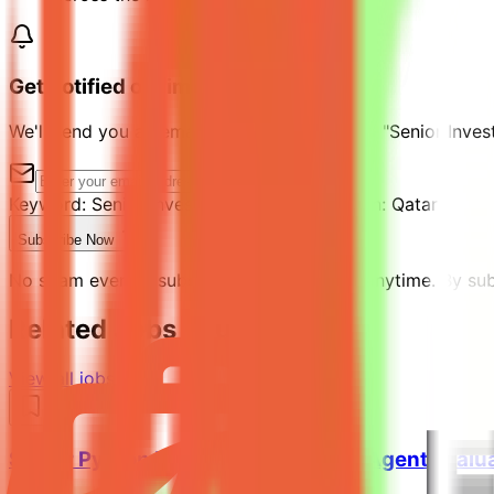
Get notified of similar jobs
We'll send you an email when jobs similar to "Senior Inve
Keyword:
Senior Investment Analyst
Location:
Qatar
Subscribe Now
No spam ever. Unsubscribe with one click anytime. By subs
Related Jobs You Might Like
View all jobs →
Senior Python Engineer - AI Coding Agent Evalu