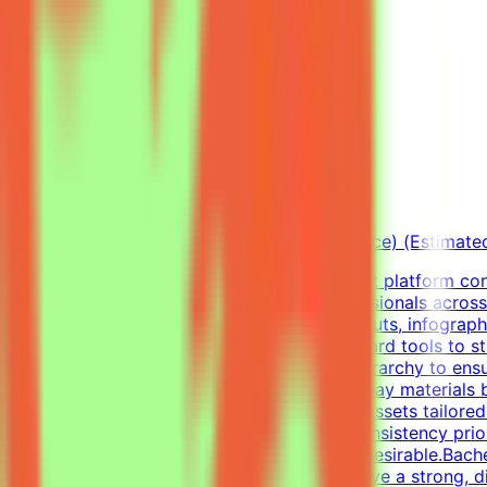
View Details →
Freelance Graphic Designer
Mindrift
Qatar
Remote
Part-time
5k-9k QAR/month (project-based freelance) (Estimate
About Mindrift & Tendem ProjectThe Mindrift platform conn
combining real-world expertise from professionals across
Graphic Designer, your focus will be on layouts, infograph
diverse visual tasks, utilizing industry-standard tools to 
infographics, and establish a clear visual hierarchy to e
well as impactful one-pagers.Elevate everyday materials
concepts into professional, polished visual assets tailor
visual alignment, color usage, and layout consistency prio
digital design, or visual communications is desirable.Bach
Professional ExperienceCandidates must have a strong, di