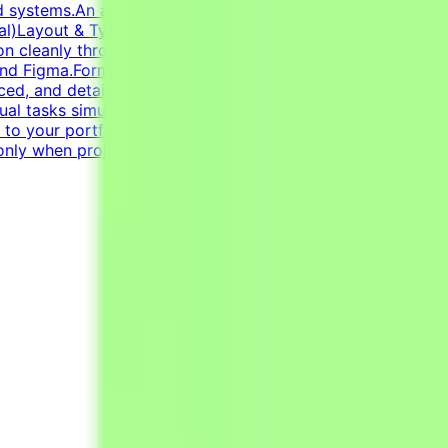
id systems.An adaptable, fast-paced, and detail-oriented
ntial)Layout & Typography: Exceptional grasp of
tion cleanly through modern infographics and compelling
and Figma.Format Versatility: Seamlessly switch between
ed, and detail-oriented mindset.Strong dedication to
sual tasks simultaneously.CV must include a link to your
k to your portfolio with examples of your work —
only when projects are active.