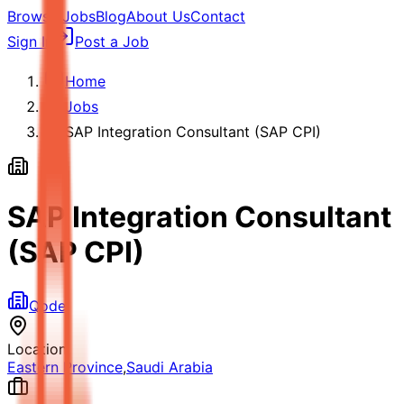
Browse Jobs
Blog
About Us
Contact
Sign In
Post a Job
Home
Jobs
SAP Integration Consultant (SAP CPI)
SAP Integration Consultant
(SAP CPI)
Qode
Location
Eastern Province
,
Saudi Arabia