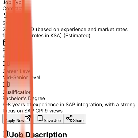
Job Type
Contract
Salary
20k-35k USD (based on experience and market rates
for contract roles in KSA) (Estimated)
Posted
6/25/2026
Career Level
Mid-Senior level
Qualification
Bachelor's Degree
6-8 years of experience in SAP integration, with a strong
focus on SAP CPI.
9
views
Apply Now
Save Job
Share
Job Description