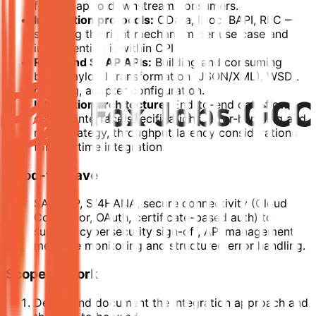
fields map to downstream consumers.
Integration protocols:
OData, IDoc, BAPI, RFC —
selecting the right mechanism per use case and
implementing it within CPI.
REST and SOAP APIs:
Building and consuming
both; payload transformation (JSON/XML), WSDL
handling, adapter configuration.
Integration architecture:
End-to-end data flow
design, interface specifications, error-handling and
retry strategy, throughput/latency considerations
for real-time integration.
Good-to-Have
SAP BTP, S/4HANA, secure connectivity (Cloud
Connector, OAuth, certificate-based auth) to
support cybersecurity sign-off, API management,
message monitoring and structured error handling.
Scope of Work
Define and document the integration approach and