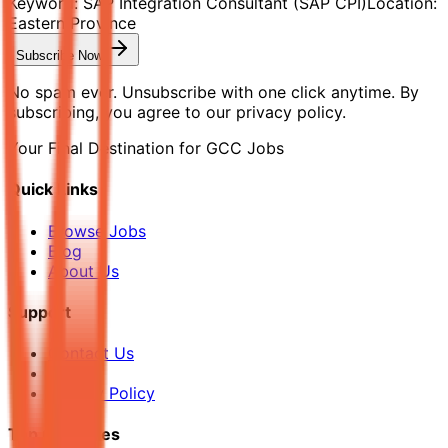
Keyword:
SAP Integration Consultant (SAP CPI)
Location:
Eastern Province
Subscribe Now
No spam ever. Unsubscribe with one click anytime. By
subscribing, you agree to our privacy policy.
Your Final Destination for GCC Jobs
Quick Links
Browse Jobs
Blog
About Us
Support
Contact Us
FAQ
Privacy Policy
Top Countries