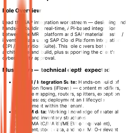
Role Overview
Lead the SAP integration workstream — designing and
hands-on building real-time, API-based integration
between the MRO platform and SAP material master /
inventory data using SAP Cloud Platform Integration
(CPI / Integration Suite). This role covers both
architecture and build, plus supporting the client's
cybersecurity approval.
Must-Have — technical depth expected
SAP CPI / Integration Suite:
Hands-on build of
integration flows (iFlows) — content modifiers,
message mapping, routers, splitters, exception
subprocesses; deployment and lifecycle
management within the tenant.
SAP MM data:
Working knowledge of material
master and inventory structures
(MARA/MARC/MARD/MBEW or equivalent),
movement/stock data, and how MRO-relevant