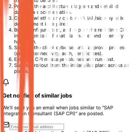
the APIs to be used.
Produce the architecture diagram and detailed
data flow documentation.
Confirm whether any custom (ABAP/side-by-side)
development is required.
Build, configure, test, and deploy the real-time CPI
integration to SAP material master and inventory —
hands-on.
Support the client cybersecurity approval process
(secure connectivity, auth, certificates).
Estimate CPI message volumes and run cost.
Support rollout from the initial pilot plant across all
plants.
Get notified of similar jobs
We'll send you an email when jobs similar to "SAP
Integration Consultant (SAP CPI)" are posted.