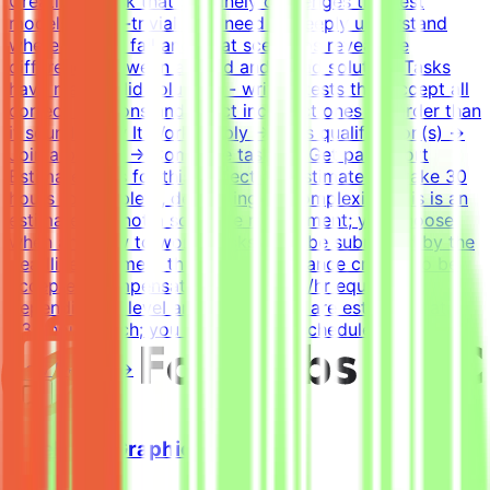
Creating a task that genuinely challenges the best
models is non-trivial. You need to deeply understand
where models fail and what scenarios reveal the
difference between a good and a bad solution. Tasks
have many valid solutions - writing tests that accept all
correct solutions and reject incorrect ones is harder than
it sounds.How It WorksApply → Pass qualification(s) →
Join a project → Complete tasks → Get paidEffort
EstimateTasks for this project are estimated to take 30
hours to complete, depending on complexity. This is an
estimate and not a schedule requirement; you choose
when and how to work. Tasks must be submitted by the
deadline and meet the listed acceptance criteria to be
accepted.CompensationUp to $200/hr equivalent,
depending on level and pace. Tasks are estimated at
~30 hours each; you set your own schedule.
View Details →
Freelance Graphic Designer