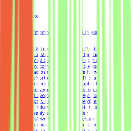
Mindrift
Qatar
Remote
Part-time
5k-9k QAR/month (project-based freelance)
(Estimated)
About Mindrift & Tendem ProjectThe Mindrift platform
connects specialists with innovative technology
projects. Our mission is to help develop high-quality AI
technologies by combining real-world expertise from
professionals across the globe with advanced AI
development efforts.About the RoleThis is a freelance
role for the Tendem project. As a Graphic Designer, your
focus will be on layouts, infographics, social media
templates, and overall visual polish. We need a versatile,
all-around graphic designer to handle diverse visual
tasks, utilizing industry-standard tools to structure
information cleanly and effectively.Key
ResponsibilitiesOwn the creation of clean layouts,
modern infographics, and establish a clear visual
hierarchy to ensure readable and engaging