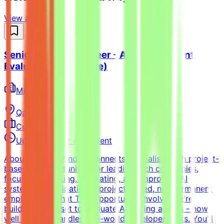
View all jobs →
Senior Python Engineer - AI Coding Agent
Evaluation (Freelance)
Mindrift
Qatar
Remote
Contract
Up to $200/hr equivalent
About MindriftMindrift connects specialists with project-
based AI opportunities for leading tech companies,
focused on testing, evaluating, and improving AI
systems. Participation is project-based, not permanent
employment.What This Opportunity InvolvesWe're
building a dataset to evaluate AI coding agents - how
well a model handles real-world developer tasks. You'll