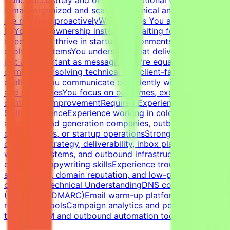
remain organized and scalableTechnical and client issues
are resolved proactivelyWhat Makes You a Strong
FitYou take ownership instead of waiting for
directionYou thrive in startup environments with
evolving systemsYou understand that deliverability is
just as important as messagingYou're equally
comfortable solving technical and client-facing
challengesYou communicate confidently with founders
and executivesYou focus on outcomes, execution, and
continuous improvementRequired Experience &
SkillsExperienceExperience working in cold email
agencies, lead generation companies, outbound sales
organizations, or startup operationsStrong expertise in
cold email strategy, deliverability, inbox placement,
warm-up systems, and outbound infrastructureStrong
outbound copywriting skillsExperience troubleshooting
spam issues, domain reputation, and low-performing
campaignsTechnical UnderstandingDNS configuration
(SPF, DKIM, DMARC)Email warm-up platforms and inbox
reputation toolsCampaign analytics and performance
trackingCRM and outbound automation tools