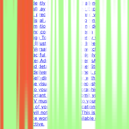
work independently to solve visual challenges.Technical
Skills (Essential)Layout & Typography: Exceptional grasp
of typography, precise grid systems, and visual
composition.Visual Asset Creation: Proven ability to
structure information cleanly through modern
infographics and compelling social media
templates.Design Tools: Deep proficiency with Adobe
Creative Suite (Illustrator, Photoshop, InDesign) and
Figma.Format Versatility: Seamlessly switch between
designing impactful one-pagers and highly engaging
digital templates.Additional RequirementsAn adaptable,
fast-paced, and detail-oriented mindset.Strong
dedication to delivering visually polished, professional-
grade assets.Self-directed work ethic with the ability to
manage diverse visual tasks simultaneously.CV must
include a link to your portfolio with graphic design
examples.Important NotesPlease submit your CV in
English.Your CV must include a link to your portfolio
with examples of your work — applications without a
portfolio link will not be considered.This is project-
based freelance work. Tasks are available only when
projects are active.