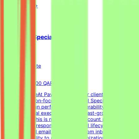
View Details →
Cold Email Specialist
Pavago
Qatar
Remote
Full-time
8,000-15,000 QAR (Estimated)
About the RoleAt Pavago, one of our clients is hiring a
highly execution-focused Cold Email Specialist to own
client campaign performance, deliverability, retention,
and operational execution within a fast-growing startup
environment.This is not a passive account management
role. You'll be responsible for the full lifecycle of
outbound cold email campaigns—from inbox placement
and deliverability to campaign optimization, client