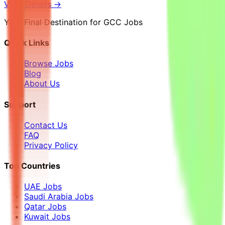
View Details →
Your Final Destination for GCC Jobs
Quick Links
Browse Jobs
Blog
About Us
Support
Contact Us
FAQ
Privacy Policy
Top Countries
UAE Jobs
Saudi Arabia Jobs
Qatar Jobs
Kuwait Jobs