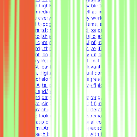
content.Design highly engaging, reusable templates for
various social media channels, as well as impactful one-
pagers.Elevate everyday materials by working deeply
with advanced typography, grid systems, and thoughtful
composition.Transform raw data and concepts into
professional, polished visual assets tailored to specific
marketing and communication goals.Enforce design
quality standards through systematic verification of
visual alignment, color usage, and layout consistency
prior to delivery.RequirementsEducational
QualificationsAt least 1-2 years of relevant experience in
graphic design, digital design, or visual communications
is desirable.Bachelor's or Master's Degree in Graphic
Design, Visual Arts, or related creative fields is a
plus.Academic and/or Professional
ExperienceCandidates must have a strong, diverse
portfolio showcasing a wide variety of formats (such as
social media graphics, marketing collateral, and one-
pagers).We are looking for versatile specialists with an
exceptional grasp of typography, visual composition,
and grid systems.An adaptable, fast-paced, and detail-
oriented approach is essential, along with the ability to