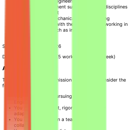
on behalf of field engineering (BE on site)
Liaising with equipment suppliers and all disciplines
involved in a project
Covering mainly mechanical areas (rotating
machinery, piping) with the possibility of working in
other disciplines such as instrumentation,
electricity, etc.
Starting Date: March 2026
Duration: 3 to 4 months (5 working days per week)
About You
To be successful in this mission you should consider the
following requirements:
You are currently pursuing a BAC+4 in an
Engineering school.
You are independent, rigorous, and highly
adaptable.
You enjoy working in a team and have a
collaborative spirit.