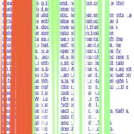
create challenging tasks and evaluation criteria within
realistic simulated environments.Key
ResponsibilitiesBuild realistic developer environments - a
virtual company with codebase, infrastructure, and
context (tickets, docs, conversations) that forms a
believable development historyDesign tasks from
intermediate states of these environments - craft the
prompt, define what "solved" means, and ensure the
task is solvable by an AI agentWrite tests that verify
agent solutions - accept all valid approaches and reject
incorrect ones, neither too strict nor too lenientIterate
on tasks and tests based on QA feedback - review agent
solutions, analyze failures, and refine until the evaluation
is fair and robustWhat This Is NOTNot data labelingNot
prompt engineeringNot writing code from scratch - the
agent writes most of the code; you guide and
evaluateWhat We Look For8+ years in software
developmentCore stack: Python (FastAPI),
JavaScript/TypeScript (React), Docker, Postgres, Kafka,
RedisExperience writing tests (functional,
integration)English proficiency - B2+Why This Is
HardFrontier models are already good at coding.