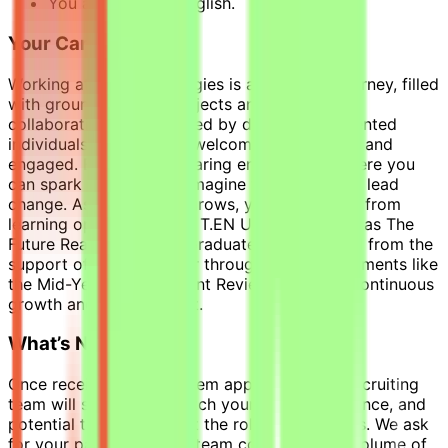
You are fluent in English.
Your Career With Us
Working at Technip Energies is an inspiring journey, filled
with groundbreaking projects and dynamic
collaborations. Surrounded by diverse and talented
individuals, you will feel welcomed, respected, and
engaged. Enjoy a safe, caring environment where you
can spark new ideas, reimagine the future, and lead
change. As your career grows, you will benefit from
learning opportunities at T.EN University, such as The
Future Ready Program, Graduate Program, and from the
support of your manager through check-in moments like
the Mid-Year Development Review, fostering continuous
growth and development.
What’s Next?
Once receiving your system application, our recruiting
team will screen and match your skills, experience, and
potential team fit against the role requirements. We ask
for your patience as the team completes the volume of