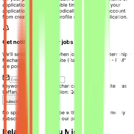
applications with reasonable timeframe. Check your
application progress periodically via personal account
from created candidate profile during your application.
Get notified of similar jobs
We'll send you an email when jobs similar to "Internship -
Mechanical Engineer on site (Ras Laffan, Qatar) - F/M"
are posted.
Keyword:
Internship - Mechanical Engineer on site (Ras
Laffan, Qatar) - F/M
Location:
Qatar
Subscribe Now
No spam ever. Unsubscribe with one click anytime. By
subscribing, you agree to our privacy policy.
Related Jobs You Might Like