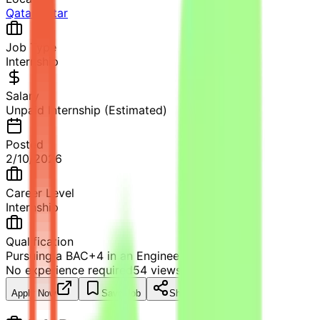
Qatar
,
Qatar
Job Type
Internship
Salary
Unpaid Internship (Estimated)
Posted
2/10/2026
Career Level
Internship
Qualification
Pursuing a BAC+4 in an Engineering school.
No experience required
54
views
Apply Now
Save Job
Share