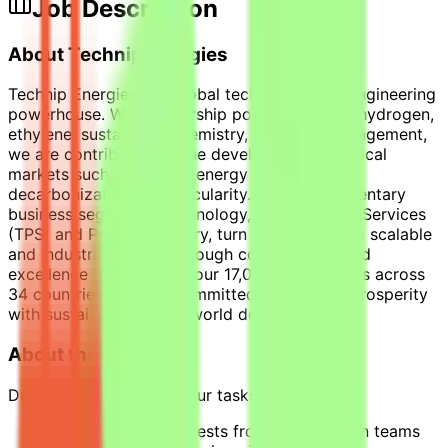
Job Description
About Technip Energies
Technip Energies is a global technology and engineering
powerhouse. With leadership position in LNG, hydrogen,
ethylene, sustainable chemistry, and CO2 management,
we are contributing to the development of critical
markets such as energy, energy derivatives,
decarbonization, and circularity. Our complementary
business segments, Technology, Products and Services
(TPS) and Project Delivery, turn innovation into scalable
and industrial reality. Through collaboration and
excellence in execution, our 17,000+ employees across
34 countries are fully committed to bridging prosperity
with sustainability for a world designed to last.
About the Internship
During this internship, your tasks will include:
Responding to requests from construction teams