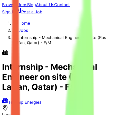
Browse Jobs
Blog
About Us
Contact
Sign In
Post a Job
Home
Jobs
Internship - Mechanical Engineer on site (Ras
Laffan, Qatar) - F/M
Internship - Mechanical
Engineer on site (Ras
Laffan, Qatar) - F/M
Technip Energies
Location