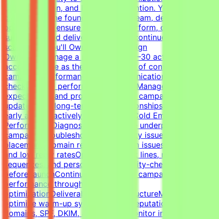
communication, and long-term retention. You'll work
closely with the founder, outreach team, developers, and
operations to ensure campaigns perform, clients stay
successful, and delivery standards continue to
scale.What You'll OwnClient Campaign
OwnershipManage a portfolio of 20–30 active client
accountsServe as the primary point of contact for
campaign performance and communicationLead client
check-ins and performance reviewsManage
expectations and provide proactive campaign
updatesBuild long-term client relationshipsIdentify risks
early and proactively reduce churnCold Email Campaign
PerformanceDiagnose and optimize underperforming
campaignsTroubleshoot deliverability issues, inbox
placement, domain reputation, spam issues, list quality,
and low reply ratesOptimize subject lines, messaging,
sequences, and personalizationQuality-check campaigns
before launchContinuously improve campaign
performance through testing and
optimizationDeliverability & InfrastructureManage and
optimize warm-up systems, inbox reputation, sending
domains, SPF, DKIM, and DMARCMonitor inbox