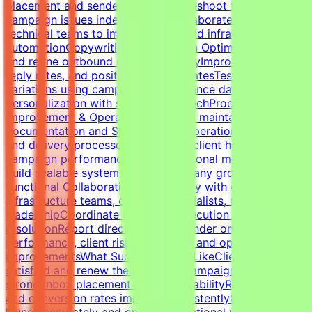
placement and sender healthTroubleshoot technical
campaign issues independentlyCollaborate with
technical teams to improve outbound infrastructure and
automationCopywriting & Campaign OptimizationWrite
and refine outbound cold email copyImprove open rates,
reply rates, and positive response ratesTest messaging
variations using campaign performance dataBalance
personalization with scalable outreachProcess
Improvement & OperationsBuild and maintain campaign
documentation and SOPsImprove operational workflows
and delivery processesTrack SLAs, client health,
campaign performance, and operational metricsHelp
build scalable systems as the company growsCross-
Functional CollaborationWork closely with developers,
infrastructure teams, outreach specialists, and
leadershipCoordinate campaign execution and issue
resolutionReport directly to the founder on campaign
performance, client risks, retention, and operational
improvementsWhat Success Looks LikeClients remain
satisfied and renew their servicesCampaigns maintain
strong inbox placement and deliverabilityReply rates
and conversion rates improve consistentlyCampaigns
launch accurately and on timeOperational workflows