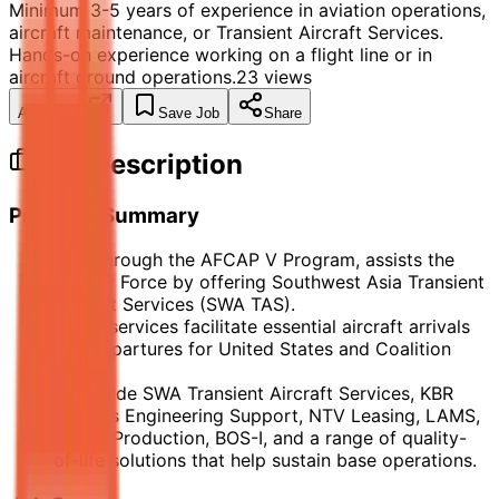
Minimum 3-5 years of experience in aviation operations,
aircraft maintenance, or Transient Aircraft Services.
Hands-on experience working on a flight line or in
aircraft ground operations.
23
views
Apply Now
Save Job
Share
Job Description
Program Summary
KBR, through the AFCAP V Program, assists the
U.S. Air Force by offering Southwest Asia Transient
Aircraft Services (SWA TAS).
These services facilitate essential aircraft arrivals
and departures for United States and Coalition
Forces.
Alongside SWA Transient Aircraft Services, KBR
delivers Engineering Support, NTV Leasing, LAMS,
Power Production, BOS-I, and a range of quality-
of-life solutions that help sustain base operations.