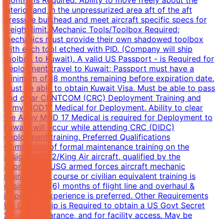
interior and in the unpressurized area aft of the aft
pressure bulkhead and meet aircraft specific specs for
weight limit. Mechanic Tools/Toolbox Required;
mechanics must provide their own shadowed toolbox
with each tool etched with PID. (Company will ship
toolbox to Kuwait). A valid US Passport - is Required for
deployment/travel to Kuwait; Passport must have a
minimum of 18 months remaining before expiration date.
Must be able to obtain Kuwait Visa. Must be able to pass
and clear CENTCOM (CRC) Deployment Training and
Army MOD17 Medical for Deployment. Ability to clear
the Army MOD 17 Medical is required for Deployment to
Kuwait, will occur while attending CRC (DIDC)
deployment training. Preferred Qualifications
Completion of formal maintenance training on the
assigned C-12/King Air aircraft, qualified by the
appropriate USG armed forces aircraft mechanic
maintenance course or civilian equivalent training is
desired. Six (6) months of flight line and overhaul &
inspection experience is preferred. Other Requirements
US Citizenship is Required to obtain a US Govt Secret
Security Clearance, and for facility access. May be