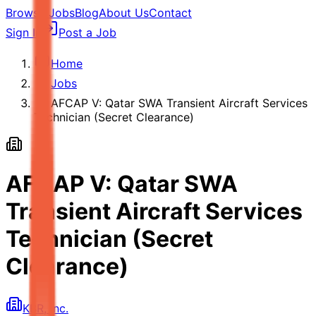
Browse Jobs
Blog
About Us
Contact
Sign In
Post a Job
Home
Jobs
AFCAP V: Qatar SWA Transient Aircraft Services
Technician (Secret Clearance)
AFCAP V: Qatar SWA
Transient Aircraft Services
Technician (Secret
Clearance)
KBR, Inc.