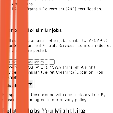
operations.
FAA Airframe & Powerplant (A&P) certification.
Get notified of similar jobs
We'll send you an email when jobs similar to "AFCAP V:
Qatar SWA Transient Aircraft Services Technician (Secret
Clearance)" are posted.
Keyword:
AFCAP V: Qatar SWA Transient Aircraft
Services Technician (Secret Clearance)
Location:
Abu
Nakhlah
Subscribe Now
No spam ever. Unsubscribe with one click anytime. By
subscribing, you agree to our privacy policy.
Related Jobs You Might Like