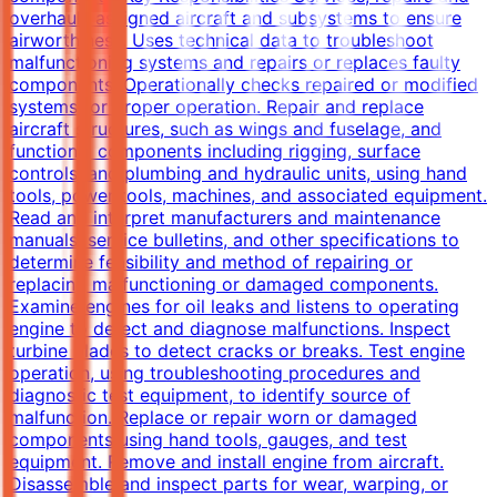
overhauls assigned aircraft and subsystems to ensure
airworthiness. Uses technical data to troubleshoot
malfunctioning systems and repairs or replaces faulty
components. Operationally checks repaired or modified
systems for proper operation. Repair and replace
aircraft structures, such as wings and fuselage, and
functional components including rigging, surface
controls, and plumbing and hydraulic units, using hand
tools, power tools, machines, and associated equipment.
Read and interpret manufacturers and maintenance
manuals, service bulletins, and other specifications to
determine feasibility and method of repairing or
replacing malfunctioning or damaged components.
Examine engines for oil leaks and listens to operating
engine to detect and diagnose malfunctions. Inspect
turbine blades to detect cracks or breaks. Test engine
operation, using troubleshooting procedures and
diagnostic test equipment, to identify source of
malfunction. Replace or repair worn or damaged
components using hand tools, gauges, and test
equipment. Remove and install engine from aircraft.
Disassemble and inspect parts for wear, warping, or