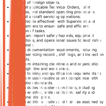
removal of foreign objects.
Follow all applicable Technical Orders, safety
directives, and standard operating procedures
during all aircraft servicing operations.
Communicate effectively with Supervisors and
team members to ensure safe and efficient
execution of tasks.
Identify and report safety hazards, equipment
malfunctions, and operational issues to leadership
immediately.
Support documentation requirements, including
aircraft servicing records, shift logs, and inspection
checklists.
Assist in maintaining cleanliness and organization
of the flight line and work areas.
Support training and qualification requirements to
maintain mission readiness and compliance with
certification standards.
Perform duties in austere conditions, including
extreme weather, while maintaining safety and
operational discipline.
Perform additional duties and tasks as assigned by