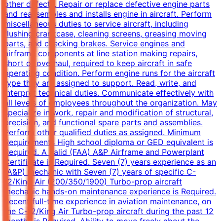
other defects. Repair or replace defective engine parts
and reassembles and installs engine in aircraft. Perform
miscellaneous duties to service aircraft, including
flushing crankcase, cleaning screens, greasing moving
parts, and checking brakes. Service engines and
airframe components at line station making repairs,
short of overhaul, required to keep aircraft in safe
operating condition. Perform engine runs for the aircraft
type they are assigned to support. Read, write, and
interpret technical duties. Communicate effectively with
all levels of employees throughout the organization. May
specialize in work, repair and modification of structural,
precision, and functional spare parts and assemblies.
Perform other qualified duties as assigned. Minimum
Requirements High school diploma or GED equivalent is
Required. A valid (FAA) A&P Airframe and Powerplant
Certificate is Required. Seven (7) years experience as an
(A&P) mechanic with Seven (7) years of specific C-
12/King Air (200/350/1900) Turbo-prop aircraft
mechanic hands-on maintenance experience is Required.
Recent full-time experience in aviation maintenance, on
the C-12/King Air Turbo-prop aircraft during the past 12
months is Required. Ability to move freely about the