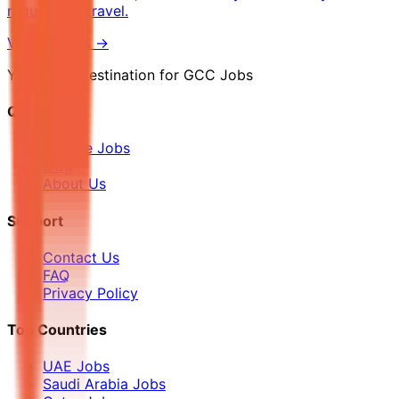
required to travel.
View Details →
Your Final Destination for GCC Jobs
Quick Links
Browse Jobs
Blog
About Us
Support
Contact Us
FAQ
Privacy Policy
Top Countries
UAE Jobs
Saudi Arabia Jobs