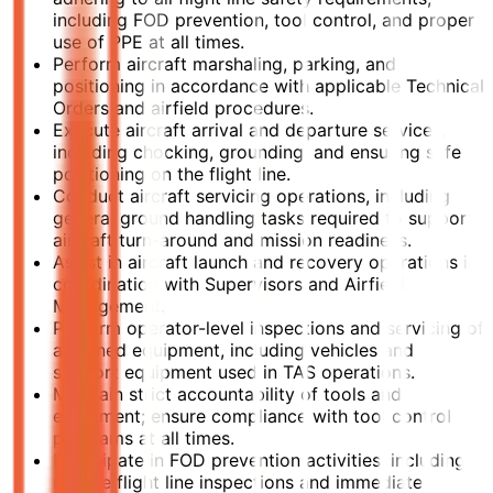
including FOD prevention, tool control, and proper
use of PPE at all times.
Perform aircraft marshaling, parking, and
positioning in accordance with applicable Technical
Orders and airfield procedures.
Execute aircraft arrival and departure services,
including chocking, grounding, and ensuring safe
positioning on the flight line.
Conduct aircraft servicing operations, including
general ground handling tasks required to support
aircraft turn-around and mission readiness.
Assist in aircraft launch and recovery operations in
coordination with Supervisors and Airfield
Management.
Perform operator-level inspections and servicing of
assigned equipment, including vehicles and
support equipment used in TAS operations.
Maintain strict accountability of tools and
equipment; ensure compliance with tool control
programs at all times.
Participate in FOD prevention activities, including
routine flight line inspections and immediate