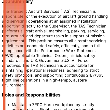
Job Summary
The Transient Aircraft Services (TAS) Technician is
responsible for the execution of aircraft ground handling
and servicing operations at an assigned installation.
Reporting directly to the Supervisor, the TAS Technician
performs aircraft arrival, marshaling, parking, servicing,
turn-around, and departure tasks in support of mission
requirements. This position ensures all aircraft servicing
activities are conducted safely, efficiently, and in full
compliance with the Performance Work Statement
(PWS), applicable Technical Orders, airfield safety
standards, and U.S. Government/U.S. Air Force
directives. The TAS Technician is accountable for
maintaining operational readiness, adhering to strict
safety protocols, and supporting continuous 24/7/365
flight line operations in a high-tempo, austere
environment.
Roles and Responsibilities
Maintain a ZERO Harm workplace by strictly
adhering to all flight line safety requirements,