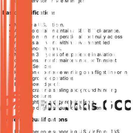
the Supervisor or Site Manager.
Basic Qualifications
Must be a U.S. citizen.
Ability to obtain/maintain a SECRET clearance.
Ability to maintain operational continuity across
rotations and work within Government-led
governance rhythms.
Minimum 3–5 years of experience in aviation
operations, aircraft maintenance, or Transient
Aircraft Services.
Hands-on experience working on a flight line or in
aircraft ground operations.
Basic knowledge of:
Aircraft marshaling and ground handling
procedures.
Flight line safety requirements.
Use of ground support equipment.
Preferred Qualifications
Prior experience supporting U.S. Air Force TAS