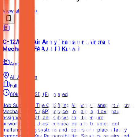
View all jobs →
C-12/King Air Army Transport Aircraft
Mechanic (FAA A&P) Kuwait
Amentum
Ali Al Salem
Full-time
60k-80k USD (Estimated)
Job Summary The C-12/King Air Army Transport Aircraft
Mechanic (FAA A&P) services, repairs and overhauls
assigned aircraft and subsystems to ensure
airworthiness. Uses technical data to troubleshoot
malfunctioning systems and repairs or replaces faulty
components. Key Responsibilities Services, repairs and