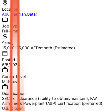
Location
Abu Nakhlah
,
Qatar
Job Type
Full-time
Salary
15,000-25,000 AED/month (Estimated)
Posted
6/5/2026
Career Level
Mid-Level
Qualification
SECRET clearance (ability to obtain/maintain), FAA
Airframe & Powerplant (A&P) certification (preferred),
U.S. Citizen.