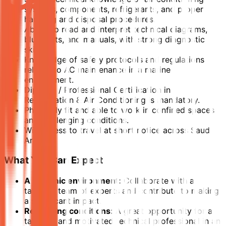
systems, components, refrigerants, and proper
handling and disposal procedures.
Ability to read and interpret technical diagrams,
blueprints, and manuals, with strong diagnostic
skills.
Knowledge of safety protocols and regulations
related to AC maintenance in a marine
environment.
Diploma / Professional Certification in
Refrigeration & Air Conditioning is mandatory.
Physically fit and able to work in confined spaces
and challenging conditions.
Willingness to travel at short notice across Saudi
Arabia.
What You Can Expect
A dynamic environment:
Collaborate with a
talented team of experts and contribute to making
a significant impact.
Rewarding conditions:
A great opportunity for a
talented and motivated technical professional in an