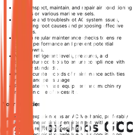
Install, inspect, maintain, and repair air conditioning
systems on various marine vessels.
Diagnose and troubleshoot AC system issues,
identifying root causes and proposing effective
solutions.
Perform regular maintenance checks to ensure
optimal performance and prevent potential
breakdowns.
Monitor refrigerant levels, pressures, and
temperature controls to ensure compliance with
industry standards.
Keep accurate records of maintenance activities,
repairs, and parts usage.
Participate in vessel equipment and machinery
repairs in case of necessity.
Your Qualities
Proven experience as an AC Mechanic, preferably
in a marine or similar environment, with at least 5
years of relevant experience.
Strong technical knowledge of air conditioning