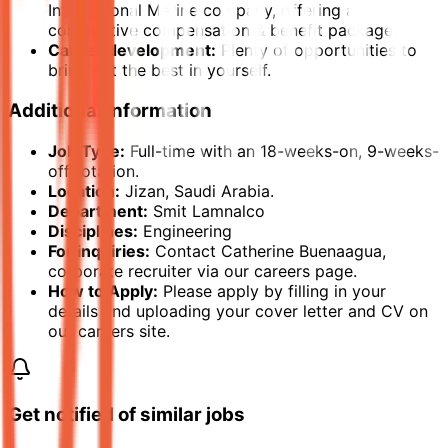
International Marine company, offering a
competitive compensation & benefit package.
Career development:
Plenty of opportunities to
bring out the best in yourself.
Additional Information
Job Type:
Full-time with an 18-weeks-on, 9-weeks-
off rotation.
Location:
Jizan, Saudi Arabia.
Department:
Smit Lamnalco
Disciplines:
Engineering
For inquiries:
Contact Catherine Buenaagua,
corporate recruiter via our careers page.
How to Apply:
Please apply by filling in your
details and uploading your cover letter and CV on
our careers site.
Get notified of similar jobs