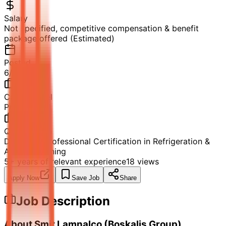
Salary
Not specified, competitive compensation & benefit
package offered (Estimated)
Posted
6/12/2026
Career Level
Professional
Qualification
Diploma / Professional Certification in Refrigeration &
Air Conditioning
5+ years of relevant experience
18
views
Apply Now
Save Job
Share
Job Description
About Smit Lamnalco (Boskalis Group)