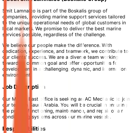
Smit Lamnalco is part of the Boskalis group of
companies, providing marine support services tailored
to the unique operational needs of global customers in
local markets. We promise to deliver the best marine
services possible, regardless of the challenge.
We believe our people make the difference. With
dedication, experience, and teamwork, we contribute to
our clients’ success. We are a diverse team working
towards a common goal and offer opportunities for
development in a challenging, dynamic, and international
environment.
Job Description
Our Middle East office is seeking an AC Mechanic to join
our team in Saudi Arabia. You will be crucial in ensuring
the proper functioning, maintenance, and repair of air
conditioning systems across our marine vessels.
Responsibilities