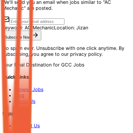
We'll send you an email when jobs similar to "AC
Mechanic" are posted.
Keyword:
AC Mechanic
Location:
Jizan
Subscribe Now
No spam ever. Unsubscribe with one click anytime. By
subscribing, you agree to our privacy policy.
Your Final Destination for GCC Jobs
Quick Links
Browse Jobs
Blog
About Us
Support
Contact Us
FAQ