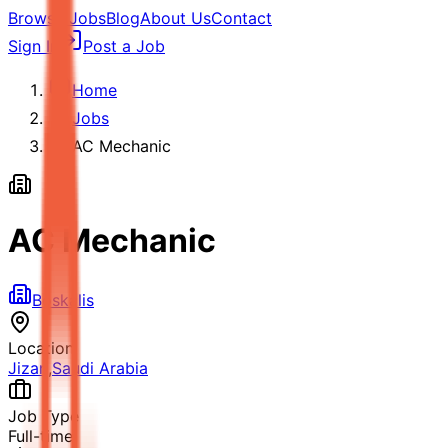
Browse Jobs
Blog
About Us
Contact
Sign In
Post a Job
Home
Jobs
AC Mechanic
AC Mechanic
Boskalis
Location
Jizan
,
Saudi Arabia
Job Type
Full-time