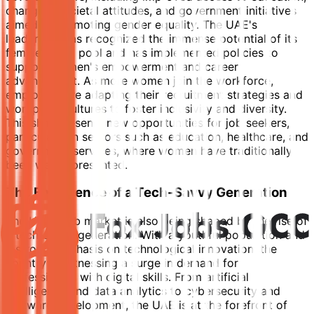
changing societal attitudes, and government initiatives
aimed at promoting gender equality. The UAE's
leadership has recognized the immense potential of its
female talent pool and has implemented policies to
support women's empowerment and career
advancement. As more women join the workforce,
employers are adapting their recruitment strategies and
workplace cultures to foster inclusivity and diversity.
This shift presents new opportunities for job seekers,
particularly in sectors such as education, healthcare, and
government services, where women have traditionally
been well-represented.
The Emergence of a Tech-Savvy Generation
The UAE's job market is also being shaped by the rise of
a tech-savvy generation. With a youthful population and
a strong emphasis on technological innovation, the
country is witnessing a surge in demand for
professionals with digital skills. From artificial
intelligence and data analytics to cybersecurity and
software development, the UAE is at the forefront of