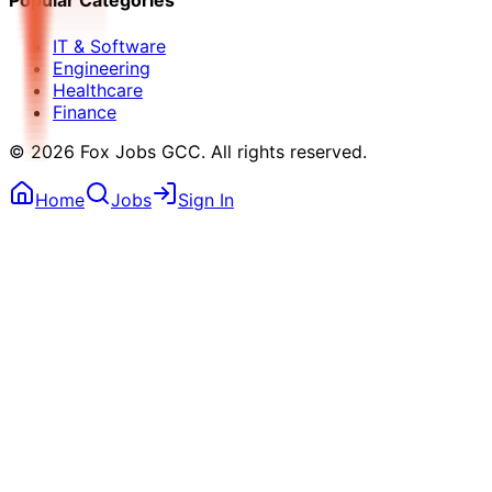
Popular Categories
IT & Software
Engineering
Healthcare
Finance
©
2026
Fox Jobs GCC
. All rights reserved.
Home
Jobs
Sign In