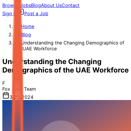
Browse Jobs
Blog
About Us
Contact
Sign In
Post a Job
Home
Blog
Understanding the Changing Demographics of
the UAE Workforce
Understanding the Changing
Demographics of the UAE Workforce
F
Fox Jobs Team
3/23/2024