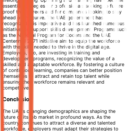
essential strategies for professionals seeking to future-
proof their careers and for companies looking to stay
ahead of the curve. The UAE government has
recognized this imperative and has launched numerous
initiatives to support skills development. Programs such
as the National Program for Coders and the UAE
Centennial 2071 initiative aim to equip the workforce
with the skills needed to thrive in the digital age.
Employers, too, are investing in training and
development programs, recognizing the value of a
skilled and adaptable workforce. By fostering a culture
of continuous learning, companies can better position
themselves to attract and retain top talent while
ensuring their workforce remains relevant and
competitive.
Conclusion
The UAE's changing demographics are shaping the
future of its job market in profound ways. As the
country continues to attract a diverse and talented
workforce, employers must adapt their strategies to