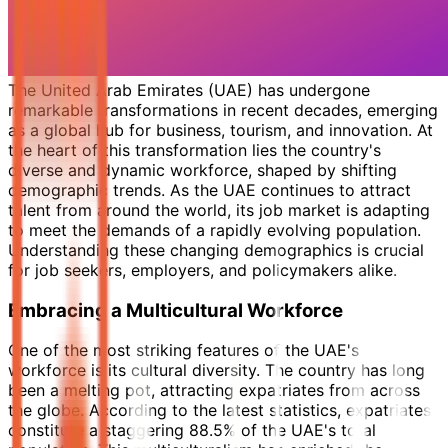
The United Arab Emirates (UAE) has undergone
remarkable transformations in recent decades, emerging
as a global hub for business, tourism, and innovation. At
the heart of this transformation lies the country's
diverse and dynamic workforce, shaped by shifting
demographic trends. As the UAE continues to attract
talent from around the world, its job market is adapting
to meet the demands of a rapidly evolving population.
Understanding these changing demographics is crucial
for job seekers, employers, and policymakers alike.
Embracing a Multicultural Workforce
One of the most striking features of the UAE's
workforce is its cultural diversity. The country has long
been a melting pot, attracting expatriates from across
the globe. According to the latest statistics, expatriates
constitute a staggering 88.5% of the UAE's total