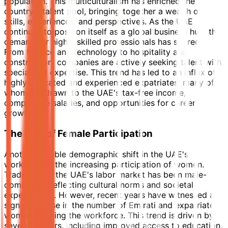
population. This multiculturalism has enriched the
country's talent pool, bringing together a wealth of
skills, experiences, and perspectives. As the UAE
continues to position itself as a global business hub, the
demand for highly skilled professionals has soared.
From finance and technology to hospitality and
construction, companies are actively seeking talent with
specialized expertise. This trend has led to an influx of
highly educated and experienced expatriates, many of
whom are drawn to the UAE's tax-free income,
competitive salaries, and opportunities for career
growth.
The Rise of Female Participation
Another notable demographic shift in the UAE's
workforce is the increasing participation of women.
Traditionally, the UAE's labor market has been male-
dominated, reflecting cultural norms and societal
expectations. However, recent years have witnessed a
significant rise in the number of Emirati and expatriate
women entering the workforce. This trend is driven by
several factors, including improved access to education,