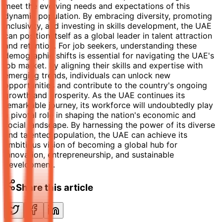
meet the evolving needs and expectations of this
dynamic population. By embracing diversity, promoting
inclusivity, and investing in skills development, the UAE
can position itself as a global leader in talent attraction
and retention. For job seekers, understanding these
demographic shifts is essential for navigating the UAE's
job market. By aligning their skills and expertise with
emerging trends, individuals can unlock new
opportunities and contribute to the country's ongoing
growth and prosperity. As the UAE continues its
remarkable journey, its workforce will undoubtedly play
a pivotal role in shaping the nation's economic and
social landscape. By harnessing the power of its diverse
and talented population, the UAE can achieve its
ambitious vision of becoming a global hub for
innovation, entrepreneurship, and sustainable
development.
Share this article