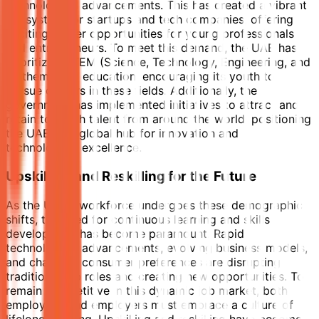
technological advancements. This has created a vibrant
ecosystem for startups and tech companies, offering
exciting career opportunities for young professionals
and entrepreneurs. To meet this demand, the UAE has
prioritized STEM (Science, Technology, Engineering, and
Mathematics) education, encouraging its youth to
pursue careers in these fields. Additionally, the
government has implemented initiatives to attract and
retain top tech talent from around the world, positioning
the UAE as a global hub for innovation and
technological excellence.
Upskilling and Reskilling for the Future
As the UAE's workforce undergoes these demographic
shifts, the need for continuous learning and skills
development has become paramount. Rapid
technological advancements, evolving business models,
and changing consumer preferences are disrupting
traditional job roles and creating new opportunities. To
remain competitive in this dynamic job market, both
employees and employers must embrace a culture of
lifelong learning. Upskilling and reskilling have become