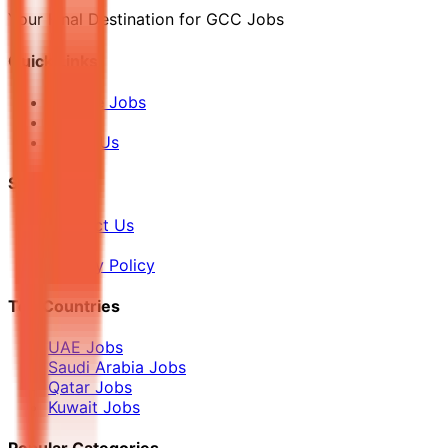
Your Final Destination for GCC Jobs
Quick Links
Browse Jobs
Blog
About Us
Support
Contact Us
FAQ
Privacy Policy
Top Countries
UAE Jobs
Saudi Arabia Jobs
Qatar Jobs
Kuwait Jobs