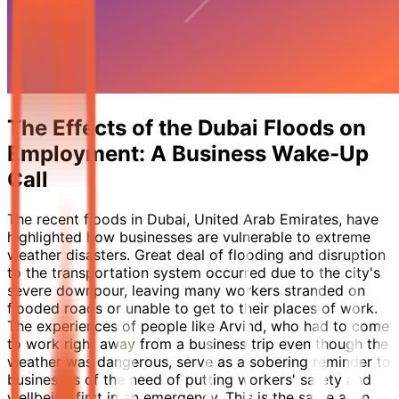
The Effects of the Dubai Floods on
Employment: A Business Wake-Up
Call
The recent floods in Dubai, United Arab Emirates, have
highlighted how businesses are vulnerable to extreme
weather disasters. Great deal of flooding and disruption
to the transportation system occurred due to the city's
severe downpour, leaving many workers stranded on
flooded roads or unable to get to their places of work.
The experiences of people like Arvind, who had to come
to work right away from a business trip even though the
weather was dangerous, serve as a sobering reminder to
businesses of the need of putting workers' safety and
wellbeing first in an emergency. This is the same as in