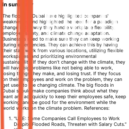
In summary
The floods in Dubai have highlighted companies'
weaknesses and highlighted the need for a paradigm
change in the way they handle workplace flexibility,
employee safety, and climate change adaptation.
Businesses need to make sure they can keep working
during emergencies. They can achieve this by having
their staff work from various locations, utilizing flexible
workspaces, and prioritizing environmental
sustainability. If they don't change with the climate, they
will have big problems like not being able to work,
losing things they make, and losing trust. If they focus
on their employees and work on the problem, they can
get used to the changing climate. The big floods in
Dubai should make companies think about what they
want and act quickly to keep their employees safe, keep
working, and be good for the environment while the
world works on the climate problem. References:
"UAE: Some Companies Call Employees to Work
Despite Flooded Roads, Threaten with Salary Cuts."