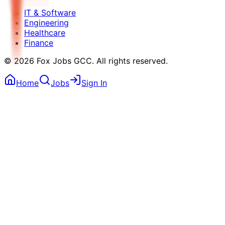
IT & Software
Engineering
Healthcare
Finance
©
2026
Fox Jobs GCC
. All rights reserved.
Home
Jobs
Sign In