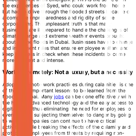
the experiences of Syed, who could work from home
but had to drive through the flooded streets because of
a complete unpreparedness and rigidity of some
corporations. The unpleasant truth is that many
businesses are ill-prepared to handle the challenges of
climate change and extreme weather events brought
about by the floods in Dubai. Businesses have to change
and implement rules that ensure employee welfare and
keep business in check when these incidents become
more frequent and intense.
Working remotely: Not a luxury, but a necessity
Adopting remote work practices during calamities is one
of the most important lessons to be learned from the
floods in Dubai. Many
jobs
can be done effectively with
the help of advanced technology and the easy access to
digital tools, thus eliminating the need for employees to
even think of subjecting themselves to danger by going
to work. Companies can continue to have critical
activities while breaking the effects of the calamity and
protecting employees from threats by requiring non-