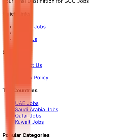
Your Final Destination for GCC Jobs
Quick Links
Browse Jobs
Blog
About Us
Support
Contact Us
FAQ
Privacy Policy
Top Countries
UAE Jobs
Saudi Arabia Jobs
Qatar Jobs
Kuwait Jobs
Popular Categories