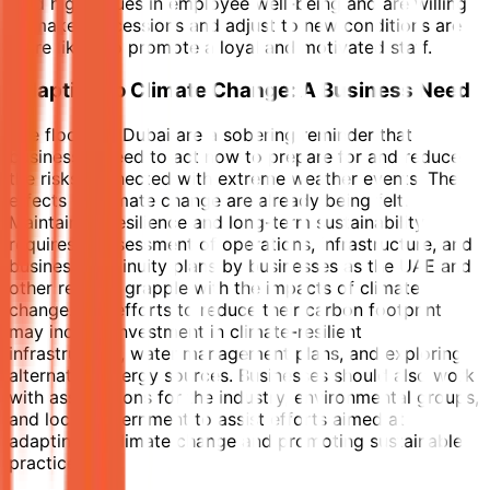
hold high values in employee well-being and are willing
to make concessions and adjust to new conditions are
more likely to promote a loyal and motivated staff.
Adapting to Climate Change: A Business Need
The floods in Dubai are a sobering reminder that
businesses need to act now to prepare for and reduce
the risks connected with extreme weather events. The
effects of climate change are already being felt.
Maintaining resilience and long-term sustainability
requires reassessment of operations, infrastructure, and
business continuity plans by businesses as the UAE and
other regions grapple with the impacts of climate
change. The efforts to reduce their carbon footprint
may include investment in climate-resilient
infrastructure, water management plans, and exploring
alternative energy sources. Businesses should also work
with associations for the industry, environmental groups,
and local government to assist efforts aimed at
adapting to climate change and promoting sustainable
practices.