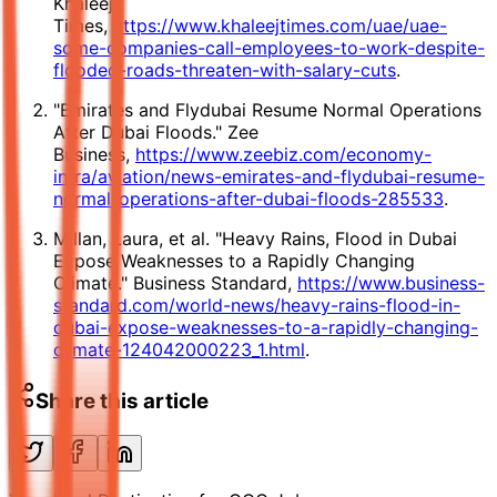
Khaleej
Times,
https://www.khaleejtimes.com/uae/uae-
some-companies-call-employees-to-work-despite-
flooded-roads-threaten-with-salary-cuts
.
"Emirates and Flydubai Resume Normal Operations
After Dubai Floods." Zee
Business,
https://www.zeebiz.com/economy-
infra/aviation/news-emirates-and-flydubai-resume-
normal-operations-after-dubai-floods-285533
.
Millan, Laura, et al. "Heavy Rains, Flood in Dubai
Expose Weaknesses to a Rapidly Changing
Climate." Business Standard,
https://www.business-
standard.com/world-news/heavy-rains-flood-in-
dubai-expose-weaknesses-to-a-rapidly-changing-
climate-124042000223_1.html
.
Share this article