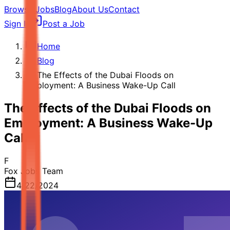
Browse Jobs
Blog
About Us
Contact
Sign In
Post a Job
Home
Blog
The Effects of the Dubai Floods on
Employment: A Business Wake-Up Call
The Effects of the Dubai Floods on
Employment: A Business Wake-Up
Call
F
Fox Jobs Team
4/22/2024