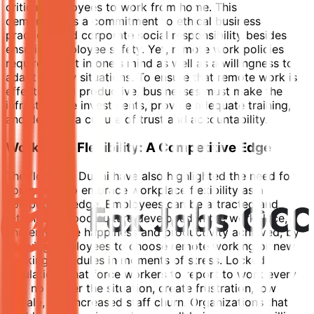
critical employees to work from home. This
demonstrates a commitment to ethical business
practices and corporate social responsibility besides
ensuring employee safety. Yet, remote work policies
require a shift in one's mind as well as a willingness to
adapt to new situations. To ensure that remote work is
effective and productive, businesses must make the
infrastructure investments, provide adequate training,
and develop a culture of trust and accountability.
Workplace Flexibility: A Competitive Edge
The floods in Dubai have also highlighted the need for
companies to embrace workplace flexibility as a
competitive edge. Employees can be attracted and
retained, a good culture developed in the workplace,
and employee happiness and productivity achieved, by
allowing employees to choose remote working or new
working schedules in moments of stress. Locked
regulations that force workers to report to work every
day, no matter the situation, create frustration, low
morale, and increased staff churn. Organizations that