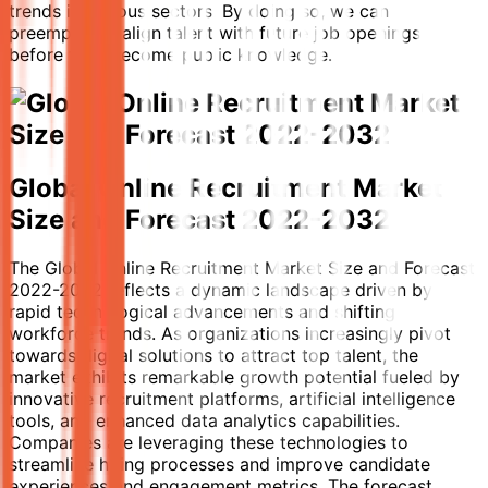
trends in various sectors. By doing so, we can
preemptively align talent with future job openings
before they become public knowledge.
Global Online Recruitment Market
Size and Forecast 2022-2032
The Global Online Recruitment Market Size and Forecast
2022-2032 reflects a dynamic landscape driven by
rapid technological advancements and shifting
workforce trends. As organizations increasingly pivot
towards digital solutions to attract top talent, the
market exhibits remarkable growth potential fueled by
innovative recruitment platforms, artificial intelligence
tools, and enhanced data analytics capabilities.
Companies are leveraging these technologies to
streamline hiring processes and improve candidate
experiences and engagement metrics. The forecast