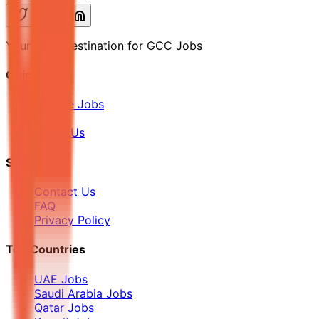
Your Final Destination for GCC Jobs
Quick Links
Browse Jobs
Blog
About Us
Support
Contact Us
FAQ
Privacy Policy
Top Countries
UAE Jobs
Saudi Arabia Jobs
Qatar Jobs