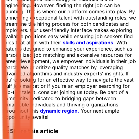
engineering. However, finding the right job can be
daunting. This is where our platform comes into play. By
connecting exceptional talent with outstanding roles, we
streamline the hiring process for both candidates and
employers. Our user-friendly interface makes exploring
available positions easy while ensuring job seekers find
roles that align with their
skills and aspirations.
With
features designed to enhance your experience, such as
personalized job matching and extensive resources for
career development, we empower individuals in their job
search. We prioritize quality matches by leveraging
advanced algorithms and industry experts' insights. If
you're looking for an effective way to navigate the vast
Gulf job market or if you're an employer searching for
top-tier talent, consider joining us today. Be part of a
community dedicated to bridging gaps between
remarkable individuals and thriving organizations
throughout this
dynamic region.
Your next ample
opportunity awaits!
Share this article