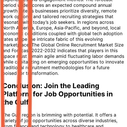
period underscores an expected compound annual
growth rate as businesses prioritize diversity, remote
work options, and tailored recruiting strategies that
resonate with today’s job seekers. In regions across
North America, Europe, Asia-Pacific, and beyond, local
economic conditions coupled with global tech adoption
rates shape the intricate fabric of this evolving
marketplace. The Global Online Recruitment Market Size
and Forecast 2022-2032 indicates that players in this
space must remain agile amid fluctuating labor demands
while capitalizing on emerging opportunities to innovate
traditional recruitment methodologies for a future
poised for transformation.
Conclusion: Join the Leading
Platform for Job Opportunities in
the Gulf
The Gulf region is brimming with potential. It offers a
variety of job opportunities across diverse industries,
from finance and technology to healthcare and