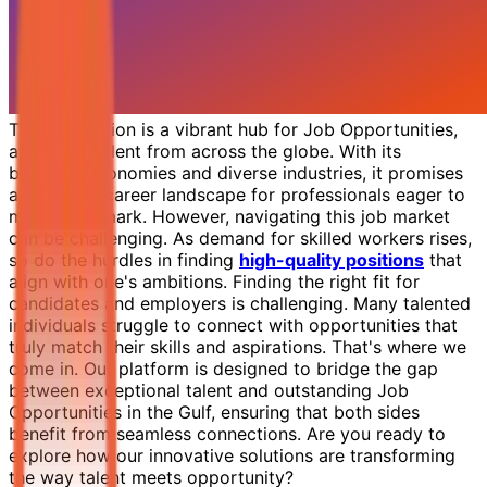
The Gulf region is a vibrant hub for Job Opportunities,
attracting talent from across the globe. With its
booming economies and diverse industries, it promises
an exciting career landscape for professionals eager to
make their mark. However, navigating this job market
can be challenging. As demand for skilled workers rises,
so do the hurdles in finding
high-quality positions
that
align with one's ambitions. Finding the right fit for
candidates and employers is challenging. Many talented
individuals struggle to connect with opportunities that
truly match their skills and aspirations. That's where we
come in. Our platform is designed to bridge the gap
between exceptional talent and outstanding Job
Opportunities in the Gulf, ensuring that both sides
benefit from seamless connections. Are you ready to
explore how our innovative solutions are transforming
the way talent meets opportunity?