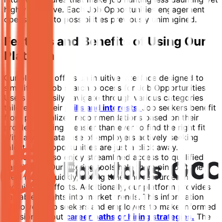
highly effective. Each Job Opportunities engagement
opens doors to possibilities previously unimagined.
Features and Benefits of Using Our
Platform
Our platform offers an intuitive interface designed to
simplify the job search process for Job Opportunities.
Users can easily navigate through various categories
tailored to their
skills and interests.
Job seekers benefit
from personalized recommendations based on their
profiles, making it easier than ever to find the right fit.
With a vast database of employers actively seeking
talent, Job opportunities are just a click away.
Employers also enjoy streamlined access to qualified
candidates. Our filtering tools help them pinpoint the
ideal match quickly, saving time and resources in
recruitment efforts. Additionally, our platform provides
valuable insights into market trends. This information
empowers job seekers and employers to make informed
decisions about
career paths or hiring strategies.
The