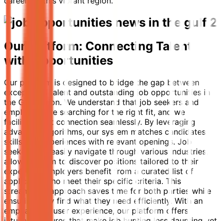
careers in this vibrant region.
Our Platform: Connecting Talent
with Opportunities
Our platform is designed to bridge the gap between
exceptional talent and outstanding job opportunities in
the Gulf region. We understand that job seekers and
employers are searching for the right fit, and we
facilitate that connection seamlessly. By leveraging
advanced algorithms, our system matches candidates'
skills and experiences with relevant openings. Job
seekers can easily navigate through various industries,
allowing them to discover positions tailored to their
expertise. Employers benefit from a curated list of
applicants who meet their specific criteria. This
streamlined approach saves time for both parties while
ensuring they find what they need efficiently. With an
emphasis on user experience, our platform offers
intuitive features that make job hunting less daunting yet