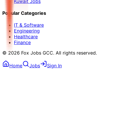
Kuwait Jobs
Popular Categories
IT & Software
Engineering
Healthcare
Finance
©
2026
Fox Jobs GCC
. All rights reserved.
Home
Jobs
Sign In