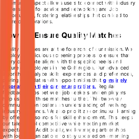
community aspect allows users to connect with industry
professionals for advice and networking and Job
opportunities, fostering relationships that can lead to
future collaborations.
How We Ensure Quality Matches
Quality matches are at the forefront of our mission. We
employ a meticulous screening process to ensure that
every candidate aligns with the specific needs and
culture of employers in the Gulf region. Our advanced
algorithms analyze skills, experiences, and preferences,
pairing candidates with opportunities that
genuinely
resonate with their career aspirations.
Regular
feedback loops between job seekers and employers
help us refine these matches further. This two-way
communication fosters an understanding of evolving
industry demands. We also prioritize continuous learning
by offering resources for skill enhancement. This keeps
our talent pool competitive while meeting market
expectations. Additionally, we leverage partnerships
with local organizations to stay updated on emerging