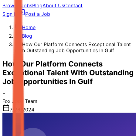
Browse Jobs
Blog
About Us
Contact
Sign In
Post a Job
Home
Blog
How Our Platform Connects Exceptional Talent
With Outstanding Job Opportunities In Gulf
How Our Platform Connects
Exceptional Talent With Outstanding
Job Opportunities In Gulf
F
Fox Jobs Team
7/26/2024