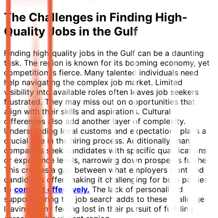
The Challenges in Finding High-
Quality Jobs in the Gulf
Finding high-quality jobs in the Gulf can be a daunting
task. The region is known for its booming economy, yet
competition is fierce. Many talented individuals need
help navigating the complex job market. Limited
visibility into available roles often leaves job seekers
frustrated. They may miss out on opportunities that
align with their skills and aspirations. Cultural
differences also add another layer of complexity.
Understanding local customs and expectations plays a
crucial role in the hiring process. Additionally, many
companies seek candidates with specific qualifications
or experience levels, narrowing down prospects further.
This creates a gap between what employers want and
candidates offer, making it challenging for both parties
to
connect effectively.
The lack of personalized
support during the job search adds to these challenges,
leaving many feeling lost in their pursuit of fulfilling