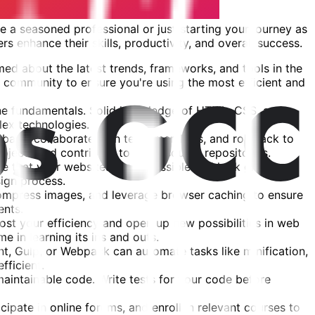
 a seasoned professional or just starting your journey as
rs enhance their skills, productivity, and overall success.
ed about the latest trends, frameworks, and tools in the
 community to ensure you're using the most efficient and
the fundamentals. Solid knowledge of HTML, CSS, and
lex technologies.
debase, collaborate with team members, and roll back to
rojects and contribute to open-source repositories.
re that your websites are accessible and look great on
ign process.
compress images, and leverage browser caching to ensure
ents.
ost your efficiency and open up new possibilities in web
 in learning its ins and outs.
t, Gulp, or Webpack can automate tasks like minification,
ficient.
intainable code. Write tests for your code before
ipate in online forums, and enroll in relevant courses to