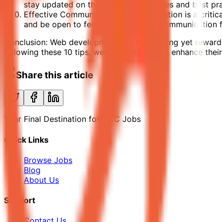
stay updated on the latest technologies and best pra
Effective Communication: Communication is a critical 
and be open to feedback. Effective communication f
Conclusion: Web development is a challenging yet rewarding
following these 10 tips, web developers can enhance their p
Share this article
Your Final Destination for GCC Jobs
Quick Links
Browse Jobs
Blog
About Us
Support
Contact Us