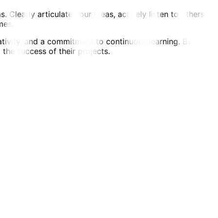
Clearly articulate your ideas, actively listen to others,
mes.
ativity, and a commitment to continuous learning. By
 the success of their projects.