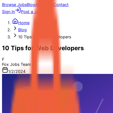
Browse Jobs
Blog
About Us
Contact
Sign In
Post a Job
Home
Blog
10 Tips for Web Developers
10 Tips for Web Developers
F
Fox Jobs Team
1/2/2024