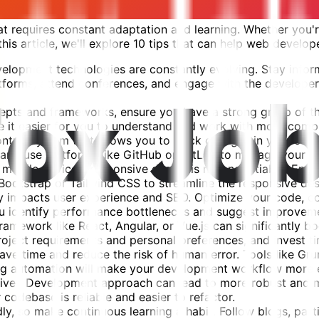
 requires constant adaptation and learning. Whether you're
his article, we'll explore 10 tips that can help web develope
lopment technologies are constantly evolving. Stay inform
atforms, attend conferences, and engage with the developer
cepts and frameworks, ensure you have a strong grasp of 
ke it easier for you to understand and work with more comp
control system that allows you to track changes in your co
, and use platforms like GitHub or GitLab to manage your p
 mobile devices, responsive design is non-negotiable. Ensu
ootstrap or Tailwind CSS to streamline the responsive des
ly impacts user experience and SEO. Optimize your code, 
you identify performance bottlenecks and suggest improvem
mework like React, Angular, or Vue.js can significantly bo
ct requirements and personal preferences, and invest time
ve time and reduce the risk of human error. Tools like Grun
g automation will make your development workflow more ef
iven Development approach can lead to more robust and ma
 codebase is reliable and easier to refactor.
y, so make continuous learning a habit. Follow blogs, partic