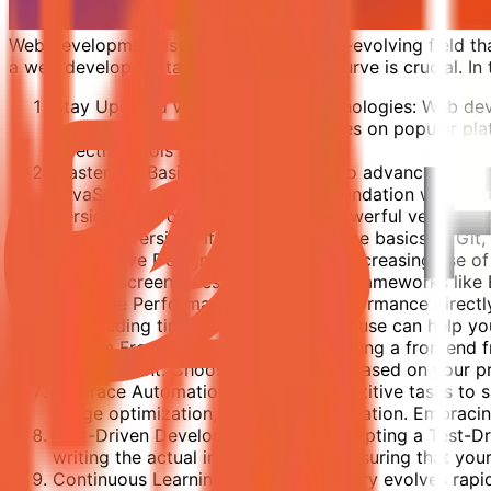
Web development is a dynamic and ever-evolving field that
a web developer, staying ahead of the curve is crucial. In t
Stay Updated with the Latest Technologies: Web deve
industry. Regularly check for updates on popular pl
effective tools for your projects.
Master the Basics: Before diving into advanced con
JavaScript is essential. A strong foundation will ma
Version Control with Git: Git is a powerful version 
previous versions if needed. Learn the basics of Git
Responsive Design is Key: With the increasing use of
various screen sizes. Embrace CSS frameworks like B
Prioritize Performance: Website performance direct
fast loading times. Tools like Lighthouse can help 
Learn a Frontend Framework: Mastering a frontend fra
development. Choose a framework based on your proje
Embrace Automation: Automate repetitive tasks to sa
image optimization, and code compilation. Embracin
Test-Driven Development (TDD): Adopting a Test-Dr
writing the actual implementation, ensuring that your
Continuous Learning: The tech industry evolves rapidl