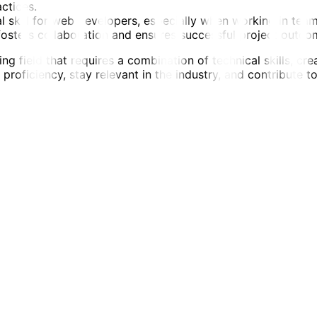
ctices.
skill for web developers, especially when working in teams. 
osters collaboration and ensures successful project outco
 field that requires a combination of technical skills, cre
roficiency, stay relevant in the industry, and contribute to