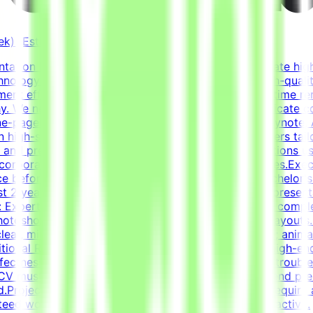
k) (Estimated)
sentation Designer to join the Tendem project and create hig
chnology projects. Our mission is to help develop high-qual
ent efforts.About the RoleThis is a freelance, part-time r
rchy. We need a specialist who knows how to communicate co
one-pagers. You will use tools such as PowerPoint, Keynote,
n high-stakes pitch decks and professional one-pagers tail
m and precise information hierarchy.Elevate presentations u
corporate-meets-creative style across all deliverables.Exe
e before final delivery.Educational QualificationsBachelor's
t 2 years of relevant experience in graphic design, presentat
e: Expertise in PowerPoint, Keynote, etc., for building com
Photoshop) or Figma to create custom graphics and layouts.
clear, minimalist visual storytelling.Typography &amp; anim
itional RequirementsHands-on experience creating high-en
fectness.Self-directed work ethic with the ability to troub
V must include a link to a portfolio featuring high-end pres
red.Project Time ExpectationsTasks are estimated to requir
teed workload, and applies only while the project is active.