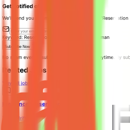
Get notified of similar jobs
We'll send you an email when jobs similar to "Reservation
Keyword:
Reservation Supervisor
Location:
Oman
Subscribe Now
No spam ever. Unsubscribe with one click anytime. By subs
Related Jobs You Might Like
View all jobs →
Freelance Presentation Designer
Mindrift