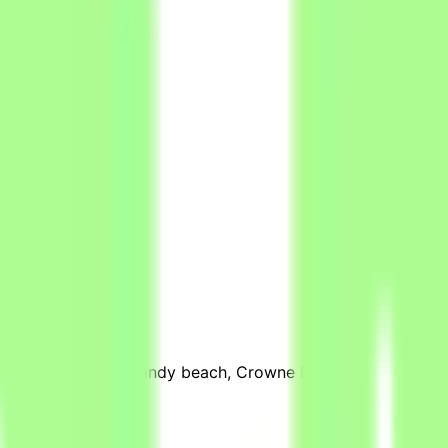
ffice
26
views
stretch of pristine sandy beach, Crowne Plaza Resort Salala