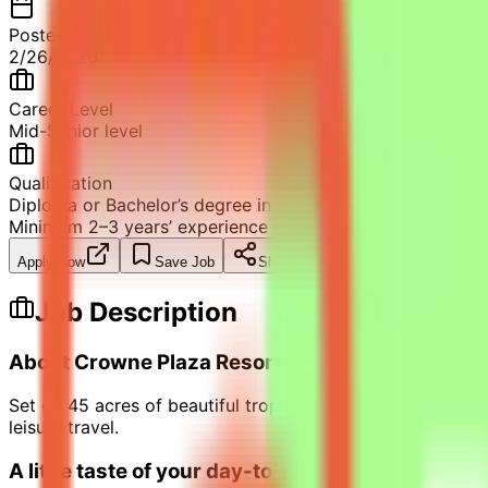
Posted
2/26/2026
Career Level
Mid-Senior level
Qualification
Diploma or Bachelor’s degree in Hospitality Management
Minimum 2–3 years’ experience in Reservations or Front O
Apply Now
Save Job
Share
Job Description
About Crowne Plaza Resort Salalah
Set on 45 acres of beautiful tropical gardens and a long 
leisure travel.
A little taste of your day-to-day