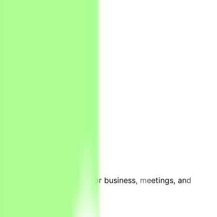
h is perfectly positioned for business, meetings, and