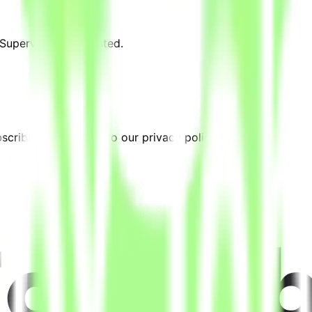
 Supervisor" are posted.
cribing, you agree to our privacy policy.