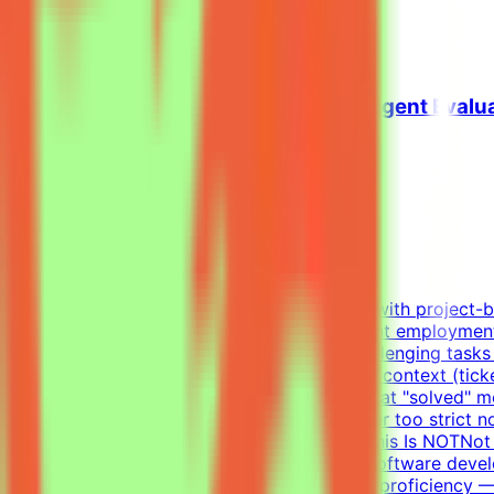
View Details →
Senior Python Engineer - AI Coding Agent Evalu
Mindrift
Oman
Remote
Contract
Up to $200/hr equivalent
About MindriftMindrift connects specialists with project-
Participation is project-based, not permanent employmen
real-world developer tasks.You'll create challenging tasks
company with codebase, infrastructure, and context (tick
environments — craft the prompt, define what "solved" mea
approaches and reject incorrect ones, neither too strict n
until the evaluation is fair and robustWhat This Is NOTN
and evaluateWhat We Look For8+ years in software develo
writing tests (functional, integration)English proficienc