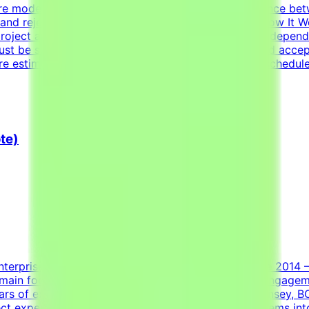
re models fail and what scenarios reveal the difference b
s and reject incorrect ones is harder than it sounds.How It
roject are estimated to take 30 hours to complete, dependi
st be submitted by the deadline and meet the listed acce
re estimated at ~30 hours each; you set your own schedule
te)
nterprise AI and machine learning data partner since 2014
main focused on translating real-world consulting engagem
s of experience at one of the top-tier firms (McKinsey, BC
t experience in:Structuring ambiguous client problems into