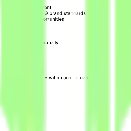
Reservations Department
in accordance with IHG brand standards
aximize revenue opportunities
king trends
d service standards
enhance performance
ted concerns professionally
venue teams
ent or related field
nt Office, preferably within an international hotel brand
., Opera PMS)
les