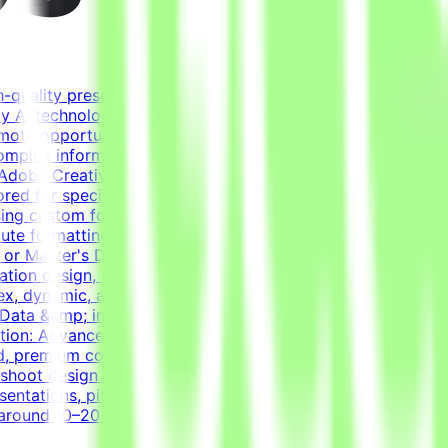
h-quality presentations for real-world use cases. The
ity AI technologies by combining real-world expertise from
emote opportunity for a Tendem project. As a Presentation
mplex information beautifully, turning raw data and
 Adobe Creative Suite, and Figma to create polished,
ored for specific audiences.Translate complex data into
sing custom fonts, elegant animations, and perfect visual
cute formatting quality standards through meticulous
 or Master's Degree in Graphic Design, Fine Arts, Visual
ion design, visual storytelling, or data visualization is
plex, dynamic, and perfectly animated decks.Design tools:
Data &amp; information design: Ability to translate
ation: Advanced skills in working with custom fonts and
d, premium corporate-meets-creative style layouts.Strong
leshoot design challenges independently.English
entations, pitch decks, and data visualization.
e around 10–20 hours per week during active phases, based