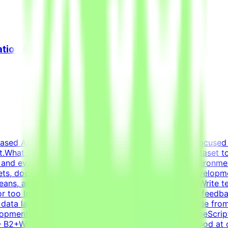
ation (Freelance)
based AI opportunities for leading tech companies, focused 
t.What This Opportunity InvolvesWe're building a dataset 
 and evaluation criteria within realistic simulated environm
ets, docs, conversations) that forms a believable developm
ns, and ensure the task is solvable by an AI agentWrite tes
or too lenientIterate on tasks and tests based on QA feedba
ot data labelingNot prompt engineeringNot writing code fro
pmentCore stack: Python (FastAPI), JavaScript/TypeScript
y — B2+Why This Is HardFrontier models are already good at 