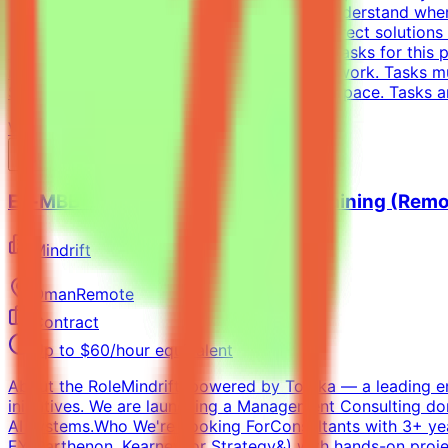
models is non-trivial. You need to deeply understand whe
solutions — writing tests that accept all correct solution
Complete tasks → Get paidEffort EstimateTasks for this p
requirement; you choose when and how to work. Tasks mu
$200/hr equivalent, depending on level and pace. Tasks a
View Details →
Ex-MBB Strategy Consultant - AI Training (Remo
Mindrift
Oman
Remote
Contract
Up to $60/hour equivalent
About the RoleMindrift, powered by Toloka — a leading e
initiatives. We are launching a Management Consulting do
AI systems.Who We're Looking ForConsultants with 3+ year
EY-Parthenon, Kearney, or Strategy&) with hands-on projec