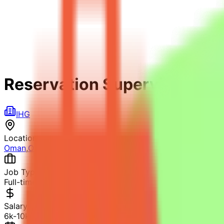
Reservation Supervisor
IHG
Location
Oman
,
Oman
Job Type
Full-time
Salary
6k-10k OMR (Estimated)