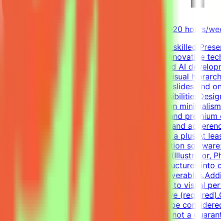
Oman
Remote
Contract
$1,500-$3,000 USD/month (part-time, 10-20 hours/wee
About MindriftMindrift is looking for a highly skilled Pre
Mindrift platform connects specialists with innovative te
professionals across the globe with advanced AI developm
Designer, you will focus on storytelling and visual hiera
narratives into compelling, highly persuasive slides and 
presentation-ready deliverables.Key ResponsibilitiesDesig
clear visual storytelling with a strong focus on minimalis
consistency.Enforce a polished, persuasive, and premium 
validation of visual alignment, pacing, and brand adherenc
Communications, or related creative fields is a plus.At leas
desirable.Technical Skills (Essential)Presentation softwar
Deep proficiency with Adobe Creative Suite (Illustrator, 
complex data and multi-level hierarchical structures into 
smooth, elegant animations for premium deliverables.Add
attention to detail and absolute commitment to visual per
proficiency: Upper-intermediate (B2) or above (required).C
Applications without a portfolio link will not be conside
on project requirements. This is an estimate, not a guaran