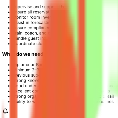
Supervise and support the daily operations of the 
Ensure all reservations are handled accurately and 
Monitor room inventory, rates, and availability to m
Assist in forecasting, reporting, and analysis of boo
Ensure compliance with IHG policies, procedures, an
Train, coach, and develop Reservations Agents to 
Handle guest inquiries, special requests, and escala
Coordinate closely with Front Office, Sales, and Re
What do we need from you?
Diploma or Bachelor’s degree in Hospitality Managem
Minimum 2–3 years’ experience in Reservations or Fro
Previous supervisory experience preferred
Strong knowledge of hotel reservation systems (e.g
Good understanding of revenue management princip
Excellent communication and interpersonal skills
Strong organizational skills with attention to detail
Ability to work under pressure and meet deadlines