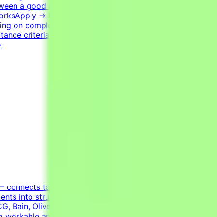
etween a good and a bad solution. Tasks have many valid
 WorksApply → Pass qualification(s) → Join a project →
ng on complexity. This is an estimate and not a schedule
ptance criteria to be accepted.CompensationUp to
.
 — connects top domain experts with cutting-edge AI
ents into structured learning environments for advanced
G, Bain, Oliver Wyman, Roland Berger, Monitor Deloitte,
 workable analytical plansBuilding financial models,