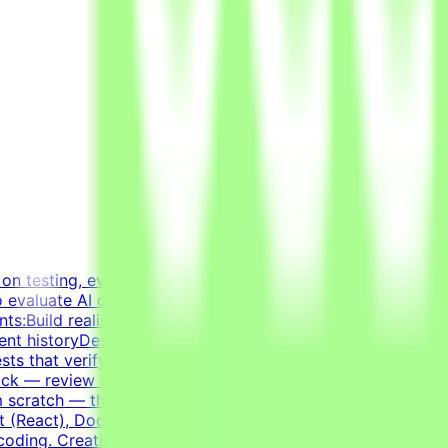
on testing, evaluating, and improving AI systems.
to evaluate AI coding agents — how well a model handles
ents:Build realistic developer environments — a virtual
ent historyDesign tasks from intermediate states of these
ts that verify agent solutions — accept all valid
ck — review agent solutions, analyze failures, and refine
m scratch — the agent writes most of the code; you guide
 (React), Docker, Postgres, Kafka, RedisExperience
coding. Creating a task that genuinely challenges the best