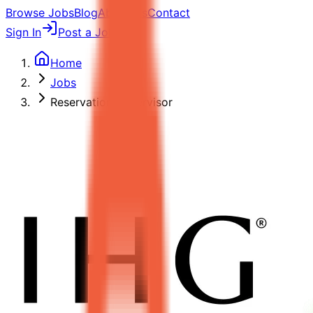
Browse Jobs
Blog
About Us
Contact
Sign In
Post a Job
Home
Jobs
Reservation Supervisor