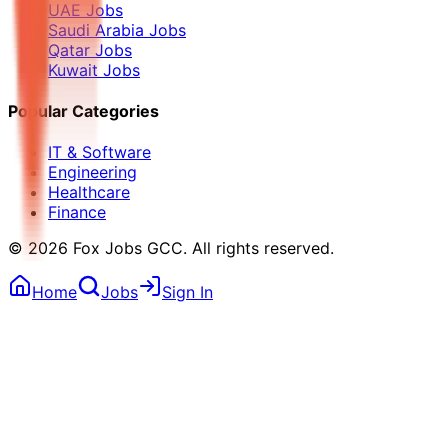
UAE Jobs
Saudi Arabia Jobs
Qatar Jobs
Kuwait Jobs
Popular Categories
IT & Software
Engineering
Healthcare
Finance
©
2026
Fox Jobs GCC
. All rights reserved.
Home
Jobs
Sign In