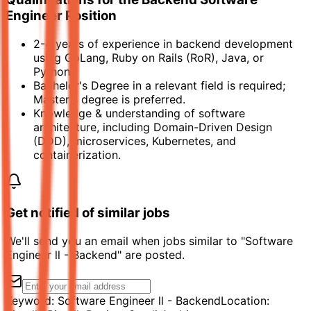
Engineer Position
2-4 years of experience in backend development
using GoLang, Ruby on Rails (RoR), Java, or
Python.
Bachelor's Degree in a relevant field is required;
Master's degree is preferred.
Knowledge & understanding of software
architecture, including Domain-Driven Design
(DDD), microservices, Kubernetes, and
containerization.
Get notified of similar jobs
We'll send you an email when jobs similar to "Software
Engineer ll - Backend" are posted.
Keyword:
Software Engineer ll - Backend
Location: