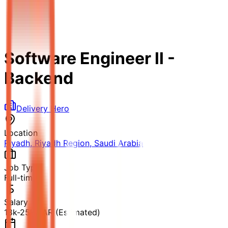
Software Engineer ll -
Backend
Delivery Hero
Location
Riyadh, Riyadh Region, Saudi Arabia
Job Type
Full-time
Salary
18k-25k SAR (Estimated)