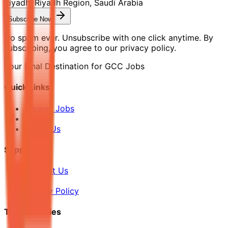
Riyadh, Riyadh Region, Saudi Arabia
Subscribe Now
No spam ever. Unsubscribe with one click anytime. By
subscribing, you agree to our privacy policy.
Your Final Destination for GCC Jobs
Quick Links
Browse Jobs
Blog
About Us
Support
Contact Us
FAQ
Privacy Policy
Top Countries