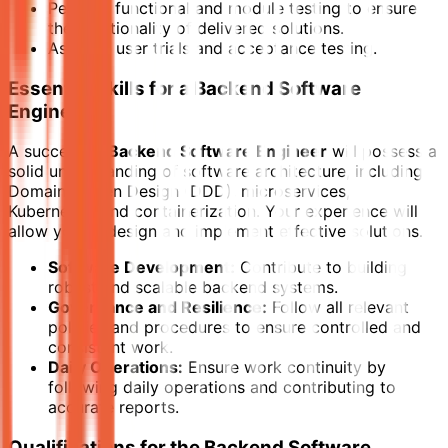
Perform functional and module testing to ensure
the functionality of delivered solutions.
Assist in user trials and acceptance testing.
Essential Skills for a Backend Software
Engineer
A successful
Backend Software Engineer
will possess a
solid understanding of software architecture, including
Domain-Driven Design (DDD), microservices,
Kubernetes, and containerization. Your experience will
allow you to design and implement effective solutions.
Software Development:
Contribute to building
robust and scalable backend systems.
Governance and Resilience:
Follow all relevant
policies and procedures to ensure controlled and
consistent work.
Daily Operations:
Ensure work continuity by
following daily operations and contributing to
accurate reports.
Qualifications for the Backend Software