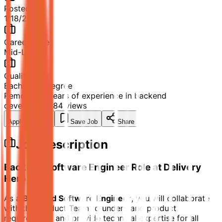
Posted
1/18/2026
Career Level
Mid-Level
Qualification
Bachelor's Degree
Remote
2-4 years of experience in backend
development
84
views
Apply Now
Save Job
Share
Job Description
Backend Software Engineer Role at Delivery
Hero
As a
Backend Software Engineer
, you will collaborate
with the Product Team to understand product
requirements and provide technical expertise for all