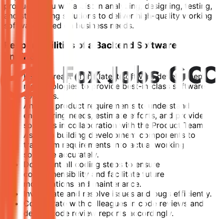
products. You will assist in analyzing, designing, testing,
and structuring solutions to deliver high-quality working
software based on business needs.
Responsibilities of a Backend Software
Engineer
Keep abreast of the latest software development
methodologies to provide best-in-class software
solutions.
Analyze product requirements to understand
engineering needs, estimate efforts, and provide
solutions in collaboration with the Product Team.
Assist in building development components to
transform requirements into actual working
software accurately.
Document all coding steps to ensure
comprehensibility and facilitate future
modifications and maintenance.
Investigate and resolve issues and bugs efficiently.
Collaborate with colleagues in code reviews and
deliver code review reports accordingly.