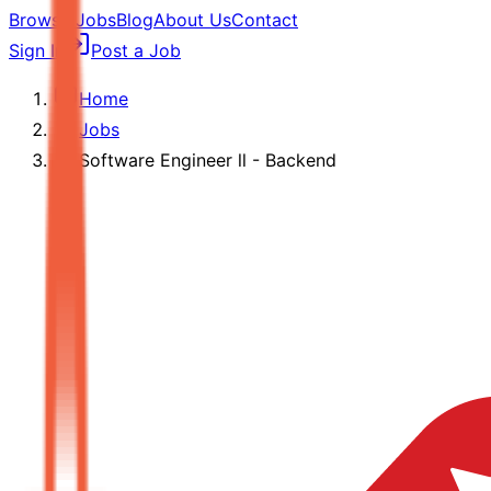
Browse Jobs
Blog
About Us
Contact
Sign In
Post a Job
Home
Jobs
Software Engineer ll - Backend