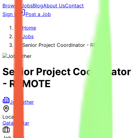
Browse Jobs
Blog
About Us
Contact
Sign In
Post a Job
Home
Jobs
Senior Project Coordinator - REMOTE
Senior Project Coordinator
- REMOTE
Jobgether
Location
Qatar
,
Qatar
Job Type