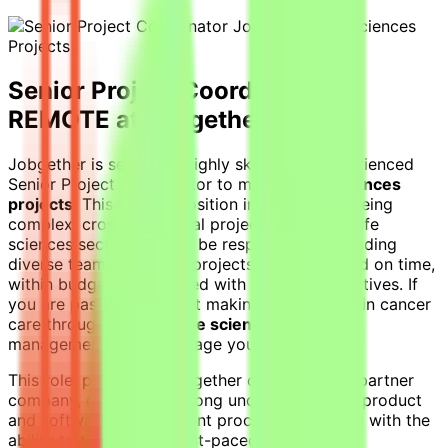
Senior Project Coordinator -
REMOTE at Jobgether
Jobgether is seeking a highly skilled and experienced
Senior Project Coordinator to manage
life sciences
projects
. This remote position involves overseeing
complex, cross-functional projects within the life
sciences sector. You will be responsible for guiding
diverse teams, ensuring projects are completed on time,
within budget, and aligned with business objectives. If
you are passionate about making a difference in cancer
care through effective
life sciences projects
management, we encourage you to apply.
This role, posted by Jobgether on behalf of a partner
company, demands a strong understanding of product
and software development processes, coupled with the
ability to thrive in the fast-paced life sciences