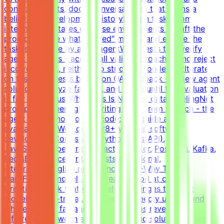
context (tickets, docs, conversations) that forms a
believable development historyDesign tasks from
intermediate states of these environments - craft the
prompt, define what "solved" means, and ensure the
task is solvable by an AI agentWrite tests that verify
agent solutions - accept all valid approaches and reject
incorrect ones, neither too strict nor too lenientIterate
on tasks and tests based on QA feedback - review agent
solutions, analyze failures, and refine until the evaluation
is fair and robustWhat This Is NOTNot data labelingNot
prompt engineeringNot writing code from scratch - the
agent writes most of the code; you guide and
evaluateWhat We Look For8+ years in software
developmentCore stack: Python (FastAPI),
JavaScript/TypeScript (React), Docker, Postgres, Kafka,
RedisExperience writing tests (functional,
integration)English proficiency - B2+Why This Is
HardFrontier models are already good at coding.
Creating a task that genuinely challenges the best
models is non-trivial. You need to deeply understand
where models fail and what scenarios reveal the
difference between a good and a bad solution. Tasks