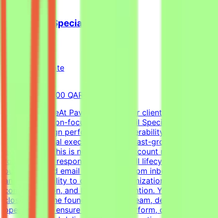
Cold Email Specialist
Pavago
Qatar
Remote
Full-time
8,000-15,000 QAR (Estimated)
About the RoleAt Pavago, one of our clients is hiring a
highly execution-focused Cold Email Specialist to own
client campaign performance, deliverability, retention,
and operational execution within a fast-growing startup
environment.This is not a passive account management
role. You'll be responsible for the full lifecycle of
outbound cold email campaigns—from inbox placement
and deliverability to campaign optimization, client
communication, and long-term retention. You'll work
closely with the founder, outreach team, developers, and
operations to ensure campaigns perform, clients stay