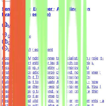
Senior Python Engineer - AI Coding Agent
Evaluation (Freelance)
Mindrift
Qatar
Remote
Contract
Up to $200/hr equivalent
About MindriftMindrift connects specialists with project-
based AI opportunities for leading tech companies,
focused on testing, evaluating, and improving AI
systems. Participation is project-based, not permanent
employment.What This Opportunity InvolvesWe're
building a dataset to evaluate AI coding agents - how
well a model handles real-world developer tasks. You'll
create challenging tasks and evaluation criteria within
realistic simulated environments.Key
ResponsibilitiesBuild realistic developer environments - a
virtual company with codebase, infrastructure, and