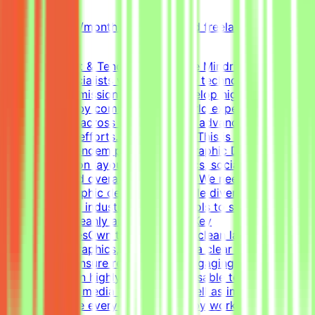
Part-time
5k-9k QAR/month (project-based freelance)
(Estimated)
About Mindrift & Tendem ProjectThe Mindrift platform
connects specialists with innovative technology
projects. Our mission is to help develop high-quality AI
technologies by combining real-world expertise from
professionals across the globe with advanced AI
development efforts.About the RoleThis is a freelance
role for the Tendem project. As a Graphic Designer, your
focus will be on layouts, infographics, social media
templates, and overall visual polish. We need a versatile,
all-around graphic designer to handle diverse visual
tasks, utilizing industry-standard tools to structure
information cleanly and effectively.Key
ResponsibilitiesOwn the creation of clean layouts,
modern infographics, and establish a clear visual
hierarchy to ensure readable and engaging
content.Design highly engaging, reusable templates for
various social media channels, as well as impactful one-
pagers.Elevate everyday materials by working deeply