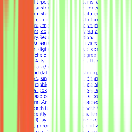
with advanced typography, grid systems, and thoughtful
composition.Transform raw data and concepts into
professional, polished visual assets tailored to specific
marketing and communication goals.Enforce design
quality standards through systematic verification of
visual alignment, color usage, and layout consistency
prior to delivery.RequirementsEducational
QualificationsAt least 1-2 years of relevant experience in
graphic design, digital design, or visual communications
is desirable.Bachelor's or Master's Degree in Graphic
Design, Visual Arts, or related creative fields is a
plus.Academic and/or Professional
ExperienceCandidates must have a strong, diverse
portfolio showcasing a wide variety of formats (such as
social media graphics, marketing collateral, and one-
pagers).We are looking for versatile specialists with an
exceptional grasp of typography, visual composition,
and grid systems.An adaptable, fast-paced, and detail-
oriented approach is essential, along with the ability to
work independently to solve visual challenges.Technical
Skills (Essential)Layout & Typography: Exceptional grasp
of typography, precise grid systems, and visual
composition.Visual Asset Creation: Proven ability to