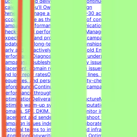
successful, and delivery standards continue to
scale.What You'll OwnClient Campaign
OwnershipManage a portfolio of 20–30 active client
accountsServe as the primary point of contact for
campaign performance and communicationLead client
check-ins and performance reviewsManage
expectations and provide proactive campaign
updatesBuild long-term client relationshipsIdentify risks
early and proactively reduce churnCold Email Campaign
PerformanceDiagnose and optimize underperforming
campaignsTroubleshoot deliverability issues, inbox
placement, domain reputation, spam issues, list quality,
and low reply ratesOptimize subject lines, messaging,
sequences, and personalizationQuality-check campaigns
before launchContinuously improve campaign
performance through testing and
optimizationDeliverability & InfrastructureManage and
optimize warm-up systems, inbox reputation, sending
domains, SPF, DKIM, and DMARCMonitor inbox
placement and sender healthTroubleshoot technical
campaign issues independentlyCollaborate with
technical teams to improve outbound infrastructure and
automationCopywriting & Campaign OptimizationWrite