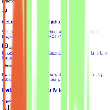
practices, visit
Get notified of similar jobs
We'll send you an email when jobs similar to "Senior
Project Coordinator - REMOTE" are posted.
Keyword:
Senior Project Coordinator - REMOTE
Location:
Qatar
Subscribe Now
No spam ever. Unsubscribe with one click anytime. By
subscribing, you agree to our privacy policy.
Related Jobs You Might Like
View all jobs →