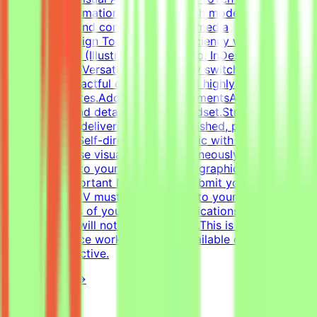
structure information cleanly through modern
infographics and compelling social media
templates.Design Tools: Deep proficiency with Adobe
Creative Suite (Illustrator, Photoshop, InDesign) and
Figma.Format Versatility: Seamlessly switch between
designing impactful one-pagers and highly engaging
digital templates.Additional RequirementsAn adaptable,
fast-paced, and detail-oriented mindset.Strong
dedication to delivering visually polished, professional-
grade assets.Self-directed work ethic with the ability to
manage diverse visual tasks simultaneously.CV must
include a link to your portfolio with graphic design
examples.Important NotesPlease submit your CV in
English.Your CV must include a link to your portfolio
with examples of your work — applications without a
portfolio link will not be considered.This is project-
based freelance work. Tasks are available only when
projects are active.
View Details →