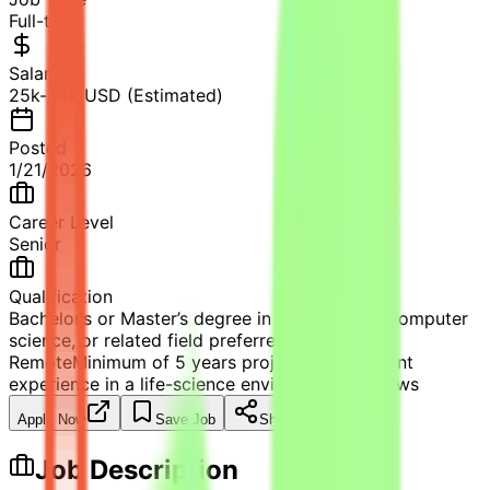
Full-time
Salary
25k-35k USD (Estimated)
Posted
1/21/2026
Career Level
Senior
Qualification
Bachelor’s or Master’s degree in life sciences, computer
science, or related field preferred.
Remote
Minimum of 5 years project management
experience in a life-science environment.
81
views
Apply Now
Save Job
Share
Job Description