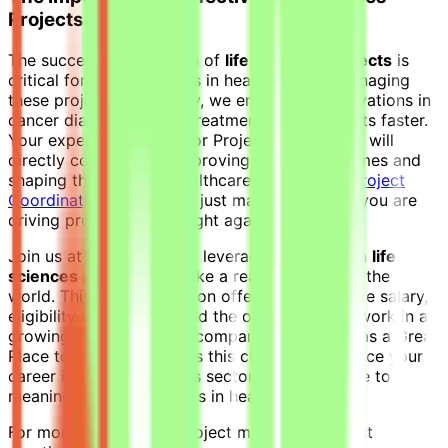
Projects
The successful execution of
life sciences projects
is
critical for advancements in healthcare. By managing
these projects effectively, we ensure that innovations in
cancer diagnostics and treatment reach patients faster.
Your expertise as a Senior Project Coordinator will
directly contribute to improving patient outcomes and
shaping the future of healthcare. As a
Senior Project
Coordinator
, you are not just managing tasks; you are
driving progress in the fight against cancer.
Join us at Jobgether and leverage your skills in
life
sciences projects
to make a real difference in the
world. This remote position offers a competitive salary,
eligibility for bonuses, and the opportunity to work in a
growing, mission-driven company recognized as a Great
Place to Work. Don't miss this chance to advance your
career in the life sciences sector and contribute to
meaningful advancements in healthcare.
For more insights into project management best