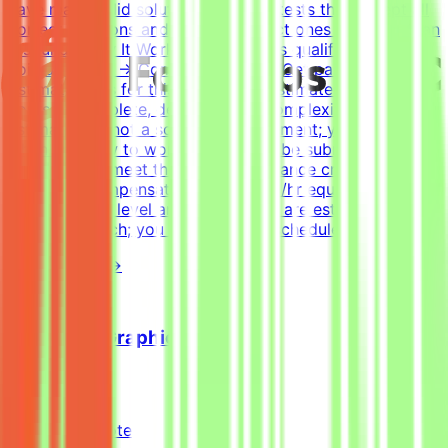
have many valid solutions - writing tests that accept all
correct solutions and reject incorrect ones is harder than
it sounds.How It WorksApply → Pass qualification(s) →
Join a project → Complete tasks → Get paidEffort
EstimateTasks for this project are estimated to take 30
hours to complete, depending on complexity. This is an
estimate and not a schedule requirement; you choose
when and how to work. Tasks must be submitted by the
deadline and meet the listed acceptance criteria to be
accepted.CompensationUp to $200/hr equivalent,
depending on level and pace. Tasks are estimated at
~30 hours each; you set your own schedule.
View Details →
Freelance Graphic Designer
Mindrift
Qatar
Remote