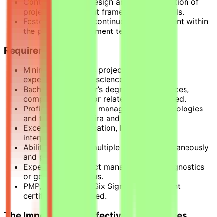
Contribute to the design and implementation of
project management frameworks and tools.
Foster a culture of continuous improvement within
the project management team.
Requirements
Minimum of 5 years project management
experience in a life-science environment.
Bachelor’s or Master’s degree in life sciences,
computer science, or related field preferred.
Proficient in project management methodologies
and tools such as Jira and Confluence.
Excellent communication, leadership, and
interpersonal skills.
Ability to manage multiple projects simultaneously
and prioritize tasks.
Experience in project management in diagnostics
or genomics is a plus.
PMP, Agile, Scrum, Six Sigma or equivalent
certification preferred.
The Importance of Effective Life Sciences