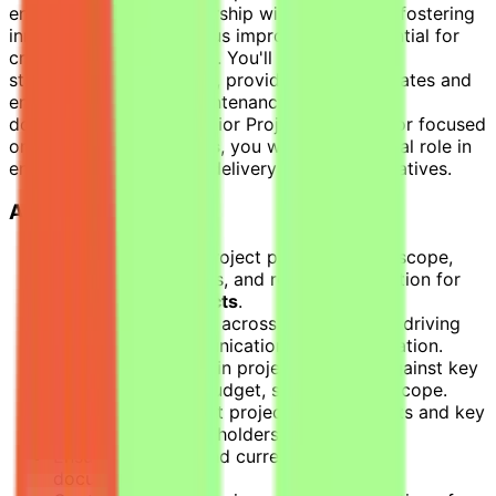
environment. Your leadership will be crucial in fostering
innovation and continuous improvement, essential for
creating a lasting impact. You'll engage with
stakeholders at all levels, providing status updates and
ensuring meticulous maintenance of project
documentation. As a Senior Project Coordinator focused
on
life sciences projects
, you will play a pivotal role in
ensuring the successful delivery of critical initiatives.
Accountabilities
Develop detailed project plans including scope,
objectives, timelines, and resource allocation for
life sciences projects
.
Lead project teams across multiple sites, driving
stakeholder communication and collaboration.
Monitor and maintain project progress against key
metrics including budget, schedule, and scope.
Prepare and present project status reports and key
milestones to stakeholders.
Ensure complete and current project
documentation.