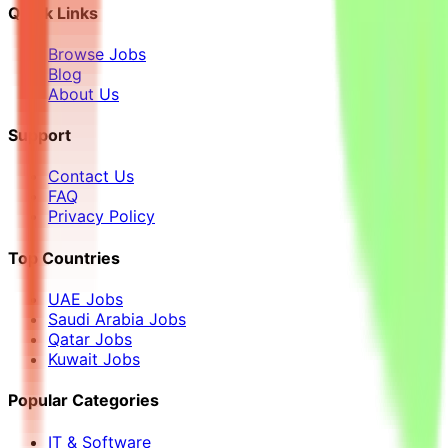
Quick Links
Browse Jobs
Blog
About Us
Support
Contact Us
FAQ
Privacy Policy
Top Countries
UAE Jobs
Saudi Arabia Jobs
Qatar Jobs
Kuwait Jobs
Popular Categories
IT & Software