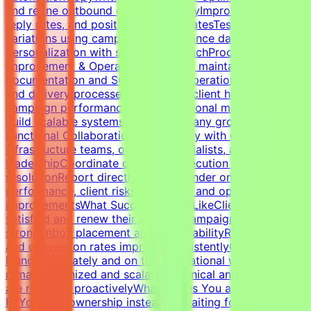
and refine outbound cold email copyImprove open rates,
reply rates, and positive response ratesTest messaging
variations using campaign performance dataBalance
personalization with scalable outreachProcess
Improvement & OperationsBuild and maintain campaign
documentation and SOPsImprove operational workflows
and delivery processesTrack SLAs, client health,
campaign performance, and operational metricsHelp
build scalable systems as the company growsCross-
Functional CollaborationWork closely with developers,
infrastructure teams, outreach specialists, and
leadershipCoordinate campaign execution and issue
resolutionReport directly to the founder on campaign
performance, client risks, retention, and operational
improvementsWhat Success Looks LikeClients remain
satisfied and renew their servicesCampaigns maintain
strong inbox placement and deliverabilityReply rates
and conversion rates improve consistentlyCampaigns
launch accurately and on timeOperational workflows
remain organized and scalableTechnical and client issues
are resolved proactivelyWhat Makes You a Strong
FitYou take ownership instead of waiting for