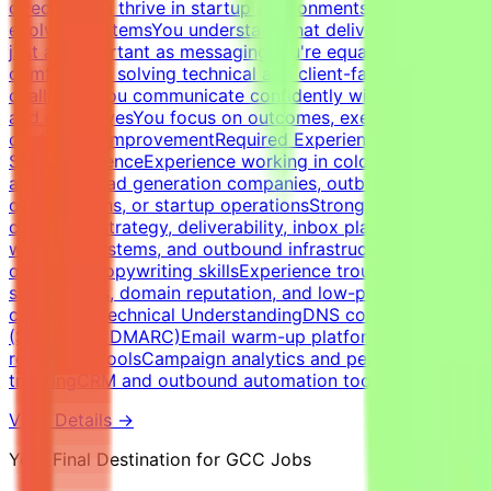
directionYou thrive in startup environments with
evolving systemsYou understand that deliverability is
just as important as messagingYou're equally
comfortable solving technical and client-facing
challengesYou communicate confidently with founders
and executivesYou focus on outcomes, execution, and
continuous improvementRequired Experience &
SkillsExperienceExperience working in cold email
agencies, lead generation companies, outbound sales
organizations, or startup operationsStrong expertise in
cold email strategy, deliverability, inbox placement,
warm-up systems, and outbound infrastructureStrong
outbound copywriting skillsExperience troubleshooting
spam issues, domain reputation, and low-performing
campaignsTechnical UnderstandingDNS configuration
(SPF, DKIM, DMARC)Email warm-up platforms and inbox
reputation toolsCampaign analytics and performance
trackingCRM and outbound automation tools
View Details →
Your Final Destination for GCC Jobs