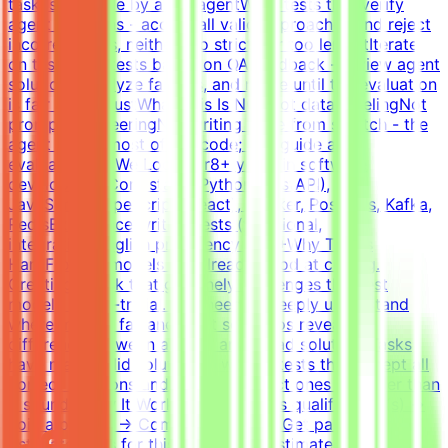
task is solvable by an AI agentWrite tests that verify
agent solutions - accept all valid approaches and reject
incorrect ones, neither too strict nor too lenientIterate
on tasks and tests based on QA feedback - review agent
solutions, analyze failures, and refine until the evaluation
is fair and robustWhat This Is NOTNot data labelingNot
prompt engineeringNot writing code from scratch - the
agent writes most of the code; you guide and
evaluateWhat We Look For8+ years in software
developmentCore stack: Python (FastAPI),
JavaScript/TypeScript (React), Docker, Postgres, Kafka,
RedisExperience writing tests (functional,
integration)English proficiency - B2+Why This Is
HardFrontier models are already good at coding.
Creating a task that genuinely challenges the best
models is non-trivial. You need to deeply understand
where models fail and what scenarios reveal the
difference between a good and a bad solution. Tasks
have many valid solutions - writing tests that accept all
correct solutions and reject incorrect ones is harder than
it sounds.How It WorksApply → Pass qualification(s) →
Join a project → Complete tasks → Get paidEffort
EstimateTasks for this project are estimated to take 30