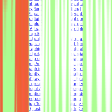
visual alignment, color usage, and layout consistency
prior to delivery.RequirementsEducational
QualificationsAt least 1-2 years of relevant experience in
graphic design, digital design, or visual communications
is desirable.Bachelor's or Master's Degree in Graphic
Design, Visual Arts, or related creative fields is a
plus.Academic and/or Professional
ExperienceCandidates must have a strong, diverse
portfolio showcasing a wide variety of formats (such as
social media graphics, marketing collateral, and one-
pagers).We are looking for versatile specialists with an
exceptional grasp of typography, visual composition,
and grid systems.An adaptable, fast-paced, and detail-
oriented approach is essential, along with the ability to
work independently to solve visual challenges.Technical
Skills (Essential)Layout & Typography: Exceptional grasp
of typography, precise grid systems, and visual
composition.Visual Asset Creation: Proven ability to
structure information cleanly through modern
infographics and compelling social media
templates.Design Tools: Deep proficiency with Adobe
Creative Suite (Illustrator, Photoshop, InDesign) and