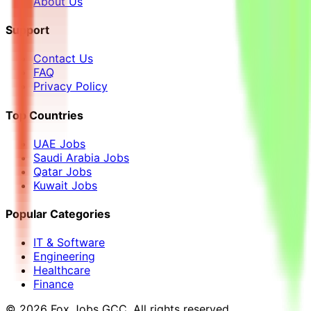
About Us
Support
Contact Us
FAQ
Privacy Policy
Top Countries
UAE Jobs
Saudi Arabia Jobs
Qatar Jobs
Kuwait Jobs
Popular Categories
IT & Software
Engineering
Healthcare
Finance
©
2026
Fox Jobs GCC
. All rights reserved.