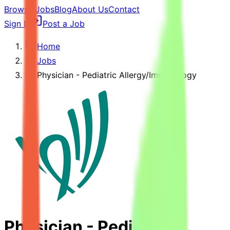
Browse Jobs
Blog
About Us
Contact
Sign In
Post a Job
Home
Jobs
Physician - Pediatric Allergy/Immunology
Physician - Pediatric