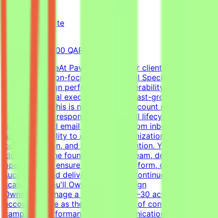
Pavago
Qatar
Remote
Full-time
8,000-15,000 QAR (Estimated)
About the RoleAt Pavago, one of our clients is hiring a
highly execution-focused Cold Email Specialist to own
client campaign performance, deliverability, retention,
and operational execution within a fast-growing startup
environment.This is not a passive account management
role. You'll be responsible for the full lifecycle of
outbound cold email campaigns—from inbox placement
and deliverability to campaign optimization, client
communication, and long-term retention. You'll work
closely with the founder, outreach team, developers, and
operations to ensure campaigns perform, clients stay
successful, and delivery standards continue to
scale.What You'll OwnClient Campaign
OwnershipManage a portfolio of 20–30 active client
accountsServe as the primary point of contact for
campaign performance and communicationLead client