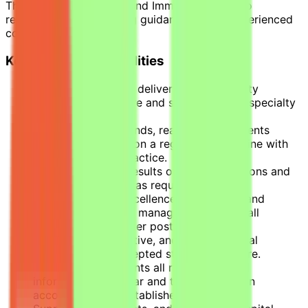
The Physician – Allergy and Immunology is also
responsible for providing guidance to less experienced
colleagues.
Key Role Accountabilities
Responsible for the delivery of high-quality
evidence-based care and services within specialty
area.
Conducts Ward rounds, reassesses inpatients
and/or outpatients on a regular basis, in line with
established best practice.
Regularly reviews results of all investigations and
modifies treatment as required.
Provides clinical excellence by effective and
efficient diagnoses, manages, and treats all
patients placed under post holder’s care.
Delivers safe, effective, and holistic clinical
services within accepted standards of care.
Accurately documents all relevant clinical
information in a clear and timely fashion in
accordance with established procedures.