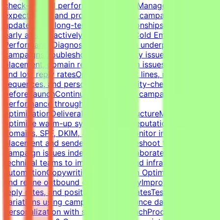
check-ins and performance reviewsManage
expectations and provide proactive campaign
updatesBuild long-term client relationshipsIdentify risks
early and proactively reduce churnCold Email Campaign
PerformanceDiagnose and optimize underperforming
campaignsTroubleshoot deliverability issues, inbox
placement, domain reputation, spam issues, list quality,
and low reply ratesOptimize subject lines, messaging,
sequences, and personalizationQuality-check campaigns
before launchContinuously improve campaign
performance through testing and
optimizationDeliverability & InfrastructureManage and
optimize warm-up systems, inbox reputation, sending
domains, SPF, DKIM, and DMARCMonitor inbox
placement and sender healthTroubleshoot technical
campaign issues independentlyCollaborate with
technical teams to improve outbound infrastructure and
automationCopywriting & Campaign OptimizationWrite
and refine outbound cold email copyImprove open rates,
reply rates, and positive response ratesTest messaging
variations using campaign performance dataBalance
personalization with scalable outreachProcess