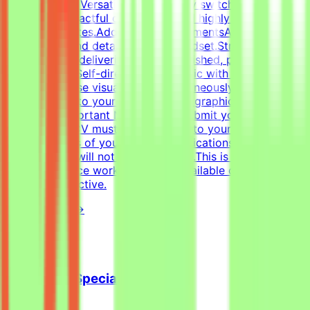
Figma.Format Versatility: Seamlessly switch between
designing impactful one-pagers and highly engaging
digital templates.Additional RequirementsAn adaptable,
fast-paced, and detail-oriented mindset.Strong
dedication to delivering visually polished, professional-
grade assets.Self-directed work ethic with the ability to
manage diverse visual tasks simultaneously.CV must
include a link to your portfolio with graphic design
examples.Important NotesPlease submit your CV in
English.Your CV must include a link to your portfolio
with examples of your work — applications without a
portfolio link will not be considered.This is project-
based freelance work. Tasks are available only when
projects are active.
View Details →
Cold Email Specialist