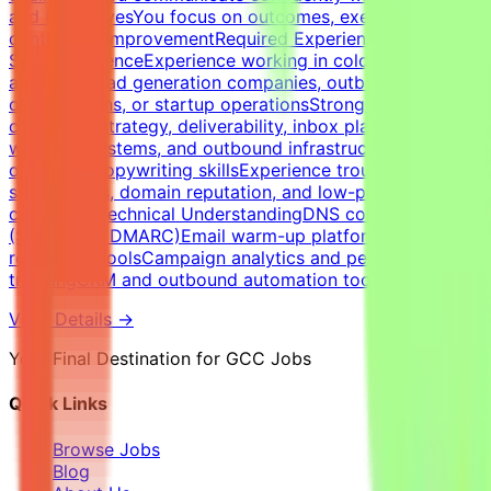
and executivesYou focus on outcomes, execution, and
continuous improvementRequired Experience &
SkillsExperienceExperience working in cold email
agencies, lead generation companies, outbound sales
organizations, or startup operationsStrong expertise in
cold email strategy, deliverability, inbox placement,
warm-up systems, and outbound infrastructureStrong
outbound copywriting skillsExperience troubleshooting
spam issues, domain reputation, and low-performing
campaignsTechnical UnderstandingDNS configuration
(SPF, DKIM, DMARC)Email warm-up platforms and inbox
reputation toolsCampaign analytics and performance
trackingCRM and outbound automation tools
View Details →
Your Final Destination for GCC Jobs
Quick Links
Browse Jobs
Blog