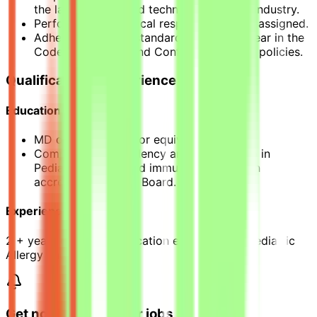
the latest trends and technologies in the industry.
Performs other clinical responsibilities as assigned.
Adheres to Sidra’s standards as they appear in the
Code of Conduct and Conflict of Interest policies.
Qualification & Experience
Education
MD degree, MBBS [or equivalent]
Completion of residency and a fellowship in
Pediatric Allergy and immunology from an
accredited Western Board.
Experience
2 + years of post-certification experience in Pediatric
Allergy and Immunology
Get notified of similar jobs