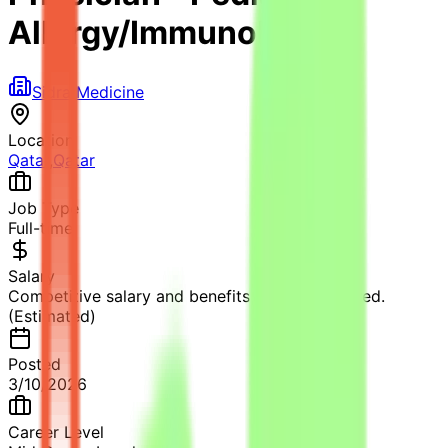
Allergy/Immunology
Sidra Medicine
Location
Qatar
,
Qatar
Job Type
Full-time
Salary
Competitive salary and benefits package offered.
(Estimated)
Posted
3/10/2026
Career Level