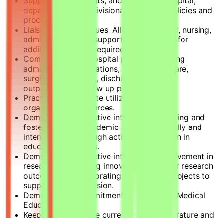
Supports, implements, and follows all hospital,
departmental and divisional initiatives, policies and
procedures.
Liaises with colleagues, Allied Health staff, nursing,
administrative and support services staff for
additional input as required.
Complies with all hospital polices regarding
admissions, consultations, daily patient care,
surgical procedures, discharge protocols,
outpatient and follow up practices.
Practices appropriate utilization of the
organization’s resources.
Demonstrates an active interest in educating and
fostering future academic leaders nationally and
internationally through active participation in
education initiatives.
Demonstrates an active interest and involvement in
research by initiating innovative clinical or research
outcomes or collaborating on research projects to
support the Sidra vision.
Demonstrates commitment to Continued Medical
Education (CME).
Keeps abreast of the current, relevant literature and