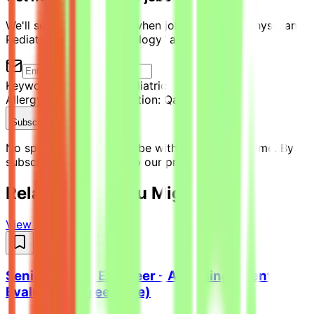
We'll send you an email when jobs similar to "Physician -
Pediatric Allergy/Immunology" are posted.
Keyword:
Physician - Pediatric
Allergy/Immunology
Location:
Qatar
Subscribe Now
No spam ever. Unsubscribe with one click anytime. By
subscribing, you agree to our privacy policy.
Related Jobs You Might Like
View all jobs →
Senior Python Engineer - AI Coding Agent
Evaluation (Freelance)