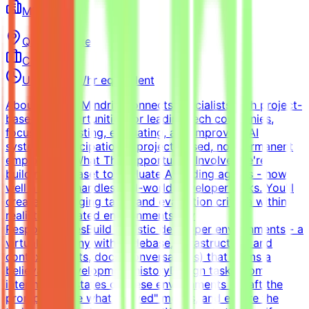
Mindrift
Qatar
Remote
Contract
Up to $200/hr equivalent
About MindriftMindrift connects specialists with project-
based AI opportunities for leading tech companies,
focused on testing, evaluating, and improving AI
systems. Participation is project-based, not permanent
employment.What This Opportunity InvolvesWe're
building a dataset to evaluate AI coding agents - how
well a model handles real-world developer tasks. You'll
create challenging tasks and evaluation criteria within
realistic simulated environments.Key
ResponsibilitiesBuild realistic developer environments - a
virtual company with codebase, infrastructure, and
context (tickets, docs, conversations) that forms a
believable development historyDesign tasks from
intermediate states of these environments - craft the
prompt, define what "solved" means, and ensure the