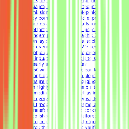
About Mindrift & Tendem ProjectThe Mindrift platform
connects specialists with innovative technology
projects. Our mission is to help develop high-quality AI
technologies by combining real-world expertise from
professionals across the globe with advanced AI
development efforts.About the RoleThis is a freelance
role for the Tendem project. As a Graphic Designer, your
focus will be on layouts, infographics, social media
templates, and overall visual polish. We need a versatile,
all-around graphic designer to handle diverse visual
tasks, utilizing industry-standard tools to structure
information cleanly and effectively.Key
ResponsibilitiesOwn the creation of clean layouts,
modern infographics, and establish a clear visual
hierarchy to ensure readable and engaging
content.Design highly engaging, reusable templates for
various social media channels, as well as impactful one-
pagers.Elevate everyday materials by working deeply
with advanced typography, grid systems, and thoughtful
composition.Transform raw data and concepts into
professional, polished visual assets tailored to specific
marketing and communication goals.Enforce design
quality standards through systematic verification of