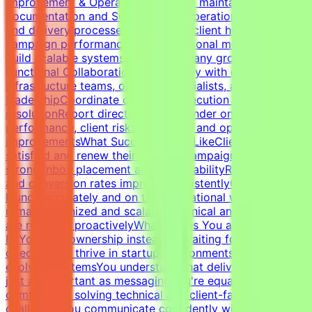
Improvement & OperationsBuild and maintain campaign
documentation and SOPsImprove operational workflows
and delivery processesTrack SLAs, client health,
campaign performance, and operational metricsHelp
build scalable systems as the company growsCross-
Functional CollaborationWork closely with developers,
infrastructure teams, outreach specialists, and
leadershipCoordinate campaign execution and issue
resolutionReport directly to the founder on campaign
performance, client risks, retention, and operational
improvementsWhat Success Looks LikeClients remain
satisfied and renew their servicesCampaigns maintain
strong inbox placement and deliverabilityReply rates
and conversion rates improve consistentlyCampaigns
launch accurately and on timeOperational workflows
remain organized and scalableTechnical and client issues
are resolved proactivelyWhat Makes You a Strong
FitYou take ownership instead of waiting for
directionYou thrive in startup environments with
evolving systemsYou understand that deliverability is
just as important as messagingYou're equally
comfortable solving technical and client-facing
challengesYou communicate confidently with founders