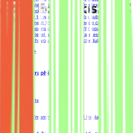
hours to complete, depending on complexity. This is an
estimate and not a schedule requirement; you choose
when and how to work. Tasks must be submitted by the
deadline and meet the listed acceptance criteria to be
accepted.CompensationUp to $200/hr equivalent,
depending on level and pace. Tasks are estimated at
~30 hours each; you set your own schedule.
View Details →
Freelance Graphic Designer
Mindrift
Qatar
Remote
Part-time
5k-9k QAR/month (project-based freelance)
(Estimated)