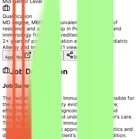
Mid-Senior Level
Qualification
MD degree, MBBS [or equivalent], Completion of
residency and a fellowship in Pediatric Allergy and
immunology from an accredited Western Board.
2+ years of post-certification experience in Pediatric
Allergy and Immunology
21
views
Apply Now
Save Job
Share
Job Description
Job Summary
The Pediatric Allergy and Immunology is responsible for
the delivery of high-quality evidence-based care;
effective and efficient diagnosing, managing and
treating all patients placed under the role holder’s care.
The Pediatric Allergy and Immunology makes
recommendations, orders appropriate therapeutics and
diagnostics as per the patient’s diagnosed condition.