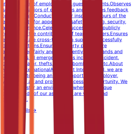
investigation of employee and guest accidents.Observes
service behaviors of employees and provides feedback
to individuals.Conducts regular inspection tours of the
entire facility for appearance, safety, staffing, security,
and maintenance.Celebrates successes and publicly
recognizes the contributions of team members.Ensures
employees are cross-trained to support successfully
daily operations.Ensures property policies are
administered fairly and consistently.Understands and
implements all emergency plans including accident,
death, elevator, thefts, crimes, bombs, fire, etc.About
Marriott InternationalAt Marriott International, we are
dedicated to being an equal opportunity employer,
welcoming all and providing access to opportunity. We
actively foster an environment where the unique
backgrounds of our associates are valued and
celebrated.
View Details →