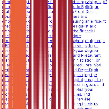
administering front office functions and supervising staff
on a daily basis. Front office areas include Bell/Door
Staff, Switchboard and Guest Services/Front Desk.
Position directs and works with managers and
employees to carry out procedures ensuring an efficient
check in and check out process. Ensures guest and
employee satisfaction and maximizes the financial
performance of the department.Candidate
ProfileEducation and ExperienceHigh school diploma or
GED; 2 years experience in the guest services, front
desk, or related professional area.OR 2-year degree
from an accredited university in Hotel and Restaurant
Management, Hospitality, Business Administration, or
related major; no work experience required.Core Work
ActivitiesMaintaining Guest Services and Front Desk
GoalsManages day-to-day operations, ensuring the
quality, standards and meeting the expectations of the
customers on a daily basis.Develops specific goals and
plans to prioritize, organize, and accomplish your
work.Handles complaints, settling disputes, and
resolving grievances and conflicts, or otherwise
negotiating with others.Supervises staffing levels to
ensure that guest service, operational needs and