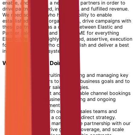
enable, and support a network of partners in order to
drive partner sourced, influenced, and fulfilled revenue.
We need someone who has the ability to enable
established channel organisations, drive campaigns with
these partners, act as a conduit between Elastic and
Partner sales teams and be the SME for everything
Elastic. We need a highly motivated, assertive, execution
focused individual who can establish and deliver a best
in class channel ecosystem.
What You Will Be Doing:
Identifying, recruiting, enabling and managing key
channel partners to support business goals and to
execute partner sales strategies.
Drive consistent and predictable channel bookings
through joint business planning and ongoing
channel enablement.
Work closely with our direct sales teams and
leaders to form a coherent indirect strategy.
Responsible for managing the partnership with our
distributor to drive growth, coverage, and scale