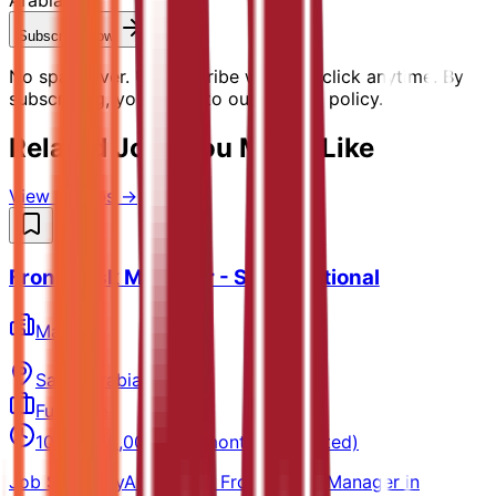
Subscribe Now
No spam ever. Unsubscribe with one click anytime. By
subscribing, you agree to our privacy policy.
Related Jobs You Might Like
View all jobs →
Front Desk Manager - Saudi National
Marriott
Saudi Arabia
Full-time
10,000-15,000 SAR/month (Estimated)
Job SummaryAssists the Front Office Manager in