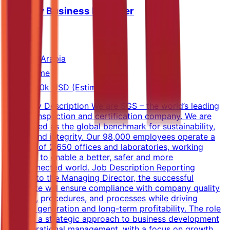
Industry Business Manager
SGS
Saudi Arabia
Full-time
40k-60k USD (Estimated)
Company Description We are SGS – the world’s leading
testing, inspection and certification company. We are
recognized as the global benchmark for sustainability,
quality and integrity. Our 98,000 employees operate a
network of 2,650 offices and laboratories, working
together to enable a better, safer and more
interconnected world. Job Description Reporting
directly to the Managing Director, the successful
candidate will ensure compliance with company quality
systems, procedures, and processes while driving
revenue generation and long-term profitability. The role
requires a strategic approach to business development
and operational management, with a focus on growth,