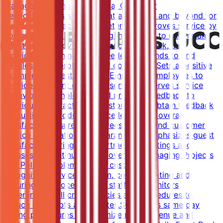
Manager.Ensuring Exceptional Customer
ServiceProvides services that are above and beyond for
customer satisfaction and retention.Improves service by
communicating and assisting individuals to understand
guest needs, providing guidance, feedback, and
individual coaching when needed.Responds to and
handles guest problems and complaints.Sets a positive
example for guest relations.Empowers employees to
provide excellent customer service.Observes service
behaviors of employees and provides feedback to
individuals.Interacts with customers to obtain feedback
on quality of product, service levels and overall
satisfaction.Ensures employees understand customer
service expectations and parameters.Emphasizes guest
satisfaction during all departmental meetings and
focuses on continuous improvement.Managing Projects
and PoliciesImplements the customer
recognition/service program, communicating and
ensuring the process.Trains staff and monitors
adherence to all credit policies and procedures to
reduce bad debts and rebates.Supervises same day
selling procedures to maximize room revenue and