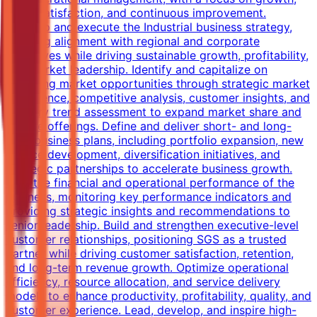
client satisfaction, and continuous improvement.
Develop and execute the Industrial business strategy,
ensuring alignment with regional and corporate
objectives while driving sustainable growth, profitability,
and market leadership. Identify and capitalize on
emerging market opportunities through strategic market
intelligence, competitive analysis, customer insights, and
industry trend assessment to expand market share and
service offerings. Define and deliver short- and long-
term business plans, including portfolio expansion, new
service development, diversification initiatives, and
strategic partnerships to accelerate business growth.
Own the financial and operational performance of the
business, monitoring key performance indicators and
providing strategic insights and recommendations to
senior leadership. Build and strengthen executive-level
customer relationships, positioning SGS as a trusted
partner while driving customer satisfaction, retention,
and long-term revenue growth. Optimize operational
efficiency, resource allocation, and service delivery
models to enhance productivity, profitability, quality, and
customer experience. Lead, develop, and inspire high-