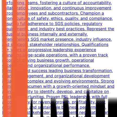
performing teams, fostering a culture of accountability,
collaboration, innovation, and continuous improvement
across employees and subcontractors. Champion a
strong culture of safety, ethics, quality, and compliance,
ensuring full adherence to SGS policies, regulatory
requirements, and industry best practices. Represent the
Industrial business internally and externally,
strengthening SGS market presence, industry influence,
and strategic stakeholder relationships. Qualifications
15+ years of progressive leadership experience
managing large-scale operations, with a proven track
record of driving business growth, operational
excellence, and organizational performance.
Demonstrated success leading business transformation,
change management, and organizational development
initiatives in complex and evolving environments. Strong
commercial acumen with a growth-oriented mindset and
a proven ability to identify, develop, and capitalize on
market opportunities. Proven P&L leadership with full
accountability for revenue growth, profitability, cost
optimization, and sustainable business performance.
Exceptional stakeholder management, negotiation, and