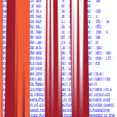
performance.Ensures compliance with all policies,
standards and procedures.Emphasizes guest
satisfaction during all departmental meetings and
focuses on continuous improvement.Supporting
Profitability GoalsUnderstands and complies with loss
prevention policies and procedures.Reviews staffing
levels to ensure that guest service, operational needs
and financial objectives are met.Reviews financial
statements, sales and activity reports, and other
performance data to measure productivity and goal
achievement.Managing the Guest ExperienceIntervenes
in any guest/employee situation as needed to ensure the
integrity of the property is maintained.Empowers
employees to provide excellent customer
service.Provides immediate assistance to guests as
requested.Serves as a leader in displaying outstanding
hospitality skills.Responds to and handles guest
problems and complaints.Interacts with customers on a
regular basis to obtain feedback on quality of product
and service levels.Participates in the development and
implementation of corrective action plans.Records guest
issues in the guest response tracking system.Assisting
Human Resources ActivitiesParticipates as needed in the