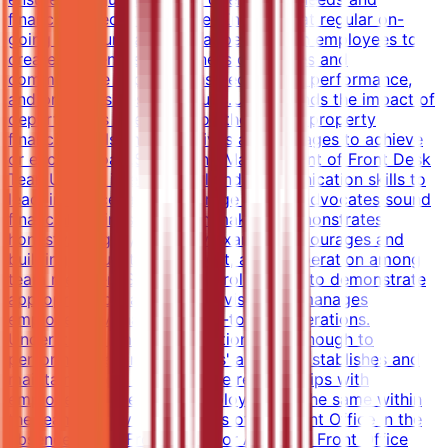
financial objectives are met.Ensures that regular on-
going communication is happening with employees to
create awareness of business objectives and
communicate expectations, recognizes performance,
and produces desired results.Understands the impact of
department's operations on the overall property
financial goals and objectives and manages to achieve
or exceed goals.Supporting Management of Front Desk
TeamUtilizes interpersonal and communication skills to
lead, influence, and encourage others; advocates sound
financial/business decision making; demonstrates
honesty/integrity; leads by example.Encourages and
building mutual trust, respect, and cooperation among
team members.Serving as a role model to demonstrate
appropriate behaviors.Supervises and manages
employees. Manages all day-to-day operations.
Understands employee positions well enough to
perform duties in employees' absence.Establishes and
maintains open, collaborative relationships with
employees and ensures employees do the same within
the team.Supervises all areas of the Front Office in the
absence of the Front Office or Assistant Front Office