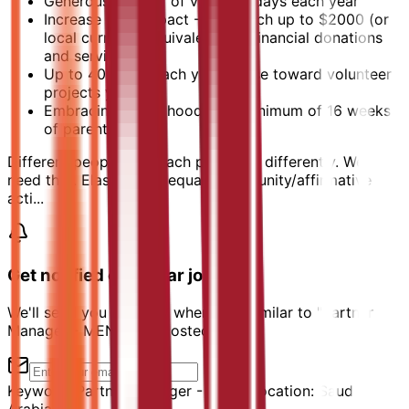
Generous number of vacation days each year
Increase your impact - We match up to $2000 (or
local currency equivalent) for financial donations
and service
Up to 40 hours each year to use toward volunteer
projects you love
Embracing parenthood with minimum of 16 weeks
of parental leave
Different people approach problems differently. We
need that. Elastic is an equal opportunity/affirmative
acti...
Get notified of similar jobs
We'll send you an email when jobs similar to "Partner
Manager - MENA" are posted.
Keyword:
Partner Manager - MENA
Location:
Saudi
Arabia