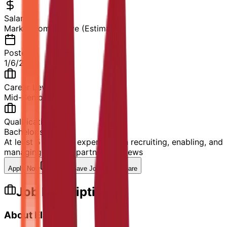
Salary
Market competitive (Estimated)
Posted
1/6/2026
Career Level
Mid-Senior Level
Qualification
Bachelor's Degree
At least 5 years of experience in recruiting, enabling, and
managing channel partners
80
views
Apply Now
Save Job
Share
Job Description
About Elastic