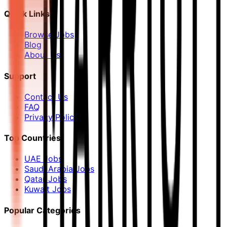
Quick Links
Browse Jobs
Blog
About Us
Support
Contact Us
FAQ
Privacy Policy
Top Countries
UAE Jobs
Saudi Arabia Jobs
Qatar Jobs
Kuwait Jobs
Popular Categories