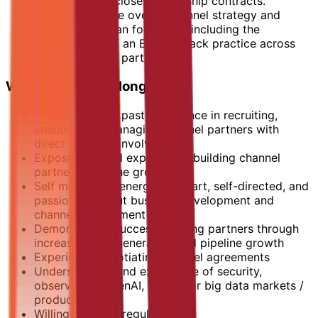
Negotiate and close partnership contracts.
Create and drive overall channel strategy and
prioritisation plan for MENA, including the
development of an Elastic Stack practice across
priority channel partners.
What You Bring Along:
At least 5 years past experience in recruiting,
enabling and managing channel partners with
direct personal involvement.
Exposure to and expertise in building channel
partners from the ground up.
Self motivated, energetic, smart, self-directed, and
passionate about business development and
channel engagement
Demonstrated success growing partners through
increased lead generation and pipeline growth
Experience negotiating channel agreements
Understanding and experience of security,
observability, GenAI, search, or big data markets /
products
Willing to travel regularly.