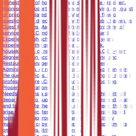
highest levels of hospitality and service are provided.
Represents property management in resolving any guest
or property related situation. Manages the flow of
questions and directs guests within the lobby. Serves as
Guest Relations Manager and handles the tracking of
service issues.Candidate ProfileEducation and
ExperienceHigh school diploma or GED; 4 years
experience in the guest services, front desk,
housekeeping, or related professional area.OR 2-year
degree from an accredited university in Hotel and
Restaurant Management, Hospitality, Business
Administration, or related major; 2 years experience in
the guest services, front desk, housekeeping, or related
professional area.Core Work ActivitiesSupporting
Property Operations and Guest Relations
NeedsMaintains a strong working relationship with all
departments to support property operations and goals
and to expedite the resolution of any problems that may
arise.Communicates any variations to the established
norms to the appropriate department in a timely
manner.Sends copy of MOD report to all departments
on a daily basis.Strives to improve service