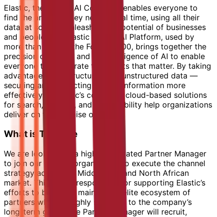
Elastic, the Search AI Company, enables everyone to
find the answers they need in real time, using all their
data, at scale — unleashing the potential of businesses
and people. The Elastic Search AI Platform, used by
more than 50% of the Fortune 500, brings together the
precision of search and the intelligence of AI to enable
everyone to accelerate the results that matter. By taking
advantage of all structured and unstructured data —
securing and protecting private information more
effectively — Elastic’s complete, cloud-based solutions
for search, security, and observability help organizations
deliver on the promise of AI.
What is The Role
We are looking for a highly motivated Partner Manager
to join our partner organisation to execute the channel
strategy across the Middle East and North African
market. This role is responsible for supporting Elastic’s
efforts to build and maintain an elite ecosystem of
partners who are highly strategic to the company’s
long-term goals. The Partner Manager will recruit,