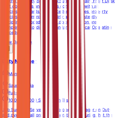
control property occupancy.Supervises daily Front Desk
shift operations and ensures compliance with all
policies, standards and procedures.Ensures property
policies are administered fairly and consistently,
disciplinary procedures and documentation are
completed according to Standard and Local Operating
Procedures.
View Details →
Duty Manager
Marriott
Saudi Arabia
Full-time
10,000-14,000 SAR/month (Estimated)
Job SummaryServes as the property Manager on Duty
and oversees all property operations, ensuring that the