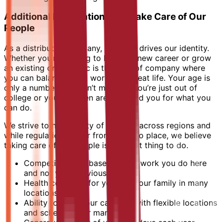
Additional Information - We Take Care of Our
People
As a distributed company, diversity drives our identity.
Whether you’re looking to launch a new career or grow
an existing one, Elastic is the type of company where
you can balance great work with great life. Your age is
only a number. It doesn’t matter if you’re just out of
college or your children are; we need you for what you
can do.
We strive to have parity of benefits across regions and
while regulations differ from place to place, we believe
taking care of our people is the right thing to do.
Competitive pay based on the work you do here
and not your previous salary
Health coverage for you and your family in many
locations
Ability to craft your calendar with flexible locations
and schedules for many roles