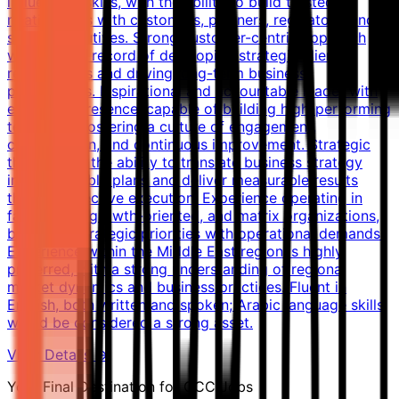
influencing skills, with the ability to build trusted
relationships with customers, partners, regulators, and
senior executives. Strong customer-centric approach
with a track record of developing strategic client
relationships and driving long-term business
partnerships. Inspirational and accountable leader with
executive presence, capable of building high-performing
teams and fostering a culture of engagement,
collaboration, and continuous improvement. Strategic
thinker with the ability to translate business strategy
into actionable plans and deliver measurable results
through effective execution. Experience operating in
fast-paced, growth-oriented, and matrix organizations,
balancing strategic priorities with operational demands.
Experience within the Middle East region is highly
preferred, with a strong understanding of regional
market dynamics and business practices. Fluent in
English, both written and spoken; Arabic language skills
would be considered a strong asset.
View Details →
Your Final Destination for GCC Jobs