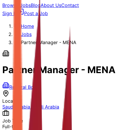
Browse Jobs
Blog
About Us
Contact
Sign In
Post a Job
Home
Jobs
Partner Manager - MENA
Partner Manager - MENA
Referral Board
Location
Saudi Arabia
,
Saudi Arabia
Job Type
Full-time