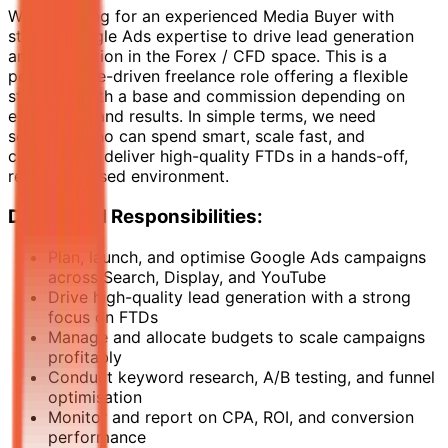
We’re looking for an experienced Media Buyer with
strong Google Ads expertise to drive lead generation
and acquisition in the Forex / CFD space. This is a
performance-driven freelance role offering a flexible
structure with a base and commission depending on
experience and results. In simple terms, we need
someone who can spend smart, scale fast, and
consistently deliver high-quality FTDs in a hands-off,
results-focused environment.
Duties and Responsibilities:
Plan, launch, and optimise Google Ads campaigns
across Search, Display, and YouTube
Drive high-quality lead generation with a strong
focus on FTDs
Manage and allocate budgets to scale campaigns
profitably
Conduct keyword research, A/B testing, and funnel
optimisation
Monitor and report on CPA, ROI, and conversion
performance