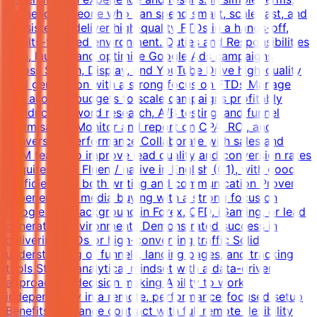
we need someone who can spend smart, scale fast, and
consistently deliver high-quality FTDs in a hands-off,
results-focused environment. Duties and Responsibilities
Plan, launch, and optimise Google Ads campaigns
across Search, Display, and YouTube Drive high-quality
lead generation with a strong focus on FTDs Manage
and allocate budgets to scale campaigns profitably
Conduct keyword research, A/B testing, and funnel
optimisation Monitor and report on CPA, ROI, and
conversion performance Collaborate with sales and
CRM teams to improve lead quality and conversion rates
Requirements Fluent/ native in English (C1), with good
proficiency in both writing and communication Proven
experience in media buying with a strong focus on
Google Ads Background in Forex, CFD, iGaming, or lead
generation environments Demonstrated success in
delivering FTDs or high-converting traffic Solid
understanding of funnels, landing pages, and tracking
tools Strong analytical mindset with a data-driven
approach to decision making Ability to work
independently in a remote, performance-focused setup
Benefits Freelance contract with full remote flexibility