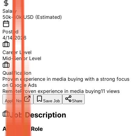
Salary
50k-80k USD (Estimated)
Posted
4/14/2026
Career Level
Mid-Senior Level
Qualification
Proven experience in media buying with a strong focus
on Google Ads
Remote
Proven experience in media buying
11
views
Apply Now
Save Job
Share
Job Description
About the Role