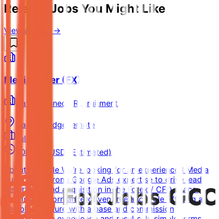
Related Jobs You Might Like
View all jobs →
Media Buyer (FX)
David Kennedy Recruitment
Capon Bridge
Remote
Full-time
50k-80k USD (Estimated)
About the Role We’re looking for an experienced Media
Buyer with strong Google Ads expertise to drive lead
generation and acquisition in the Forex / CFD space.
This is a performance-driven freelance role offering a
flexible structure with a base and commission
depending on experience and results. In simple terms,