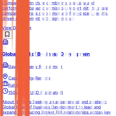
Competitive structure combining base pay and
performance-based commission Opportunity to scale
campaigns across global markets Fast-paced, results-
driven environment with high impact
View Details →
Global Head of Business Development
David Kennedy Recruitment
Capon Bridge
Remote
Full-time
150k-250k USD (Estimated)
About the Role Seeking an experienced and strategic
Global Head of Business Development to lead and
expand Introducing Broker (IB) relationships across key