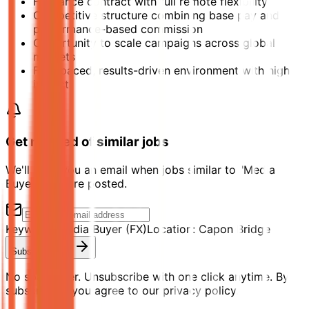
Freelance contract with full remote flexibility
Competitive structure combining base pay and
performance-based commission
Opportunity to scale campaigns across global
markets
Fast-paced, results-driven environment with high
impact
Get notified of similar jobs
We'll send you an email when jobs similar to "Media
Buyer (FX)" are posted.
Keyword:
Media Buyer (FX)
Location:
Capon Bridge
Subscribe Now
No spam ever. Unsubscribe with one click anytime. By
subscribing, you agree to our privacy policy.