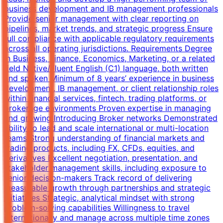
business development and IB management professionals
Provide senior management with clear reporting on
pipelines, market trends, and strategic progress Ensure
full compliance with applicable regulatory requirements
across all operating jurisdictions. Requirements Degree
in Business, Finance, Economics, Marketing, or a related
field Native/Fluent English (C1) language, both written
and spoken Minimum of 8 years’ experience in business
development, IB management, or client relationship roles
within financial services, fintech, trading platforms, or
brokerage environments Proven expertise in managing
and growing Introducing Broker networks Demonstrated
ability to lead and scale international or multi-location
teams Strong understanding of financial markets and
trading products, including FX, CFDs, equities, and
derivatives Excellent negotiation, presentation, and
stakeholder management skills, including exposure to
senior decision-makers Track record of delivering
measurable growth through partnerships and strategic
initiatives Strategic, analytical mindset with strong
problem-solving capabilities Willingness to travel
internationally and manage across multiple time zones