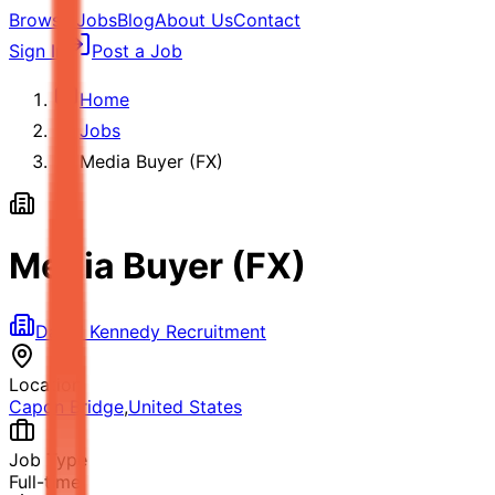
Browse Jobs
Blog
About Us
Contact
Sign In
Post a Job
Home
Jobs
Media Buyer (FX)
Media Buyer (FX)
David Kennedy Recruitment
Location
Capon Bridge
,
United States
Job Type
Full-time