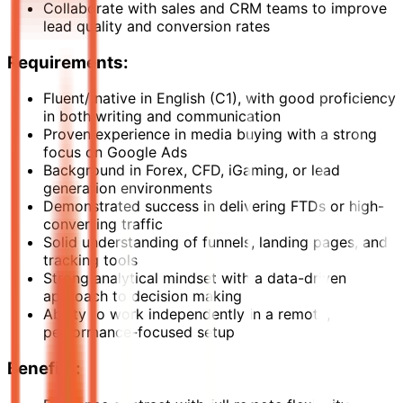
Collaborate with sales and CRM teams to improve
lead quality and conversion rates
Requirements:
Fluent/ native in English (C1), with good proficiency
in both writing and communication
Proven experience in media buying with a strong
focus on Google Ads
Background in Forex, CFD, iGaming, or lead
generation environments
Demonstrated success in delivering FTDs or high-
converting traffic
Solid understanding of funnels, landing pages, and
tracking tools
Strong analytical mindset with a data-driven
approach to decision making
Ability to work independently in a remote,
performance-focused setup
Benefits: