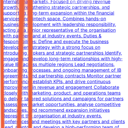
international markets. Focused on driving revenue
growth, strengthening strategic partnerships, and
supporting long-term expansion within the financial
services and fintech space. Combines hands-on
business development with leadership responsibility,
acting as a senior representative of the organisation
with partners and at industry events. Duties &
Responsibilities: Define and execute the business
development strategy with a strong focus on
Introducing Brokers and strategic partnerships Identify,
engage, and develop long-term relationships with high-
value IBs across multiple regions Lead negotiations,
onboarding processes, and ongoing management of IB
agreements and partnership contracts Monitor partner
performance, establish KPIs, and drive continuous
improvement in revenue and engagement Collaborate
closely with marketing, product, and operations teams
to deliver tailored solutions and campaigns for partners
Assess new market opportunities, analyse competitive
landscapes, and recommend expansion initiatives
Represent the organisation at industry events,
conferences, and meetings with key partners and clients
Lead, mentor, and develop a high-performing team of