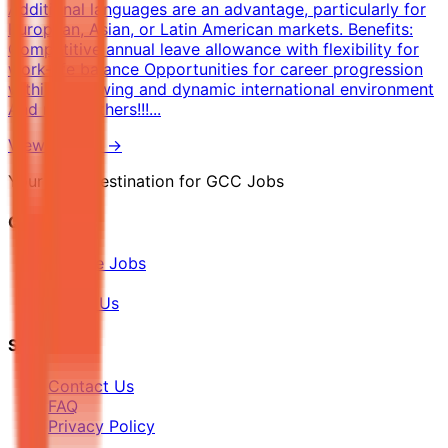
Additional languages are an advantage, particularly for
European, Asian, or Latin American markets. Benefits:
Competitive annual leave allowance with flexibility for
work-life balance Opportunities for career progression
within a growing and dynamic international environment
And many others!!!...
View Details →
Your Final Destination for GCC Jobs
Quick Links
Browse Jobs
Blog
About Us
Support
Contact Us
FAQ
Privacy Policy