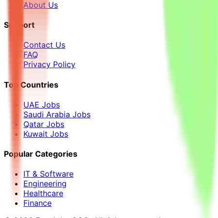
About Us
Support
Contact Us
FAQ
Privacy Policy
Top Countries
UAE Jobs
Saudi Arabia Jobs
Qatar Jobs
Kuwait Jobs
Popular Categories
IT & Software
Engineering
Healthcare
Finance