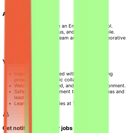
electricity, etc.
About You
Pursuing a BAC+4 in an Engineering school.
Independent, rigorous, and highly adaptable.
Enjoy working in a team and have a collaborative
spirit.
Fluent in English.
Your Career With Us
Inspiring journey, filled with groundbreaking
projects and dynamic collaborations.
Welcomed, respected, and engaged environment.
Safe, caring environment to spark new ideas and
lead change.
Learning opportunities at T.EN University.
Get notified of similar jobs