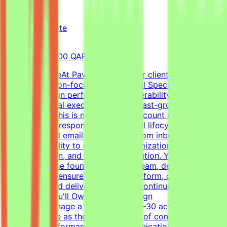
Pavago
Qatar
Remote
Full-time
8,000-15,000 QAR (Estimated)
About the RoleAt Pavago, one of our clients is hiring a
highly execution-focused Cold Email Specialist to own
client campaign performance, deliverability, retention,
and operational execution within a fast-growing startup
environment.This is not a passive account management
role. You'll be responsible for the full lifecycle of
outbound cold email campaigns—from inbox placement
and deliverability to campaign optimization, client
communication, and long-term retention. You'll work
closely with the founder, outreach team, developers, and
operations to ensure campaigns perform, clients stay
successful, and delivery standards continue to
scale.What You'll OwnClient Campaign
OwnershipManage a portfolio of 20–30 active client
accountsServe as the primary point of contact for
campaign performance and communicationLead client