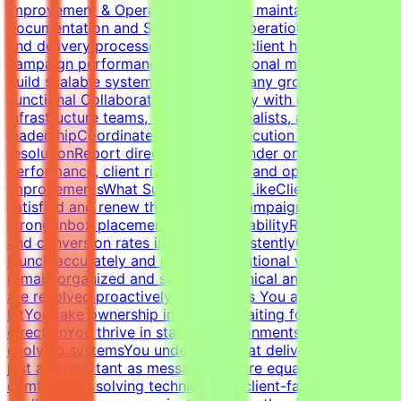
Improvement & OperationsBuild and maintain campaign
documentation and SOPsImprove operational workflows
and delivery processesTrack SLAs, client health,
campaign performance, and operational metricsHelp
build scalable systems as the company growsCross-
Functional CollaborationWork closely with developers,
infrastructure teams, outreach specialists, and
leadershipCoordinate campaign execution and issue
resolutionReport directly to the founder on campaign
performance, client risks, retention, and operational
improvementsWhat Success Looks LikeClients remain
satisfied and renew their servicesCampaigns maintain
strong inbox placement and deliverabilityReply rates
and conversion rates improve consistentlyCampaigns
launch accurately and on timeOperational workflows
remain organized and scalableTechnical and client issues
are resolved proactivelyWhat Makes You a Strong
FitYou take ownership instead of waiting for
directionYou thrive in startup environments with
evolving systemsYou understand that deliverability is
just as important as messagingYou're equally
comfortable solving technical and client-facing