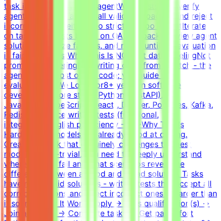
task is solvable by an AI agentWrite tests that verify
agent solutions - accept all valid approaches and reject
incorrect ones, neither too strict nor too lenientIterate
on tasks and tests based on QA feedback - review agent
solutions, analyze failures, and refine until the evaluation
is fair and robustWhat This Is NOTNot data labelingNot
prompt engineeringNot writing code from scratch - the
agent writes most of the code; you guide and
evaluateWhat We Look For8+ years in software
developmentCore stack: Python (FastAPI),
JavaScript/TypeScript (React), Docker, Postgres, Kafka,
RedisExperience writing tests (functional,
integration)English proficiency - B2+Why This Is
HardFrontier models are already good at coding.
Creating a task that genuinely challenges the best
models is non-trivial. You need to deeply understand
where models fail and what scenarios reveal the
difference between a good and a bad solution. Tasks
have many valid solutions - writing tests that accept all
correct solutions and reject incorrect ones is harder than
it sounds.How It WorksApply → Pass qualification(s) →
Join a project → Complete tasks → Get paidEffort