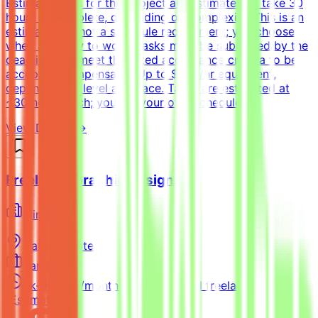
EstimateTasks for this project are estimated to take 30
hours to complete, depending on complexity. This is an
estimate and not a schedule requirement; you choose
when and how to work. Tasks must be submitted by the
deadline and meet the listed acceptance criteria to be
accepted.CompensationUp to $200/hr equivalent,
depending on level and pace. Tasks are estimated at
~30 hours each; you set your own schedule.
View Details →
Freelance Graphic Designer
Mindrift
Qatar
Remote
Part-time
5k-9k QAR/month (project-based freelance)
(Estimated)