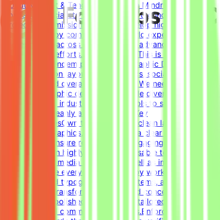
About Mindrift & Tendem ProjectThe Mindrift platform
connects specialists with innovative technology
projects. Our mission is to help develop high-quality AI
technologies by combining real-world expertise from
professionals across the globe with advanced AI
development efforts.About the RoleThis is a freelance
role for the Tendem project. As a Graphic Designer, your
focus will be on layouts, infographics, social media
templates, and overall visual polish. We need a versatile,
all-around graphic designer to handle diverse visual
tasks, utilizing industry-standard tools to structure
information cleanly and effectively.Key
ResponsibilitiesOwn the creation of clean layouts,
modern infographics, and establish a clear visual
hierarchy to ensure readable and engaging
content.Design highly engaging, reusable templates for
various social media channels, as well as impactful one-
pagers.Elevate everyday materials by working deeply
with advanced typography, grid systems, and thoughtful
composition.Transform raw data and concepts into
professional, polished visual assets tailored to specific
marketing and communication goals.Enforce design