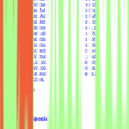
Figma.Format Versatility: Seamlessly switch between
designing impactful one-pagers and highly engaging
digital templates.Additional RequirementsAn adaptable,
fast-paced, and detail-oriented mindset.Strong
dedication to delivering visually polished, professional-
grade assets.Self-directed work ethic with the ability to
manage diverse visual tasks simultaneously.CV must
include a link to your portfolio with graphic design
examples.Important NotesPlease submit your CV in
English.Your CV must include a link to your portfolio
with examples of your work — applications without a
portfolio link will not be considered.This is project-
based freelance work. Tasks are available only when
projects are active.
View Details →
Cold Email Specialist