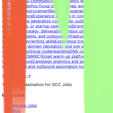
challengesYou communicate confidently with founders
and executivesYou focus on outcomes, execution, and
continuous improvementRequired Experience &
SkillsExperienceExperience working in cold email
agencies, lead generation companies, outbound sales
organizations, or startup operationsStrong expertise in
cold email strategy, deliverability, inbox placement,
warm-up systems, and outbound infrastructureStrong
outbound copywriting skillsExperience troubleshooting
spam issues, domain reputation, and low-performing
campaignsTechnical UnderstandingDNS configuration
(SPF, DKIM, DMARC)Email warm-up platforms and inbox
reputation toolsCampaign analytics and performance
trackingCRM and outbound automation tools
View Details →
Your Final Destination for GCC Jobs
Quick Links
Browse Jobs
Blog