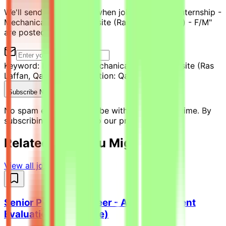
We'll send you an email when jobs similar to "Internship -
Mechanical Engineer on site (Ras Laffan, Qatar) - F/M"
are posted.
Keyword:
Internship - Mechanical Engineer on site (Ras
Laffan, Qatar) - F/M
Location:
Qatar
Subscribe Now
No spam ever. Unsubscribe with one click anytime. By
subscribing, you agree to our privacy policy.
Related Jobs You Might Like
View all jobs →
Senior Python Engineer - AI Coding Agent
Evaluation (Freelance)