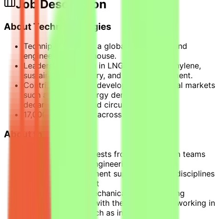
Job Description
About Technip Energies
Technip Energies is a global technology and
engineering powerhouse.
Leadership position in LNG, hydrogen, ethylene,
sustainable chemistry, and CO2 management.
Contributing to the development of critical markets
such as energy, energy derivatives,
decarbonization, and circularity.
17,000+ employees across 34 countries.
About the Mission
Responding to requests from construction teams
on behalf of field engineering (BE on site)
Liaising with equipment suppliers and all disciplines
involved in a project
Covering mainly mechanical areas (rotating
machinery, piping) with the possibility of working in
other disciplines such as instrumentation,