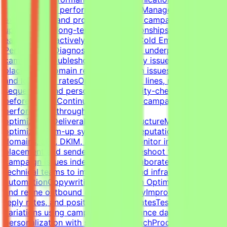
check-ins and performance reviewsManage
expectations and provide proactive campaign
updatesBuild long-term client relationshipsIdentify risks
early and proactively reduce churnCold Email Campaign
PerformanceDiagnose and optimize underperforming
campaignsTroubleshoot deliverability issues, inbox
placement, domain reputation, spam issues, list quality,
and low reply ratesOptimize subject lines, messaging,
sequences, and personalizationQuality-check campaigns
before launchContinuously improve campaign
performance through testing and
optimizationDeliverability & InfrastructureManage and
optimize warm-up systems, inbox reputation, sending
domains, SPF, DKIM, and DMARCMonitor inbox
placement and sender healthTroubleshoot technical
campaign issues independentlyCollaborate with
technical teams to improve outbound infrastructure and
automationCopywriting & Campaign OptimizationWrite
and refine outbound cold email copyImprove open rates,
reply rates, and positive response ratesTest messaging
variations using campaign performance dataBalance
personalization with scalable outreachProcess