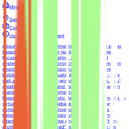
Mindrift
Qatar
Remote
Contract
Up to $200/hr equivalent
About MindriftMindrift connects specialists with project-
based AI opportunities for leading tech companies,
focused on testing, evaluating, and improving AI
systems. Participation is project-based, not permanent
employment.What This Opportunity InvolvesWe're
building a dataset to evaluate AI coding agents - how
well a model handles real-world developer tasks. You'll
create challenging tasks and evaluation criteria within
realistic simulated environments.Key
ResponsibilitiesBuild realistic developer environments - a
virtual company with codebase, infrastructure, and
context (tickets, docs, conversations) that forms a
believable development historyDesign tasks from
intermediate states of these environments - craft the
prompt, define what "solved" means, and ensure the