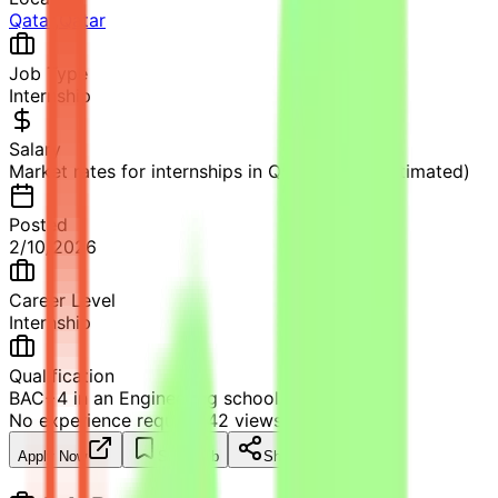
Qatar
,
Qatar
Job Type
Internship
Salary
Market rates for internships in Qatar apply (Estimated)
Posted
2/10/2026
Career Level
Internship
Qualification
BAC+4 in an Engineering school
No experience required
42
views
Apply Now
Save Job
Share