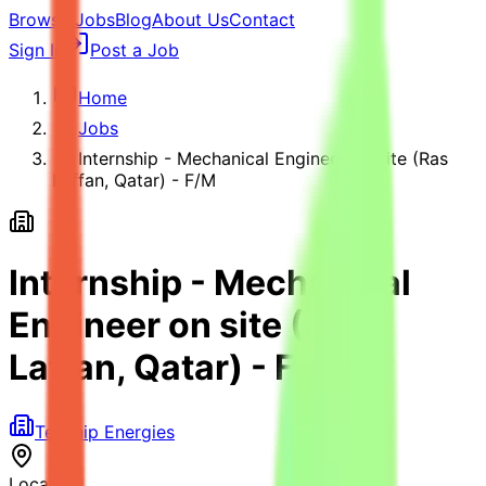
Browse Jobs
Blog
About Us
Contact
Sign In
Post a Job
Home
Jobs
Internship - Mechanical Engineer on site (Ras
Laffan, Qatar) - F/M
Internship - Mechanical
Engineer on site (Ras
Laffan, Qatar) - F/M
Technip Energies
Location