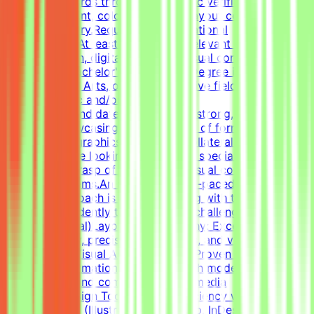
quality standards through systematic verification of
visual alignment, color usage, and layout consistency
prior to delivery.RequirementsEducational
QualificationsAt least 1-2 years of relevant experience in
graphic design, digital design, or visual communications
is desirable.Bachelor's or Master's Degree in Graphic
Design, Visual Arts, or related creative fields is a
plus.Academic and/or Professional
ExperienceCandidates must have a strong, diverse
portfolio showcasing a wide variety of formats (such as
social media graphics, marketing collateral, and one-
pagers).We are looking for versatile specialists with an
exceptional grasp of typography, visual composition,
and grid systems.An adaptable, fast-paced, and detail-
oriented approach is essential, along with the ability to
work independently to solve visual challenges.Technical
Skills (Essential)Layout & Typography: Exceptional grasp
of typography, precise grid systems, and visual
composition.Visual Asset Creation: Proven ability to
structure information cleanly through modern
infographics and compelling social media
templates.Design Tools: Deep proficiency with Adobe
Creative Suite (Illustrator, Photoshop, InDesign) and