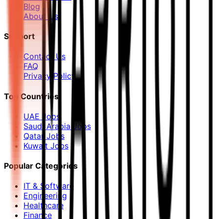
Blog
About Us
Support
Contact Us
FAQ
Privacy Policy
Top Countries
UAE Jobs
Saudi Arabia Jobs
Qatar Jobs
Kuwait Jobs
Popular Categories
IT & Software
Engineering
Healthcare
Finance