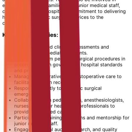
educating patients, families, and junior medical staff,
contributing to the hospital's commitment to delivering
high-quality pediatric surgical services to the
community.
Key Responsibilities:
Conduct detailed clinical assessments and
evaluations of pediatric patients.
Plan and perform pediatric surgical procedures in
accordance with government hospital standards
and protocols.
Manage preoperative and postoperative care to
facilitate smooth recovery.
Respond promptly to pediatric surgical
emergencies.
Collaborate with pediatricians, anesthesiologists,
nurses, and other healthcare professionals to
provide integrated care.
Participate in training programs and mentorship for
junior medical staff.
Engage in clinical audits, research, and quality