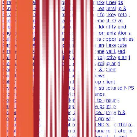
strategic Retailers and supports multi‑market needs
across MEA . Key Responsibilities Client Leadership &
Strategy Act as senior relationship owner for key retail
clients, managing executive‑level engagement. Own
client management and communications. Identify and
engage senior stakeholders across client organizations.
Build client relationships and identify sales opportunities
Partner with Account Directors to define and execute
strategic service direction and support renewal Lead
Joint Business Planning (JBP) with clear objectives and
measurable success metrics. Lead onboarding and
transformation processes. Value Delivery & Client
Excellence Lead Quarterly Business Reviews
(QBR/Thought Leadership) and Top to Top client
reviews. Drive client satisfaction through structured NPS
programs and proactive service governance.
Collaborate with cross‑functional teams to ensure
best‑in‑class delivery. Serve as the single point of
ownership for escalations and governance. Growth &
Commercial Impact Identify and convert growth
opportunities based on client needs and NIQ’s portfolio.
Elevate partnership opportunities and manage strategic
communications. Mentorship and coaching of internal