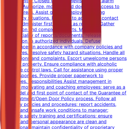
audit. Monitor Closed Circuit Televisions and alarm
systems. Authorize, monitor, and document access to
secured areas. Assist guests/employees during
emergency situations. Respond to accidents, contact
EMS or administer first aid/CPR as required. Gather
information and complete reports. Maintain
confidentiality of reports/documents, release
information to authorized individuals. Defuse
disturbances in accordance with company policies and
procedures. Resolve safety hazard situations. Handle all
interruptions and complaints. Escort unwelcome persons
from the property. Ensure compliance with alcoholic
beverage control laws. Call for assistance using proper
code responses. Provide proper paperwork to
employees. Responsibilities Assist management in
training, motivating and coaching employees; serve as a
role model and first point of contact of the Guarantee of
Fair Treatment/Open Door Policy process. Follow all
company policies and procedures; report accidents,
injuries, and unsafe work conditions to manager;
complete safety training and certifications; ensure
uniform and personal appearance are clean and
professional; maintain confidentiality of proprietary