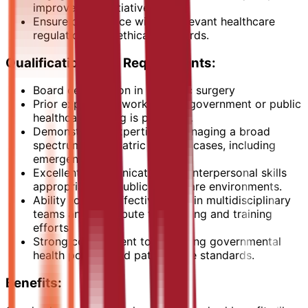
improvement initiatives.
Ensure compliance with all relevant healthcare
regulations and ethical standards.
Qualifications and Requirements:
Board certification in pediatric surgery
Prior experience working in a government or public
healthcare setting is preferred.
Demonstrated expertise in managing a broad
spectrum of pediatric surgical cases, including
emergencies.
Excellent communication and interpersonal skills
appropriate for public healthcare environments.
Ability to work effectively within multidisciplinary
teams and contribute to teaching and training
efforts.
Strong commitment to upholding governmental
health policies and patient care standards.
Benefits: