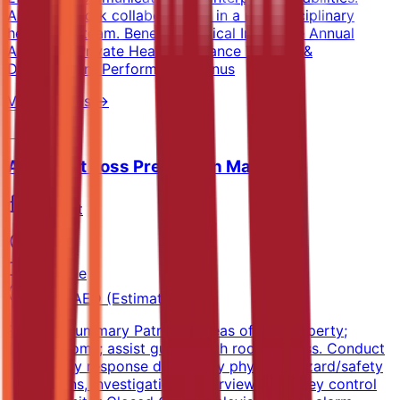
Ability to work collaboratively in a multidisciplinary
healthcare team. Benefits Medical Insurance Annual
Airtickets Private Health Insurance Training &
Development Performance Bonus
View Details →
Assistant Loss Prevention Manager
Marriott
Sharjah
Full-time
5k-8k AED (Estimated)
Position Summary Patrol all areas of the property;
secure rooms; assist guests with room access. Conduct
emergency response drills, daily physical hazard/safety
inspections, investigations, interviews, and key control