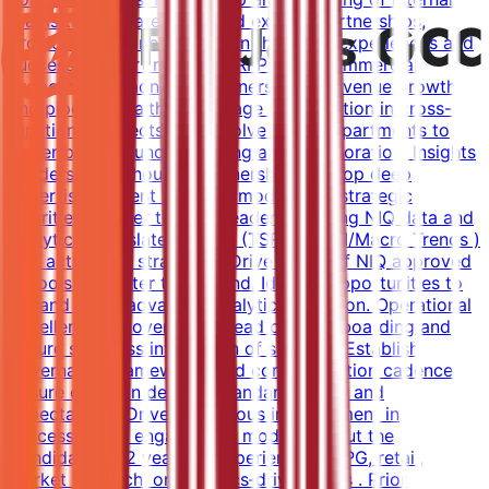
teams to generate leads and expand partnerships,
providing guidance based on their own experiences and
success Support renewals, RFPs, and commercial
proposals. Demonstrate ownership of revenue growth
and pipeline health. Encourage participation in cross-
functional projects that involve other departments to
foster broader understanding and collaboration. Insights
Leadership & Thought Partnership Develop deep
expertise in client business models and strategic
priorities. Deliver thought leadership using NIQ data and
analytics. Translate insights (TSR/RMS/CI/Macro Trends )
into actionable strategies. Drive usage of NIQ approved
AI tools for faster turnaround. Identify opportunities to
expand Retail advanced analytics adoption. Operational
Excellence & Governance Lead client onboarding and
ensure seamless integration of services. Establish
governance frameworks and communication cadence.
Ensure clarity in delivery standards, KPIs, and
expectations. Drive continuous improvement in
processes and engagement models. About the
Candidate 8-12 years of experience in CPG, retail,
market research, or analytics‑driven roles . Prior