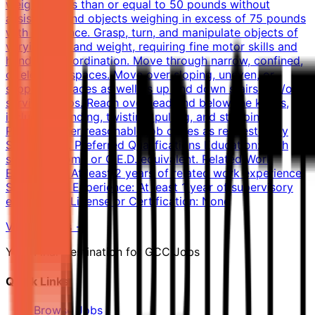
weighing less than or equal to 50 pounds without
assistance and objects weighing in excess of 75 pounds
with assistance. Grasp, turn, and manipulate objects of
varying size and weight, requiring fine motor skills and
hand-eye coordination. Move through narrow, confined,
or elevated spaces. Move over sloping, uneven, or
slippery surfaces as well as up and down stairs and/or
service ramps. Reach overhead and below the knees,
including bending, twisting, pulling, and stooping.
Perform other reasonable job duties as requested by
Supervisors. Preferred Qualifications Education: High
school diploma or G.E.D. equivalent. Related Work
Experience: At least 2 years of related work experience.
Supervisory Experience: At least 1 year of supervisory
experience. License or Certification: None
View Details →
Your Final Destination for GCC Jobs
Quick Links
Browse Jobs