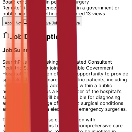
Board certification in pediatric surgery
Remote
Prior experience working in a government or
public healthcare setting is preferred.
13
views
Apply Now
Save Job
Share
Job Description
Job Summary
SearchPlus HR is seeking a dedicated Consultant
Pediatric Surgeon to join a reputable Government
Hospital. This position offers the opportunity to provide
specialized surgical care to pediatric patients, including
infants, children, and adolescents, within a public
healthcare setting. As a key member of the hospital's
surgical team, you will be responsible for diagnosing
and managing a range of pediatric surgical conditions
and performing both elective and emergency surgeries.
The role requires close collaboration with
multidisciplinary teams to ensure comprehensive care
and optimal outcomes. You will also be involved in