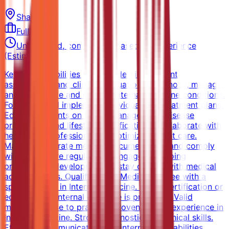
Sharjah
Full-time
Unspecified, competitive based on experience
(Estimated)
Key Responsibilities Perform detailed patient
assessments and clinical evaluations. Diagnose, manage,
and treat acute and chronic internal medicine conditions.
Formulate and implement individualized treatment plans.
Educate patients on health management, disease
prevention, and lifestyle modifications. Collaborate with
healthcare professionals to optimize patient care.
Maintain accurate medical documentation and comply
with healthcare regulations. Engage in ongoing
professional development to stay current with medical
advancements. Qualifications Medical degree with a
specialization in Internal Medicine. Board certification or
equivalent in Internal Medicine is preferred. Valid
medical license to practice. Proven clinical experience in
Internal Medicine. Strong diagnostic and clinical skills.
Effective communication and interpersonal abilities.