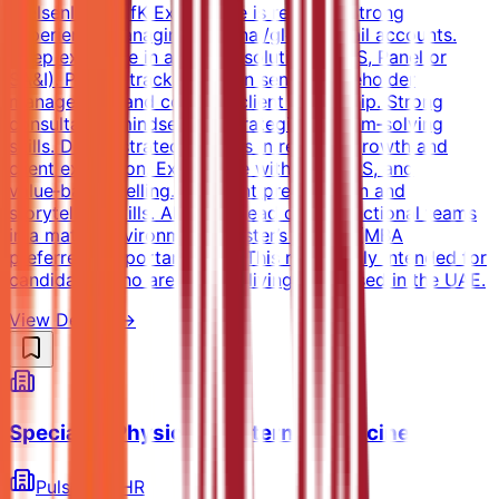
NielsenIQ or GfK Experience is required Strong
experience managing regional/global retail accounts.
Deep expertise in analytics solutions (POS, Panel or
SA&I). Proven track record in senior stakeholder
management and complex client leadership. Strong
consultative mindset and strategic problem‑solving
skills. Demonstrated success in revenue growth and
client expansion. Experience with JBP, NPS, and
value‑based selling. Excellent presentation and
storytelling skills. Ability to lead cross‑functional teams
in a matrix environment. Master’s degree (MBA
preferred). Important Note: This role is only intended for
candidates who are already living and based in the UAE.
View Details →
Specialist Physician - Internal Medicine
PulseHire HR