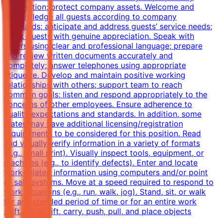
information; protect company assets. Welcome and
acknowledge all guests according to company
standards; anticipate and address guests’ service needs;
thank guests with genuine appreciation. Speak with
others using clear and professional language; prepare
and review written documents accurately and
completely; answer telephones using appropriate
etiquette. Develop and maintain positive working
relationships with others; support team to reach
common goals; listen and respond appropriately to the
concerns of other employees. Ensure adherence to
quality expectations and standards. In addition, some
states may have additional licensing/registration
requirements to be considered for this position. Read
and visually verify information in a variety of formats
(e.g., small print). Visually inspect tools, equipment, or
machines (e.g., to identify defects). Enter and locate
work-related information using computers and/or point
of sale systems. Move at a speed required to respond to
work situations (e.g., run, walk, jog). Stand, sit, or walk
for an extended period of time or for an entire work
shift. Move, lift, carry, push, pull, and place objects