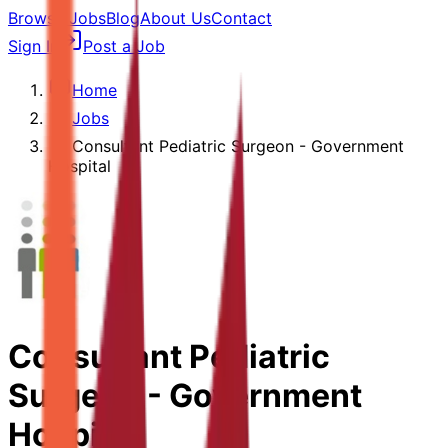
Browse Jobs
Blog
About Us
Contact
Sign In
Post a Job
Home
Jobs
Consultant Pediatric Surgeon - Government
Hospital
Consultant Pediatric
Surgeon - Government
Hospital