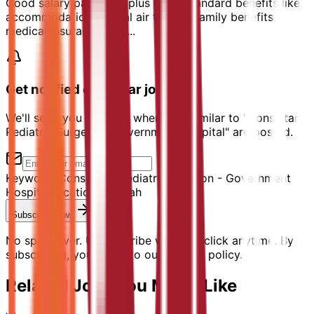
Good salary packages plus other standard benefits like
accommodation, annual air tickets, family benefits,
medical insurance, etc....
Get notified of similar jobs
We'll send you an email when jobs similar to "Consultant
Pediatric Surgeon - Government Hospital" are posted.
Keyword:
Consultant Pediatric Surgeon - Government
Hospital
Location:
Sharjah
Subscribe Now
No spam ever. Unsubscribe with one click anytime. By
subscribing, you agree to our privacy policy.
Related Jobs You Might Like