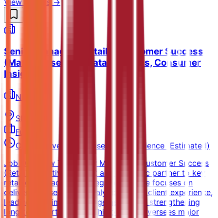
View all jobs →
Senior Manager - Retailer Customer Success
(Market research, Data analytics, Consumer
Insights)
NielsenIQ
Sharjah
Full-time
Competitive salary based on experience (Estimated)
Job Overview The Senior Manager – Customer Success
(Retail Executive) will act as a strategic partner to key
retail clients across the region. The role focuses on
delivering a seamless, analytics‑driven client experience,
leading high‑impact engagements, and strengthening
long‑term partnerships. This position oversees major