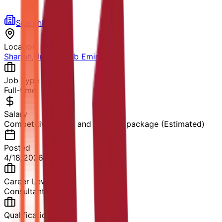
SearchPlus HR
Location
Sharjah
,
United Arab Emirates
Job Type
Full-time
Salary
Competitive salary and benefits package (Estimated)
Posted
4/18/2026
Career Level
Consultant
Qualification