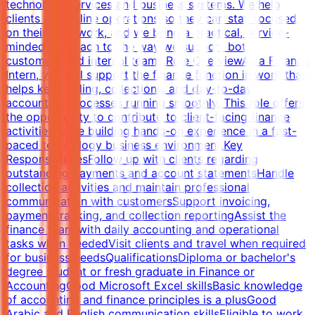
technology services and business systems. We help
clients streamline operations so they can stay focused
on their core work, and we bring a practical, service-
minded approach to the way we support both
customers and internal teams.Role OverviewAs a Finance
Intern, you will support the finance function in work that
helps keep billing, collections, and day-to-day
accounting processes running smoothly. This role offers
the opportunity to contribute to client-facing finance
activities while building hands-on experience in a fast-
paced technology business environment.Key
ResponsibilitiesFollow up with clients regarding
outstanding payments and account statementsHandle
collection activities and maintain professional
communication with customersSupport invoicing,
payment tracking, and collection reportingAssist the
finance team with daily accounting and operational
tasks when neededVisit clients and travel when required
for business needsQualificationsDiploma or bachelor's
degree student or fresh graduate in Finance or
AccountingGood Microsoft Excel skillsBasic knowledge
of accounting and finance principles is a plusGood
Arabic and English communication skillsEligible to work