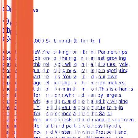
Hire Fellows
Riyadh
Full-time
15,000-22,000 SAR/month (Estimated)
About the RoleWe're looking for a Brand Partnerships
Executive to join one of the region's fastest-growing
platforms. In this role, you will own the full sales cycle,
from sourcing and pitching new brands to negotiating
and closing partnerships. You will build your own
pipeline, manage relationships with decision-makers,
and represent the platform in the market.This is a hands-
on sales role for someone who is driven by targets,
comfortable with rejection, and motivated by winning
new business. You will have the opportunity to help
grow the platform's presence across the Saudi
market.Main ResponsibilitiesBuild and manage your own
pipeline of potential brand partners across Riyadh,
Eastern Province, and Western ProvinceProspect and