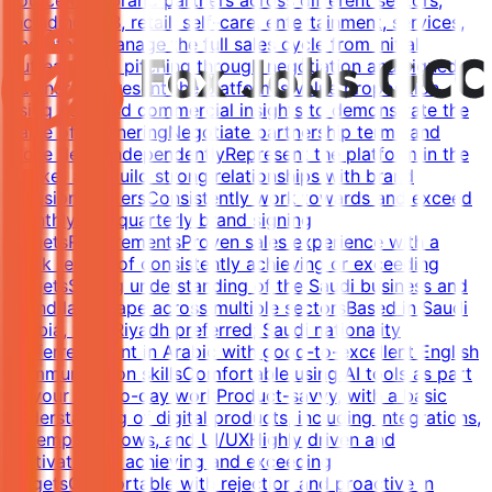
source new brand partners across different sectors,
including F&B, retail, self-care, entertainment, services,
and fitnessManage the full sales cycle from initial
outreach and pitching through negotiation and signed
partnershipPresent the platform's value proposition
using data and commercial insights to demonstrate the
value of partneringNegotiate partnership terms and
close deals independentlyRepresent the platform in the
market and build strong relationships with brand
decision-makersConsistently work towards and exceed
monthly and quarterly brand signing
targetsRequirementsProven sales experience with a
track record of consistently achieving or exceeding
targetsStrong understanding of the Saudi business and
brand landscape across multiple sectorsBased in Saudi
Arabia, with Riyadh preferred; Saudi nationality
preferredFluent in Arabic with good-to-excellent English
communication skillsComfortable using AI tools as part
of your day-to-day workProduct-savvy, with a basic
understanding of digital products, including integrations,
redemption flows, and UI/UXHighly driven and
motivated by achieving and exceeding
targetsComfortable with rejection and proactive in