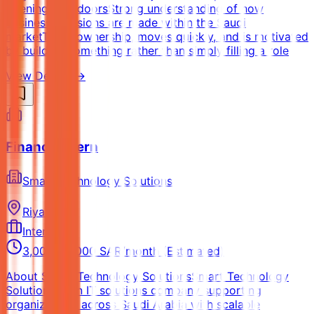
opening new doorsStrong understanding of how
business decisions are made within the Saudi
marketTakes ownership, moves quickly, and is motivated
by building something rather than simply filling a role
View Details →
Finance Intern
Smart Technology Solutions
Riyadh
Internship
3,000 - 5,000 SAR/month (Estimated)
About Smart Technology SolutionsSmart Technology
Solutions is an IT solutions company supporting
organizations across Saudi Arabia with scalable