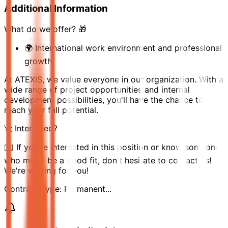
Additional Information
What do we offer? 🎁
🌍 International work environment and professional
growth
At ATEXIS, we value everyone in our organization. With a
wide range of project opportunities and internal
development possibilities, you'll have the chance to
reach your full potential.
🚀 Interested?
✉️ If you're interested in this position or know someone
who might be a good fit, don't hesitate to contact us!
We're waiting for you!
Contract Type: Permanent...