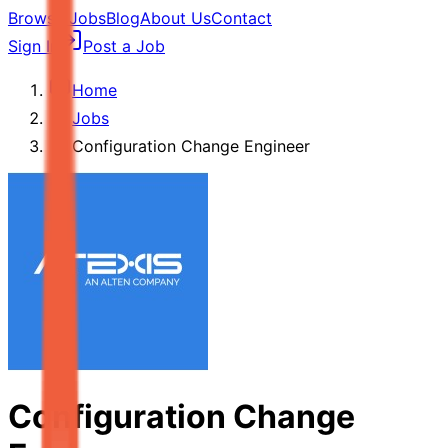
Browse Jobs
Blog
About Us
Contact
Sign In
Post a Job
Home
Jobs
Configuration Change Engineer
Configuration Change