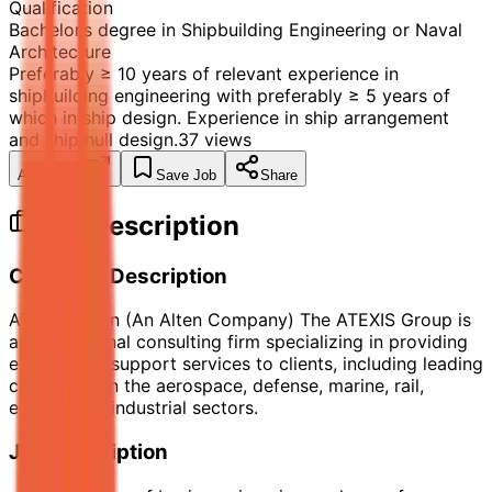
Qualification
Bachelor’s degree in Shipbuilding Engineering or Naval
Architecture
Preferably ≥ 10 years of relevant experience in
shipbuilding engineering with preferably ≥ 5 years of
which in ship design. Experience in ship arrangement
and ship hull design.
37
views
Apply Now
Save Job
Share
Job Description
Company Description
ATEXIS Spain (An Alten Company) The ATEXIS Group is
a multinational consulting firm specializing in providing
engineering support services to clients, including leading
companies in the aerospace, defense, marine, rail,
energy, and industrial sectors.
Job Description