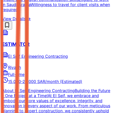
in Saudi ArabiaWillingness to travel for client visits when
required
View Details →
ESTIMATOR
El Seif Engineering Contracting
Riyadh
Full-time
15,000-25,000 SAR/month (Estimated)
About El Seif Engineering ContractingBuilding the Future
- One Project at a Time!At El Seif, we embrace and
embody our core values of excellence, integrity, and
innovation in every aspect of our work. From meticulous
planning to expert construction, we consistently uphold