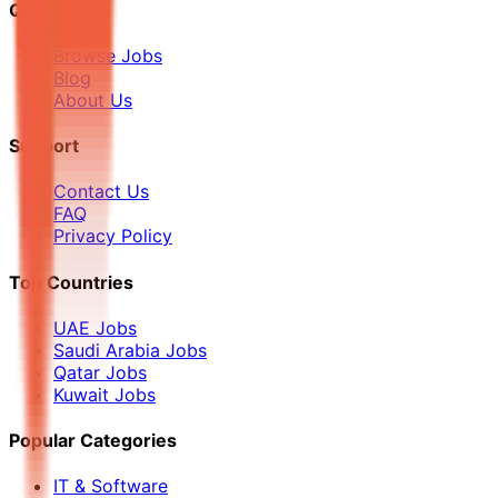
Quick Links
Browse Jobs
Blog
About Us
Support
Contact Us
FAQ
Privacy Policy
Top Countries
UAE Jobs
Saudi Arabia Jobs
Qatar Jobs
Kuwait Jobs
Popular Categories
IT & Software