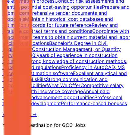
the estimation processConduct risk assessments and
identify potential cost-saving opportunitiesPrepare and
submit comprehensive tender documents and
proposalsMaintain historical cost databases and
estimation records for future referenceReview and
evaluate contract terms and conditionsCoordinate with
procurement teams to obtain current material and labor
pricingQualificationsBachelor's Degree in Civil
Engineering, Construction Management, or Quantity
Surveying5-10 years of experience in construction
estimationStrong knowledge of construction methods,
materials, and regulationsProficiency in AutoCAD, MS
Excel, and estimation softwareExcellent analytical and
mathematical skillsStrong communication and
negotiation abilitiesWhat We OfferCompetitive salary
packageHealth insurance coverageAnnual paid
leaveCareer advancement opportunitiesProfessional
training and developmentPerformance-based bonuses
View Details →
Your Final Destination for GCC Jobs