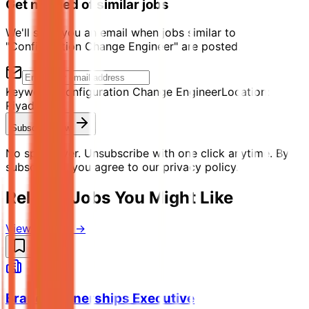
Get notified of similar jobs
We'll send you an email when jobs similar to
"Configuration Change Engineer" are posted.
Keyword:
Configuration Change Engineer
Location:
Riyadh
Subscribe Now
No spam ever. Unsubscribe with one click anytime. By
subscribing, you agree to our privacy policy.
Related Jobs You Might Like
View all jobs →
Brand Partnerships Executive