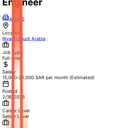
Engineer
ATEXIS
Location
Riyadh
,
Saudi Arabia
Job Type
Full-time
Salary
15,000-25,000 SAR per month (Estimated)
Posted
2/16/2026
Career Level
Senior Level