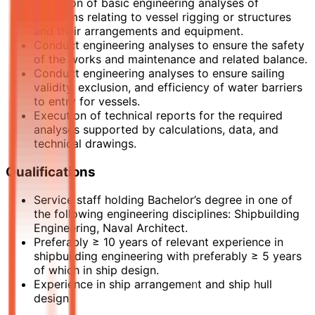
Provision of basic engineering analyses of
problems relating to vessel rigging or structures
and their arrangements and equipment.
Conduct engineering analyses to ensure the safety
of the works and maintenance and related balance.
Conduct engineering analyses to ensure sailing
validity, exclusion, and efficiency of water barriers
to entry for vessels.
Execution of technical reports for the required
analyses supported by calculations, data, and
technical drawings.
Qualifications
Service staff holding Bachelor’s degree in one of
the following engineering disciplines: Shipbuilding
Engineering, Naval Architect.
Preferably ≥ 10 years of relevant experience in
shipbuilding engineering with preferably ≥ 5 years
of which in ship design.
Experience in ship arrangement and ship hull
design