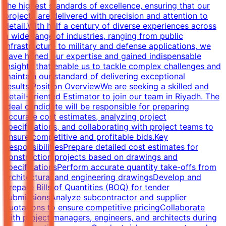
the highest standards of excellence, ensuring that our
projects are delivered with precision and attention to
detail.With half a century of diverse experiences across
a wide range of industries, ranging from public
infrastructure to military and defense applications, we
have honed our expertise and gained indispensable
insights that enable us to tackle complex challenges and
maintain our standard of delivering exceptional
results.Position OverviewWe are seeking a skilled and
detail-oriented Estimator to join our team in Riyadh. The
ideal candidate will be responsible for preparing
accurate cost estimates, analyzing project
specifications, and collaborating with project teams to
ensure competitive and profitable bids.Key
ResponsibilitiesPrepare detailed cost estimates for
construction projects based on drawings and
specificationsPerform accurate quantity take-offs from
architectural and engineering drawingsDevelop and
prepare Bills of Quantities (BOQ) for tender
submissionsAnalyze subcontractor and supplier
quotations to ensure competitive pricingCollaborate
with project managers, engineers, and architects during