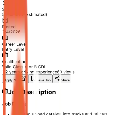
Salary
5k-8k BHD (Estimated)
Posted
2/4/2026
Career Level
Entry Level
Qualification
Valid Class A or B CDL
1-2 years driving experience
69
views
Apply Now
Save Job
Share
Job Description
Job Duties
Load and unload catalyst into trucks and railcars