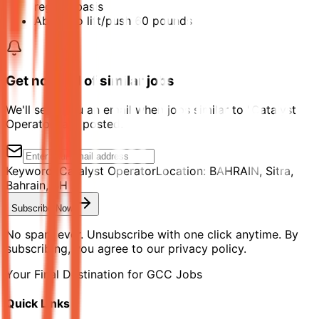
regular basis
Ability to lift/push 60 pounds
Get notified of similar jobs
We'll send you an email when jobs similar to "Catalyst
Operator" are posted.
Keyword:
Catalyst Operator
Location:
BAHRAIN, Sitra,
Bahrain, BH
Subscribe Now
No spam ever. Unsubscribe with one click anytime. By
subscribing, you agree to our privacy policy.
Your Final Destination for GCC Jobs
Quick Links