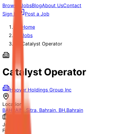
Browse Jobs
Blog
About Us
Contact
Sign In
Post a Job
Home
Jobs
Catalyst Operator
Catalyst Operator
Hoover Holdings Group Inc
Location
BAHRAIN, Sitra, Bahrain, BH
,
Bahrain
Job Type
Full-time