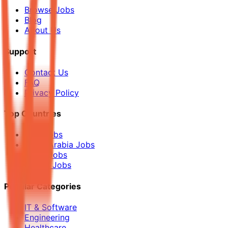
Browse Jobs
Blog
About Us
Support
Contact Us
FAQ
Privacy Policy
Top Countries
UAE Jobs
Saudi Arabia Jobs
Qatar Jobs
Kuwait Jobs
Popular Categories
IT & Software
Engineering
Healthcare