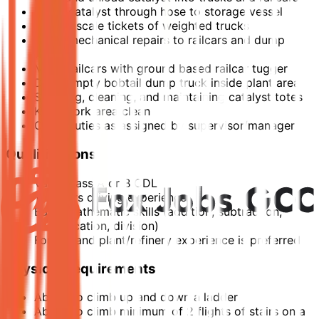
Pump catalyst through hose to storage vessel
Record scale tickets of weighted trucks
Minor mechanical repairs to railcars and dump
trucks
Move railcars with ground based railcar tugger
Drive empty bobtail dump truck inside plant area
Scraping, cleaning, and maintaining catalyst totes
Keep work area clean
Other duties as assigned by supervisor/manager
Qualifications
Valid Class A or B CDL
1-2 years driving experience
Basic mathematic skills (addition, subtraction,
multiplication, division)
Forklift and plant/refinery experience is preferred
Physical Requirements
Ability to climb up and down a ladder
Ability to climb minimum of 2 flights of stairs on a