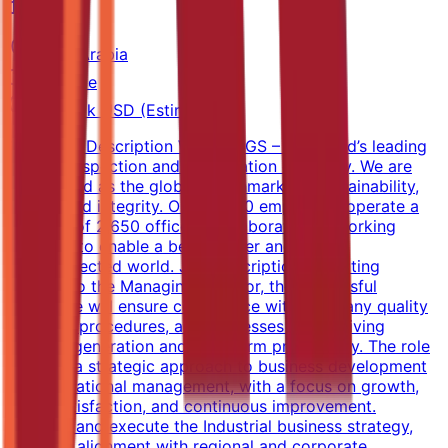
SGS
Saudi Arabia
Full-time
40k-60k USD (Estimated)
Company Description We are SGS – the world’s leading
testing, inspection and certification company. We are
recognized as the global benchmark for sustainability,
quality and integrity. Our 98,000 employees operate a
network of 2,650 offices and laboratories, working
together to enable a better, safer and more
interconnected world. Job Description Reporting
directly to the Managing Director, the successful
candidate will ensure compliance with company quality
systems, procedures, and processes while driving
revenue generation and long-term profitability. The role
requires a strategic approach to business development
and operational management, with a focus on growth,
client satisfaction, and continuous improvement.
Develop and execute the Industrial business strategy,
ensuring alignment with regional and corporate