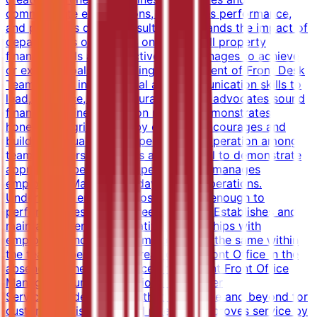
communicate expectations, recognizes performance,
and produces desired results.Understands the impact of
department's operations on the overall property
financial goals and objectives and manages to achieve
or exceed goals.Supporting Management of Front Desk
TeamUtilizes interpersonal and communication skills to
lead, influence, and encourage others; advocates sound
financial/business decision making; demonstrates
honesty/integrity; leads by example.Encourages and
building mutual trust, respect, and cooperation among
team members.Serving as a role model to demonstrate
appropriate behaviors.Supervises and manages
employees. Manages all day-to-day operations.
Understands employee positions well enough to
perform duties in employees' absence.Establishes and
maintains open, collaborative relationships with
employees and ensures employees do the same within
the team.Supervises all areas of the Front Office in the
absence of the Front Office or Assistant Front Office
Manager.Ensuring Exceptional Customer
ServiceProvides services that are above and beyond for
customer satisfaction and retention.Improves service by