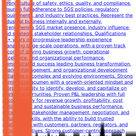
strong culture of safety, ethics, quality, and compliance,
ensuring full adherence to SGS policies, regulatory
requirements, and industry best practices. Represent the
Industrial business internally and externally,
strengthening SGS market presence, industry influence,
and strategic stakeholder relationships. Qualifications
15+ years of progressive leadership experience
managing large-scale operations, with a proven track
record of driving business growth, operational
excellence, and organizational performance.
Demonstrated success leading business transformation,
change management, and organizational development
initiatives in complex and evolving environments. Strong
commercial acumen with a growth-oriented mindset and
a proven ability to identify, develop, and capitalize on
market opportunities. Proven P&L leadership with full
accountability for revenue growth, profitability, cost
optimization, and sustainable business performance.
Exceptional stakeholder management, negotiation, and
influencing skills, with the ability to build trusted
relationships with customers, partners, regulators, and
senior executives. Strong customer-centric approach