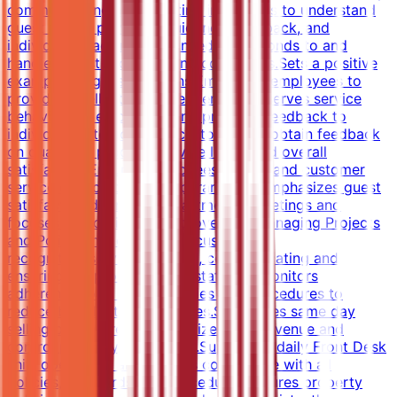
communicating and assisting individuals to understand
guest needs, providing guidance, feedback, and
individual coaching when needed.Responds to and
handles guest problems and complaints.Sets a positive
example for guest relations.Empowers employees to
provide excellent customer service.Observes service
behaviors of employees and provides feedback to
individuals.Interacts with customers to obtain feedback
on quality of product, service levels and overall
satisfaction.Ensures employees understand customer
service expectations and parameters.Emphasizes guest
satisfaction during all departmental meetings and
focuses on continuous improvement.Managing Projects
and PoliciesImplements the customer
recognition/service program, communicating and
ensuring the process.Trains staff and monitors
adherence to all credit policies and procedures to
reduce bad debts and rebates.Supervises same day
selling procedures to maximize room revenue and
control property occupancy.Supervises daily Front Desk
shift operations and ensures compliance with all
policies, standards and procedures.Ensures property