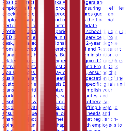
Position directs and works with managers and
employees to carry out procedures ensuring an efficient
check in and check out process. Ensures guest and
employee satisfaction and maximizes the financial
performance of the department.Candidate
ProfileEducation and ExperienceHigh school diploma or
GED; 2 years experience in the guest services, front
desk, or related professional area.OR 2-year degree
from an accredited university in Hotel and Restaurant
Management, Hospitality, Business Administration, or
related major; no work experience required.Core Work
ActivitiesMaintaining Guest Services and Front Desk
GoalsManages day-to-day operations, ensuring the
quality, standards and meeting the expectations of the
customers on a daily basis.Develops specific goals and
plans to prioritize, organize, and accomplish your
work.Handles complaints, settling disputes, and
resolving grievances and conflicts, or otherwise
negotiating with others.Supervises staffing levels to
ensure that guest service, operational needs and
financial objectives are met.Ensures that regular on-
going communication is happening with employees to
create awareness of business objectives and