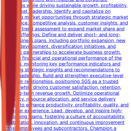
objectives while driving sustainable growth, profitability,
and market leadership. Identify and capitalize on
emerging market opportunities through strategic market
intelligence, competitive analysis, customer insights, and
industry trend assessment to expand market share and
service offerings. Define and deliver short- and long-
term business plans, including portfolio expansion, new
service development, diversification initiatives, and
strategic partnerships to accelerate business growth.
Own the financial and operational performance of the
business, monitoring key performance indicators and
providing strategic insights and recommendations to
senior leadership. Build and strengthen executive-level
customer relationships, positioning SGS as a trusted
partner while driving customer satisfaction, retention,
and long-term revenue growth. Optimize operational
efficiency, resource allocation, and service delivery
models to enhance productivity, profitability, quality, and
customer experience. Lead, develop, and inspire high-
performing teams, fostering a culture of accountability,
collaboration, innovation, and continuous improvement
across employees and subcontractors. Champion a