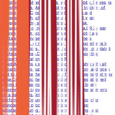
questions and directs guests within the lobby. Serves as
Guest Relations Manager and handles the tracking of
service issues.Candidate ProfileEducation and
ExperienceHigh school diploma or GED; 4 years
experience in the guest services, front desk,
housekeeping, or related professional area.OR 2-year
degree from an accredited university in Hotel and
Restaurant Management, Hospitality, Business
Administration, or related major; 2 years experience in
the guest services, front desk, housekeeping, or related
professional area.Core Work ActivitiesSupporting
Property Operations and Guest Relations
NeedsMaintains a strong working relationship with all
departments to support property operations and goals
and to expedite the resolution of any problems that may
arise.Communicates any variations to the established
norms to the appropriate department in a timely
manner.Sends copy of MOD report to all departments
on a daily basis.Strives to improve service
performance.Ensures compliance with all policies,
standards and procedures.Emphasizes guest
satisfaction during all departmental meetings and