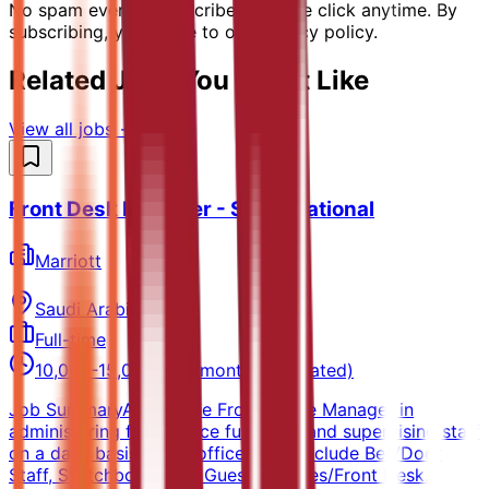
No spam ever. Unsubscribe with one click anytime. By
subscribing, you agree to our privacy policy.
Related Jobs You Might Like
View all jobs →
Front Desk Manager - Saudi National
Marriott
Saudi Arabia
Full-time
10,000-15,000 SAR/month (Estimated)
Job SummaryAssists the Front Office Manager in
administering front office functions and supervising staff
on a daily basis. Front office areas include Bell/Door
Staff, Switchboard and Guest Services/Front Desk.