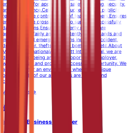
entire facility for appearance, safety, staffing, security,
and maintenance.Celebrates successes and publicly
recognizes the contributions of team members.Ensures
employees are cross-trained to support successfully
daily operations.Ensures property policies are
administered fairly and consistently.Understands and
implements all emergency plans including accident,
death, elevator, thefts, crimes, bombs, fire, etc.About
Marriott InternationalAt Marriott International, we are
dedicated to being an equal opportunity employer,
welcoming all and providing access to opportunity. We
actively foster an environment where the unique
backgrounds of our associates are valued and
celebrated.
View Details →
Industry Business Manager