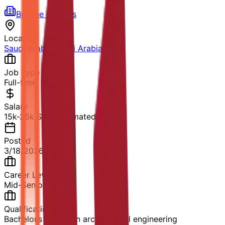
Burjline Builders
Location
Saudi Arabia
,
Saudi Arabia
Job Type
Full-time
Salary
15k-25k SAR (Estimated)
Posted
3/18/2026
Career Level
Mid-Senior Level
Qualification
Bachelor’s degree in architectural engineering