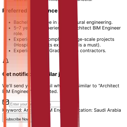
Preferred Experience
Bachelor’s degree in architectural engineering.
5–7 years of experience in Architect BIM Engineer
role.
Experience on complex or large-scale projects
(Hospital projects experience is a must).
Experience with Grade A main contractors.
Get notified of similar jobs
We'll send you an email when jobs similar to "Architect
BIM Engineer" are posted.
Keyword:
Architect BIM Engineer
Location:
Saudi Arabia
Subscribe Now