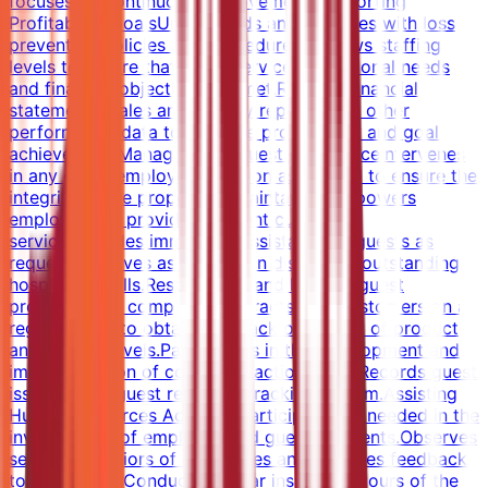
focuses on continuous improvement.Supporting
Profitability GoalsUnderstands and complies with loss
prevention policies and procedures.Reviews staffing
levels to ensure that guest service, operational needs
and financial objectives are met.Reviews financial
statements, sales and activity reports, and other
performance data to measure productivity and goal
achievement.Managing the Guest ExperienceIntervenes
in any guest/employee situation as needed to ensure the
integrity of the property is maintained.Empowers
employees to provide excellent customer
service.Provides immediate assistance to guests as
requested.Serves as a leader in displaying outstanding
hospitality skills.Responds to and handles guest
problems and complaints.Interacts with customers on a
regular basis to obtain feedback on quality of product
and service levels.Participates in the development and
implementation of corrective action plans.Records guest
issues in the guest response tracking system.Assisting
Human Resources ActivitiesParticipates as needed in the
investigation of employee and guest accidents.Observes
service behaviors of employees and provides feedback
to individuals.Conducts regular inspection tours of the