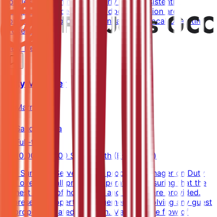
policies are administered fairly and consistently,
disciplinary procedures and documentation are
completed according to Standard and Local Operating
Procedures.
View Details →
Duty Manager
Marriott
Saudi Arabia
Full-time
10,000-14,000 SAR/month (Estimated)
Job SummaryServes as the property Manager on Duty
and oversees all property operations, ensuring that the
highest levels of hospitality and service are provided.
Represents property management in resolving any guest
or property related situation. Manages the flow of