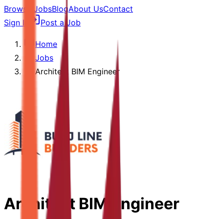
Browse Jobs
Blog
About Us
Contact
Sign In
Post a Job
Home
Jobs
Architect BIM Engineer
Architect BIM Engineer