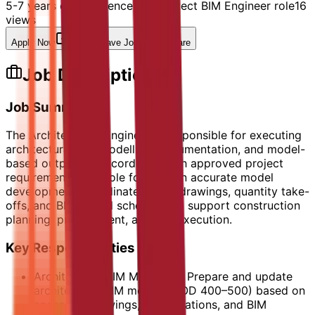
5-7 years of experience in Architect BIM Engineer role
16
views
Apply Now
Save Job
Share
Job Description
Job Summary
The Architect BIM Engineer is responsible for executing
architectural BIM modelling, documentation, and model-
based outputs in accordance with approved project
requirements. The role focuses on accurate model
development, coordinated shop drawings, quantity take-
offs, and BIM-based schedules to support construction
planning, procurement, and site execution.
Key Responsibilities
Architectural BIM Modelling: Prepare and update
architectural BIM models (LOD 400–500) based on
approved drawings, specifications, and BIM