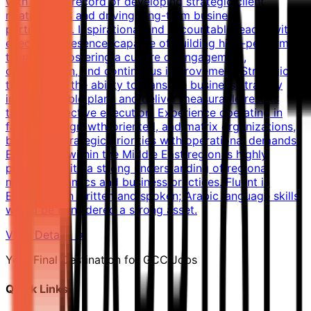
with a track record of developing strategic client
relationships and driving long-term business
partnerships. Inspirational and accountable leader with
executive presence, capable of building high-performing
teams and fostering a culture of engagement,
collaboration, and continuous improvement. Strategic
thinker with the ability to translate business strategy
into actionable plans and deliver measurable results
through effective execution. Experience operating in
fast-paced, growth-oriented, and matrix organizations,
balancing strategic priorities with operational demands.
Experience within the Middle East region is highly
preferred, with a strong understanding of regional
market dynamics and business practices. Fluent in
English, both written and spoken; Arabic language skills
would be considered a strong asset.
View Details →
Your Final Destination for GCC Jobs
Quick Links