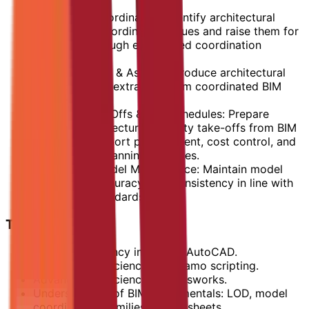
guidelines.
BIM-Based Coordination: Identify architectural
clashes and coordination issues and raise them for
resolution through established coordination
channels.
Shop Drawings & As-built: Produce architectural
shop drawings extracted from coordinated BIM
models.
Quantity Take-Offs & BIM Schedules: Prepare
accurate architectural quantity take-offs from BIM
models to support procurement, cost control, and
construction planning activities.
BIM Data & Model Maintenance: Maintain model
cleanliness, accuracy, and consistency in line with
issued BIM standards.
Technical Skills
Strong proficiency in Revit & AutoCAD.
Advanced proficiency in Dynamo scripting.
Advanced proficiency in Navisworks.
Understanding of BIM fundamentals: LOD, model
coordination, families, views, sheets.