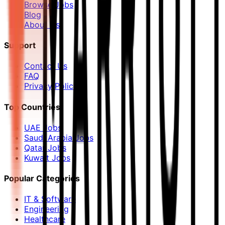
Browse Jobs
Blog
About Us
Support
Contact Us
FAQ
Privacy Policy
Top Countries
UAE Jobs
Saudi Arabia Jobs
Qatar Jobs
Kuwait Jobs
Popular Categories
IT & Software
Engineering
Healthcare