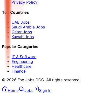
Privacy Policy
Top Countries
UAE Jobs
Saudi Arabia Jobs
Qatar Jobs
Kuwait Jobs
Popular Categories
IT & Software
Engineering
Healthcare
Finance
©
2026
Fox Jobs GCC
. All rights reserved.
Home
Jobs
Sign In