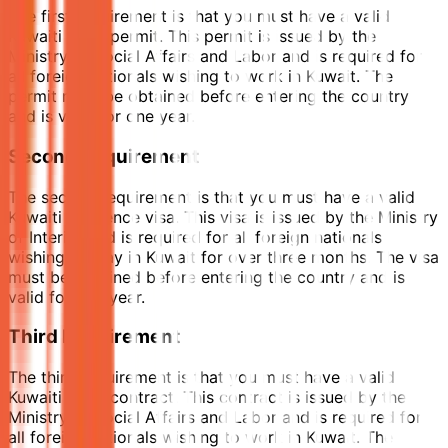
The first requirement is that you must have a valid
Kuwaiti work permit. This permit is issued by the
Ministry of Social Affairs and Labor and is required for
all foreign nationals wishing to work in Kuwait. The
permit must be obtained before entering the country
and is valid for one year.
Second Requirement
The second requirement is that you must have a valid
Kuwaiti residence visa. This visa is issued by the Ministry
of Interior and is required for all foreign nationals
wishing to stay in Kuwait for over three months. The visa
must be obtained before entering the country and is
valid for one year.
Third Requirement
The third requirement is that you must have a valid
Kuwaiti work contract. This contract is issued by the
Ministry of Social Affairs and Labor and is required for
all foreign nationals wishing to work in Kuwait. The