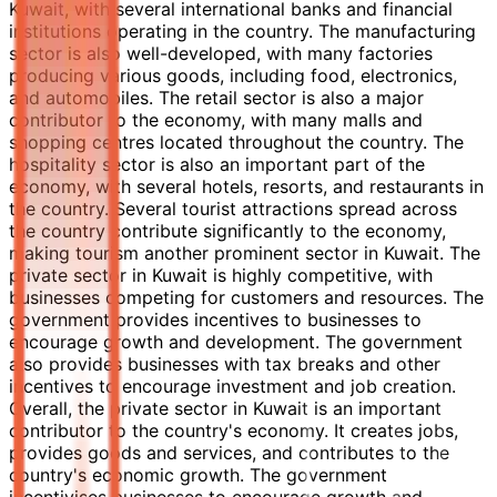
Kuwait, with several international banks and financial
institutions operating in the country. The manufacturing
sector is also well-developed, with many factories
producing various goods, including food, electronics,
and automobiles. The retail sector is also a major
contributor to the economy, with many malls and
shopping centres located throughout the country. The
hospitality sector is also an important part of the
economy, with several hotels, resorts, and restaurants in
the country. Several tourist attractions spread across
the country contribute significantly to the economy,
making tourism another prominent sector in Kuwait. The
private sector in Kuwait is highly competitive, with
businesses competing for customers and resources. The
government provides incentives to businesses to
encourage growth and development. The government
also provides businesses with tax breaks and other
incentives to encourage investment and job creation.
Overall, the private sector in Kuwait is an important
contributor to the country's economy. It creates jobs,
provides goods and services, and contributes to the
country's economic growth. The government