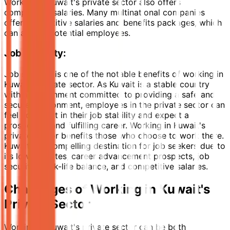
Working in Kuwait's private sector also offers
competitive salaries. Many multinational companies
offer competitive salaries and benefits packages, which
can attract potential employees.
Job Security
:
Job security is one of the notable benefits of working in
Kuwait's private sector. As Kuwait is a stable country
with a government committed to providing a safe and
secure environment, employees in the private sector can
feel confident in their job stability and expect a
prosperous and fulfilling career. Working in Kuwait's
private sector benefits those who choose to work there.
Kuwait is a compelling destination for job seekers due to
its low tax rates, career advancement prospects, job
security, work-life balance, and competitive salaries.
Challenges of Working in Kuwait's
Private Sector
Working in Kuwait's private sector can be both