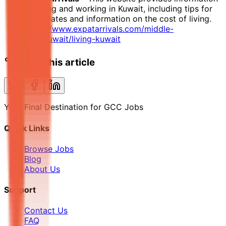
on living and working in Kuwait, including tips for
expatriates and information on the cost of living.
https://www.expatarrivals.com/middle-
east/kuwait/living-kuwait
Share this article
Your Final Destination for GCC Jobs
Quick Links
Browse Jobs
Blog
About Us
Support
Contact Us
FAQ