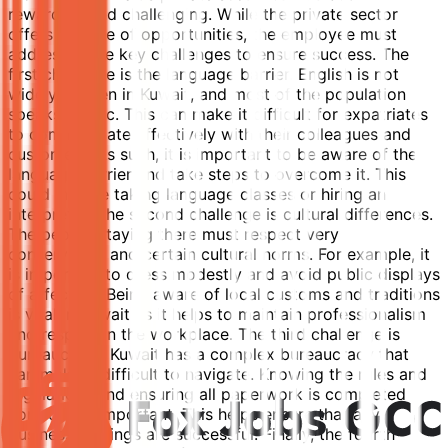
rewarding and challenging. While the private sector
offers a range of opportunities, the employee must
address some key challenges to ensure success. The
first challenge is the language barrier. English is not
widely spoken in Kuwait, and most of the population
speaks Arabic. This can make it difficult for expatriates
to communicate effectively with their colleagues and
customers. As such, it is important to be aware of the
language barrier and take steps to overcome it. This
could include taking language classes or hiring an
interpreter. The second challenge is cultural differences.
The people staying there must respect very
conservative and certain cultural norms. For example, it
is important to dress modestly and avoid public displays
of affection. Being aware of local customs and traditions
is vital in Kuwait as it helps to maintain professionalism
and respect in the workplace. The third challenge is
bureaucracy. Kuwait has a complex bureaucracy that
can make it difficult to navigate. Knowing the rules and
regulations and ensuring all paperwork is completed
correctly is important. This helps ensure that any
business dealings are successful. Finally, the fourth