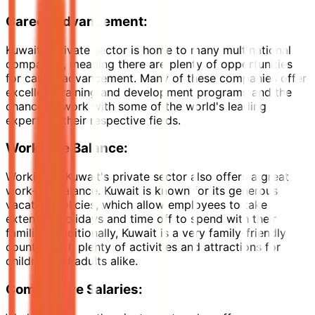
Career Advancement:
Kuwait's private sector is home to many multinational
companies, meaning there are plenty of opportunities
for career advancement. Many of these companies offer
excellent training and development programs and the
chance to work with some of the world's leading
experts in their respective fields.
Work-Life Balance
:
Working in Kuwait's private sector also offers a great
work-life balance. Kuwait is known for its generous
vacation policies, which allow employees to take
extended holidays and time off to spend with their
families. Additionally, Kuwait is a very family-friendly
country, with plenty of activities and attractions for
children and adults alike.
Competitive Salaries: