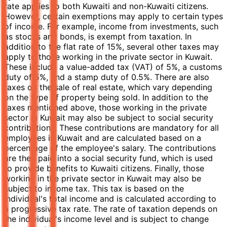
rate applies to both Kuwaiti and non-Kuwaiti citizens.
However, certain exemptions may apply to certain types
of income. For example, income from investments, such
as stocks and bonds, is exempt from taxation. In
addition to the flat rate of 15%, several other taxes may
apply to those working in the private sector in Kuwait.
These include a value-added tax (VAT) of 5%, a customs
duty of 5%, and a stamp duty of 0.5%. There are also
taxes on the sale of real estate, which vary depending
on the type of property being sold. In addition to the
taxes mentioned above, those working in the private
sector in Kuwait may also be subject to social security
contributions. These contributions are mandatory for all
employees in Kuwait and are calculated based on a
percentage of the employee's salary. The contributions
are then paid into a social security fund, which is used
to provide benefits to Kuwaiti citizens. Finally, those
working in the private sector in Kuwait may also be
subject to income tax. This tax is based on the
individual's total income and is calculated according to
a progressive tax rate. The rate of taxation depends on
the individual's income level and is subject to change