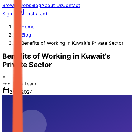
Browse Jobs
Blog
About Us
Contact
Sign In
Post a Job
Home
Blog
Benefits of Working in Kuwait's Private Sector
Benefits of Working in Kuwait's
Private Sector
F
Fox Jobs Team
2/21/2024