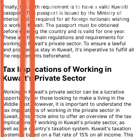
Finally, the sixth requirement is to have a valid Kuwaiti
passport. This passport is issued by the Ministry of
Interior and is required for all foreign nationals wishing
to work in Kuwait. The passport must be obtained
before entering the country and is valid for one year.
These are the main regulations and requirements for
working in Kuwait's private sector. To ensure a lawful
and prosperous stay in Kuwait, it's imperative to fulfill all
the requirements beforehand.
Tax Implications of Working in
Kuwait's Private Sector
Working in Kuwait's private sector can be a lucrative
opportunity for those looking to make a living in the
Middle East. However, it is important to understand the
tax implications of working in the private sector in
Kuwait. This article aims to offer an overview of the tax
implications of working in Kuwait's private sector, as
well as the country's taxation system. Kuwait's taxation
system is based on a flat rate of 15% on all income. This