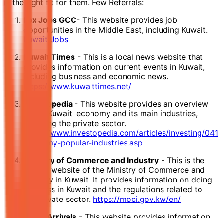
is the right fit for them. Few Referrals:
Fox Jobs GCC
- This website provides job
opportunities in the Middle East, including Kuwait.
Kuwait Jobs
Kuwait Times
- This is a local news website that
provides information on current events in Kuwait,
including business and economic news.
https://www.kuwaittimes.net/
Investopedia
- This website provides an overview
of the Kuwaiti economy and its main industries,
including the private sector.
https://www.investopedia.com/articles/investing/04
economy-popular-industries.asp
Ministry of Commerce and Industry
- This is the
official website of the Ministry of Commerce and
Industry in Kuwait. It provides information on doing
business in Kuwait and the regulations related to
the private sector.
https://moci.gov.kw/en/
Expat Arrivals
- This website provides information