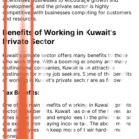
incentivises businesses to encourage growth and
development, and the private sector is highly
competitive, with businesses competing for customers
and resources.
Benefits of Working in Kuwait's
Private Sector
Kuwait's private sector offers many benefits to those
who work there. With a booming economy and many
multinational companies, Kuwait is an attractive
destination for many job seekers. Some of the benefits
of working in Kuwait's private sector are as follows:
Tax Benefits:
One of the main benefits of working in Kuwait's private
sector is tax benefits. Kuwait has one of the lowest tax
rates in the world, and employees in the private sector
are exempt from paying income tax. The above means
that employees can keep more of their hard-earned
money.