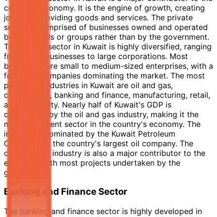
country's economy. It is the engine of growth, creating
jobs and providing goods and services. The private
sector is comprised of businesses owned and operated
by individuals or groups rather than by the government.
The private sector in Kuwait is highly diversified, ranging
from small businesses to large corporations. Most
businesses are small to medium-sized enterprises, with a
few large companies dominating the market. The most
prominent industries in Kuwait are oil and gas,
construction, banking and finance, manufacturing, retail,
and hospitality. Nearly half of Kuwait's GDP is
contributed by the oil and gas industry, making it the
most prominent sector in the country's economy. The
industry is dominated by the Kuwait Petroleum
Corporation, the country's largest oil company. The
construction industry is also a major contributor to the
economy, with most projects undertaken by the
government.
Banking and Finance Sector
The banking and finance sector is highly developed in