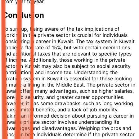
from year to year.
Conclusion
To sum up, being aware of the tax implications of
working in the private sector is crucial for individuals
considering a career in Kuwait. The tax system in Kuwait
applies a flat rate of 15%, but with certain exemptions
and additional taxes that are relevant to specific types
of income. Additionally, those working in the private
sector in Kuwait may also be subject to social security
contributions and income tax. Understanding the
taxation system in Kuwait is essential for those looking
to make a living in the Middle East. The private sector in
Kuwait offers many advantages, such as higher salaries,
more job security, and greater career opportunities.
However, it has some drawbacks, such as long working
hours, limited benefits, and a lack of job mobility.
Making an informed decision about pursuing a career in
Kuwait's private sector involves understanding its
advantages and disadvantages. Weighing the pros and
cons can help individuals determine if the private sector