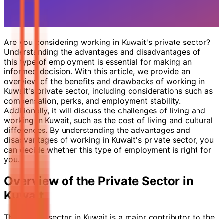
Are you considering working in Kuwait's private sector?
Understanding the advantages and disadvantages of
this type of employment is essential for making an
informed decision. With this article, we provide an
overview of the benefits and drawbacks of working in
Kuwait's private sector, including considerations such as
compensation, perks, and employment stability.
Additionally, it will discuss the challenges of living and
working in Kuwait, such as the cost of living and cultural
differences. By understanding the advantages and
disadvantages of working in Kuwait's private sector, you
can decide whether this type of employment is right for
you.
Overview of the Private Sector in
Kuwait
The private sector in Kuwait is a major contributor to the