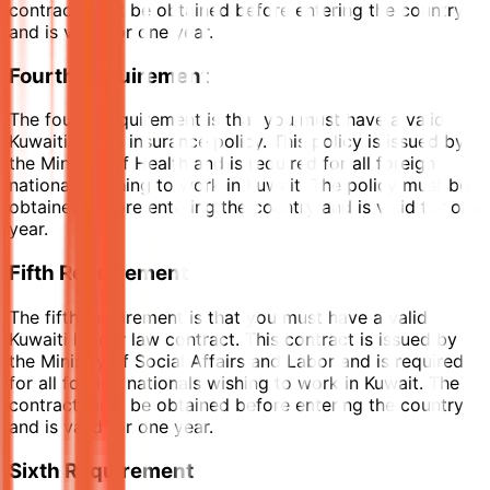
contract must be obtained before entering the country
and is valid for one year.
Fourth Requirement
The fourth requirement is that you must have a valid
Kuwaiti health insurance policy. This policy is issued by
the Ministry of Health and is required for all foreign
nationals wishing to work in Kuwait. The policy must be
obtained before entering the country and is valid for one
year.
Fifth Requirement
The fifth requirement is that you must have a valid
Kuwaiti labour law contract. This contract is issued by
the Ministry of Social Affairs and Labor and is required
for all foreign nationals wishing to work in Kuwait. The
contract must be obtained before entering the country
and is valid for one year.
Sixth Requirement