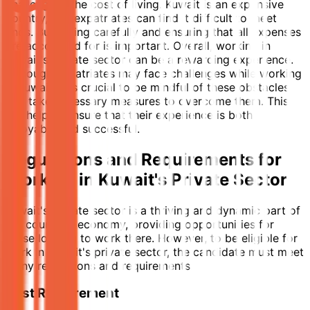
challenge is the cost of living. Kuwait is an expensive
country, and expatriates can find it difficult to meet
ends. Budgeting carefully and ensuring that all expenses
are accounted for is important. Overall, working in
Kuwait's private sector can be a rewarding experience.
Although expatriates may face challenges while working
in Kuwait, it is crucial to be mindful of these obstacles
and take necessary measures to overcome them. This
will help to ensure that their experience is both
enjoyable and successful.
Regulations and Requirements for
Working in Kuwait's Private Sector
Kuwait's private sector is a thriving and dynamic part of
the country's economy, providing opportunities for
those looking to work there. However, to be eligible for
work in Kuwait's private sector, the candidate must meet
many regulations and requirements.
First Requirement